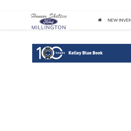
NEW INVE