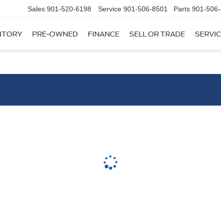
Sales
901-520-6198
Service
901-506-8501
Parts
901-506
NTORY
PRE-OWNED
FINANCE
SELL OR TRADE
SERVIC