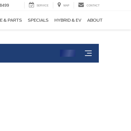
-8499
SERVICE
MAP
CONTACT
E & PARTS
SPECIALS
HYBRID & EV
ABOUT