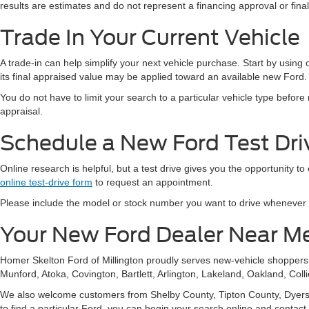
results are estimates and do not represent a financing approval or fin
Trade In Your Current Vehicle
A trade-in can help simplify your next vehicle purchase. Start by using
its final appraised value may be applied toward an available new Ford.
You do not have to limit your search to a particular vehicle type befor
appraisal.
Schedule a New Ford Test Driv
Online research is helpful, but a test drive gives you the opportunity to
online test-drive form
to request an appointment.
Please include the model or stock number you want to drive whenever pos
Your New Ford Dealer Near M
Homer Skelton Ford of Millington proudly serves new-vehicle shopper
Munford, Atoka, Covington, Bartlett, Arlington, Lakeland, Oakland, Coll
We also welcome customers from Shelby County, Tipton County, Dyersbur
to find a particular Ford, you can begin your search online and contact