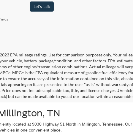
Let's Talk
ields
2023 EPA mileage ratings. Use for comparison purposes only. Your mileag
your vehicle, battery-package/condition, and other factors. EPA-estimat
omy of other engine/transmission combinations. Actual mileage will vary
 MPGe. MPGe is the EPA equivalent measure of gasoline fuel efficiency fo
 to ensure the accuracy of the information contained on this site, absolu
als appearing on it, are presented to the user "as is" without warranty of 
. Price does not include applicable tax, title, and license charges. ‡Vehic
tock) but can be made available to you at our location within a reasonable
Millington, TN
niently located at 9030 Highway 51 North in Millington, Tennessee. Our
vehicles in one convenient place.