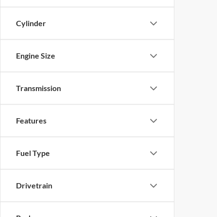
Cylinder
Engine Size
Transmission
Features
Fuel Type
Drivetrain