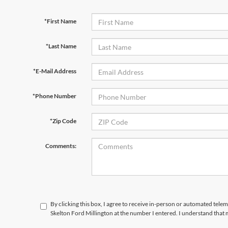
*First Name
*Last Name
*E-Mail Address
*Phone Number
*Zip Code
Comments:
By clicking this box, I agree to receive in-person or automated tele
Skelton Ford Millington at the number I entered. I understand that 