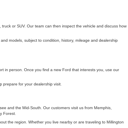
r, truck or SUV. Our team can then inspect the vehicle and discuss how
 and models, subject to condition, history, mileage and dealership
fort in person. Once you find a new Ford that interests you, use our
 prepare for your dealership visit.
see and the Mid-South. Our customers visit us from Memphis,
y Forest.
t the region. Whether you live nearby or are traveling to Millington