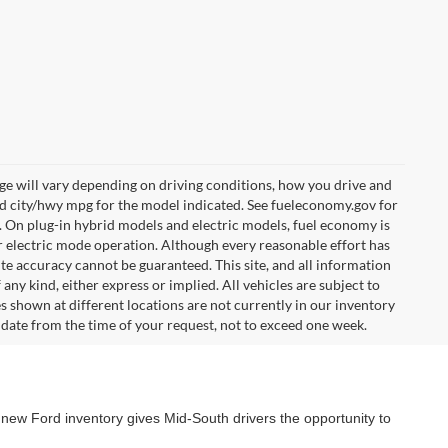
e will vary depending on driving conditions, how you drive and
ed city/hwy mpg for the model indicated. See fueleconomy.gov for
. On plug-in hybrid models and electric models, fuel economy is
r electric mode operation. Although every reasonable effort has
te accuracy cannot be guaranteed. This site, and all information
any kind, either express or implied. All vehicles are subject to
les shown at different locations are not currently in our inventory
 date from the time of your request, not to exceed one week.
 new Ford inventory gives Mid-South drivers the opportunity to