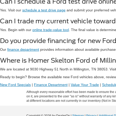
Can I schedule a Ford test drive onlin
Yes. Visit our
schedule a test drive page
and submit your preferred vehic
Can I trade my current vehicle towar
Yes. Begin with our
online trade-value tool
. The final value is determin
Do you provide financing for new Ford
Our
finance department
provides information about available purchase
Where is Homer Skelton Ford of Milli
We are located at 9030 Highway 51 North in Millington, TN 38053. Visi
Ready to begin? Browse the available new Ford vehicles above, review 
New Ford Specials
|
Finance Department
|
Value Your Trade
|
Schedule
Although every reasonable effort has been made to ensure the ac
on it, are presented to the user "as is" without warranty of any k
at different locations are not currently in our inventory (Not in
Copyright © 2026
by DealerOn
|
Sitemap
|
Privacy
|
Additional 