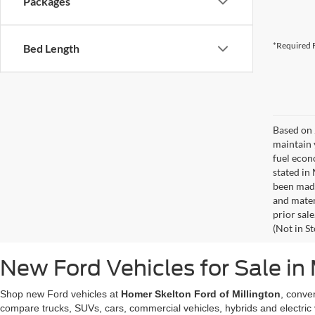
Packages
*Required F
Bed Length
Based on 
maintain 
fuel econ
stated in
been made
and materi
prior sale
(Not in S
New Ford Vehicles for Sale in 
Shop new Ford vehicles at
Homer Skelton Ford of Millington
, conve
compare trucks, SUVs, cars, commercial vehicles, hybrids and electric 