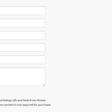
marketing calls and texts from Homer
my consent is not required for purchase.