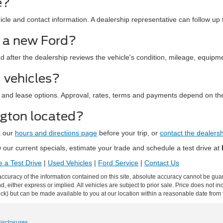
e?
le and contact information. A dealership representative can follow up t
d a new Ford?
ed after the dealership reviews the vehicle's condition, mileage, equipm
 vehicles?
 and lease options. Approval, rates, terms and payments depend on the
ngton located?
t our
hours and directions page
before your trip, or
contact the dealers
our current specials, estimate your trade and schedule a test drive at
 a Test Drive
|
Used Vehicles
|
Ford Service
|
Contact Us
curacy of the information contained on this site, absolute accuracy cannot be guar
ind, either express or implied. All vehicles are subject to prior sale. Price does not 
 Stock) but can be made available to you at our location within a reasonable date fro
Disclosures