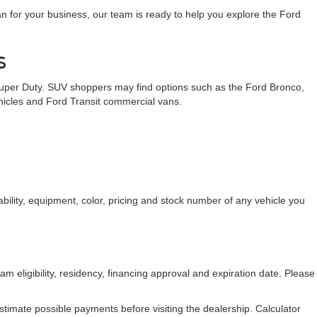
n for your business, our team is ready to help you explore the Ford
s
Super Duty. SUV shoppers may find options such as the Ford Bronco,
ehicles and Ford Transit commercial vans.
bility, equipment, color, pricing and stock number of any vehicle you
am eligibility, residency, financing approval and expiration date. Please
stimate possible payments before visiting the dealership. Calculator