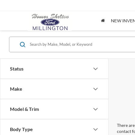
NEW INVE
Status
Make
Model & Trim
There are 
Body Type
contact f