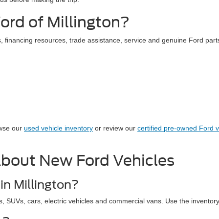
rd of Millington?
 financing resources, trade assistance, service and genuine Ford parts
owse our
used vehicle inventory
or review our
certified pre-owned Ford v
About New Ford Vehicles
in Millington?
s, SUVs, cars, electric vehicles and commercial vans. Use the inventory r