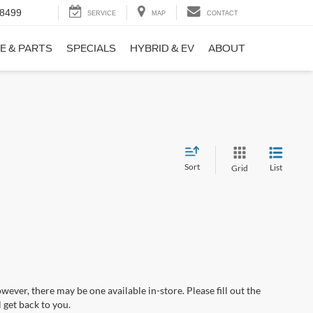
-8499
SERVICE
MAP
CONTACT
E & PARTS
SPECIALS
HYBRID & EV
ABOUT
Sort
List
Grid
wever, there may be one available in-store. Please fill out the
 get back to you.