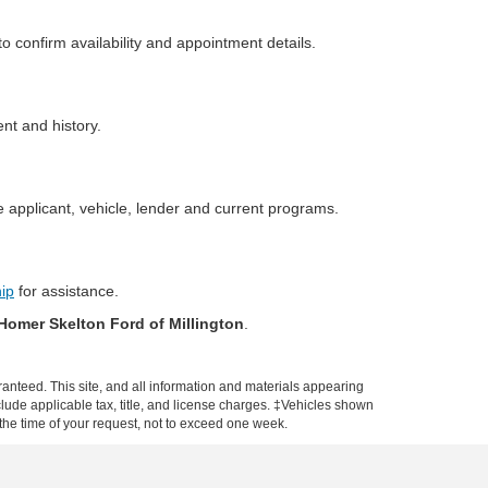
o confirm availability and appointment details.
ent and history.
 applicant, vehicle, lender and current programs.
hip
for assistance.
Homer Skelton Ford of Millington
.
anteed. This site, and all information and materials appearing
include applicable tax, title, and license charges. ‡Vehicles shown
m the time of your request, not to exceed one week.