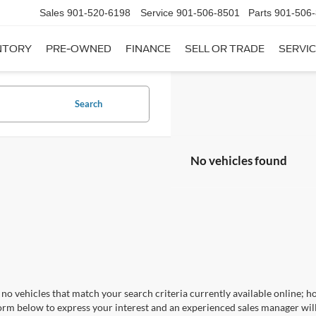
Sales
901-520-6198
Service
901-506-8501
Parts
901-506
NTORY
PRE-OWNED
FINANCE
SELL OR TRADE
SERVIC
Search
No vehicles found
no vehicles that match your search criteria currently available online; ho
orm below to express your interest and an experienced sales manager will