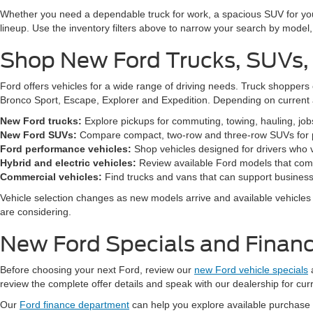
Whether you need a dependable truck for work, a spacious SUV for your 
lineup. Use the inventory filters above to narrow your search by model, t
Shop New Ford Trucks, SUVs,
Ford offers vehicles for a wide range of driving needs. Truck shopp
Bronco Sport, Escape, Explorer and Expedition. Depending on current a
New Ford trucks:
Explore pickups for commuting, towing, hauling, jo
New Ford SUVs:
Compare compact, two-row and three-row SUVs for pa
Ford performance vehicles:
Shop vehicles designed for drivers who v
Hybrid and electric vehicles:
Review available Ford models that comb
Commercial vehicles:
Find trucks and vans that can support business,
Vehicle selection changes as new models arrive and available vehicles a
are considering.
New Ford Specials and Financ
Before choosing your next Ford, review our
new Ford vehicle specials
review the complete offer details and speak with our dealership for cur
Our
Ford finance department
can help you explore available purchase