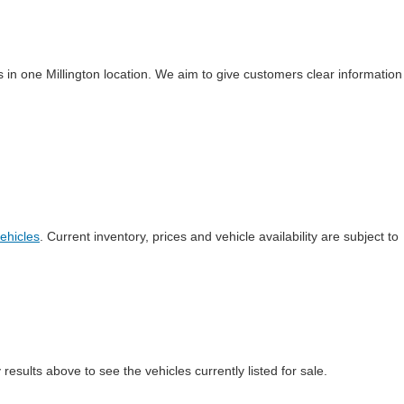
 in one Millington location. We aim to give customers clear information
ehicles
. Current inventory, prices and vehicle availability are subject to
esults above to see the vehicles currently listed for sale.