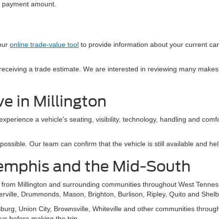
al payment amount.
 our
online trade-value tool
to provide information about your current ca
e receiving a trade estimate. We are interested in reviewing many makes
e in Millington
 experience a vehicle's seating, visibility, technology, handling and com
sible. Our team can confirm that the vehicle is still available and help
emphis and the Mid-South
s from Millington and surrounding communities throughout West Tennes
ierville, Drummonds, Mason, Brighton, Burlison, Ripley, Quito and Shelb
g, Union City, Brownsville, Whiteville and other communities throughou
 us before making the trip.