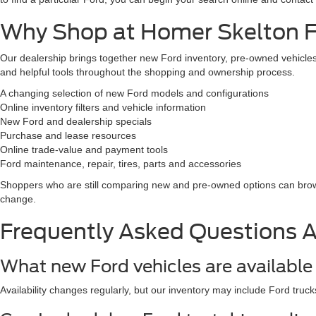
Why Shop at Homer Skelton Fo
Our dealership brings together new Ford inventory, pre-owned vehicles,
and helpful tools throughout the shopping and ownership process.
A changing selection of new Ford models and configurations
Online inventory filters and vehicle information
New Ford and dealership specials
Purchase and lease resources
Online trade-value and payment tools
Ford maintenance, repair, tires, parts and accessories
Shoppers who are still comparing new and pre-owned options can br
change.
Frequently Asked Questions 
What new Ford vehicles are available 
Availability changes regularly, but our inventory may include Ford truck