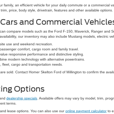
family, an efficient vehicle for your daily commute or a commercial va
rim, price, body style, drivetrain, features and other available options.
 Cars and Commercial Vehicle
ers can compare models such as the Ford F-150, Maverick, Ranger and 
vailability, our inventory may also include Mustang models, electric v
bsite use and weekend recreation.
ssenger comfort, cargo room and family travel.
alue responsive performance and distinctive styling.
ine modern technology with alternative powertrains.
 fleet, cargo and transportation needs.
re sold. Contact Homer Skelton Ford of Millington to confirm the availa
ing Options
and
dealership specials
. Available offers may vary by model, trim, progr
rent terms.
 and lease options. You can also use our
online payment calculator
to e