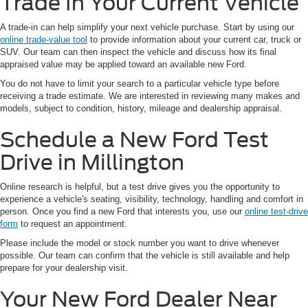
Trade In Your Current Vehicle
A trade-in can help simplify your next vehicle purchase. Start by using our
online trade-value tool
to provide information about your current car, truck or
SUV. Our team can then inspect the vehicle and discuss how its final
appraised value may be applied toward an available new Ford.
You do not have to limit your search to a particular vehicle type before
receiving a trade estimate. We are interested in reviewing many makes and
models, subject to condition, history, mileage and dealership appraisal.
Schedule a New Ford Test
Drive in Millington
Online research is helpful, but a test drive gives you the opportunity to
experience a vehicle's seating, visibility, technology, handling and comfort in
person. Once you find a new Ford that interests you, use our
online test-drive
form
to request an appointment.
Please include the model or stock number you want to drive whenever
possible. Our team can confirm that the vehicle is still available and help
prepare for your dealership visit.
Your New Ford Dealer Near