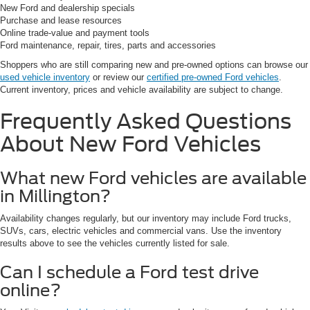
New Ford and dealership specials
Purchase and lease resources
Online trade-value and payment tools
Ford maintenance, repair, tires, parts and accessories
Shoppers who are still comparing new and pre-owned options can browse our
used vehicle inventory
or review our
certified pre-owned Ford vehicles
.
Current inventory, prices and vehicle availability are subject to change.
Frequently Asked Questions
About New Ford Vehicles
What new Ford vehicles are available
in Millington?
Availability changes regularly, but our inventory may include Ford trucks,
SUVs, cars, electric vehicles and commercial vans. Use the inventory
results above to see the vehicles currently listed for sale.
Can I schedule a Ford test drive
online?