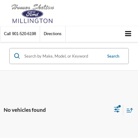
Call
901-520-6198
Directions
Search
No vehicles found