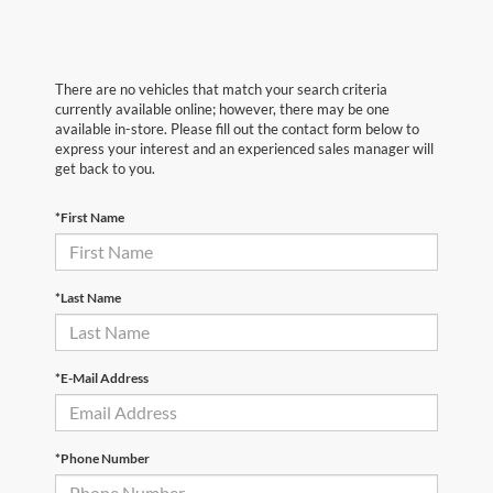
There are no vehicles that match your search criteria
currently available online; however, there may be one
available in-store. Please fill out the contact form below to
express your interest and an experienced sales manager will
get back to you.
*First Name
*Last Name
*E-Mail Address
*Phone Number