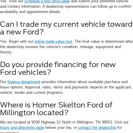
Yes. Visit our
schedule a test drive page
and submit your preferred vehicle
and contact information. A dealership representative can follow up to confirm
availability and appointment details.
Can I trade my current vehicle toward
a new Ford?
Yes. Begin with our
online trade-value tool
. The final value is determined after
the dealership reviews the vehicle's condition, mileage, equipment and
history.
Do you provide financing for new
Ford vehicles?
Our
finance department
provides information about available purchase and
lease options. Approval, rates, terms and payments depend on the applicant,
vehicle, lender and current programs.
Where is Homer Skelton Ford of
Millington located?
We are located at 9030 Highway 51 North in Millington, TN 38053. Visit our
hours and directions page
before your trip, or
contact the dealership
for
assistance.