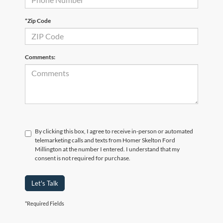
*Zip Code
Comments:
By clicking this box, I agree to receive in-person or automated
telemarketing calls and texts from Homer Skelton Ford
Millington at the number I entered. I understand that my
consent is not required for purchase.
Let's Talk
*Required Fields