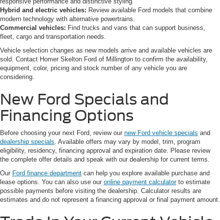
responsive performance and distinctive styling.
Hybrid and electric vehicles:
Review available Ford models that combine
modern technology with alternative powertrains.
Commercial vehicles:
Find trucks and vans that can support business,
fleet, cargo and transportation needs.
Vehicle selection changes as new models arrive and available vehicles are
sold. Contact Homer Skelton Ford of Millington to confirm the availability,
equipment, color, pricing and stock number of any vehicle you are
considering.
New Ford Specials and
Financing Options
Before choosing your next Ford, review our
new Ford vehicle specials
and
dealership specials
. Available offers may vary by model, trim, program
eligibility, residency, financing approval and expiration date. Please review
the complete offer details and speak with our dealership for current terms.
Our
Ford finance department
can help you explore available purchase and
lease options. You can also use our
online payment calculator
to estimate
possible payments before visiting the dealership. Calculator results are
estimates and do not represent a financing approval or final payment amount.