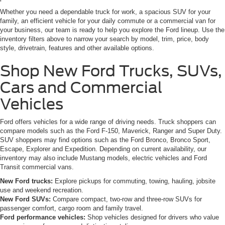
Whether you need a dependable truck for work, a spacious SUV for your
family, an efficient vehicle for your daily commute or a commercial van for
your business, our team is ready to help you explore the Ford lineup. Use the
inventory filters above to narrow your search by model, trim, price, body
style, drivetrain, features and other available options.
Shop New Ford Trucks, SUVs,
Cars and Commercial
Vehicles
Ford offers vehicles for a wide range of driving needs. Truck shoppers can
compare models such as the Ford F-150, Maverick, Ranger and Super Duty.
SUV shoppers may find options such as the Ford Bronco, Bronco Sport,
Escape, Explorer and Expedition. Depending on current availability, our
inventory may also include Mustang models, electric vehicles and Ford
Transit commercial vans.
New Ford trucks:
Explore pickups for commuting, towing, hauling, jobsite
use and weekend recreation.
New Ford SUVs:
Compare compact, two-row and three-row SUVs for
passenger comfort, cargo room and family travel.
Ford performance vehicles:
Shop vehicles designed for drivers who value