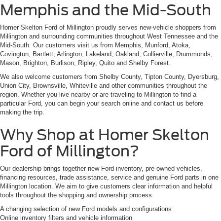
Memphis and the Mid-South
Homer Skelton Ford of Millington proudly serves new-vehicle shoppers from
Millington and surrounding communities throughout West Tennessee and the
Mid-South. Our customers visit us from Memphis, Munford, Atoka,
Covington, Bartlett, Arlington, Lakeland, Oakland, Collierville, Drummonds,
Mason, Brighton, Burlison, Ripley, Quito and Shelby Forest.
We also welcome customers from Shelby County, Tipton County, Dyersburg,
Union City, Brownsville, Whiteville and other communities throughout the
region. Whether you live nearby or are traveling to Millington to find a
particular Ford, you can begin your search online and contact us before
making the trip.
Why Shop at Homer Skelton
Ford of Millington?
Our dealership brings together new Ford inventory, pre-owned vehicles,
financing resources, trade assistance, service and genuine Ford parts in one
Millington location. We aim to give customers clear information and helpful
tools throughout the shopping and ownership process.
A changing selection of new Ford models and configurations
Online inventory filters and vehicle information