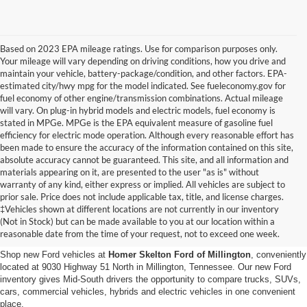
Based on 2023 EPA mileage ratings. Use for comparison purposes only.
Your mileage will vary depending on driving conditions, how you drive and
maintain your vehicle, battery-package/condition, and other factors. EPA-
estimated city/hwy mpg for the model indicated. See fueleconomy.gov for
fuel economy of other engine/transmission combinations. Actual mileage
will vary. On plug-in hybrid models and electric models, fuel economy is
stated in MPGe. MPGe is the EPA equivalent measure of gasoline fuel
efficiency for electric mode operation. Although every reasonable effort has
been made to ensure the accuracy of the information contained on this site,
absolute accuracy cannot be guaranteed. This site, and all information and
materials appearing on it, are presented to the user "as is" without
warranty of any kind, either express or implied. All vehicles are subject to
prior sale. Price does not include applicable tax, title, and license charges.
New Ford Vehicles for Sale in
‡Vehicles shown at different locations are not currently in our inventory
(Not in Stock) but can be made available to you at our location within a
Millington, TN
reasonable date from the time of your request, not to exceed one week.
Shop new Ford vehicles at
Homer Skelton Ford of Millington
, conveniently
located at 9030 Highway 51 North in Millington, Tennessee. Our new Ford
inventory gives Mid-South drivers the opportunity to compare trucks, SUVs,
cars, commercial vehicles, hybrids and electric vehicles in one convenient
place.