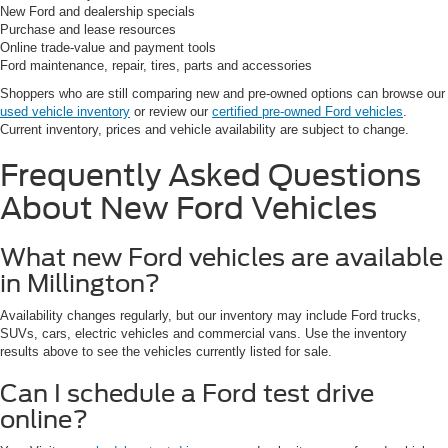
New Ford and dealership specials
Purchase and lease resources
Online trade-value and payment tools
Ford maintenance, repair, tires, parts and accessories
Shoppers who are still comparing new and pre-owned options can browse our
used vehicle inventory
or review our
certified pre-owned Ford vehicles
.
Current inventory, prices and vehicle availability are subject to change.
Frequently Asked Questions
About New Ford Vehicles
What new Ford vehicles are available
in Millington?
Availability changes regularly, but our inventory may include Ford trucks,
SUVs, cars, electric vehicles and commercial vans. Use the inventory
results above to see the vehicles currently listed for sale.
Can I schedule a Ford test drive
online?