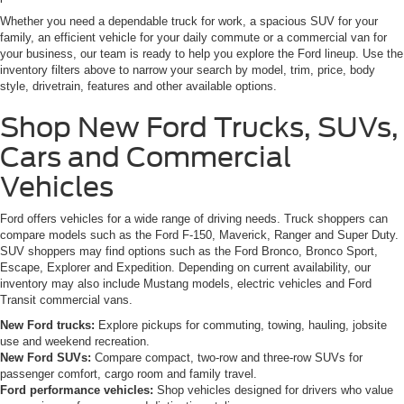
Whether you need a dependable truck for work, a spacious SUV for your
family, an efficient vehicle for your daily commute or a commercial van for
your business, our team is ready to help you explore the Ford lineup. Use the
inventory filters above to narrow your search by model, trim, price, body
style, drivetrain, features and other available options.
Shop New Ford Trucks, SUVs,
Cars and Commercial
Vehicles
Ford offers vehicles for a wide range of driving needs. Truck shoppers can
compare models such as the Ford F-150, Maverick, Ranger and Super Duty.
SUV shoppers may find options such as the Ford Bronco, Bronco Sport,
Escape, Explorer and Expedition. Depending on current availability, our
inventory may also include Mustang models, electric vehicles and Ford
Transit commercial vans.
New Ford trucks:
Explore pickups for commuting, towing, hauling, jobsite
use and weekend recreation.
New Ford SUVs:
Compare compact, two-row and three-row SUVs for
passenger comfort, cargo room and family travel.
Ford performance vehicles:
Shop vehicles designed for drivers who value