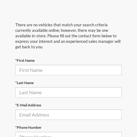
There are no vehicles that match your search criteria
currently available online; however, there may be one
available in-store. Please fill out the contact form below to
express your interest and an experienced sales manager will
get back to you.
*First Name
*Last Name
*E-Mail Address
*Phone Number