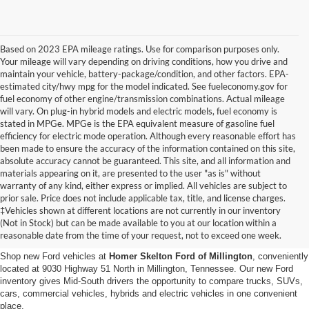
Based on 2023 EPA mileage ratings. Use for comparison purposes only.
Your mileage will vary depending on driving conditions, how you drive and
maintain your vehicle, battery-package/condition, and other factors. EPA-
estimated city/hwy mpg for the model indicated. See fueleconomy.gov for
fuel economy of other engine/transmission combinations. Actual mileage
will vary. On plug-in hybrid models and electric models, fuel economy is
stated in MPGe. MPGe is the EPA equivalent measure of gasoline fuel
efficiency for electric mode operation. Although every reasonable effort has
been made to ensure the accuracy of the information contained on this site,
absolute accuracy cannot be guaranteed. This site, and all information and
materials appearing on it, are presented to the user "as is" without
warranty of any kind, either express or implied. All vehicles are subject to
prior sale. Price does not include applicable tax, title, and license charges.
New Ford Vehicles for Sale in
‡Vehicles shown at different locations are not currently in our inventory
(Not in Stock) but can be made available to you at our location within a
Millington, TN
reasonable date from the time of your request, not to exceed one week.
Shop new Ford vehicles at
Homer Skelton Ford of Millington
, conveniently
located at 9030 Highway 51 North in Millington, Tennessee. Our new Ford
inventory gives Mid-South drivers the opportunity to compare trucks, SUVs,
cars, commercial vehicles, hybrids and electric vehicles in one convenient
place.