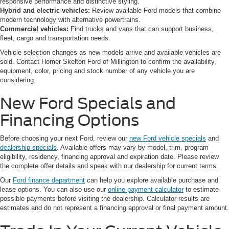
responsive performance and distinctive styling.
Hybrid and electric vehicles:
Review available Ford models that combine
modern technology with alternative powertrains.
Commercial vehicles:
Find trucks and vans that can support business,
fleet, cargo and transportation needs.
Vehicle selection changes as new models arrive and available vehicles are
sold. Contact Homer Skelton Ford of Millington to confirm the availability,
equipment, color, pricing and stock number of any vehicle you are
considering.
New Ford Specials and
Financing Options
Before choosing your next Ford, review our
new Ford vehicle specials
and
dealership specials
. Available offers may vary by model, trim, program
eligibility, residency, financing approval and expiration date. Please review
the complete offer details and speak with our dealership for current terms.
Our
Ford finance department
can help you explore available purchase and
lease options. You can also use our
online payment calculator
to estimate
possible payments before visiting the dealership. Calculator results are
estimates and do not represent a financing approval or final payment amount.