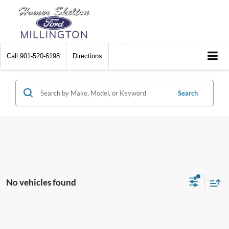
Call
901-520-6198
Directions
Search
No vehicles found