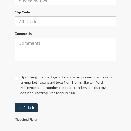
*Zip Code
Comments:
By clicking this box, I agree to receive in-person or automated
telemarketing calls and texts from Homer Skelton Ford
Millington at the number I entered. I understand that my
consent is not required for purchase.
Let's Talk
*Required Fields