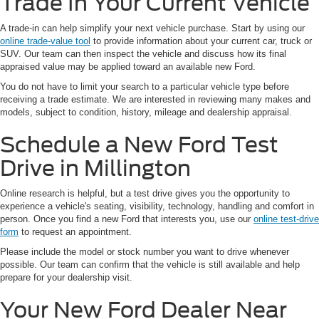
Trade In Your Current Vehicle
A trade-in can help simplify your next vehicle purchase. Start by using our
online trade-value tool
to provide information about your current car, truck or
SUV. Our team can then inspect the vehicle and discuss how its final
appraised value may be applied toward an available new Ford.
You do not have to limit your search to a particular vehicle type before
receiving a trade estimate. We are interested in reviewing many makes and
models, subject to condition, history, mileage and dealership appraisal.
Schedule a New Ford Test
Drive in Millington
Online research is helpful, but a test drive gives you the opportunity to
experience a vehicle's seating, visibility, technology, handling and comfort in
person. Once you find a new Ford that interests you, use our
online test-drive
form
to request an appointment.
Please include the model or stock number you want to drive whenever
possible. Our team can confirm that the vehicle is still available and help
prepare for your dealership visit.
Your New Ford Dealer Near