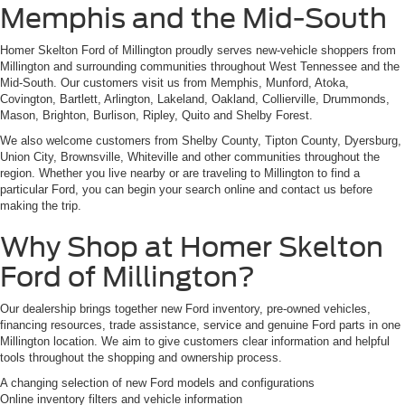
Memphis and the Mid-South
Homer Skelton Ford of Millington proudly serves new-vehicle shoppers from
Millington and surrounding communities throughout West Tennessee and the
Mid-South. Our customers visit us from Memphis, Munford, Atoka,
Covington, Bartlett, Arlington, Lakeland, Oakland, Collierville, Drummonds,
Mason, Brighton, Burlison, Ripley, Quito and Shelby Forest.
We also welcome customers from Shelby County, Tipton County, Dyersburg,
Union City, Brownsville, Whiteville and other communities throughout the
region. Whether you live nearby or are traveling to Millington to find a
particular Ford, you can begin your search online and contact us before
making the trip.
Why Shop at Homer Skelton
Ford of Millington?
Our dealership brings together new Ford inventory, pre-owned vehicles,
financing resources, trade assistance, service and genuine Ford parts in one
Millington location. We aim to give customers clear information and helpful
tools throughout the shopping and ownership process.
A changing selection of new Ford models and configurations
Online inventory filters and vehicle information