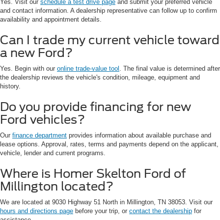
Yes. Visit our
schedule a test drive page
and submit your preferred vehicle
and contact information. A dealership representative can follow up to confirm
availability and appointment details.
Can I trade my current vehicle toward
a new Ford?
Yes. Begin with our
online trade-value tool
. The final value is determined after
the dealership reviews the vehicle's condition, mileage, equipment and
history.
Do you provide financing for new
Ford vehicles?
Our
finance department
provides information about available purchase and
lease options. Approval, rates, terms and payments depend on the applicant,
vehicle, lender and current programs.
Where is Homer Skelton Ford of
Millington located?
We are located at 9030 Highway 51 North in Millington, TN 38053. Visit our
hours and directions page
before your trip, or
contact the dealership
for
assistance.