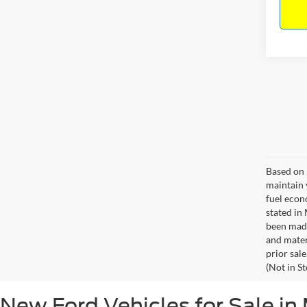
Based on 
maintain 
fuel econ
stated in
been made
and materi
prior sale
(Not in S
New Ford Vehicles for Sale in 