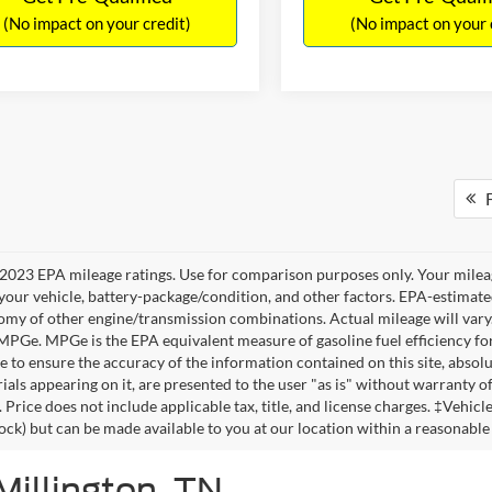
(No impact on your credit)
(No impact on your 
F
2023 EPA mileage ratings. Use for comparison purposes only. Your mileag
your vehicle, battery-package/condition, and other factors. EPA-estimat
omy of other engine/transmission combinations. Actual mileage will vary
 MPGe. MPGe is the EPA equivalent measure of gasoline fuel efficiency fo
 to ensure the accuracy of the information contained on this site, absolu
als appearing on it, are presented to the user "as is" without warranty of 
. Price does not include applicable tax, title, and license charges. ‡Vehic
tock) but can be made available to you at our location within a reasonable
Millington, TN