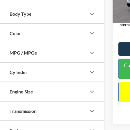
MSRP:
Dealer
In Sto
Body Type
Docume
Interne
Color
MPG / MPGe
Ca
Cylinder
Engine Size
Transmission