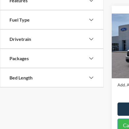
Features
Fuel Type
Co
2026
Drivetrain
VIN:
3
Model:
MSRP:
Packages
In Sto
Docume
Interne
Bed Length
Add. A
Ca