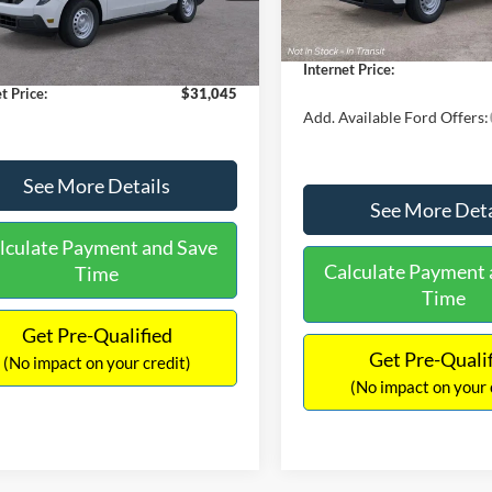
$30,900
Dealer Discount
 Discount
-$554
Documentation Fee:
Ext.
Int.
ck
ntation Fee:
+$699
Internet Price:
t Price:
$31,045
Add. Available Ford Offers:
See More Details
See More Deta
lculate Payment and Save
Calculate Payment 
Time
Time
Get Pre-Qualified
Get Pre-Quali
(No impact on your credit)
(No impact on your 