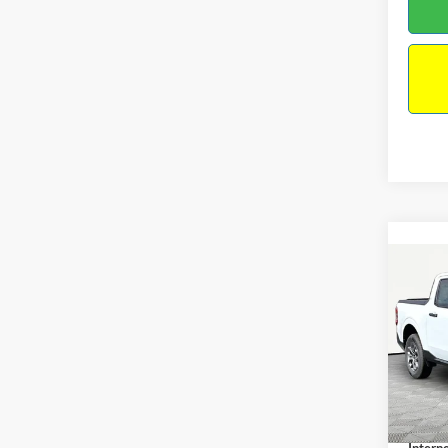
Co
2026
VIN:
3
Model:
MSRP:
In Sto
Docume
Interne