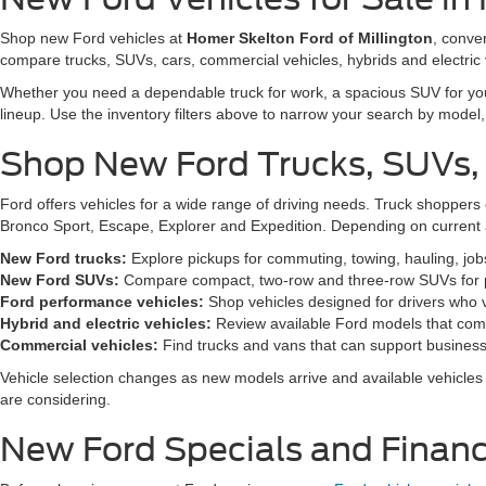
Shop new Ford vehicles at
Homer Skelton Ford of Millington
, conve
compare trucks, SUVs, cars, commercial vehicles, hybrids and electric 
Whether you need a dependable truck for work, a spacious SUV for your 
lineup. Use the inventory filters above to narrow your search by model, t
Shop New Ford Trucks, SUVs,
Ford offers vehicles for a wide range of driving needs. Truck shopp
Bronco Sport, Escape, Explorer and Expedition. Depending on current a
New Ford trucks:
Explore pickups for commuting, towing, hauling, jo
New Ford SUVs:
Compare compact, two-row and three-row SUVs for pa
Ford performance vehicles:
Shop vehicles designed for drivers who v
Hybrid and electric vehicles:
Review available Ford models that comb
Commercial vehicles:
Find trucks and vans that can support business,
Vehicle selection changes as new models arrive and available vehicles a
are considering.
New Ford Specials and Financ