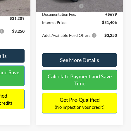
Ext.
Int.
In Stock
-$490
Retail Customer Cash
-$1,000
+$699
Documentation Fee:
+$699
$31,209
Internet Price:
$31,406
$3,250
Add. Available Ford Offers:
$3,250
ils
See More Details
and Save
Calculate Payment and Save
Time
fied
Get Pre-Qualified
credit)
(No impact on your credit)