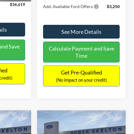
$36,619
Add. Available Ford Offers:
$3,250
ils
See More Details
and Save
Calculate Payment and Save
Time
fied
Get Pre-Qualified
credit)
(No impact on your credit)
Compare Vehicle
$40,211
$911
$634
iat
2026
Ford Maverick
Lariat
INTERNET PRICE
SAVINGS
SAVINGS