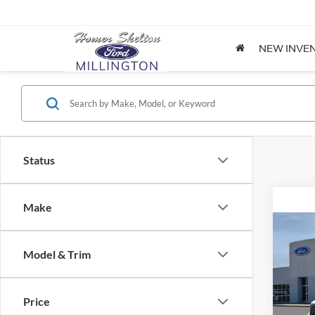
NEW INVE
Status
Make
Co
2026
Model & Trim
Spec
Price
VIN:
3
Model: