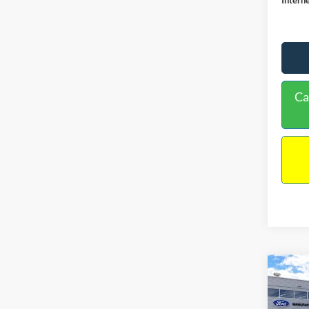
Ca
Co
$38
2026
INTE