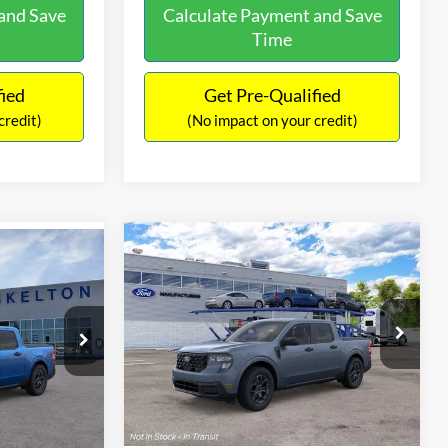
and Save
Calculate Payment and Save
Time
fied
Get Pre-Qualified
credit)
(No impact on your credit)
Compare Vehicle
$38,189
$46
2026
Ford Maverick
XLT
T
INTERNET PRICE
SAVINGS
Less
VIN:
3FTTW8J36TRB26547
Stock:
26452
ck:
26363
Model:
W8J
MSRP:
$37,490
$36,665
Ext.
Int.
In Stock
Ext.
Int.
Documentation Fee:
+$699
-$745
Internet Price:
$38,189
+$699