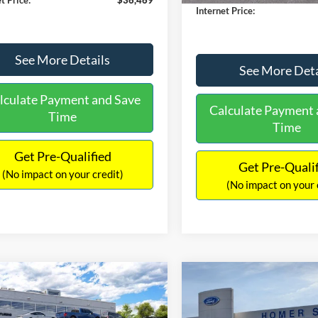
Internet Price:
See More Details
See More Deta
lculate Payment and Save
Calculate Payment 
Time
Time
Get Pre-Qualified
Get Pre-Quali
(No impact on your credit)
(No impact on your 
mpare Vehicle
Compare Vehicle
,846
$39,209
$884
Ford Maverick
Lariat
2026
Ford Maverick
Lar
RNET PRICE
INTERNET PRICE
SAVINGS