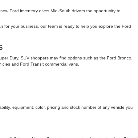
 new Ford inventory gives Mid-South drivers the opportunity to
n for your business, our team is ready to help you explore the Ford
s
Super Duty. SUV shoppers may find options such as the Ford Bronco,
ehicles and Ford Transit commercial vans.
bility, equipment, color, pricing and stock number of any vehicle you