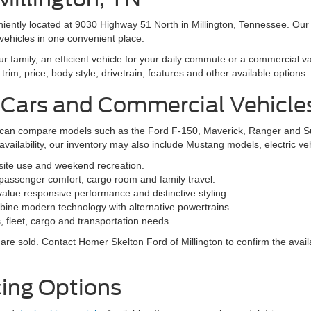
niently located at 9030 Highway 51 North in Millington, Tennessee. Our
vehicles in one convenient place.
family, an efficient vehicle for your daily commute or a commercial va
rim, price, body style, drivetrain, features and other available options.
 Cars and Commercial Vehicle
ers can compare models such as the Ford F-150, Maverick, Ranger and 
vailability, our inventory may also include Mustang models, electric v
bsite use and weekend recreation.
ssenger comfort, cargo room and family travel.
alue responsive performance and distinctive styling.
ine modern technology with alternative powertrains.
 fleet, cargo and transportation needs.
re sold. Contact Homer Skelton Ford of Millington to confirm the availa
ing Options