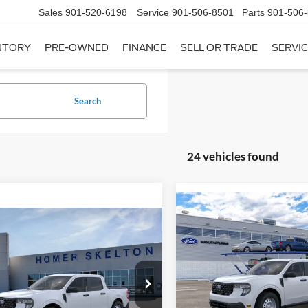
Sales
901-520-6198
Service
901-506-8501
Parts
901-506
NTORY
PRE-OWNED
FINANCE
SELL OR TRADE
SERVIC
Search
24 vehicles found
Compare Vehicle
$31,20
mpare Vehicle
2026
Ford Maverick
XL
$31,045
INTERNET PRI
Ford Maverick
XL
INTERNET PRICE
Less
VIN:
3FTTW8A35TRB16270
Sto
Less
Model:
W8A
ial Offer
MSRP:
FTTW8A38TRA20052
Stock:
26068
In Stock
W8A