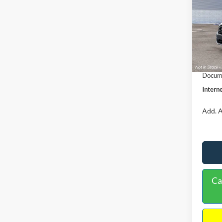
VIN:
3
Model:
MSRP:
In Sto
Dealer
Retail
Docume
Interne
Add. A
Ca