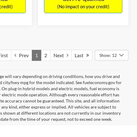
credit)
(No impact on your credit)
irst
Prev
1
2
Next
Last
Show: 12
e will vary depending on driving conditions, how you drive and
ed city/hwy mpg for the model indicated. See fueleconomy.gov for
. On plug-in hybrid models and electric models, fuel economy is
r electric mode operation. Although every reasonable effort has
te accuracy cannot be guaranteed. This site, and all information
any kind, either express or implied. All vehicles are subject to
les shown at different locations are not currently in our inventory
 date from the time of your request, not to exceed one week.