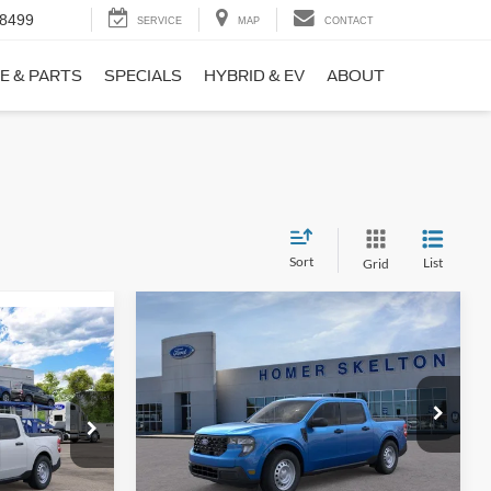
-8499
SERVICE
MAP
CONTACT
E & PARTS
SPECIALS
HYBRID & EV
ABOUT
Sort
List
Grid
Compare Vehicle
$31,406
$869
9
2026
Ford Maverick
XL
INTERNET PRICE
SAVINGS
CE
Less
Price Drop
ck:
26411
VIN:
3FTTW8BA3TRB00890
Stock:
26344
Model:
W8B
MSRP:
$32,275
$31,000
Ext.
Int.
Dealer Discount
-$568