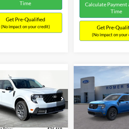
Time
Calculate Payment 
Time
Get Pre-Qualified
(No impact on your credit)
Get Pre-Quali
(No impact on your 
Compare Vehicle
$36,619
mpare Vehicle
$36,469
2026
Ford Maverick
XL
INTERNET PRICE
Ford Maverick
XLT
INTERNET PRICE
Less
VIN:
3FTTW8JA9TRB03844
Sto
Less
Model:
W8J
FTTW8JAXTRA32105
Stock:
49363
W8J
MSRP:
$35,770
In Stock
Ext.
Int.
Dealer Discount
ck
ntation Fee:
+$699
Documentation Fee:
t Price:
$36,469