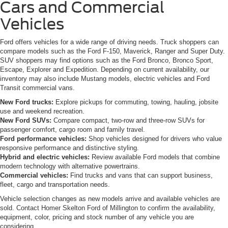
Cars and Commercial
Vehicles
Ford offers vehicles for a wide range of driving needs. Truck shoppers can
compare models such as the Ford F-150, Maverick, Ranger and Super Duty.
SUV shoppers may find options such as the Ford Bronco, Bronco Sport,
Escape, Explorer and Expedition. Depending on current availability, our
inventory may also include Mustang models, electric vehicles and Ford
Transit commercial vans.
New Ford trucks:
Explore pickups for commuting, towing, hauling, jobsite
use and weekend recreation.
New Ford SUVs:
Compare compact, two-row and three-row SUVs for
passenger comfort, cargo room and family travel.
Ford performance vehicles:
Shop vehicles designed for drivers who value
responsive performance and distinctive styling.
Hybrid and electric vehicles:
Review available Ford models that combine
modern technology with alternative powertrains.
Commercial vehicles:
Find trucks and vans that can support business,
fleet, cargo and transportation needs.
Vehicle selection changes as new models arrive and available vehicles are
sold. Contact Homer Skelton Ford of Millington to confirm the availability,
equipment, color, pricing and stock number of any vehicle you are
considering.