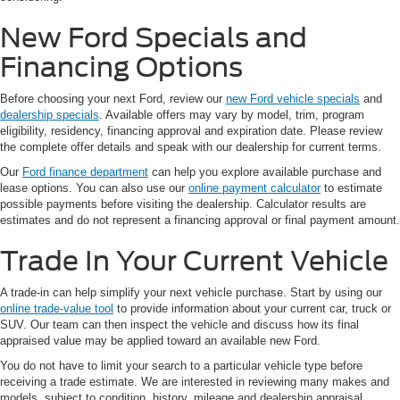
New Ford Specials and
Financing Options
Before choosing your next Ford, review our
new Ford vehicle specials
and
dealership specials
. Available offers may vary by model, trim, program
eligibility, residency, financing approval and expiration date. Please review
the complete offer details and speak with our dealership for current terms.
Our
Ford finance department
can help you explore available purchase and
lease options. You can also use our
online payment calculator
to estimate
possible payments before visiting the dealership. Calculator results are
estimates and do not represent a financing approval or final payment amount.
Trade In Your Current Vehicle
A trade-in can help simplify your next vehicle purchase. Start by using our
online trade-value tool
to provide information about your current car, truck or
SUV. Our team can then inspect the vehicle and discuss how its final
appraised value may be applied toward an available new Ford.
You do not have to limit your search to a particular vehicle type before
receiving a trade estimate. We are interested in reviewing many makes and
models, subject to condition, history, mileage and dealership appraisal.