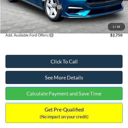
SSE Down Payment Assistance
-$1,000
Documentation Fee:
+$699
Internet Price:
$37,034
1
/
18
Add. Available Ford Offers:
$2,750
Click To Call
See More Details
Calculate Payment and Save Time
Get Pre-Qualified
(No impact on your credit)