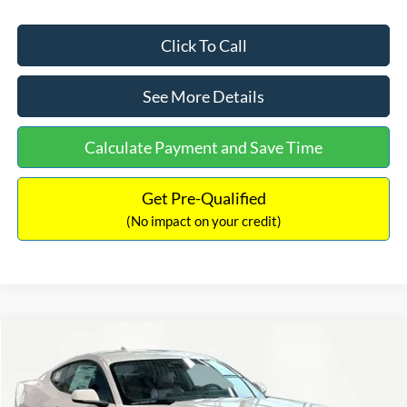
Click To Call
See More Details
Calculate Payment and Save Time
Get Pre-Qualified
(No impact on your credit)
Compare Vehicle
$57,694
2025
Ford Mustang
GT Premium
$6,626
INTERNET PRICE
SAVINGS
Special Offer
Price Drop
VIN:
1FA6P8CF8S5414966
Stock:
S49015
Model:
P8C