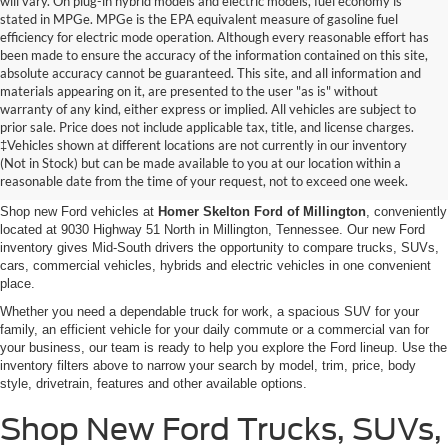
will vary. On plug-in hybrid models and electric models, fuel economy is
stated in MPGe. MPGe is the EPA equivalent measure of gasoline fuel
efficiency for electric mode operation. Although every reasonable effort has
been made to ensure the accuracy of the information contained on this site,
absolute accuracy cannot be guaranteed. This site, and all information and
materials appearing on it, are presented to the user "as is" without
warranty of any kind, either express or implied. All vehicles are subject to
prior sale. Price does not include applicable tax, title, and license charges.
New Ford Vehicles for Sale in
‡Vehicles shown at different locations are not currently in our inventory
(Not in Stock) but can be made available to you at our location within a
Millington, TN
reasonable date from the time of your request, not to exceed one week.
Shop new Ford vehicles at
Homer Skelton Ford of Millington
, conveniently
located at 9030 Highway 51 North in Millington, Tennessee. Our new Ford
inventory gives Mid-South drivers the opportunity to compare trucks, SUVs,
cars, commercial vehicles, hybrids and electric vehicles in one convenient
place.
Whether you need a dependable truck for work, a spacious SUV for your
family, an efficient vehicle for your daily commute or a commercial van for
your business, our team is ready to help you explore the Ford lineup. Use the
inventory filters above to narrow your search by model, trim, price, body
style, drivetrain, features and other available options.
Shop New Ford Trucks, SUVs,