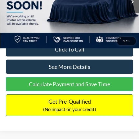
MSRP:
$108,085
Documentation Fee:
+$699
Internet Price:
$108,784
1
/
3
Click To Call
See More Details
Calculate Payment and Save Time
Get Pre-Qualified
(No impact on your credit)