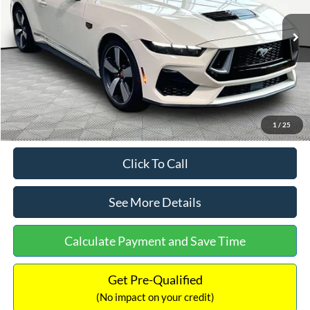
Less
Ext.
Int.
In Stock
MSRP:
$64,320
Dealer Discount
-$7,325
Documentation Fee:
+$699
Internet Price:
$57,694
1
/
25
Click To Call
See More Details
Calculate Payment and Save Time
Get Pre-Qualified
(No impact on your credit)