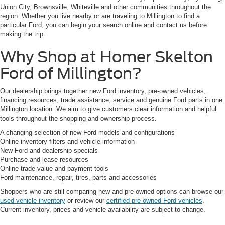
Union City, Brownsville, Whiteville and other communities throughout the
region. Whether you live nearby or are traveling to Millington to find a
particular Ford, you can begin your search online and contact us before
making the trip.
Why Shop at Homer Skelton
Ford of Millington?
Our dealership brings together new Ford inventory, pre-owned vehicles,
financing resources, trade assistance, service and genuine Ford parts in one
Millington location. We aim to give customers clear information and helpful
tools throughout the shopping and ownership process.
A changing selection of new Ford models and configurations
Online inventory filters and vehicle information
New Ford and dealership specials
Purchase and lease resources
Online trade-value and payment tools
Ford maintenance, repair, tires, parts and accessories
Shoppers who are still comparing new and pre-owned options can browse our
used vehicle inventory
or review our
certified pre-owned Ford vehicles
.
Current inventory, prices and vehicle availability are subject to change.