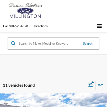
Call
901-520-6198
Directions
Search
11 vehicles found
Compare Vehicle
$33,352
2026
Ford Mustang
EcoBoost
$3,048