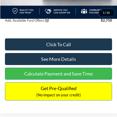
Documentation Fee:
+$699
Internet Price:
$39,489
1
/
16
Add. Available Ford Offers:
$2,750
Click To Call
See More Details
Calculate Payment and Save Time
Get Pre-Qualified
(No impact on your credit)