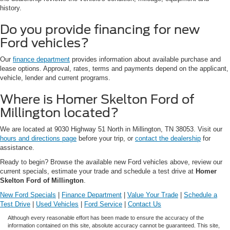
history.
Do you provide financing for new
Ford vehicles?
Our
finance department
provides information about available purchase and
lease options. Approval, rates, terms and payments depend on the applicant,
vehicle, lender and current programs.
Where is Homer Skelton Ford of
Millington located?
We are located at 9030 Highway 51 North in Millington, TN 38053. Visit our
hours and directions page
before your trip, or
contact the dealership
for
assistance.
Ready to begin? Browse the available new Ford vehicles above, review our
current specials, estimate your trade and schedule a test drive at
Homer
Skelton Ford of Millington
.
New Ford Specials
|
Finance Department
|
Value Your Trade
|
Schedule a
Test Drive
|
Used Vehicles
|
Ford Service
|
Contact Us
Although every reasonable effort has been made to ensure the accuracy of the
information contained on this site, absolute accuracy cannot be guaranteed. This site,