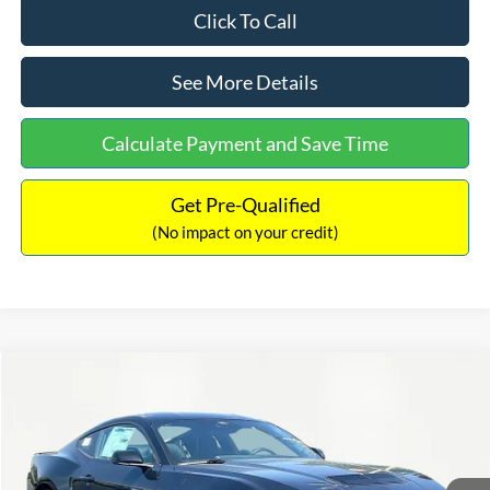
Click To Call
See More Details
Calculate Payment and Save Time
Get Pre-Qualified
(No impact on your credit)
Compare Vehicle
$51,694
2025
Ford Mustang
GT Premium
$10,061
INTERNET PRICE
SAVINGS
Special Offer
Price Drop
VIN:
1FA6P8CF7S5409922
Stock:
48827
Model:
P8C
Less