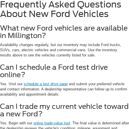
Frequently Asked Questions
About New Ford Vehicles
What new Ford vehicles are available
in Millington?
Availability changes regularly, but our inventory may include Ford trucks,
SUVs, cars, electric vehicles and commercial vans. Use the inventory
results above to see the vehicles currently listed for sale.
Can I schedule a Ford test drive
online?
Yes. Visit our
schedule a test drive page
and submit your preferred vehicle
and contact information. A dealership representative can follow up to confirm
availability and appointment details.
Can I trade my current vehicle toward
a new Ford?
Yes. Begin with our
online trade-value tool
. The final value is determined after
the dealership reviews the vehicle's condition, mileage, equipment and