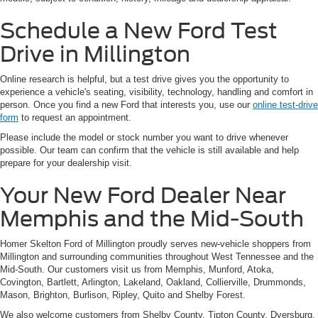
Schedule a New Ford Test
Drive in Millington
Online research is helpful, but a test drive gives you the opportunity to
experience a vehicle's seating, visibility, technology, handling and comfort in
person. Once you find a new Ford that interests you, use our
online test-drive
form
to request an appointment.
Please include the model or stock number you want to drive whenever
possible. Our team can confirm that the vehicle is still available and help
prepare for your dealership visit.
Your New Ford Dealer Near
Memphis and the Mid-South
Homer Skelton Ford of Millington proudly serves new-vehicle shoppers from
Millington and surrounding communities throughout West Tennessee and the
Mid-South. Our customers visit us from Memphis, Munford, Atoka,
Covington, Bartlett, Arlington, Lakeland, Oakland, Collierville, Drummonds,
Mason, Brighton, Burlison, Ripley, Quito and Shelby Forest.
We also welcome customers from Shelby County, Tipton County, Dyersburg,