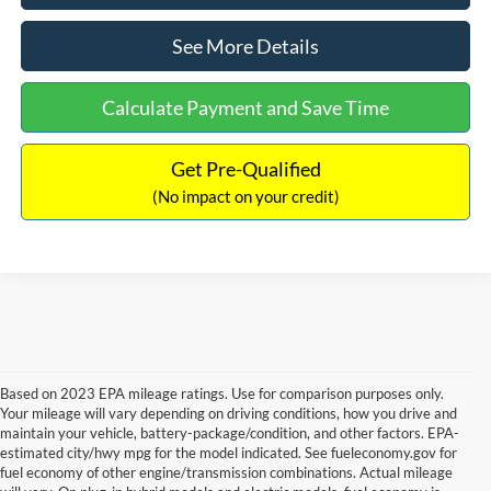
See More Details
Calculate Payment and Save Time
Get Pre-Qualified
(No impact on your credit)
Based on 2023 EPA mileage ratings. Use for comparison purposes only.
Your mileage will vary depending on driving conditions, how you drive and
maintain your vehicle, battery-package/condition, and other factors. EPA-
estimated city/hwy mpg for the model indicated. See fueleconomy.gov for
fuel economy of other engine/transmission combinations. Actual mileage