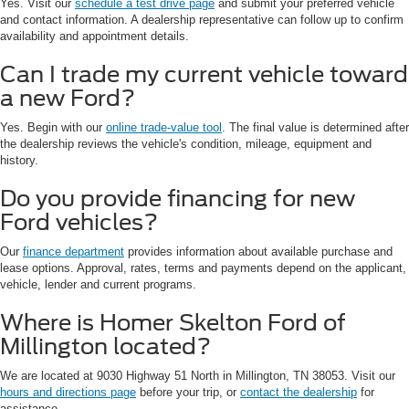
Yes. Visit our
schedule a test drive page
and submit your preferred vehicle
and contact information. A dealership representative can follow up to confirm
availability and appointment details.
Can I trade my current vehicle toward
a new Ford?
Yes. Begin with our
online trade-value tool
. The final value is determined after
the dealership reviews the vehicle's condition, mileage, equipment and
history.
Do you provide financing for new
Ford vehicles?
Our
finance department
provides information about available purchase and
lease options. Approval, rates, terms and payments depend on the applicant,
vehicle, lender and current programs.
Where is Homer Skelton Ford of
Millington located?
We are located at 9030 Highway 51 North in Millington, TN 38053. Visit our
hours and directions page
before your trip, or
contact the dealership
for
assistance.