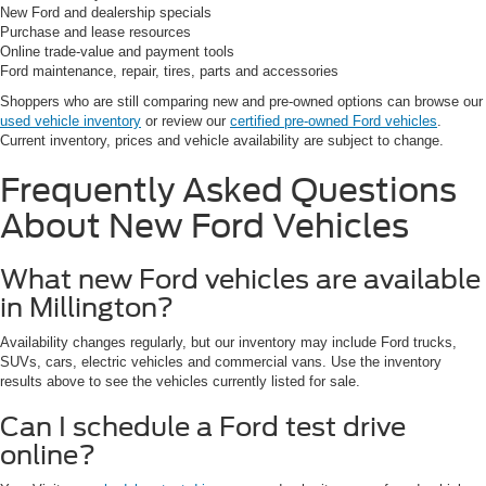
New Ford and dealership specials
Purchase and lease resources
Online trade-value and payment tools
Ford maintenance, repair, tires, parts and accessories
Shoppers who are still comparing new and pre-owned options can browse our
used vehicle inventory
or review our
certified pre-owned Ford vehicles
.
Current inventory, prices and vehicle availability are subject to change.
Frequently Asked Questions
About New Ford Vehicles
What new Ford vehicles are available
in Millington?
Availability changes regularly, but our inventory may include Ford trucks,
SUVs, cars, electric vehicles and commercial vans. Use the inventory
results above to see the vehicles currently listed for sale.
Can I schedule a Ford test drive
online?