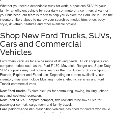
Whether you need a dependable truck for work, a spacious SUV for your
family, an efficient vehicle for your daily commute or a commercial van for
your business, our team is ready to help you explore the Ford lineup. Use the
inventory filters above to narrow your search by model, trim, price, body
style, drivetrain, features and other available options.
Shop New Ford Trucks, SUVs,
Cars and Commercial
Vehicles
Ford offers vehicles for a wide range of driving needs. Truck shoppers can
compare models such as the Ford F-150, Maverick, Ranger and Super Duty.
SUV shoppers may find options such as the Ford Bronco, Bronco Sport,
Escape, Explorer and Expedition. Depending on current availability, our
inventory may also include Mustang models, electric vehicles and Ford
Transit commercial vans.
New Ford trucks:
Explore pickups for commuting, towing, hauling, jobsite
use and weekend recreation.
New Ford SUVs:
Compare compact, two-row and three-row SUVs for
passenger comfort, cargo room and family travel.
Ford performance vehicles:
Shop vehicles designed for drivers who value