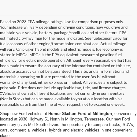
Based on 2023 EPA mileage ratings. Use for comparison purposes only.
Your mileage will vary depending on driving conditions, how you drive and
maintain your vehicle, battery-package/condition, and other factors. EPA-
estimated city/hwy mpg for the model indicated. See fueleconomy.gov for
fuel economy of other engine/transmission combinations. Actual mileage
will vary. On plug-in hybrid models and electric models, fuel economy is
stated in MPGe. MPGe is the EPA equivalent measure of gasoline fuel
efficiency for electric mode operation. Although every reasonable effort has
been made to ensure the accuracy of the information contained on this site,
absolute accuracy cannot be guaranteed. This site, and all information and
materials appearing on it, are presented to the user "as is" without
warranty of any kind, either express or implied. All vehicles are subject to
prior sale. Price does not include applicable tax, title, and license charges.
New Ford Vehicles for Sale in
‡Vehicles shown at different locations are not currently in our inventory
(Not in Stock) but can be made available to you at our location within a
Millington, TN
reasonable date from the time of your request, not to exceed one week.
Shop new Ford vehicles at
Homer Skelton Ford of Millington
, conveniently
located at 9030 Highway 51 North in Millington, Tennessee. Our new Ford
inventory gives Mid-South drivers the opportunity to compare trucks, SUVs,
cars, commercial vehicles, hybrids and electric vehicles in one convenient
place.