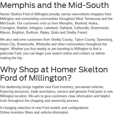
Memphis and the Mid-South
Homer Skelton Ford of Millington proudly serves new-vehicle shoppers from
Millington and surrounding communities throughout West Tennessee and the
Mid-South. Our customers visit us from Memphis, Munford, Atoka,
Covington, Bartlett, Arlington, Lakeland, Oakland, Collierville, Drummonds,
Mason, Brighton, Burlison, Ripley, Quito and Shelby Forest.
We also welcome customers from Shelby County, Tipton County, Dyersburg,
Union City, Brownsville, Whiteville and other communities throughout the
region. Whether you live nearby or are traveling to Millington to find a
particular Ford, you can begin your search online and contact us before
making the trip.
Why Shop at Homer Skelton
Ford of Millington?
Our dealership brings together new Ford inventory, pre-owned vehicles,
financing resources, trade assistance, service and genuine Ford parts in one
Millington location. We aim to give customers clear information and helpful
tools throughout the shopping and ownership process.
A changing selection of new Ford models and configurations
Online inventory filters and vehicle information