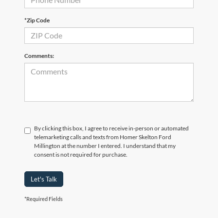
*Zip Code
Comments:
By clicking this box, I agree to receive in-person or automated
telemarketing calls and texts from Homer Skelton Ford
Millington at the number I entered. I understand that my
consent is not required for purchase.
Let's Talk
*Required Fields