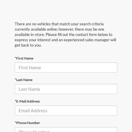
There are no vehicles that match your search criteria
currently available online; however, there may be one
available in-store. Please fill out the contact form below to
express your interest and an experienced sales manager will
get back to you.
*First Name
*Last Name
*E-Mail Address
*Phone Number