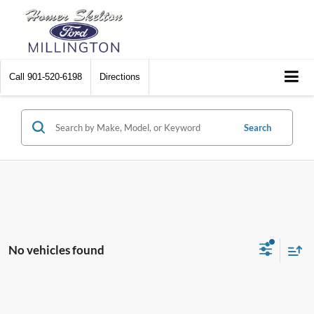
Call
901-520-6198
Directions
Search
No vehicles found