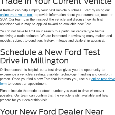
Trade In Your Current Vehicle
A trade-in can help simplify your next vehicle purchase. Start by using our
online trade-value tool
to provide information about your current car, truck or
SUV. Our team can then inspect the vehicle and discuss how its final
appraised value may be applied toward an available new Ford.
You do not have to limit your search to a particular vehicle type before
receiving a trade estimate. We are interested in reviewing many makes and
models, subject to condition, history, mileage and dealership appraisal.
Schedule a New Ford Test
Drive in Millington
Online research is helpful, but a test drive gives you the opportunity to
experience a vehicle's seating, visibility, technology, handling and comfort in
person. Once you find a new Ford that interests you, use our
online test-drive
form
to request an appointment.
Please include the model or stock number you want to drive whenever
possible. Our team can confirm that the vehicle is still available and help
prepare for your dealership visit.
Your New Ford Dealer Near