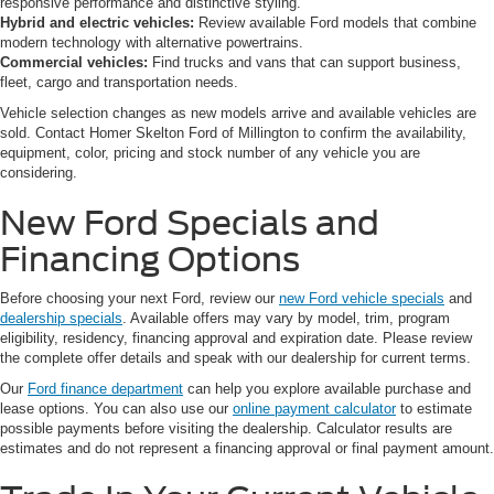
responsive performance and distinctive styling.
Hybrid and electric vehicles:
Review available Ford models that combine
modern technology with alternative powertrains.
Commercial vehicles:
Find trucks and vans that can support business,
fleet, cargo and transportation needs.
Vehicle selection changes as new models arrive and available vehicles are
sold. Contact Homer Skelton Ford of Millington to confirm the availability,
equipment, color, pricing and stock number of any vehicle you are
considering.
New Ford Specials and
Financing Options
Before choosing your next Ford, review our
new Ford vehicle specials
and
dealership specials
. Available offers may vary by model, trim, program
eligibility, residency, financing approval and expiration date. Please review
the complete offer details and speak with our dealership for current terms.
Our
Ford finance department
can help you explore available purchase and
lease options. You can also use our
online payment calculator
to estimate
possible payments before visiting the dealership. Calculator results are
estimates and do not represent a financing approval or final payment amount.