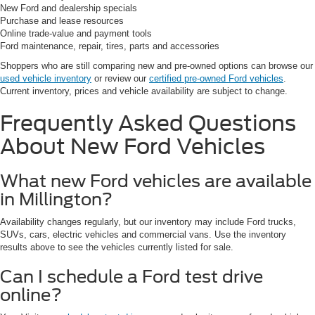
New Ford and dealership specials
Purchase and lease resources
Online trade-value and payment tools
Ford maintenance, repair, tires, parts and accessories
Shoppers who are still comparing new and pre-owned options can browse our
used vehicle inventory
or review our
certified pre-owned Ford vehicles
.
Current inventory, prices and vehicle availability are subject to change.
Frequently Asked Questions
About New Ford Vehicles
What new Ford vehicles are available
in Millington?
Availability changes regularly, but our inventory may include Ford trucks,
SUVs, cars, electric vehicles and commercial vans. Use the inventory
results above to see the vehicles currently listed for sale.
Can I schedule a Ford test drive
online?