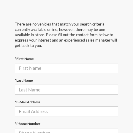
There are no vehicles that match your search criteria
currently available online; however, there may be one
available in-store. Please fill out the contact form below to
express your interest and an experienced sales manager will
get back to you.
*First Name
*Last Name
*E-Mail Address
*Phone Number