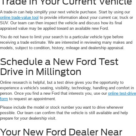
Trade In Your Current Vehicle
A trade-in can help simplify your next vehicle purchase. Start by using our
online trade-value tool
to provide information about your current car, truck or
SUV. Our team can then inspect the vehicle and discuss how its final
appraised value may be applied toward an available new Ford.
You do not have to limit your search to a particular vehicle type before
receiving a trade estimate. We are interested in reviewing many makes and
models, subject to condition, history, mileage and dealership appraisal.
Schedule a New Ford Test
Drive in Millington
Online research is helpful, but a test drive gives you the opportunity to
experience a vehicle's seating, visibility, technology, handling and comfort in
person. Once you find a new Ford that interests you, use our
online test-drive
form
to request an appointment.
Please include the model or stock number you want to drive whenever
possible. Our team can confirm that the vehicle is still available and help
prepare for your dealership visit.
Your New Ford Dealer Near