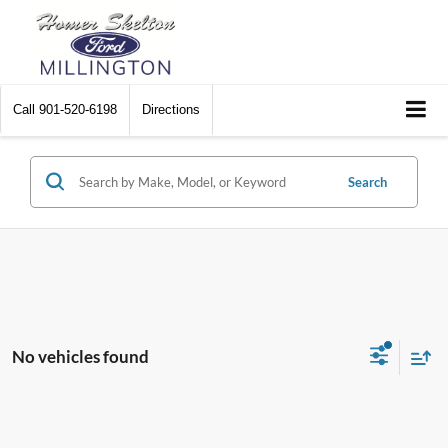
Call
901-520-6198
Directions
Search
No vehicles found