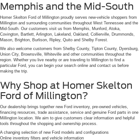
Memphis and the Mid-South
Homer Skelton Ford of Millington proudly serves new-vehicle shoppers from
Millington and surrounding communities throughout West Tennessee and the
Mid-South. Our customers visit us from Memphis, Munford, Atoka,
Covington, Bartlett, Arlington, Lakeland, Oakland, Collierville, Drummonds,
Mason, Brighton, Burlison, Ripley, Quito and Shelby Forest.
We also welcome customers from Shelby County, Tipton County, Dyersburg,
Union City, Brownsville, Whiteville and other communities throughout the
region. Whether you live nearby or are traveling to Millington to find a
particular Ford, you can begin your search online and contact us before
making the trip.
Why Shop at Homer Skelton
Ford of Millington?
Our dealership brings together new Ford inventory, pre-owned vehicles,
financing resources, trade assistance, service and genuine Ford parts in one
Millington location. We aim to give customers clear information and helpful
tools throughout the shopping and ownership process.
A changing selection of new Ford models and configurations
Online inventory filters and vehicle information