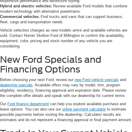
responsive performance and distinctive styling.
Hybrid and electric vehicles:
Review available Ford models that combine
modern technology with alternative powertrains.
Commercial vehicles:
Find trucks and vans that can support business,
fleet, cargo and transportation needs.
Vehicle selection changes as new models arrive and available vehicles are
sold. Contact Homer Skelton Ford of Millington to confirm the availability,
equipment, color, pricing and stock number of any vehicle you are
considering.
New Ford Specials and
Financing Options
Before choosing your next Ford, review our
new Ford vehicle specials
and
dealership specials
. Available offers may vary by model, trim, program
eligibility, residency, financing approval and expiration date. Please review
the complete offer details and speak with our dealership for current terms.
Our
Ford finance department
can help you explore available purchase and
lease options. You can also use our
online payment calculator
to estimate
possible payments before visiting the dealership. Calculator results are
estimates and do not represent a financing approval or final payment amount.