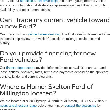
Yes. Visit our
schedule a test drive page
and submit your preferred vehicle
and contact information. A dealership representative can follow up to confirm
availability and appointment details.
Can I trade my current vehicle toward
a new Ford?
Yes. Begin with our
online trade-value tool
. The final value is determined after
the dealership reviews the vehicle's condition, mileage, equipment and
history.
Do you provide financing for new
Ford vehicles?
Our
finance department
provides information about available purchase and
lease options. Approval, rates, terms and payments depend on the applicant,
vehicle, lender and current programs.
Where is Homer Skelton Ford of
Millington located?
We are located at 9030 Highway 51 North in Millington, TN 38053. Visit our
hours and directions page
before your trip, or
contact the dealership
for
assistance.