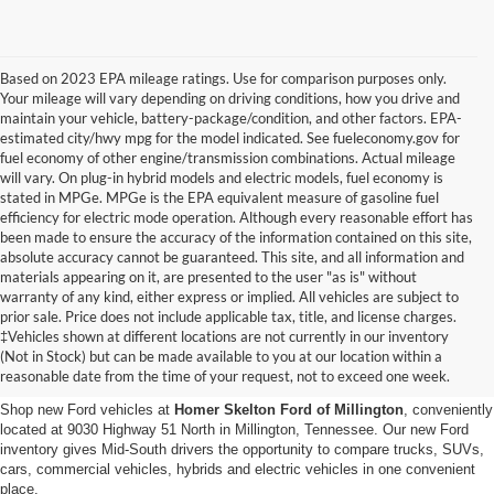
Based on 2023 EPA mileage ratings. Use for comparison purposes only.
Your mileage will vary depending on driving conditions, how you drive and
maintain your vehicle, battery-package/condition, and other factors. EPA-
estimated city/hwy mpg for the model indicated. See fueleconomy.gov for
fuel economy of other engine/transmission combinations. Actual mileage
will vary. On plug-in hybrid models and electric models, fuel economy is
stated in MPGe. MPGe is the EPA equivalent measure of gasoline fuel
efficiency for electric mode operation. Although every reasonable effort has
been made to ensure the accuracy of the information contained on this site,
absolute accuracy cannot be guaranteed. This site, and all information and
materials appearing on it, are presented to the user "as is" without
warranty of any kind, either express or implied. All vehicles are subject to
prior sale. Price does not include applicable tax, title, and license charges.
New Ford Vehicles for Sale in
‡Vehicles shown at different locations are not currently in our inventory
(Not in Stock) but can be made available to you at our location within a
Millington, TN
reasonable date from the time of your request, not to exceed one week.
Shop new Ford vehicles at
Homer Skelton Ford of Millington
, conveniently
located at 9030 Highway 51 North in Millington, Tennessee. Our new Ford
inventory gives Mid-South drivers the opportunity to compare trucks, SUVs,
cars, commercial vehicles, hybrids and electric vehicles in one convenient
place.