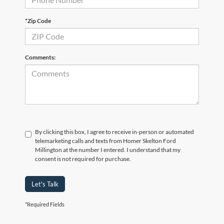
*Zip Code
Comments:
By clicking this box, I agree to receive in-person or automated
telemarketing calls and texts from Homer Skelton Ford
Millington at the number I entered. I understand that my
consent is not required for purchase.
Let's Talk
*Required Fields