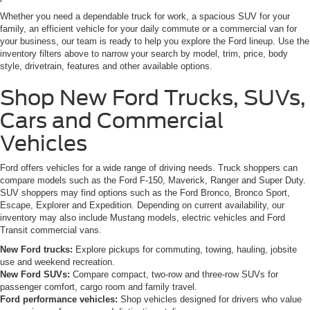
Whether you need a dependable truck for work, a spacious SUV for your
family, an efficient vehicle for your daily commute or a commercial van for
your business, our team is ready to help you explore the Ford lineup. Use the
inventory filters above to narrow your search by model, trim, price, body
style, drivetrain, features and other available options.
Shop New Ford Trucks, SUVs,
Cars and Commercial
Vehicles
Ford offers vehicles for a wide range of driving needs. Truck shoppers can
compare models such as the Ford F-150, Maverick, Ranger and Super Duty.
SUV shoppers may find options such as the Ford Bronco, Bronco Sport,
Escape, Explorer and Expedition. Depending on current availability, our
inventory may also include Mustang models, electric vehicles and Ford
Transit commercial vans.
New Ford trucks:
Explore pickups for commuting, towing, hauling, jobsite
use and weekend recreation.
New Ford SUVs:
Compare compact, two-row and three-row SUVs for
passenger comfort, cargo room and family travel.
Ford performance vehicles:
Shop vehicles designed for drivers who value