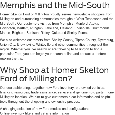
Memphis and the Mid-South
Homer Skelton Ford of Millington proudly serves new-vehicle shoppers from
Millington and surrounding communities throughout West Tennessee and the
Mid-South. Our customers visit us from Memphis, Munford, Atoka,
Covington, Bartlett, Arlington, Lakeland, Oakland, Collierville, Drummonds,
Mason, Brighton, Burlison, Ripley, Quito and Shelby Forest.
We also welcome customers from Shelby County, Tipton County, Dyersburg,
Union City, Brownsville, Whiteville and other communities throughout the
region. Whether you live nearby or are traveling to Millington to find a
particular Ford, you can begin your search online and contact us before
making the trip.
Why Shop at Homer Skelton
Ford of Millington?
Our dealership brings together new Ford inventory, pre-owned vehicles,
financing resources, trade assistance, service and genuine Ford parts in one
Millington location. We aim to give customers clear information and helpful
tools throughout the shopping and ownership process.
A changing selection of new Ford models and configurations
Online inventory filters and vehicle information