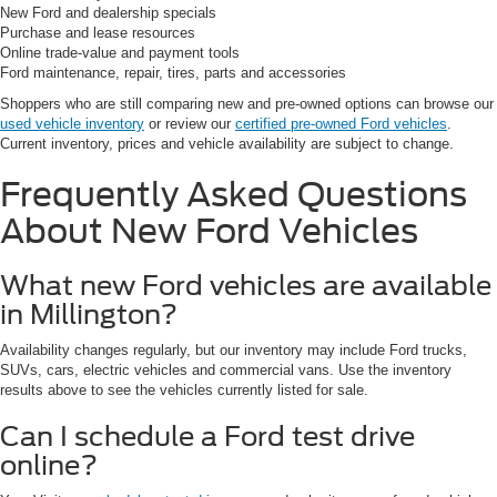
New Ford and dealership specials
Purchase and lease resources
Online trade-value and payment tools
Ford maintenance, repair, tires, parts and accessories
Shoppers who are still comparing new and pre-owned options can browse our
used vehicle inventory
or review our
certified pre-owned Ford vehicles
.
Current inventory, prices and vehicle availability are subject to change.
Frequently Asked Questions
About New Ford Vehicles
What new Ford vehicles are available
in Millington?
Availability changes regularly, but our inventory may include Ford trucks,
SUVs, cars, electric vehicles and commercial vans. Use the inventory
results above to see the vehicles currently listed for sale.
Can I schedule a Ford test drive
online?