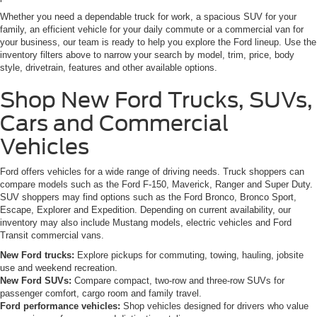
Whether you need a dependable truck for work, a spacious SUV for your
family, an efficient vehicle for your daily commute or a commercial van for
your business, our team is ready to help you explore the Ford lineup. Use the
inventory filters above to narrow your search by model, trim, price, body
style, drivetrain, features and other available options.
Shop New Ford Trucks, SUVs,
Cars and Commercial
Vehicles
Ford offers vehicles for a wide range of driving needs. Truck shoppers can
compare models such as the Ford F-150, Maverick, Ranger and Super Duty.
SUV shoppers may find options such as the Ford Bronco, Bronco Sport,
Escape, Explorer and Expedition. Depending on current availability, our
inventory may also include Mustang models, electric vehicles and Ford
Transit commercial vans.
New Ford trucks:
Explore pickups for commuting, towing, hauling, jobsite
use and weekend recreation.
New Ford SUVs:
Compare compact, two-row and three-row SUVs for
passenger comfort, cargo room and family travel.
Ford performance vehicles:
Shop vehicles designed for drivers who value