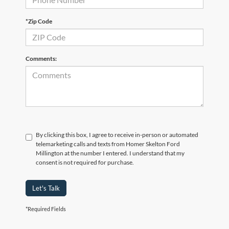
*Zip Code
Comments:
By clicking this box, I agree to receive in-person or automated
telemarketing calls and texts from Homer Skelton Ford
Millington at the number I entered. I understand that my
consent is not required for purchase.
Let's Talk
*Required Fields