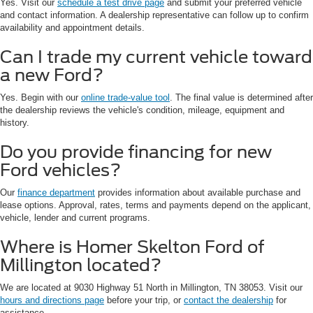
Yes. Visit our
schedule a test drive page
and submit your preferred vehicle
and contact information. A dealership representative can follow up to confirm
availability and appointment details.
Can I trade my current vehicle toward
a new Ford?
Yes. Begin with our
online trade-value tool
. The final value is determined after
the dealership reviews the vehicle's condition, mileage, equipment and
history.
Do you provide financing for new
Ford vehicles?
Our
finance department
provides information about available purchase and
lease options. Approval, rates, terms and payments depend on the applicant,
vehicle, lender and current programs.
Where is Homer Skelton Ford of
Millington located?
We are located at 9030 Highway 51 North in Millington, TN 38053. Visit our
hours and directions page
before your trip, or
contact the dealership
for
assistance.