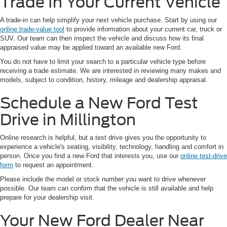
Trade In Your Current Vehicle
A trade-in can help simplify your next vehicle purchase. Start by using our
online trade-value tool
to provide information about your current car, truck or
SUV. Our team can then inspect the vehicle and discuss how its final
appraised value may be applied toward an available new Ford.
You do not have to limit your search to a particular vehicle type before
receiving a trade estimate. We are interested in reviewing many makes and
models, subject to condition, history, mileage and dealership appraisal.
Schedule a New Ford Test
Drive in Millington
Online research is helpful, but a test drive gives you the opportunity to
experience a vehicle's seating, visibility, technology, handling and comfort in
person. Once you find a new Ford that interests you, use our
online test-drive
form
to request an appointment.
Please include the model or stock number you want to drive whenever
possible. Our team can confirm that the vehicle is still available and help
prepare for your dealership visit.
Your New Ford Dealer Near