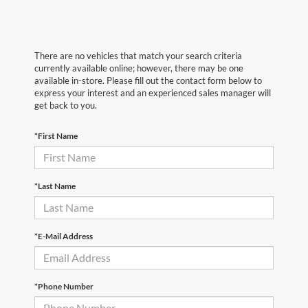
There are no vehicles that match your search criteria
currently available online; however, there may be one
available in-store. Please fill out the contact form below to
express your interest and an experienced sales manager will
get back to you.
*First Name
*Last Name
*E-Mail Address
*Phone Number