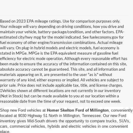
Based on 2023 EPA mileage ratings. Use for comparison purposes only.
Your mileage will vary depending on driving conditions, how you drive and
maintain your vehicle, battery-package/condition, and other factors. EPA-
estimated city/hwy mpg for the model indicated. See fueleconomy.gov for
fuel economy of other engine/transmission combinations. Actual mileage
will vary. On plug-in hybrid models and electric models, fuel economy is
stated in MPGe. MPGe is the EPA equivalent measure of gasoline fuel
efficiency for electric mode operation. Although every reasonable effort has
been made to ensure the accuracy of the information contained on this site,
absolute accuracy cannot be guaranteed. This site, and all information and
materials appearing on it, are presented to the user "as is" without
warranty of any kind, either express or implied. All vehicles are subject to
prior sale. Price does not include applicable tax, title, and license charges.
New Ford Vehicles for Sale in
‡Vehicles shown at different locations are not currently in our inventory
(Not in Stock) but can be made available to you at our location within a
Millington, TN
reasonable date from the time of your request, not to exceed one week.
Shop new Ford vehicles at
Homer Skelton Ford of Millington
, conveniently
located at 9030 Highway 51 North in Millington, Tennessee. Our new Ford
inventory gives Mid-South drivers the opportunity to compare trucks, SUVs,
cars, commercial vehicles, hybrids and electric vehicles in one convenient
place.