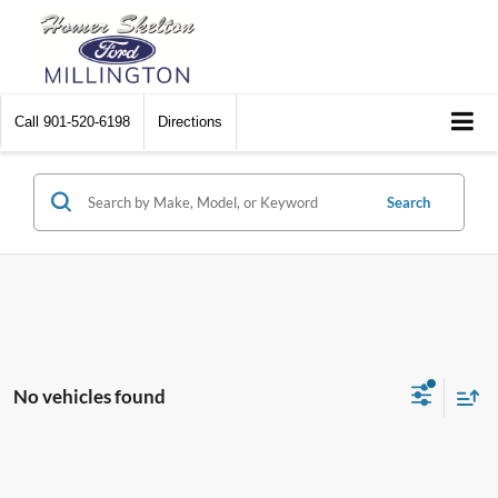
Call
901-520-6198
Directions
Search
No vehicles found