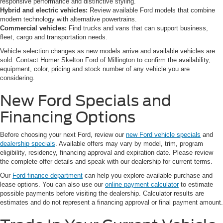
responsive performance and distinctive styling.
Hybrid and electric vehicles:
Review available Ford models that combine
modern technology with alternative powertrains.
Commercial vehicles:
Find trucks and vans that can support business,
fleet, cargo and transportation needs.
Vehicle selection changes as new models arrive and available vehicles are
sold. Contact Homer Skelton Ford of Millington to confirm the availability,
equipment, color, pricing and stock number of any vehicle you are
considering.
New Ford Specials and
Financing Options
Before choosing your next Ford, review our
new Ford vehicle specials
and
dealership specials
. Available offers may vary by model, trim, program
eligibility, residency, financing approval and expiration date. Please review
the complete offer details and speak with our dealership for current terms.
Our
Ford finance department
can help you explore available purchase and
lease options. You can also use our
online payment calculator
to estimate
possible payments before visiting the dealership. Calculator results are
estimates and do not represent a financing approval or final payment amount.