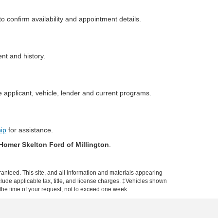
o confirm availability and appointment details.
ent and history.
 applicant, vehicle, lender and current programs.
hip
for assistance.
Homer Skelton Ford of Millington
.
anteed. This site, and all information and materials appearing
include applicable tax, title, and license charges. ‡Vehicles shown
m the time of your request, not to exceed one week.