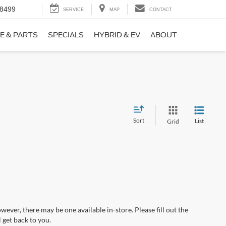
-8499
SERVICE
MAP
CONTACT
E & PARTS
SPECIALS
HYBRID & EV
ABOUT
Sort
List
Grid
wever, there may be one available in-store. Please fill out the
 get back to you.