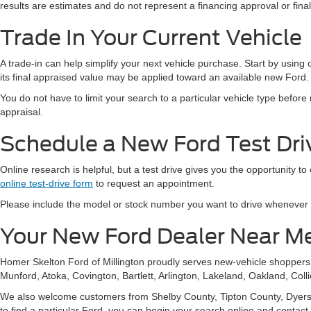
results are estimates and do not represent a financing approval or fin
Trade In Your Current Vehicle
A trade-in can help simplify your next vehicle purchase. Start by using
its final appraised value may be applied toward an available new Ford.
You do not have to limit your search to a particular vehicle type befor
appraisal.
Schedule a New Ford Test Driv
Online research is helpful, but a test drive gives you the opportunity to
online test-drive form
to request an appointment.
Please include the model or stock number you want to drive whenever pos
Your New Ford Dealer Near M
Homer Skelton Ford of Millington proudly serves new-vehicle shopper
Munford, Atoka, Covington, Bartlett, Arlington, Lakeland, Oakland, Coll
We also welcome customers from Shelby County, Tipton County, Dyersbur
to find a particular Ford, you can begin your search online and contact