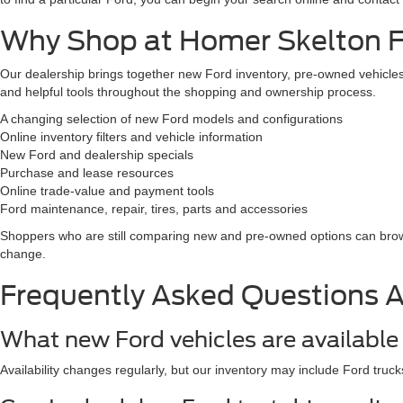
Why Shop at Homer Skelton Fo
Our dealership brings together new Ford inventory, pre-owned vehicles,
and helpful tools throughout the shopping and ownership process.
A changing selection of new Ford models and configurations
Online inventory filters and vehicle information
New Ford and dealership specials
Purchase and lease resources
Online trade-value and payment tools
Ford maintenance, repair, tires, parts and accessories
Shoppers who are still comparing new and pre-owned options can br
change.
Frequently Asked Questions 
What new Ford vehicles are available 
Availability changes regularly, but our inventory may include Ford truck