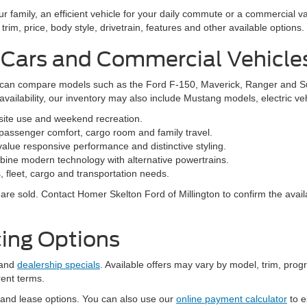
family, an efficient vehicle for your daily commute or a commercial va
rim, price, body style, drivetrain, features and other available options.
 Cars and Commercial Vehicle
ers can compare models such as the Ford F-150, Maverick, Ranger and 
vailability, our inventory may also include Mustang models, electric v
bsite use and weekend recreation.
ssenger comfort, cargo room and family travel.
alue responsive performance and distinctive styling.
ine modern technology with alternative powertrains.
 fleet, cargo and transportation needs.
re sold. Contact Homer Skelton Ford of Millington to confirm the availa
ing Options
and
dealership specials
. Available offers may vary by model, trim, progr
rent terms.
 and lease options. You can also use our
online payment calculator
to e