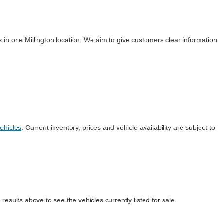
 in one Millington location. We aim to give customers clear information
ehicles
. Current inventory, prices and vehicle availability are subject to
esults above to see the vehicles currently listed for sale.