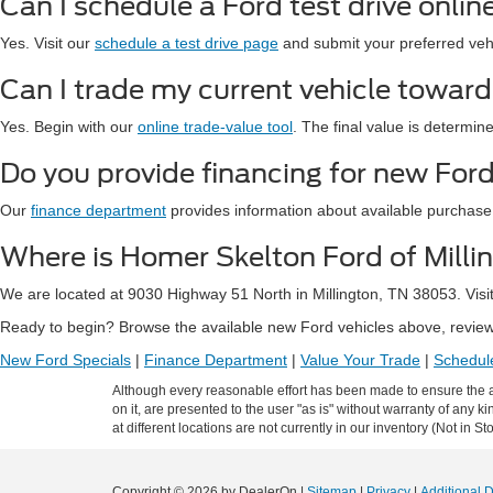
Can I schedule a Ford test drive onlin
Yes. Visit our
schedule a test drive page
and submit your preferred vehic
Can I trade my current vehicle towar
Yes. Begin with our
online trade-value tool
. The final value is determin
Do you provide financing for new Ford
Our
finance department
provides information about available purchase
Where is Homer Skelton Ford of Milli
We are located at 9030 Highway 51 North in Millington, TN 38053. Visi
Ready to begin? Browse the available new Ford vehicles above, review 
New Ford Specials
|
Finance Department
|
Value Your Trade
|
Schedule
Although every reasonable effort has been made to ensure the ac
on it, are presented to the user "as is" without warranty of any k
at different locations are not currently in our inventory (Not in
Copyright © 2026
by DealerOn
|
Sitemap
|
Privacy
|
Additional 