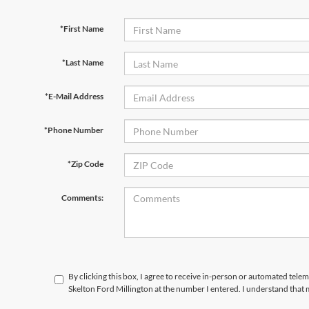
*First Name
*Last Name
*E-Mail Address
*Phone Number
*Zip Code
Comments:
By clicking this box, I agree to receive in-person or automated tele
Skelton Ford Millington at the number I entered. I understand that 