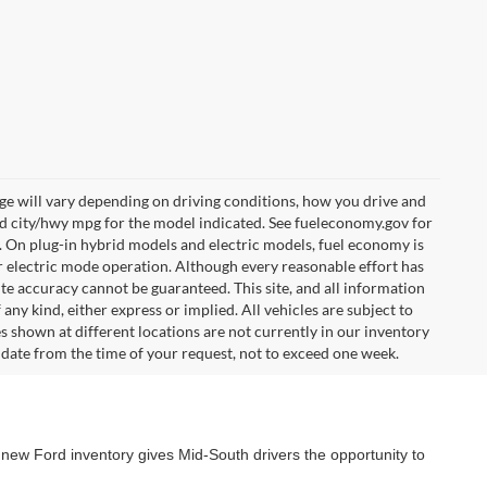
e will vary depending on driving conditions, how you drive and
ed city/hwy mpg for the model indicated. See fueleconomy.gov for
. On plug-in hybrid models and electric models, fuel economy is
r electric mode operation. Although every reasonable effort has
te accuracy cannot be guaranteed. This site, and all information
any kind, either express or implied. All vehicles are subject to
les shown at different locations are not currently in our inventory
 date from the time of your request, not to exceed one week.
 new Ford inventory gives Mid-South drivers the opportunity to