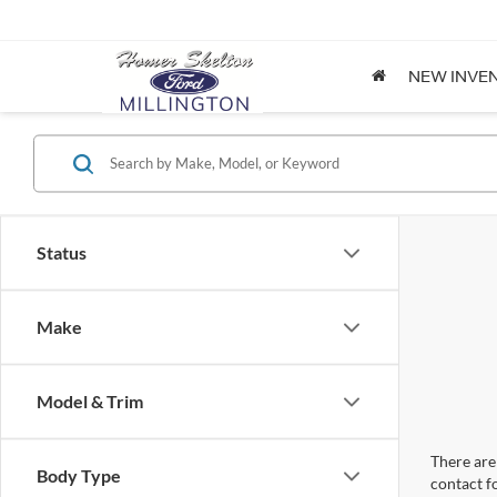
NEW INVE
Status
Make
Model & Trim
There are 
Body Type
contact f