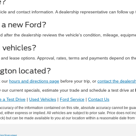
e?
le and contact information. A dealership representative can follow up t
d a new Ford?
ed after the dealership reviews the vehicle's condition, mileage, equipm
 vehicles?
 and lease options. Approval, rates, terms and payments depend on the
ngton located?
t our
hours and directions page
before your trip, or
contact the dealers
our current specials, estimate your trade and schedule a test drive at
 a Test Drive
|
Used Vehicles
|
Ford Service
|
Contact Us
curacy of the information contained on this site, absolute accuracy cannot be guar
ind, either express or implied. All vehicles are subject to prior sale. Price does not 
 Stock) but can be made available to you at our location within a reasonable date fro
Disclosures