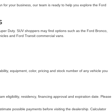
n for your business, our team is ready to help you explore the Ford
s
Super Duty. SUV shoppers may find options such as the Ford Bronco,
ehicles and Ford Transit commercial vans.
bility, equipment, color, pricing and stock number of any vehicle you
am eligibility, residency, financing approval and expiration date. Please
stimate possible payments before visiting the dealership. Calculator