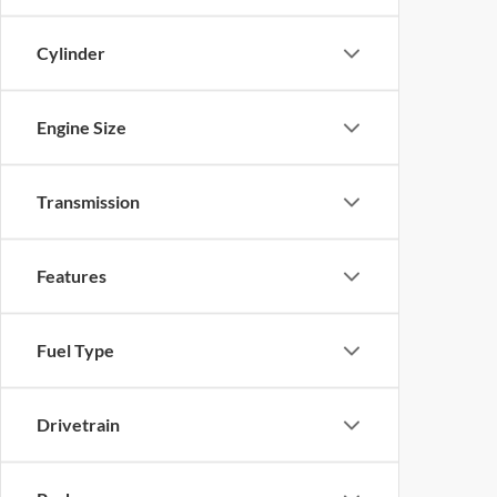
Cylinder
Engine Size
Transmission
Features
Fuel Type
Drivetrain