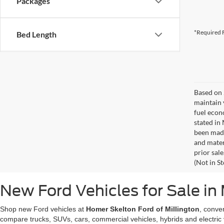
Packages
*Required F
Bed Length
Based on 
maintain 
fuel econ
stated in
been made
and materi
prior sale
(Not in S
New Ford Vehicles for Sale in 
Shop new Ford vehicles at
Homer Skelton Ford of Millington
, conve
compare trucks, SUVs, cars, commercial vehicles, hybrids and electric 