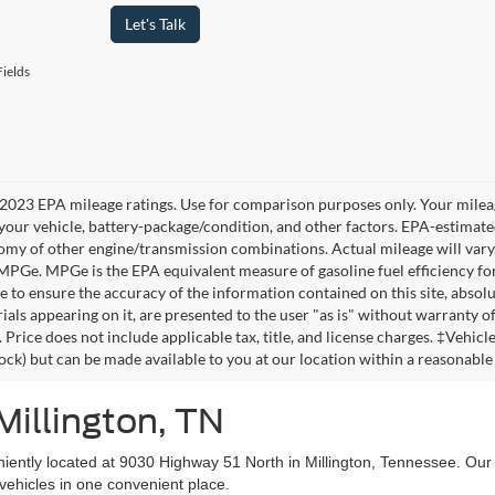
Let's Talk
ields
2023 EPA mileage ratings. Use for comparison purposes only. Your mileag
your vehicle, battery-package/condition, and other factors. EPA-estimat
omy of other engine/transmission combinations. Actual mileage will vary
 MPGe. MPGe is the EPA equivalent measure of gasoline fuel efficiency fo
 to ensure the accuracy of the information contained on this site, absolu
als appearing on it, are presented to the user "as is" without warranty of 
. Price does not include applicable tax, title, and license charges. ‡Vehic
tock) but can be made available to you at our location within a reasonable
Millington, TN
niently located at 9030 Highway 51 North in Millington, Tennessee. Our
vehicles in one convenient place.