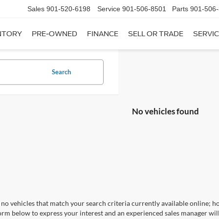
Sales
901-520-6198
Service
901-506-8501
Parts
901-506
NTORY
PRE-OWNED
FINANCE
SELL OR TRADE
SERVIC
Search
No vehicles found
no vehicles that match your search criteria currently available online; ho
orm below to express your interest and an experienced sales manager will