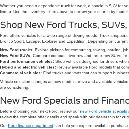
Whether you need a dependable truck for work, a spacious SUV for your 
lineup. Use the inventory filters above to narrow your search by model, t
Shop New Ford Trucks, SUVs,
Ford offers vehicles for a wide range of driving needs. Truck shopp
Bronco Sport, Escape, Explorer and Expedition. Depending on current a
New Ford trucks:
Explore pickups for commuting, towing, hauling, jo
New Ford SUVs:
Compare compact, two-row and three-row SUVs for pa
Ford performance vehicles:
Shop vehicles designed for drivers who v
Hybrid and electric vehicles:
Review available Ford models that comb
Commercial vehicles:
Find trucks and vans that can support business,
Vehicle selection changes as new models arrive and available vehicles a
are considering.
New Ford Specials and Financ
Before choosing your next Ford, review our
new Ford vehicle specials
review the complete offer details and speak with our dealership for cur
Our
Ford finance department
can help you explore available purchase