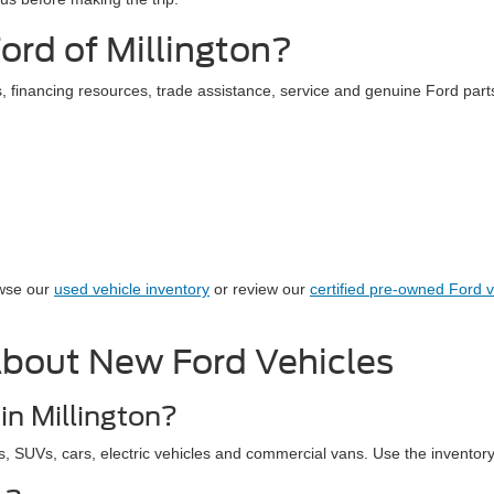
rd of Millington?
 financing resources, trade assistance, service and genuine Ford parts
owse our
used vehicle inventory
or review our
certified pre-owned Ford v
About New Ford Vehicles
in Millington?
s, SUVs, cars, electric vehicles and commercial vans. Use the inventory r