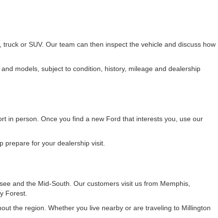
r, truck or SUV. Our team can then inspect the vehicle and discuss how
 and models, subject to condition, history, mileage and dealership
fort in person. Once you find a new Ford that interests you, use our
 prepare for your dealership visit.
see and the Mid-South. Our customers visit us from Memphis,
y Forest.
t the region. Whether you live nearby or are traveling to Millington