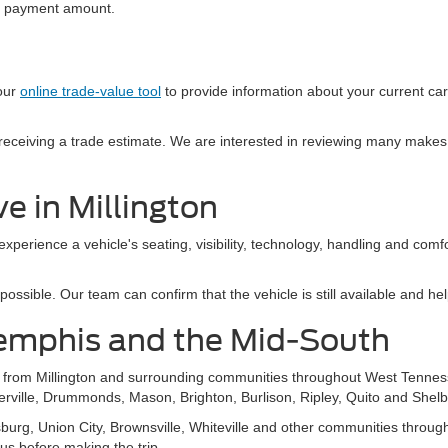
al payment amount.
 our
online trade-value tool
to provide information about your current ca
e receiving a trade estimate. We are interested in reviewing many makes
e in Millington
 experience a vehicle's seating, visibility, technology, handling and com
sible. Our team can confirm that the vehicle is still available and help
emphis and the Mid-South
s from Millington and surrounding communities throughout West Tennes
ierville, Drummonds, Mason, Brighton, Burlison, Ripley, Quito and Shelb
g, Union City, Brownsville, Whiteville and other communities throughou
 us before making the trip.