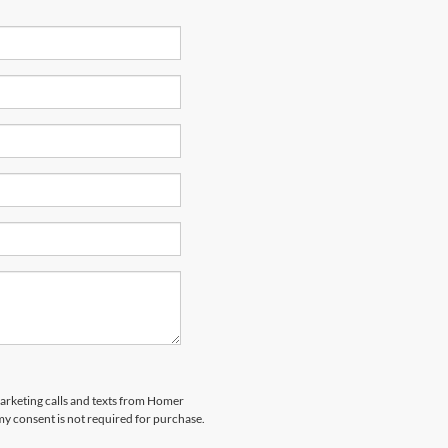
marketing calls and texts from Homer
my consent is not required for purchase.