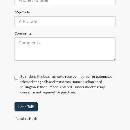
*Zip Code
Comments:
By clicking this box, I agree to receive in-person or automated
telemarketing calls and texts from Homer Skelton Ford
Millington at the number I entered. I understand that my
consent is not required for purchase.
Let's Talk
*Required Fields