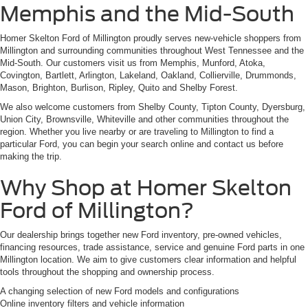
Memphis and the Mid-South
Homer Skelton Ford of Millington proudly serves new-vehicle shoppers from
Millington and surrounding communities throughout West Tennessee and the
Mid-South. Our customers visit us from Memphis, Munford, Atoka,
Covington, Bartlett, Arlington, Lakeland, Oakland, Collierville, Drummonds,
Mason, Brighton, Burlison, Ripley, Quito and Shelby Forest.
We also welcome customers from Shelby County, Tipton County, Dyersburg,
Union City, Brownsville, Whiteville and other communities throughout the
region. Whether you live nearby or are traveling to Millington to find a
particular Ford, you can begin your search online and contact us before
making the trip.
Why Shop at Homer Skelton
Ford of Millington?
Our dealership brings together new Ford inventory, pre-owned vehicles,
financing resources, trade assistance, service and genuine Ford parts in one
Millington location. We aim to give customers clear information and helpful
tools throughout the shopping and ownership process.
A changing selection of new Ford models and configurations
Online inventory filters and vehicle information