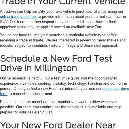
Trade In Your Current Vehicle
A trade-in can help simplify your next vehicle purchase. Start by using our
online trade-value tool
to provide information about your current car, truck or
SUV. Our team can then inspect the vehicle and discuss how its final
appraised value may be applied toward an available new Ford.
You do not have to limit your search to a particular vehicle type before
receiving a trade estimate. We are interested in reviewing many makes and
models, subject to condition, history, mileage and dealership appraisal.
Schedule a New Ford Test
Drive in Millington
Online research is helpful, but a test drive gives you the opportunity to
experience a vehicle's seating, visibility, technology, handling and comfort in
person. Once you find a new Ford that interests you, use our
online test-drive
form
to request an appointment.
Please include the model or stock number you want to drive whenever
possible. Our team can confirm that the vehicle is still available and help
prepare for your dealership visit.
Your New Ford Dealer Near