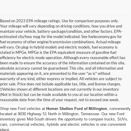
Based on 2023 EPA mileage ratings. Use for comparison purposes only.
Your mileage will vary depending on driving conditions, how you drive and
maintain your vehicle, battery-package/condition, and other factors. EPA-
estimated city/hwy mpg for the model indicated. See fueleconomy.gov for
fuel economy of other engine/transmission combinations. Actual mileage
will vary. On plug-in hybrid models and electric models, fuel economy is
stated in MPGe. MPGe is the EPA equivalent measure of gasoline fuel
efficiency for electric mode operation. Although every reasonable effort has
been made to ensure the accuracy of the information contained on this site,
absolute accuracy cannot be guaranteed. This site, and all information and
materials appearing on it, are presented to the user "as is" without
warranty of any kind, either express or implied. All vehicles are subject to
prior sale. Price does not include applicable tax, title, and license charges.
New Ford Vehicles for Sale in
‡Vehicles shown at different locations are not currently in our inventory
(Not in Stock) but can be made available to you at our location within a
Millington, TN
reasonable date from the time of your request, not to exceed one week.
Shop new Ford vehicles at
Homer Skelton Ford of Millington
, conveniently
located at 9030 Highway 51 North in Millington, Tennessee. Our new Ford
inventory gives Mid-South drivers the opportunity to compare trucks, SUVs,
cars, commercial vehicles, hybrids and electric vehicles in one convenient
place.