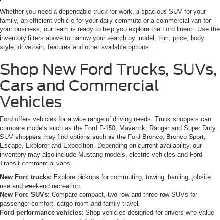
Whether you need a dependable truck for work, a spacious SUV for your
family, an efficient vehicle for your daily commute or a commercial van for
your business, our team is ready to help you explore the Ford lineup. Use the
inventory filters above to narrow your search by model, trim, price, body
style, drivetrain, features and other available options.
Shop New Ford Trucks, SUVs,
Cars and Commercial
Vehicles
Ford offers vehicles for a wide range of driving needs. Truck shoppers can
compare models such as the Ford F-150, Maverick, Ranger and Super Duty.
SUV shoppers may find options such as the Ford Bronco, Bronco Sport,
Escape, Explorer and Expedition. Depending on current availability, our
inventory may also include Mustang models, electric vehicles and Ford
Transit commercial vans.
New Ford trucks:
Explore pickups for commuting, towing, hauling, jobsite
use and weekend recreation.
New Ford SUVs:
Compare compact, two-row and three-row SUVs for
passenger comfort, cargo room and family travel.
Ford performance vehicles:
Shop vehicles designed for drivers who value