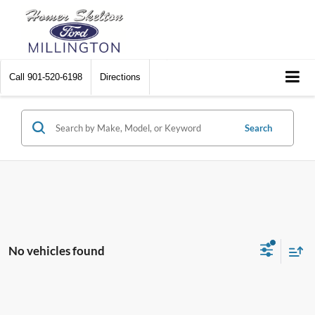
Call
901-520-6198
Directions
Search
No vehicles found