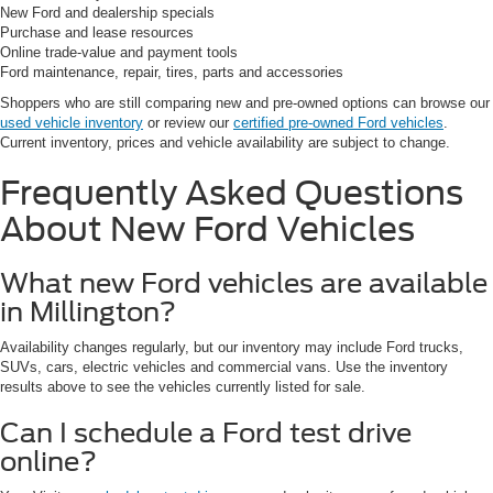
New Ford and dealership specials
Purchase and lease resources
Online trade-value and payment tools
Ford maintenance, repair, tires, parts and accessories
Shoppers who are still comparing new and pre-owned options can browse our
used vehicle inventory
or review our
certified pre-owned Ford vehicles
.
Current inventory, prices and vehicle availability are subject to change.
Frequently Asked Questions
About New Ford Vehicles
What new Ford vehicles are available
in Millington?
Availability changes regularly, but our inventory may include Ford trucks,
SUVs, cars, electric vehicles and commercial vans. Use the inventory
results above to see the vehicles currently listed for sale.
Can I schedule a Ford test drive
online?