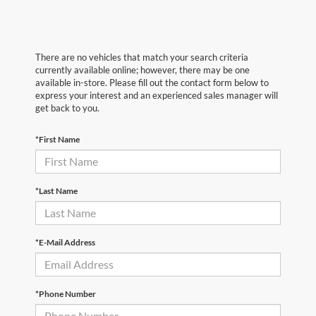
There are no vehicles that match your search criteria
currently available online; however, there may be one
available in-store. Please fill out the contact form below to
express your interest and an experienced sales manager will
get back to you.
*First Name
*Last Name
*E-Mail Address
*Phone Number