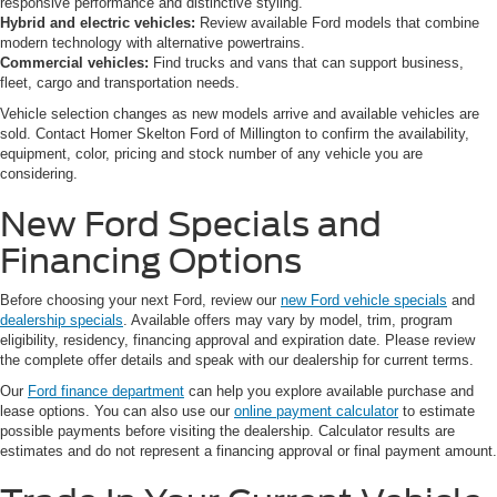
responsive performance and distinctive styling.
Hybrid and electric vehicles:
Review available Ford models that combine
modern technology with alternative powertrains.
Commercial vehicles:
Find trucks and vans that can support business,
fleet, cargo and transportation needs.
Vehicle selection changes as new models arrive and available vehicles are
sold. Contact Homer Skelton Ford of Millington to confirm the availability,
equipment, color, pricing and stock number of any vehicle you are
considering.
New Ford Specials and
Financing Options
Before choosing your next Ford, review our
new Ford vehicle specials
and
dealership specials
. Available offers may vary by model, trim, program
eligibility, residency, financing approval and expiration date. Please review
the complete offer details and speak with our dealership for current terms.
Our
Ford finance department
can help you explore available purchase and
lease options. You can also use our
online payment calculator
to estimate
possible payments before visiting the dealership. Calculator results are
estimates and do not represent a financing approval or final payment amount.