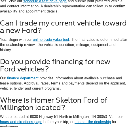
Yes. Visit our
schedule a test drive page
and submit your preferred vehicle
and contact information. A dealership representative can follow up to confirm
availability and appointment details.
Can I trade my current vehicle toward
a new Ford?
Yes. Begin with our
online trade-value tool
. The final value is determined after
the dealership reviews the vehicle's condition, mileage, equipment and
history.
Do you provide financing for new
Ford vehicles?
Our
finance department
provides information about available purchase and
lease options. Approval, rates, terms and payments depend on the applicant,
vehicle, lender and current programs.
Where is Homer Skelton Ford of
Millington located?
We are located at 9030 Highway 51 North in Millington, TN 38053. Visit our
hours and directions page
before your trip, or
contact the dealership
for
assistance.