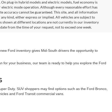
. On plug-in hybrid models and electric models, fuel economy is
r electric mode operation. Although every reasonable effort has
te accuracy cannot be guaranteed. This site, and all information
any kind, either express or implied. All vehicles are subject to
les shown at different locations are not currently in our inventory
 date from the time of your request, not to exceed one week.
 new Ford inventory gives Mid-South drivers the opportunity to
n for your business, our team is ready to help you explore the Ford
s
Super Duty. SUV shoppers may find options such as the Ford Bronco,
ehicles and Ford Transit commercial vans.