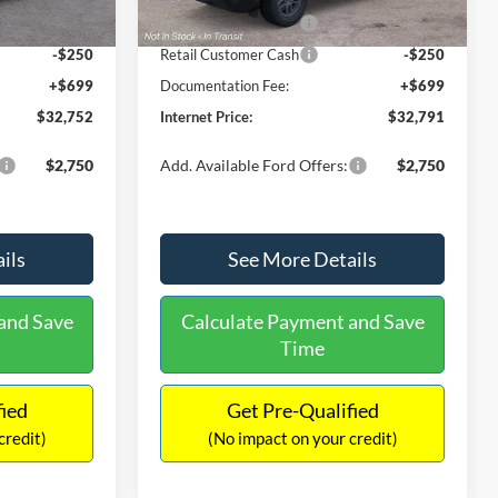
Ext.
Ext.
Int.
In Stock
-$2,250
Retail Customer Cash
-$2,250
-$250
Retail Customer Cash
-$250
+$699
Documentation Fee:
+$699
$32,752
Internet Price:
$32,791
$2,750
Add. Available Ford Offers:
$2,750
ils
See More Details
and Save
Calculate Payment and Save
Time
fied
Get Pre-Qualified
credit)
(No impact on your credit)