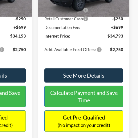
-$871
Dealer Discount
-$486
Ext.
Ext.
In Stock
-$2,250
Retail Customer Cash
-$2,250
-$250
Retail Customer Cash
-$250
+$699
Documentation Fee:
+$699
$34,153
Internet Price:
$34,793
$2,750
Add. Available Ford Offers:
$2,750
ils
See More Details
and Save
Calculate Payment and Save
Time
fied
Get Pre-Qualified
credit)
(No impact on your credit)