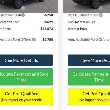
 Discount
-$806
Dealer Discount
Ext.
ck
In Stock
 Customer Cash
-$2,250
Retail Customer Cash
 Customer Cash
-$250
Retail Customer Cash
ntation Fee:
+$699
Documentation Fee:
t Price:
$33,873
Internet Price:
vailable Ford Offers:
$2,750
Add. Available Ford Offers:
See More Details
See More Deta
lculate Payment and Save
Calculate Payment 
Time
Time
Get Pre-Qualified
Get Pre-Quali
(No impact on your credit)
(No impact on your 