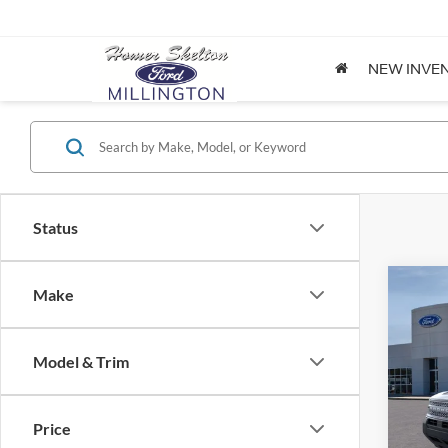
NEW INVE
Status
Co
Make
$32
2026
Big B
INTE
Model & Trim
Spec
VIN:
3
Model:
MSRP:
Price
Dealer