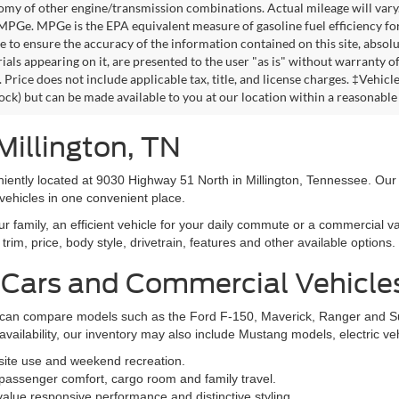
omy of other engine/transmission combinations. Actual mileage will vary
 MPGe. MPGe is the EPA equivalent measure of gasoline fuel efficiency fo
 to ensure the accuracy of the information contained on this site, absolu
als appearing on it, are presented to the user "as is" without warranty of 
. Price does not include applicable tax, title, and license charges. ‡Vehic
tock) but can be made available to you at our location within a reasonable
Millington, TN
niently located at 9030 Highway 51 North in Millington, Tennessee. Our
vehicles in one convenient place.
family, an efficient vehicle for your daily commute or a commercial va
rim, price, body style, drivetrain, features and other available options.
 Cars and Commercial Vehicle
ers can compare models such as the Ford F-150, Maverick, Ranger and 
vailability, our inventory may also include Mustang models, electric v
bsite use and weekend recreation.
ssenger comfort, cargo room and family travel.
alue responsive performance and distinctive styling.