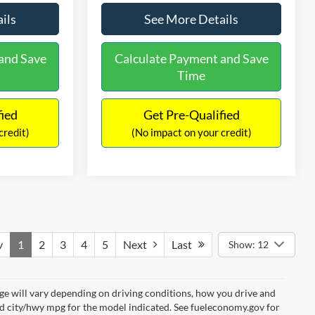
ils
See More Details
and Save
Calculate Payment and Save
Time
fied
Get Pre-Qualified
credit)
(No impact on your credit)
v
1
2
3
4
5
Next
Last
Show: 12
e will vary depending on driving conditions, how you drive and
ed city/hwy mpg for the model indicated. See fueleconomy.gov for