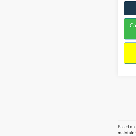
Ca
Based on 
maintain 