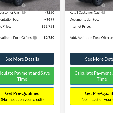
Ext.
ck
In Stock
 Customer Cash
-$2,250
Retail Customer Cash
 Customer Cash
-$250
Retail Customer Cash
ntation Fee:
+$699
Documentation Fee:
t Price:
$32,751
Internet Price:
vailable Ford Offers:
$2,750
Add. Available Ford Offers:
See More Details
See More Deta
lculate Payment and Save
Calculate Payment 
Time
Time
Get Pre-Qualified
Get Pre-Quali
(No impact on your credit)
(No impact on your 