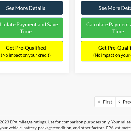
See More Details
See More Deta
lculate Payment and Save
Calculate Payment 
Time
Time
Get Pre-Qualified
Get Pre-Quali
(No impact on your credit)
(No impact on your 
First
Pre
2023 EPA mileage ratings. Use for comparison purposes only. Your mileag
your vehicle, battery-package/condition, and other factors. EPA-estimat