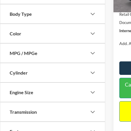
In Sto
Retail
Body Type
Retail
Docume
Interne
Color
Add. A
MPG / MPGe
Cylinder
Ca
Engine Size
Transmission