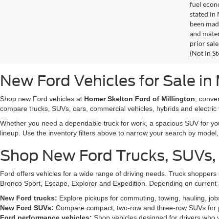
fuel econ
stated in
been made
and materi
prior sale
(Not in S
New Ford Vehicles for Sale in 
Shop new Ford vehicles at
Homer Skelton Ford of Millington
, conve
compare trucks, SUVs, cars, commercial vehicles, hybrids and electric 
Whether you need a dependable truck for work, a spacious SUV for your 
lineup. Use the inventory filters above to narrow your search by model, t
Shop New Ford Trucks, SUVs,
Ford offers vehicles for a wide range of driving needs. Truck shopp
Bronco Sport, Escape, Explorer and Expedition. Depending on current a
New Ford trucks:
Explore pickups for commuting, towing, hauling, jo
New Ford SUVs:
Compare compact, two-row and three-row SUVs for pa
Ford performance vehicles:
Shop vehicles designed for drivers who v