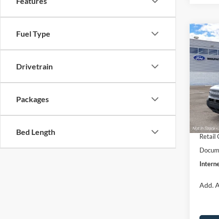
Features
Fuel Type
Co
$33
2026
Big B
INTE
Drivetrain
Pric
VIN:
3
Model:
MSRP:
Packages
Dealer
In Sto
Retail
Bed Length
Retail
Docume
Interne
Add. A