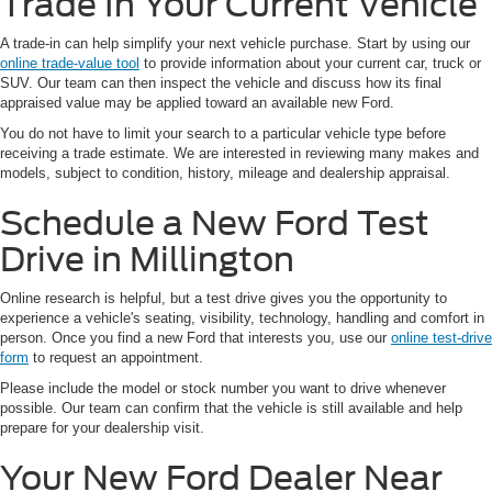
Trade In Your Current Vehicle
A trade-in can help simplify your next vehicle purchase. Start by using our
online trade-value tool
to provide information about your current car, truck or
SUV. Our team can then inspect the vehicle and discuss how its final
appraised value may be applied toward an available new Ford.
You do not have to limit your search to a particular vehicle type before
receiving a trade estimate. We are interested in reviewing many makes and
models, subject to condition, history, mileage and dealership appraisal.
Schedule a New Ford Test
Drive in Millington
Online research is helpful, but a test drive gives you the opportunity to
experience a vehicle's seating, visibility, technology, handling and comfort in
person. Once you find a new Ford that interests you, use our
online test-drive
form
to request an appointment.
Please include the model or stock number you want to drive whenever
possible. Our team can confirm that the vehicle is still available and help
prepare for your dealership visit.
Your New Ford Dealer Near