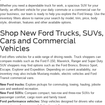
Whether you need a dependable truck for work, a spacious SUV for your
family, an efficient vehicle for your daily commute or a commercial van for
your business, our team is ready to help you explore the Ford lineup. Use the
inventory filters above to narrow your search by model, trim, price, body
style, drivetrain, features and other available options.
Shop New Ford Trucks, SUVs,
Cars and Commercial
Vehicles
Ford offers vehicles for a wide range of driving needs. Truck shoppers can
compare models such as the Ford F-150, Maverick, Ranger and Super Duty.
SUV shoppers may find options such as the Ford Bronco, Bronco Sport,
Escape, Explorer and Expedition. Depending on current availability, our
inventory may also include Mustang models, electric vehicles and Ford
Transit commercial vans.
New Ford trucks:
Explore pickups for commuting, towing, hauling, jobsite
use and weekend recreation.
New Ford SUVs:
Compare compact, two-row and three-row SUVs for
passenger comfort, cargo room and family travel.
Ford performance vehicles:
Shop vehicles designed for drivers who value