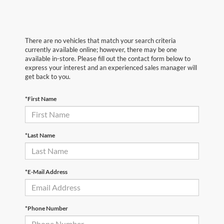
There are no vehicles that match your search criteria
currently available online; however, there may be one
available in-store. Please fill out the contact form below to
express your interest and an experienced sales manager will
get back to you.
*First Name
*Last Name
*E-Mail Address
*Phone Number