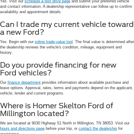
Yes. Visit our
schedule a test drive page
and submit your preferred vehicle
and contact information. A dealership representative can follow up to confirm
availability and appointment details.
Can I trade my current vehicle toward
a new Ford?
Yes. Begin with our
online trade-value tool
. The final value is determined after
the dealership reviews the vehicle's condition, mileage, equipment and
history.
Do you provide financing for new
Ford vehicles?
Our
finance department
provides information about available purchase and
lease options. Approval, rates, terms and payments depend on the applicant,
vehicle, lender and current programs.
Where is Homer Skelton Ford of
Millington located?
We are located at 9030 Highway 51 North in Millington, TN 38053. Visit our
hours and directions page
before your trip, or
contact the dealership
for
assistance.