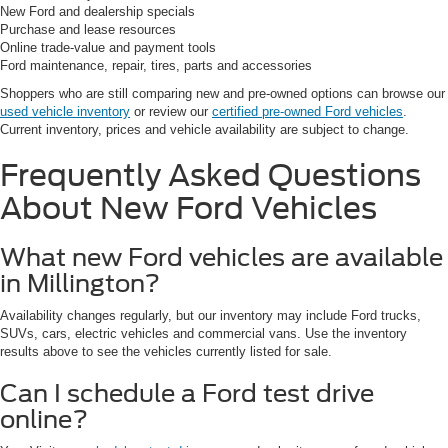
New Ford and dealership specials
Purchase and lease resources
Online trade-value and payment tools
Ford maintenance, repair, tires, parts and accessories
Shoppers who are still comparing new and pre-owned options can browse our
used vehicle inventory
or review our
certified pre-owned Ford vehicles
.
Current inventory, prices and vehicle availability are subject to change.
Frequently Asked Questions
About New Ford Vehicles
What new Ford vehicles are available
in Millington?
Availability changes regularly, but our inventory may include Ford trucks,
SUVs, cars, electric vehicles and commercial vans. Use the inventory
results above to see the vehicles currently listed for sale.
Can I schedule a Ford test drive
online?