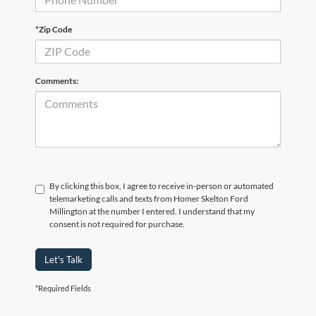
*Zip Code
Comments:
By clicking this box, I agree to receive in-person or automated
telemarketing calls and texts from Homer Skelton Ford
Millington at the number I entered. I understand that my
consent is not required for purchase.
Let's Talk
*Required Fields