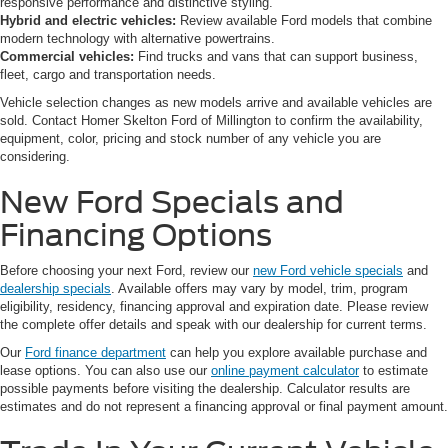
responsive performance and distinctive styling.
Hybrid and electric vehicles:
Review available Ford models that combine
modern technology with alternative powertrains.
Commercial vehicles:
Find trucks and vans that can support business,
fleet, cargo and transportation needs.
Vehicle selection changes as new models arrive and available vehicles are
sold. Contact Homer Skelton Ford of Millington to confirm the availability,
equipment, color, pricing and stock number of any vehicle you are
considering.
New Ford Specials and
Financing Options
Before choosing your next Ford, review our
new Ford vehicle specials
and
dealership specials
. Available offers may vary by model, trim, program
eligibility, residency, financing approval and expiration date. Please review
the complete offer details and speak with our dealership for current terms.
Our
Ford finance department
can help you explore available purchase and
lease options. You can also use our
online payment calculator
to estimate
possible payments before visiting the dealership. Calculator results are
estimates and do not represent a financing approval or final payment amount.