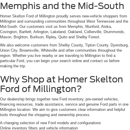
Memphis and the Mid-South
Homer Skelton Ford of Millington proudly serves new-vehicle shoppers from
Millington and surrounding communities throughout West Tennessee and the
Mid-South. Our customers visit us from Memphis, Munford, Atoka,
Covington, Bartlett, Arlington, Lakeland, Oakland, Collierville, Drummonds,
Mason, Brighton, Burlison, Ripley, Quito and Shelby Forest.
We also welcome customers from Shelby County, Tipton County, Dyersburg,
Union City, Brownsville, Whiteville and other communities throughout the
region. Whether you live nearby or are traveling to Millington to find a
particular Ford, you can begin your search online and contact us before
making the trip.
Why Shop at Homer Skelton
Ford of Millington?
Our dealership brings together new Ford inventory, pre-owned vehicles,
financing resources, trade assistance, service and genuine Ford parts in one
Millington location. We aim to give customers clear information and helpful
tools throughout the shopping and ownership process.
A changing selection of new Ford models and configurations
Online inventory filters and vehicle information