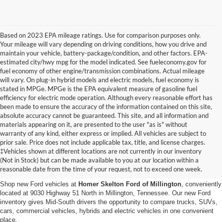
Based on 2023 EPA mileage ratings. Use for comparison purposes only.
Your mileage will vary depending on driving conditions, how you drive and
maintain your vehicle, battery-package/condition, and other factors. EPA-
estimated city/hwy mpg for the model indicated. See fueleconomy.gov for
fuel economy of other engine/transmission combinations. Actual mileage
will vary. On plug-in hybrid models and electric models, fuel economy is
stated in MPGe. MPGe is the EPA equivalent measure of gasoline fuel
efficiency for electric mode operation. Although every reasonable effort has
been made to ensure the accuracy of the information contained on this site,
absolute accuracy cannot be guaranteed. This site, and all information and
materials appearing on it, are presented to the user "as is" without
warranty of any kind, either express or implied. All vehicles are subject to
prior sale. Price does not include applicable tax, title, and license charges.
New Ford Vehicles for Sale in
‡Vehicles shown at different locations are not currently in our inventory
(Not in Stock) but can be made available to you at our location within a
Millington, TN
reasonable date from the time of your request, not to exceed one week.
Shop new Ford vehicles at
Homer Skelton Ford of Millington
, conveniently
located at 9030 Highway 51 North in Millington, Tennessee. Our new Ford
inventory gives Mid-South drivers the opportunity to compare trucks, SUVs,
cars, commercial vehicles, hybrids and electric vehicles in one convenient
place.