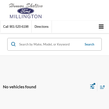
Call
901-520-6198
Directions
Search
No vehicles found