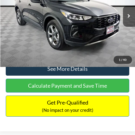
Lot Price:
$27,124
Dealer Discount:
-$248
Documentation Fee:
+$699
No Haggle Price:
$27,575
Click To Call
1
/
40
See More Details
Calculate Payment and Save Time
Get Pre-Qualified
(No impact on your credit)