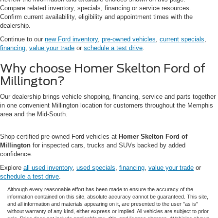
Compare related inventory, specials, financing or service resources.
Confirm current availability, eligibility and appointment times with the
dealership.
Continue to our
new Ford inventory
,
pre-owned vehicles
,
current specials
,
financing
,
value your trade
or
schedule a test drive
.
Why choose Homer Skelton Ford of
Millington?
Our dealership brings vehicle shopping, financing, service and parts together
in one convenient Millington location for customers throughout the Memphis
area and the Mid-South.
Shop certified pre-owned Ford vehicles at
Homer Skelton Ford of
Millington
for inspected cars, trucks and SUVs backed by added
confidence.
Explore
all used inventory
,
used specials
,
financing
,
value your trade
or
schedule a test drive
.
Although every reasonable effort has been made to ensure the accuracy of the
information contained on this site, absolute accuracy cannot be guaranteed. This site,
and all information and materials appearing on it, are presented to the user "as is"
without warranty of any kind, either express or implied. All vehicles are subject to prior