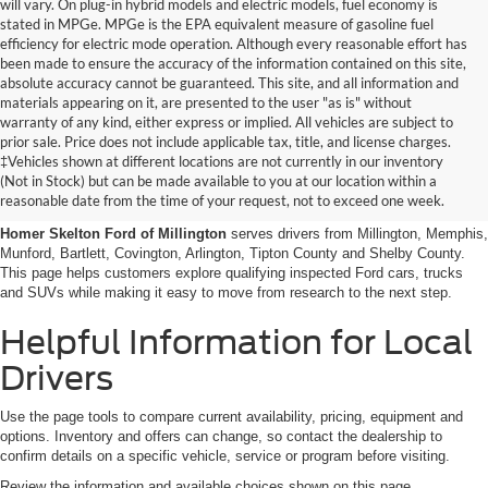
will vary. On plug-in hybrid models and electric models, fuel economy is
stated in MPGe. MPGe is the EPA equivalent measure of gasoline fuel
efficiency for electric mode operation. Although every reasonable effort has
been made to ensure the accuracy of the information contained on this site,
absolute accuracy cannot be guaranteed. This site, and all information and
materials appearing on it, are presented to the user "as is" without
warranty of any kind, either express or implied. All vehicles are subject to
prior sale. Price does not include applicable tax, title, and license charges.
Certified Pre-Owned Ford
‡Vehicles shown at different locations are not currently in our inventory
(Not in Stock) but can be made available to you at our location within a
Vehicles Near Memphis
reasonable date from the time of your request, not to exceed one week.
Homer Skelton Ford of Millington
serves drivers from Millington, Memphis,
Munford, Bartlett, Covington, Arlington, Tipton County and Shelby County.
This page helps customers explore qualifying inspected Ford cars, trucks
and SUVs while making it easy to move from research to the next step.
Helpful Information for Local
Drivers
Use the page tools to compare current availability, pricing, equipment and
options. Inventory and offers can change, so contact the dealership to
confirm details on a specific vehicle, service or program before visiting.
Review the information and available choices shown on this page.