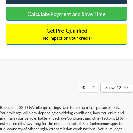
Calculate Payment and Save Time
Get Pre-Qualified
(No impact on your credit)
Show: 12
Based on 2023 EPA mileage ratings. Use for comparison purposes only.
Your mileage will vary depending on driving conditions, how you drive and
maintain your vehicle, battery-package/condition, and other factors. EPA-
estimated city/hwy mpg for the model indicated. See fueleconomy.gov for
fuel economy of other engine/transmission combinations. Actual mileage