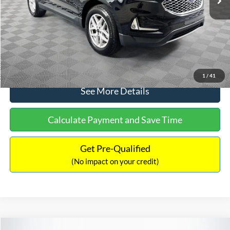
Documentation Fee:
+$699
No Haggle Price:
$30,040
Click To Call
1
/
41
See More Details
Calculate Payment and Save Time
Get Pre-Qualified
(No impact on your credit)