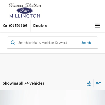
Call
901-520-6198
Directions
Search
Showing all 74 vehicles
Compare Vehicle
$25,190
2023
Ford Edge
SEL
$1,639