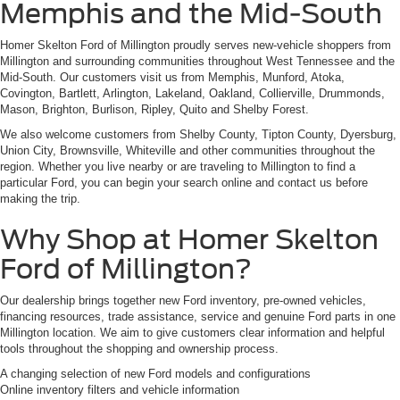
Memphis and the Mid-South
Homer Skelton Ford of Millington proudly serves new-vehicle shoppers from
Millington and surrounding communities throughout West Tennessee and the
Mid-South. Our customers visit us from Memphis, Munford, Atoka,
Covington, Bartlett, Arlington, Lakeland, Oakland, Collierville, Drummonds,
Mason, Brighton, Burlison, Ripley, Quito and Shelby Forest.
We also welcome customers from Shelby County, Tipton County, Dyersburg,
Union City, Brownsville, Whiteville and other communities throughout the
region. Whether you live nearby or are traveling to Millington to find a
particular Ford, you can begin your search online and contact us before
making the trip.
Why Shop at Homer Skelton
Ford of Millington?
Our dealership brings together new Ford inventory, pre-owned vehicles,
financing resources, trade assistance, service and genuine Ford parts in one
Millington location. We aim to give customers clear information and helpful
tools throughout the shopping and ownership process.
A changing selection of new Ford models and configurations
Online inventory filters and vehicle information