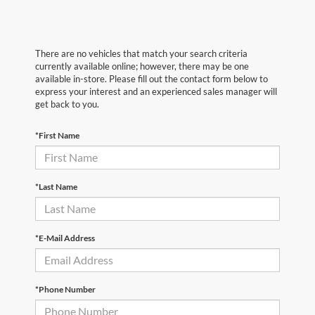
There are no vehicles that match your search criteria
currently available online; however, there may be one
available in-store. Please fill out the contact form below to
express your interest and an experienced sales manager will
get back to you.
*First Name
*Last Name
*E-Mail Address
*Phone Number