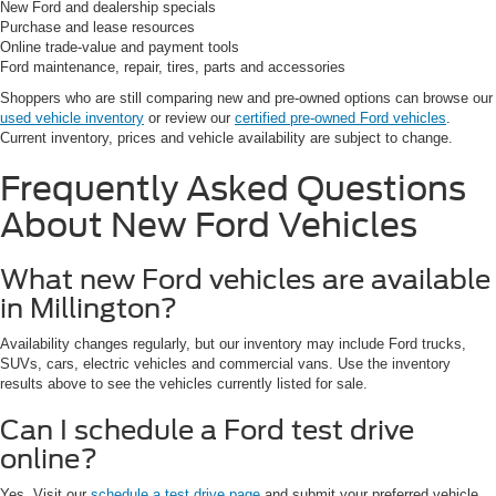
New Ford and dealership specials
Purchase and lease resources
Online trade-value and payment tools
Ford maintenance, repair, tires, parts and accessories
Shoppers who are still comparing new and pre-owned options can browse our
used vehicle inventory
or review our
certified pre-owned Ford vehicles
.
Current inventory, prices and vehicle availability are subject to change.
Frequently Asked Questions
About New Ford Vehicles
What new Ford vehicles are available
in Millington?
Availability changes regularly, but our inventory may include Ford trucks,
SUVs, cars, electric vehicles and commercial vans. Use the inventory
results above to see the vehicles currently listed for sale.
Can I schedule a Ford test drive
online?
Yes. Visit our
schedule a test drive page
and submit your preferred vehicle