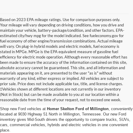
Based on 2023 EPA mileage ratings. Use for comparison purposes only.
Your mileage will vary depending on driving conditions, how you drive and
maintain your vehicle, battery-package/condition, and other factors. EPA-
estimated city/hwy mpg for the model indicated. See fueleconomy.gov for
fuel economy of other engine/transmission combinations. Actual mileage
will vary. On plug-in hybrid models and electric models, fuel economy is
stated in MPGe. MPGe is the EPA equivalent measure of gasoline fuel
efficiency for electric mode operation. Although every reasonable effort has
been made to ensure the accuracy of the information contained on this site,
absolute accuracy cannot be guaranteed. This site, and all information and
materials appearing on it, are presented to the user "as is" without
warranty of any kind, either express or implied. All vehicles are subject to
prior sale. Price does not include applicable tax, title, and license charges.
New Ford Vehicles for Sale in
‡Vehicles shown at different locations are not currently in our inventory
(Not in Stock) but can be made available to you at our location within a
Millington, TN
reasonable date from the time of your request, not to exceed one week.
Shop new Ford vehicles at
Homer Skelton Ford of Millington
, conveniently
located at 9030 Highway 51 North in Millington, Tennessee. Our new Ford
inventory gives Mid-South drivers the opportunity to compare trucks, SUVs,
cars, commercial vehicles, hybrids and electric vehicles in one convenient
place.