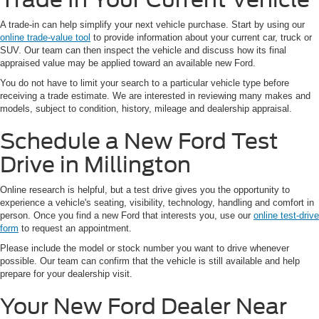
A trade-in can help simplify your next vehicle purchase. Start by using our
online trade-value tool
to provide information about your current car, truck or
SUV. Our team can then inspect the vehicle and discuss how its final
appraised value may be applied toward an available new Ford.
You do not have to limit your search to a particular vehicle type before
receiving a trade estimate. We are interested in reviewing many makes and
models, subject to condition, history, mileage and dealership appraisal.
Schedule a New Ford Test
Drive in Millington
Online research is helpful, but a test drive gives you the opportunity to
experience a vehicle's seating, visibility, technology, handling and comfort in
person. Once you find a new Ford that interests you, use our
online test-drive
form
to request an appointment.
Please include the model or stock number you want to drive whenever
possible. Our team can confirm that the vehicle is still available and help
prepare for your dealership visit.
Your New Ford Dealer Near