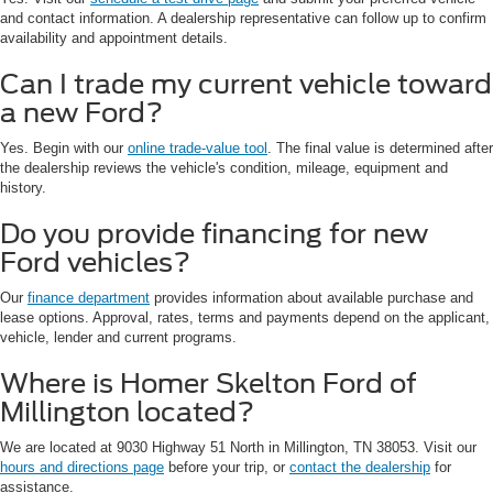
and contact information. A dealership representative can follow up to confirm
availability and appointment details.
Can I trade my current vehicle toward
a new Ford?
Yes. Begin with our
online trade-value tool
. The final value is determined after
the dealership reviews the vehicle's condition, mileage, equipment and
history.
Do you provide financing for new
Ford vehicles?
Our
finance department
provides information about available purchase and
lease options. Approval, rates, terms and payments depend on the applicant,
vehicle, lender and current programs.
Where is Homer Skelton Ford of
Millington located?
We are located at 9030 Highway 51 North in Millington, TN 38053. Visit our
hours and directions page
before your trip, or
contact the dealership
for
assistance.