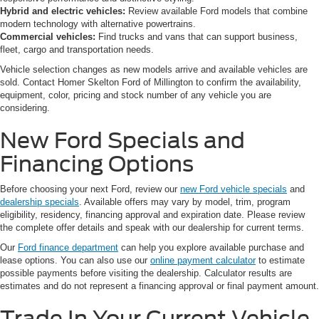
Hybrid and electric vehicles:
Review available Ford models that combine
modern technology with alternative powertrains.
Commercial vehicles:
Find trucks and vans that can support business,
fleet, cargo and transportation needs.
Vehicle selection changes as new models arrive and available vehicles are
sold. Contact Homer Skelton Ford of Millington to confirm the availability,
equipment, color, pricing and stock number of any vehicle you are
considering.
New Ford Specials and
Financing Options
Before choosing your next Ford, review our
new Ford vehicle specials
and
dealership specials
. Available offers may vary by model, trim, program
eligibility, residency, financing approval and expiration date. Please review
the complete offer details and speak with our dealership for current terms.
Our
Ford finance department
can help you explore available purchase and
lease options. You can also use our
online payment calculator
to estimate
possible payments before visiting the dealership. Calculator results are
estimates and do not represent a financing approval or final payment amount.
Trade In Your Current Vehicle