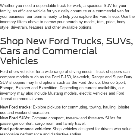
Whether you need a dependable truck for work, a spacious SUV for your
family, an efficient vehicle for your daily commute or a commercial van for
your business, our team is ready to help you explore the Ford lineup. Use the
inventory filters above to narrow your search by model, trim, price, body
style, drivetrain, features and other available options.
Shop New Ford Trucks, SUVs,
Cars and Commercial
Vehicles
Ford offers vehicles for a wide range of driving needs. Truck shoppers can
compare models such as the Ford F-150, Maverick, Ranger and Super Duty.
SUV shoppers may find options such as the Ford Bronco, Bronco Sport,
Escape, Explorer and Expedition. Depending on current availability, our
inventory may also include Mustang models, electric vehicles and Ford
Transit commercial vans.
New Ford trucks:
Explore pickups for commuting, towing, hauling, jobsite
use and weekend recreation.
New Ford SUVs:
Compare compact, two-row and three-row SUVs for
passenger comfort, cargo room and family travel.
Ford performance vehicles:
Shop vehicles designed for drivers who value
responsive performance and distinctive styling.