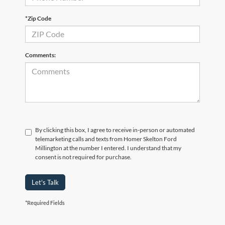
*Zip Code
Comments:
By clicking this box, I agree to receive in-person or automated
telemarketing calls and texts from Homer Skelton Ford
Millington at the number I entered. I understand that my
consent is not required for purchase.
Let's Talk
*Required Fields