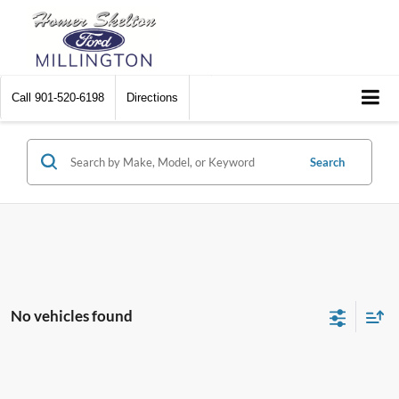
Call
901-520-6198
Directions
Search
No vehicles found