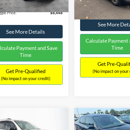
180,940 mi
Ext.
Int.
ble
149,134 mi
Available
ntation Fee:
+$699
No Haggle Price:
gle Price:
$8,448
See More Deta
See More Details
Calculate Payment 
Time
lculate Payment and Save
Time
Get Pre-Quali
Get Pre-Qualified
(No impact on your 
(No impact on your credit)
mpare Vehicle
Compare Vehicle
970
$13,401
$2,019
GMC Acadia
SLE-2
2017
Nissan Sentra
SR
AGGLE
NO HAGGLE
SAVINGS