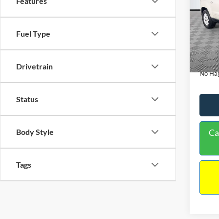
Features
PRIC
Spec
VIN:
1
Lot Pri
Model:
Fuel Type
Dealer
Availa
Docume
Drivetrain
No Hag
Status
Ca
Body Style
Tags