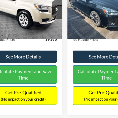
E
PRICE
ial Offer
VIN:
3N1CB7AP1HY343576
Sto
Less
Less
Model:
12417
GKKRPKD9DJ241020
Stock:
PA6540A
ce:
$11,290
Lot Price:
TR14526
50,007 mi
Available
 Discount:
-$2,019
Dealer Discount:
150,675 mi
Ext.
ble
ntation Fee:
+$699
Documentation Fee:
gle Price:
$9,970
No Haggle Price:
See More Details
See More Deta
lculate Payment and Save
Calculate Payment 
Time
Time
Get Pre-Qualified
Get Pre-Quali
(No impact on your credit)
(No impact on your 