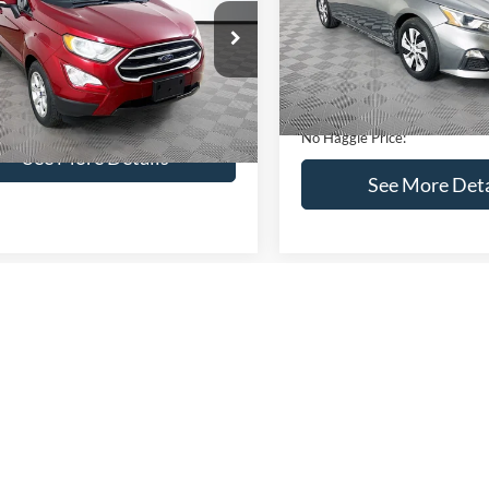
VIN:
1N4BL4BV2KC142938
Sto
Less
Less
Model:
13119
AJ3S2GEXKC271854
Stock:
M17855
Lot Price:
ce:
$16,841
S2G
95,394 mi
Available
Dealer Discount:
ntation Fee:
+$699
51,833 mi
Ext.
Int.
ble
Documentation Fee:
gle Price:
$17,540
No Haggle Price:
See More Details
See More Deta
lculate Payment and Save
Time
Calculate Payment 
Time
Get Pre-Qualified
Get Pre-Quali
(No impact on your credit)
(No impact on your 