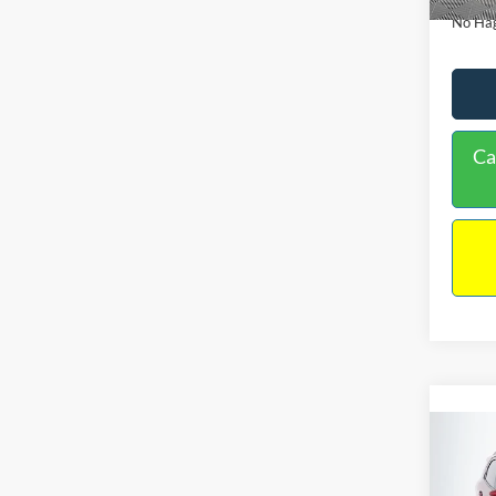
No Hag
Ca
Co
2019