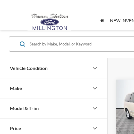
NEW INVE
Vehicle Condition
Co
Make
$8,
2012
Coun
NO H
PRIC
Model & Trim
Spec
VIN:
2
Lot Pri
Model:
Price
Dealer