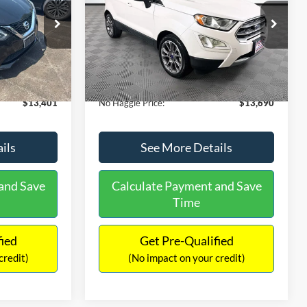
PRICE
ck:
26382A
VIN:
MAJ3S2KE1LC313594
Stock:
26277A
Less
Model:
S2K
$13,991
Lot Price:
$14,111
78,037 mi
Ext.
Int.
Ext.
Available
-$1,289
Dealer Discount:
-$1,120
+$699
Documentation Fee:
+$699
$13,401
No Haggle Price:
$13,690
ils
See More Details
and Save
Calculate Payment and Save
Time
fied
Get Pre-Qualified
credit)
(No impact on your credit)