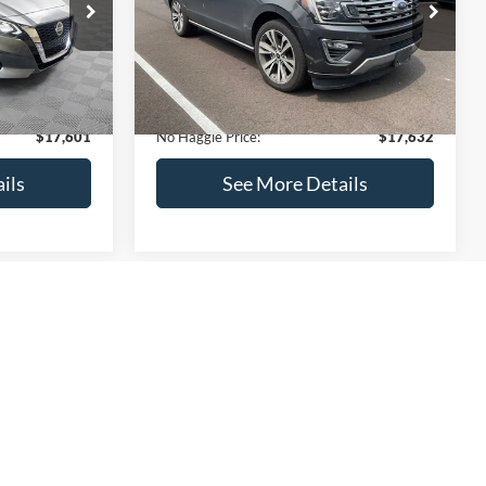
ck:
M18103
VIN:
1FMJU1KT4LEA87197
Stock:
27000A
Less
Model:
U1K
$17,499
Lot Price:
$73,635
170,856 mi
Ext.
Int.
Ext.
Int.
Available
-$597
Dealer Discount:
-$56,702
+$699
Documentation Fee:
+$699
$17,601
No Haggle Price:
$17,632
ils
See More Details
and Save
Calculate Payment and Save
Time
fied
Get Pre-Qualified
credit)
(No impact on your credit)