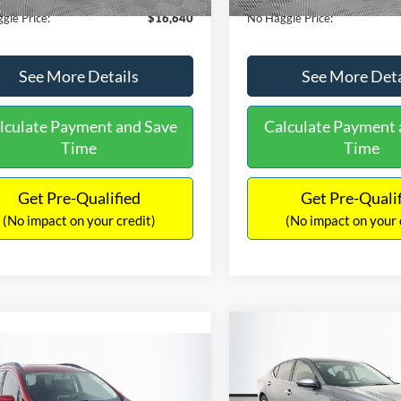
gle Price:
$16,640
No Haggle Price:
See More Details
See More Deta
lculate Payment and Save
Calculate Payment 
Time
Time
Get Pre-Qualified
Get Pre-Quali
(No impact on your credit)
(No impact on your 
Compare Vehicle
$17,601
mpare Vehicle
2019
Nissan Altima
2.5
$17,540
NO HAGGLE
Ford EcoSport
SE
PRICE
NO HAGGLE PRICE