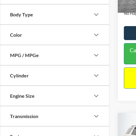
Availa
Docume
No Hag
Body Type
Color
Ca
MPG / MPGe
Cylinder
Engine Size
Transmission
Co
$9,
2013
NO H