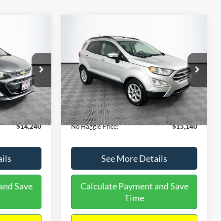
Compare Vehicle
$15,140
$1,450
$784
S
2020
Ford EcoSport
SE
NO HAGGLE
SAVINGS
SAVINGS
PRICE
k:
M17605
VIN:
MAJ3S2GE9LC368772
Stock:
M18033
Less
Model:
S2G
$14,991
Lot Price:
$15,225
55,021 mi
Ext.
Int.
Ext.
Int.
Available
-$1,450
Dealer Discount:
-$784
+$699
Documentation Fee:
+$699
$14,240
No Haggle Price:
$15,140
ils
See More Details
and Save
Calculate Payment and Save
Time