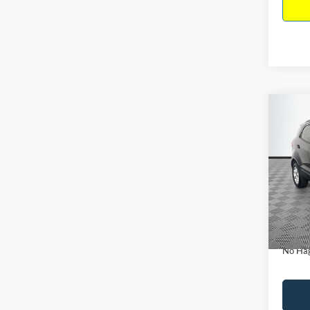
Co
$15
2019
NO H
PRIC
VIN:
M
Model:
Lot Pri
Availa
Dealer
Docume
No Hag