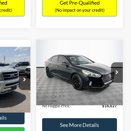
fied
Get Pre-Qualified
credit)
(No impact on your credit)
Compare Vehicle
$16,627
$305
2019
Hyundai Sonata
SEL
7
NO HAGGLE
SAVINGS
LT
PRICE
ICE
VIN:
5NPE34AF2KH759066
Stock:
M17906
Less
Model:
284J2F4P
ck:
M18173A
Lot Price:
$16,233
$15,898
98,712 mi
Ext.
Int.
Available
Dealer Discount:
-$305
+$699
Ext.
Int.
Documentation Fee:
+$699
$16,597
No Haggle Price:
$16,627
ils
See More Details