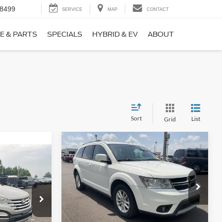
-8499
SERVICE
MAP
CONTACT
E & PARTS
SPECIALS
HYBRID & EV
ABOUT
Sort
List
Grid
Compare Vehicle
$9,690
$1,220
2017
Dodge Journey
SXT
NO HAGGLE
SAVINGS
PRICE
ICE
VIN:
3C4PDCBB0HT562370
Stock:
26417A
Less
Model:
JCDE49
ock:
26098B
Lot Price:
$10,211
$8,911
114,354 mi
Ext.
Int.
Available
Dealer Discount:
-$1,220
+$699