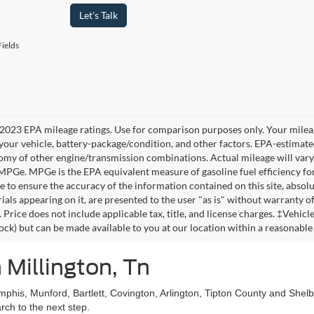
Let's Talk
ields
2023 EPA mileage ratings. Use for comparison purposes only. Your mileag
your vehicle, battery-package/condition, and other factors. EPA-estimat
omy of other engine/transmission combinations. Actual mileage will vary
 MPGe. MPGe is the EPA equivalent measure of gasoline fuel efficiency fo
 to ensure the accuracy of the information contained on this site, absolu
als appearing on it, are presented to the user "as is" without warranty of 
. Price does not include applicable tax, title, and license charges. ‡Vehic
tock) but can be made available to you at our location within a reasonable
 Millington, Tn
mphis, Munford, Bartlett, Covington, Arlington, Tipton County and She
ch to the next step.