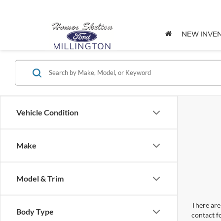
NEW INVE
Vehicle Condition
Make
Model & Trim
There are 
Body Type
contact f