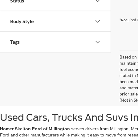
Status
*Required F
Body Style
Tags
Based on 
maintain 
fuel econ
stated in
been made
and materi
prior sale
(Not in S
Used Cars, Trucks And Suvs In
Homer Skelton Ford of Millington
serves drivers from Millington, Me
Ford and other manufacturers while making it easy to move from resear