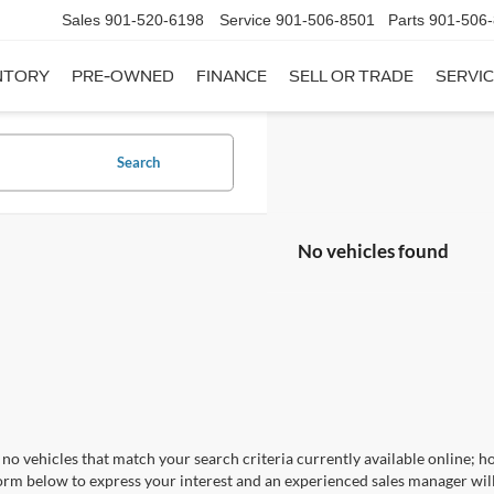
Sales
901-520-6198
Service
901-506-8501
Parts
901-506
NTORY
PRE-OWNED
FINANCE
SELL OR TRADE
SERVIC
Search
No vehicles found
no vehicles that match your search criteria currently available online; ho
orm below to express your interest and an experienced sales manager will