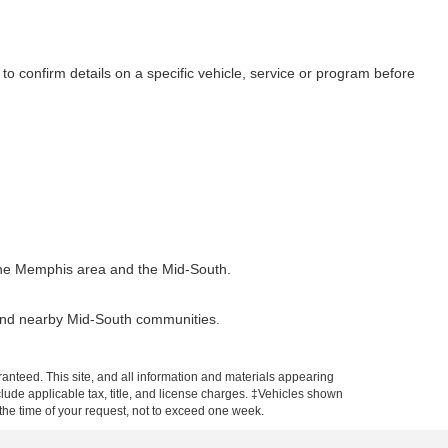
to confirm details on a specific vehicle, service or program before
t the Memphis area and the Mid-South.
 and nearby Mid-South communities.
anteed. This site, and all information and materials appearing
include applicable tax, title, and license charges. ‡Vehicles shown
m the time of your request, not to exceed one week.