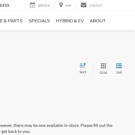
-8499
SERVICE
MAP
CONTACT
E & PARTS
SPECIALS
HYBRID & EV
ABOUT
Sort
List
Grid
wever, there may be one available in-store. Please fill out the
 get back to you.