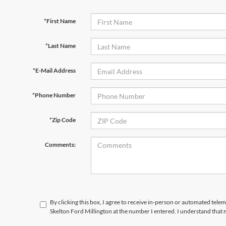
*First Name
*Last Name
*E-Mail Address
*Phone Number
*Zip Code
Comments:
By clicking this box, I agree to receive in-person or automated tele
Skelton Ford Millington at the number I entered. I understand that 