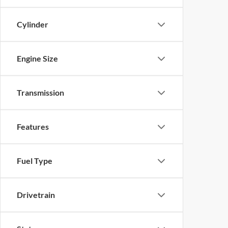
Cylinder
Engine Size
Transmission
Features
Fuel Type
Drivetrain