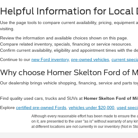
Helpful Information for Local 
Use the page tools to compare current availability, pricing, equipment 
visiting.
Review the information and available choices shown on this page.
Compare related inventory, specials, financing or service resources.
Confirm current availability, eligibility and appointment times with the d
Continue to our
new Ford inventory
,
pre-owned vehicles
,
current speci
Why choose Homer Skelton Ford of Mi
Our dealership brings vehicle shopping, financing, service and parts 
Find quality used cars, trucks and SUVs at
Homer Skelton Ford of Mi
Explore
certified pre-owned Fords
,
vehicles under $20,000
,
used speci
Although every reasonable effort has been made to ensure the ac
on it, are presented to the user "as is" without warranty of any k
at different locations are not currently in our inventory (Not in