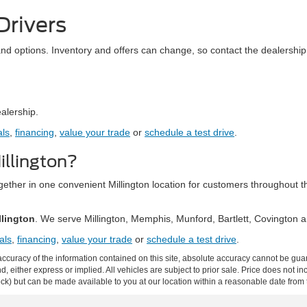
Drivers
and options. Inventory and offers can change, so contact the dealership 
ealership.
als
,
financing
,
value your trade
or
schedule a test drive
.
llington?
together in one convenient Millington location for customers throughou
llington
. We serve Millington, Memphis, Munford, Bartlett, Covington
als
,
financing
,
value your trade
or
schedule a test drive
.
curacy of the information contained on this site, absolute accuracy cannot be guar
ind, either express or implied. All vehicles are subject to prior sale. Price does not 
 Stock) but can be made available to you at our location within a reasonable date fro