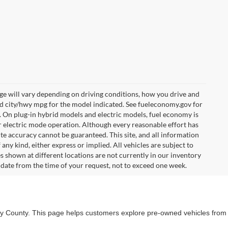
e will vary depending on driving conditions, how you drive and
ed city/hwy mpg for the model indicated. See fueleconomy.gov for
. On plug-in hybrid models and electric models, fuel economy is
r electric mode operation. Although every reasonable effort has
te accuracy cannot be guaranteed. This site, and all information
any kind, either express or implied. All vehicles are subject to
les shown at different locations are not currently in our inventory
 date from the time of your request, not to exceed one week.
lby County. This page helps customers explore pre-owned vehicles from