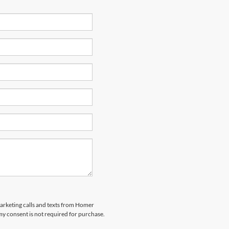
marketing calls and texts from Homer
my consent is not required for purchase.