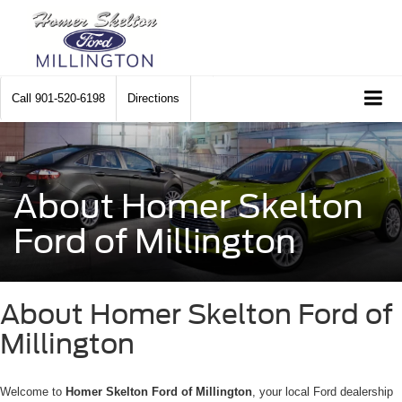
Call
901-520-6198
Directions
About Homer Skelton
Ford of Millington
About Homer Skelton Ford of
Millington
Welcome to
Homer Skelton Ford of Millington
, your local Ford dealership