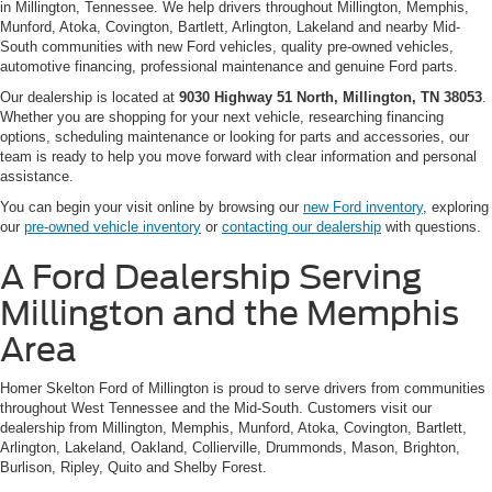
in Millington, Tennessee. We help drivers throughout Millington, Memphis,
Munford, Atoka, Covington, Bartlett, Arlington, Lakeland and nearby Mid-
South communities with new Ford vehicles, quality pre-owned vehicles,
automotive financing, professional maintenance and genuine Ford parts.
Our dealership is located at
9030 Highway 51 North, Millington, TN 38053
.
Whether you are shopping for your next vehicle, researching financing
options, scheduling maintenance or looking for parts and accessories, our
team is ready to help you move forward with clear information and personal
assistance.
You can begin your visit online by browsing our
new Ford inventory
, exploring
our
pre-owned vehicle inventory
or
contacting our dealership
with questions.
A Ford Dealership Serving
Millington and the Memphis
Area
Homer Skelton Ford of Millington is proud to serve drivers from communities
throughout West Tennessee and the Mid-South. Customers visit our
dealership from Millington, Memphis, Munford, Atoka, Covington, Bartlett,
Arlington, Lakeland, Oakland, Collierville, Drummonds, Mason, Brighton,
Burlison, Ripley, Quito and Shelby Forest.