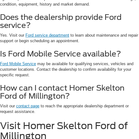
condition, equipment, history and market demand.
Does the dealership provide Ford
service?
Yes. Visit our
Ford service department
to learn about maintenance and repair
support or begin scheduling an appointment.
Is Ford Mobile Service available?
Ford Mobile Service
may be available for qualifying services, vehicles and
customer locations. Contact the dealership to confirm availability for your
specific request.
How can I contact Homer Skelton
Ford of Millington?
Visit our
contact page
to reach the appropriate dealership department or
request assistance.
Visit Homer Skelton Ford of
Millington