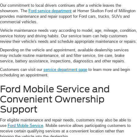
Our commitment to local drivers continues after a vehicle leaves the
showroom. The
Ford service department
at Homer Skelton Ford of Millington
provides maintenance and repair support for Ford cars, trucks, SUVs and
commercial vehicles.
Vehicle maintenance needs vary according to model, age, mileage, condition,
service history and driving habits. Our service team can help customers
review their vehicle's needs and schedule appropriate maintenance or repairs.
Depending on the vehicle and appointment, available dealership services
may include routine maintenance, oil and filter service, tire care, brake
service, battery assistance, inspections, diagnostics and other repairs.
Customers can visit our
service department page
to learn more and begin
scheduling an appointment.
Ford Mobile Service and
Convenient Ownership
Support
For eligible maintenance and repair needs, customers may also be able to
use
Ford Mobile Service
. Mobile service allows participating customers to
receive certain qualifying services at a convenient location rather than
bringing the vehicle into the dealership.