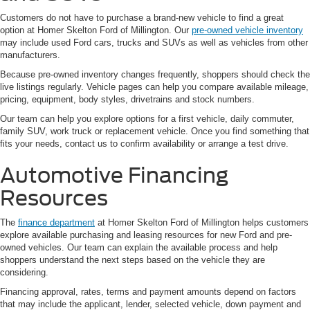
Customers do not have to purchase a brand-new vehicle to find a great
option at Homer Skelton Ford of Millington. Our
pre-owned vehicle inventory
may include used Ford cars, trucks and SUVs as well as vehicles from other
manufacturers.
Because pre-owned inventory changes frequently, shoppers should check the
live listings regularly. Vehicle pages can help you compare available mileage,
pricing, equipment, body styles, drivetrains and stock numbers.
Our team can help you explore options for a first vehicle, daily commuter,
family SUV, work truck or replacement vehicle. Once you find something that
fits your needs, contact us to confirm availability or arrange a test drive.
Automotive Financing
Resources
The
finance department
at Homer Skelton Ford of Millington helps customers
explore available purchasing and leasing resources for new Ford and pre-
owned vehicles. Our team can explain the available process and help
shoppers understand the next steps based on the vehicle they are
considering.
Financing approval, rates, terms and payment amounts depend on factors
that may include the applicant, lender, selected vehicle, down payment and