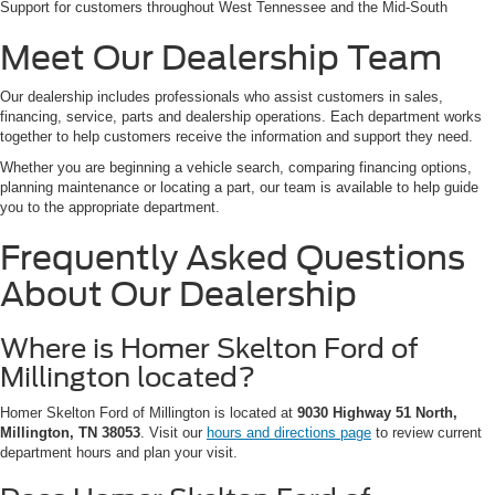
Support for customers throughout West Tennessee and the Mid-South
Meet Our Dealership Team
Our dealership includes professionals who assist customers in sales,
financing, service, parts and dealership operations. Each department works
together to help customers receive the information and support they need.
Whether you are beginning a vehicle search, comparing financing options,
planning maintenance or locating a part, our team is available to help guide
you to the appropriate department.
Frequently Asked Questions
About Our Dealership
Where is Homer Skelton Ford of
Millington located?
Homer Skelton Ford of Millington is located at
9030 Highway 51 North,
Millington, TN 38053
. Visit our
hours and directions page
to review current
department hours and plan your visit.