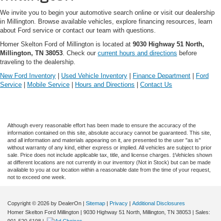
We invite you to begin your automotive search online or visit our dealership
in Millington. Browse available vehicles, explore financing resources, learn
about Ford service or contact our team with questions.
Homer Skelton Ford of Millington is located at
9030 Highway 51 North,
Millington, TN 38053
. Check our
current hours and directions
before
traveling to the dealership.
New Ford Inventory
|
Used Vehicle Inventory
|
Finance Department
|
Ford
Service
|
Mobile Service
|
Hours and Directions
|
Contact Us
Although every reasonable effort has been made to ensure the accuracy of the
information contained on this site, absolute accuracy cannot be guaranteed. This site,
and all information and materials appearing on it, are presented to the user "as is"
without warranty of any kind, either express or implied. All vehicles are subject to prior
sale. Price does not include applicable tax, title, and license charges. ‡Vehicles shown
at different locations are not currently in our inventory (Not in Stock) but can be made
available to you at our location within a reasonable date from the time of your request,
not to exceed one week.
Copyright © 2026
by DealerOn
|
Sitemap
|
Privacy
|
Additional Disclosures
Homer Skelton Ford Millington
|
9030 Highway 51 North,
Millington,
TN
38053
| Sales:
901-520-6198
|