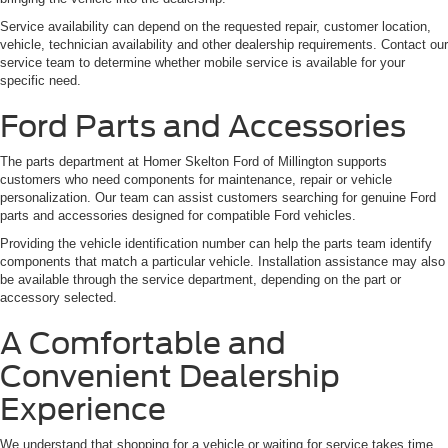
Service availability can depend on the requested repair, customer location,
vehicle, technician availability and other dealership requirements. Contact our
service team to determine whether mobile service is available for your
specific need.
Ford Parts and Accessories
The parts department at Homer Skelton Ford of Millington supports
customers who need components for maintenance, repair or vehicle
personalization. Our team can assist customers searching for genuine Ford
parts and accessories designed for compatible Ford vehicles.
Providing the vehicle identification number can help the parts team identify
components that match a particular vehicle. Installation assistance may also
be available through the service department, depending on the part or
accessory selected.
A Comfortable and
Convenient Dealership
Experience
We understand that shopping for a vehicle or waiting for service takes time.