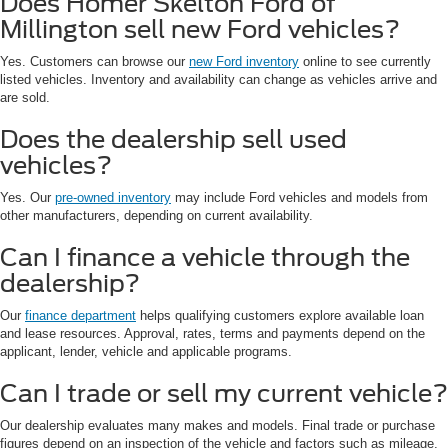
Does Homer Skelton Ford of
Millington sell new Ford vehicles?
Yes. Customers can browse our
new Ford inventory
online to see currently
listed vehicles. Inventory and availability can change as vehicles arrive and
are sold.
Does the dealership sell used
vehicles?
Yes. Our
pre-owned inventory
may include Ford vehicles and models from
other manufacturers, depending on current availability.
Can I finance a vehicle through the
dealership?
Our
finance department
helps qualifying customers explore available loan
and lease resources. Approval, rates, terms and payments depend on the
applicant, lender, vehicle and applicable programs.
Can I trade or sell my current vehicle?
Our dealership evaluates many makes and models. Final trade or purchase
figures depend on an inspection of the vehicle and factors such as mileage,