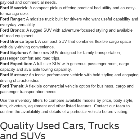
payload and commercial needs.
Ford Maverick:
A compact pickup offering practical bed utility and an easy-
to-manage size.
Ford Ranger:
A midsize truck built for drivers who want useful capability and
everyday versatility.
Ford Bronco:
A rugged SUV with adventure-focused styling and available
off-road equipment.
Ford Bronco Sport:
A compact SUV that combines flexible cargo space
with daily-driving convenience.
Ford Explorer:
A three-row SUV designed for family transportation,
passenger comfort and road trips.
Ford Expedition:
A full-size SUV with generous passenger room, cargo
capacity and available towing capability.
Ford Mustang:
An iconic performance vehicle with bold styling and engaging
driving characteristics.
Ford Transit:
A flexible commercial vehicle option for business, cargo and
passenger transportation needs.
Use the inventory filters to compare available models by price, body style,
trim, drivetrain, equipment and other listed features. Contact our team to
confirm the availability and details of a particular vehicle before visiting.
Quality Used Cars, Trucks
and SUVs