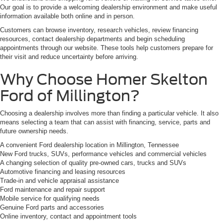
Our goal is to provide a welcoming dealership environment and make useful
information available both online and in person.
Customers can browse inventory, research vehicles, review financing
resources, contact dealership departments and begin scheduling
appointments through our website. These tools help customers prepare for
their visit and reduce uncertainty before arriving.
Why Choose Homer Skelton
Ford of Millington?
Choosing a dealership involves more than finding a particular vehicle. It also
means selecting a team that can assist with financing, service, parts and
future ownership needs.
A convenient Ford dealership location in Millington, Tennessee
New Ford trucks, SUVs, performance vehicles and commercial vehicles
A changing selection of quality pre-owned cars, trucks and SUVs
Automotive financing and leasing resources
Trade-in and vehicle appraisal assistance
Ford maintenance and repair support
Mobile service for qualifying needs
Genuine Ford parts and accessories
Online inventory, contact and appointment tools