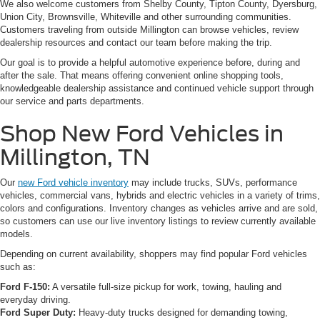
We also welcome customers from Shelby County, Tipton County, Dyersburg,
Union City, Brownsville, Whiteville and other surrounding communities.
Customers traveling from outside Millington can browse vehicles, review
dealership resources and contact our team before making the trip.
Our goal is to provide a helpful automotive experience before, during and
after the sale. That means offering convenient online shopping tools,
knowledgeable dealership assistance and continued vehicle support through
our service and parts departments.
Shop New Ford Vehicles in
Millington, TN
Our
new Ford vehicle inventory
may include trucks, SUVs, performance
vehicles, commercial vans, hybrids and electric vehicles in a variety of trims,
colors and configurations. Inventory changes as vehicles arrive and are sold,
so customers can use our live inventory listings to review currently available
models.
Depending on current availability, shoppers may find popular Ford vehicles
such as:
Ford F-150:
A versatile full-size pickup for work, towing, hauling and
everyday driving.
Ford Super Duty:
Heavy-duty trucks designed for demanding towing,