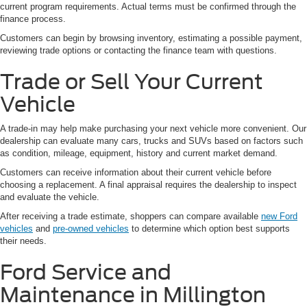
current program requirements. Actual terms must be confirmed through the
finance process.
Customers can begin by browsing inventory, estimating a possible payment,
reviewing trade options or contacting the finance team with questions.
Trade or Sell Your Current
Vehicle
A trade-in may help make purchasing your next vehicle more convenient. Our
dealership can evaluate many cars, trucks and SUVs based on factors such
as condition, mileage, equipment, history and current market demand.
Customers can receive information about their current vehicle before
choosing a replacement. A final appraisal requires the dealership to inspect
and evaluate the vehicle.
After receiving a trade estimate, shoppers can compare available
new Ford
vehicles
and
pre-owned vehicles
to determine which option best supports
their needs.
Ford Service and
Maintenance in Millington