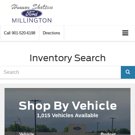
Call
901-520-6198
Directions
Inventory Search
Sele
Shop By Vehicle
1,015
Vehicles Available
Vehicle
Budget