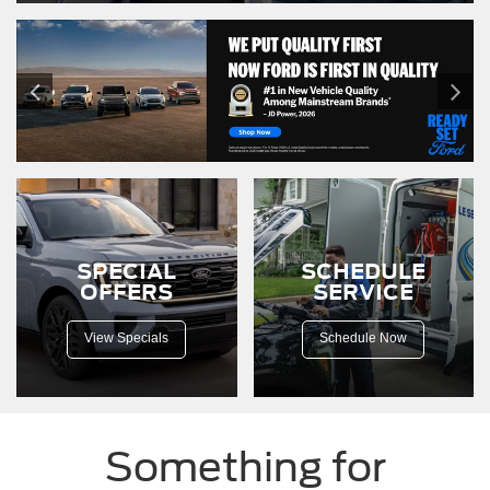
SPECIAL
SCHEDULE
OFFERS
SERVICE
View Specials
Schedule Now
Something for