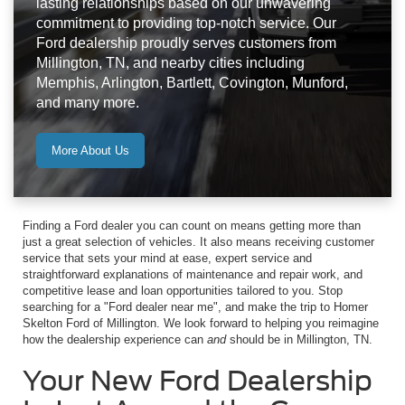
lasting relationships based on our unwavering
commitment to providing top-notch service. Our
Ford dealership proudly serves customers from
Millington, TN, and nearby cities including
Memphis, Arlington, Bartlett, Covington, Munford,
and many more.
More About Us
Finding a Ford dealer you can count on means getting more than
just a great selection of vehicles. It also means receiving customer
service that sets your mind at ease, expert service and
straightforward explanations of maintenance and repair work, and
competitive lease and loan opportunities tailored to you. Stop
searching for a "Ford dealer near me", and make the trip to Homer
Skelton Ford of Millington. We look forward to helping you reimagine
how the dealership experience can
and
should be in Millington, TN.
Your New Ford Dealership