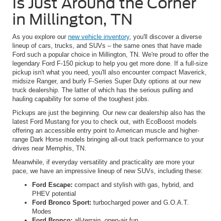
Is Just Around the Corner
in Millington, TN
As you explore our
new vehicle inventory
, you'll discover a diverse
lineup of cars, trucks, and SUVs – the same ones that have made
Ford such a popular choice in Millington, TN. We're proud to offer the
legendary Ford F-150 pickup to help you get more done. If a full-size
pickup isn't what you need, you'll also encounter compact Maverick,
midsize Ranger, and burly F-Series Super Duty options at our new
truck dealership. The latter of which has the serious pulling and
hauling capability for some of the toughest jobs.
Pickups are just the beginning. Our new car dealership also has the
latest Ford Mustang for you to check out, with EcoBoost models
offering an accessible entry point to American muscle and higher-
range Dark Horse models bringing all-out track performance to your
drives near Memphis, TN.
Meanwhile, if everyday versatility and practicality are more your
pace, we have an impressive lineup of new SUVs, including these:
Ford Escape:
compact and stylish with gas, hybrid, and
PHEV potential
Ford Bronco Sport:
turbocharged power and G.O.A.T.
Modes
Ford Bronco:
all-terrain, open-air fun