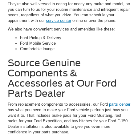
They're also well-versed in caring for nearly any make and model, so
you can turn to us for your routine maintenance and infrequent repair
needs, regardless of what you drive. You can schedule your
appointment with our
service center
online or over the phone.
We also have convenient services and amenities like these:
Ford Pickup & Delivery
Ford Mobile Service
Comfortable lounge
Source Genuine
Components &
Accessories at Our Ford
Parts Dealer
From replacement components to accessories, our Ford
parts center
has what you need to make your Ford vehicle perform just how you
want it to. That includes brake pads for your Ford Mustang, roof
racks for your Ford Expedition, and tow hitches for your Ford F-150.
Dealer installation is also available to give you even more
confidence in your parts purchase.