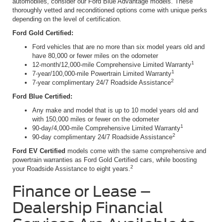
automobiles, consider our Ford Blue Advantage models. These
thoroughly vetted and reconditioned options come with unique perks
depending on the level of certification.
Ford Gold Certified:
Ford vehicles that are no more than six model years old and
have 80,000 or fewer miles on the odometer
1
12-month/12,000-mile Comprehensive Limited Warranty
1
7-year/100,000-mile Powertrain Limited Warranty
2
7-year complimentary 24/7 Roadside Assistance
Ford Blue Certified:
Any make and model that is up to 10 model years old and
with 150,000 miles or fewer on the odometer
1
90-day/4,000-mile Comprehensive Limited Warranty
2
90-day complimentary 24/7 Roadside Assistance
Ford EV Certified
models come with the same comprehensive and
powertrain warranties as Ford Gold Certified cars, while boosting
2
your Roadside Assistance to eight years.
Finance or Lease –
Dealership Financial