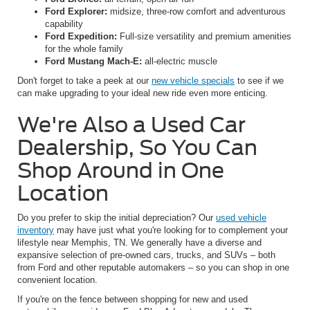
Ford Explorer:
midsize, three-row comfort and adventurous
capability
Ford Expedition:
Full-size versatility and premium amenities
for the whole family
Ford Mustang Mach-E:
all-electric muscle
Don't forget to take a peek at our
new vehicle specials
to see if we
can make upgrading to your ideal new ride even more enticing.
We're Also a Used Car
Dealership, So You Can
Shop Around in One
Location
Do you prefer to skip the initial depreciation? Our
used vehicle
inventory
may have just what you're looking for to complement your
lifestyle near Memphis, TN. We generally have a diverse and
expansive selection of pre-owned cars, trucks, and SUVs – both
from Ford and other reputable automakers – so you can shop in one
convenient location.
If you're on the fence between shopping for new and used