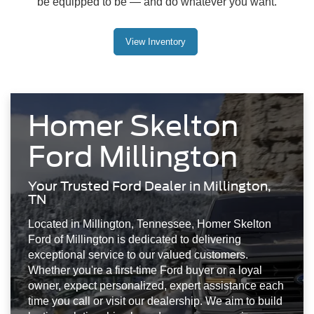
be equipped to be — and do whatever you want.
View Inventory
Homer Skelton
Ford Millington
Your Trusted Ford Dealer in Millington,
TN
Located in Millington, Tennessee, Homer Skelton
Ford of Millington is dedicated to delivering
exceptional service to our valued customers.
Whether you're a first-time Ford buyer or a loyal
owner, expect personalized, expert assistance each
time you call or visit our dealership. We aim to build