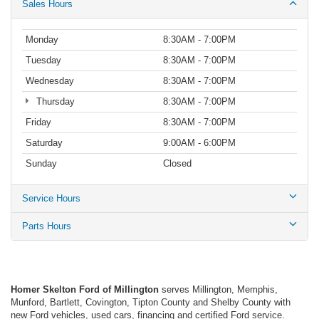
Sales Hours
Monday
8:30AM - 7:00PM
Tuesday
8:30AM - 7:00PM
Wednesday
8:30AM - 7:00PM
Thursday
8:30AM - 7:00PM
Friday
8:30AM - 7:00PM
Saturday
9:00AM - 6:00PM
Sunday
Closed
Service Hours
Parts Hours
Homer Skelton Ford of Millington
serves Millington, Memphis,
Munford, Bartlett, Covington, Tipton County and Shelby County with
new Ford vehicles, used cars, financing and certified Ford service.