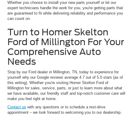
Whether you choose to install your new parts yourself or let our
expert technicians handle the work for you, you're getting parts that
are guaranteed to fit while delivering reliability and performance you
can count on.
Turn to Homer Skelton
Ford of Millington For Your
Comprehensive Auto
Needs
Stop by our Ford dealer in Millington, TN, today to experience for
yourself why our Google reviews average 4.7 out of 5.0 stars (as of
this writing). Whether you're visiting Homer Skelton Ford of
Millington for sales, service, parts, or just to learn more about what
we have available, our friendly staff and top-notch customer care will
make you feel right at home.
Contact us
with any questions or to schedule a test-drive
appointment – we look forward to welcoming you to our dealership.