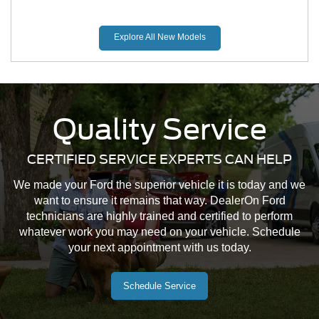
Explore All New Models
Quality Service
CERTIFIED SERVICE EXPERTS CAN HELP
Mustang Mach-E
Maverick
Mustang
We made your Ford the superior vehicle it is today and we
want to ensure it remains that way. DealerOn Ford
technicians are highly trained and certified to perform
whatever work you may need on your vehicle. Schedule
your next appointment with us today.
Schedule Service