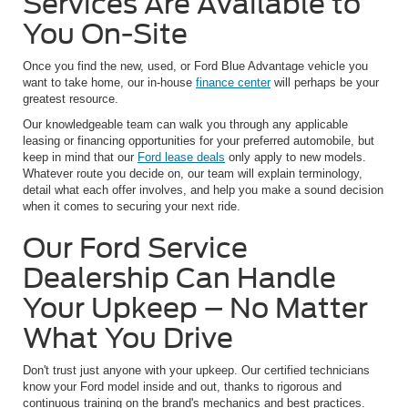
Services Are Available to
You On-Site
Once you find the new, used, or Ford Blue Advantage vehicle you
want to take home, our in-house
finance center
will perhaps be your
greatest resource.
Our knowledgeable team can walk you through any applicable
leasing or financing opportunities for your preferred automobile, but
keep in mind that our
Ford lease deals
only apply to new models.
Whatever route you decide on, our team will explain terminology,
detail what each offer involves, and help you make a sound decision
when it comes to securing your next ride.
Our Ford Service
Dealership Can Handle
Your Upkeep – No Matter
What You Drive
Don't trust just anyone with your upkeep. Our certified technicians
know your Ford model inside and out, thanks to rigorous and
continuous training on the brand's mechanics and best practices.