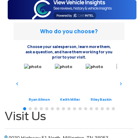
Who do you choose?
Choose your salesperson, learn more them,
ask a question, and have them working for you
prior to your visit.
Ryan Allmon
Keith Miller
Riley Baskin
Jeremy Har
Visit Us