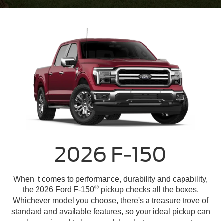
2026 F-150
When it comes to performance, durability and capability,
®
the 2026 Ford F-150
pickup checks all the boxes.
Whichever model you choose, there's a treasure trove of
standard and available features, so your ideal pickup can