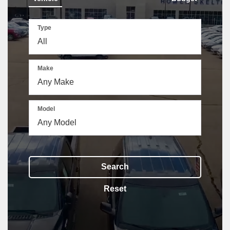
Type
Make
The above video shows a Ford Bronco driving through a wooded backroad, a 
Model
Search
Reset