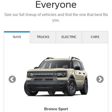
Everyone
See our full lineup of vehicles and find the one that best fits
you.
SUVS
TRUCKS
ELECTRIC
CARS
Bronco Sport