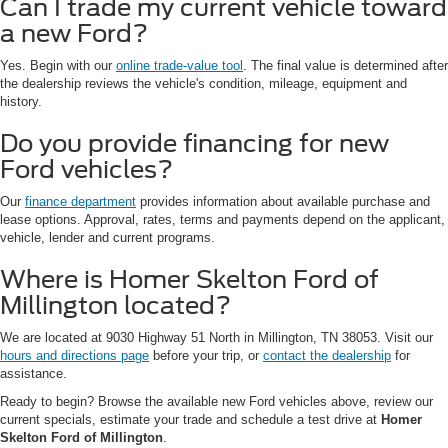
Can I trade my current vehicle toward
a new Ford?
Yes. Begin with our
online trade-value tool
. The final value is determined after
the dealership reviews the vehicle's condition, mileage, equipment and
history.
Do you provide financing for new
Ford vehicles?
Our
finance department
provides information about available purchase and
lease options. Approval, rates, terms and payments depend on the applicant,
vehicle, lender and current programs.
Where is Homer Skelton Ford of
Millington located?
We are located at 9030 Highway 51 North in Millington, TN 38053. Visit our
hours and directions page
before your trip, or
contact the dealership
for
assistance.
Ready to begin? Browse the available new Ford vehicles above, review our
current specials, estimate your trade and schedule a test drive at
Homer
Skelton Ford of Millington
.