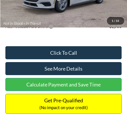
Documentation Fee:
+$699
Internet Price:
$33,352
1
/
33
Add. Available Ford Offers:
$2,750
Click To Call
See More Details
Calculate Payment and Save Time
Get Pre-Qualified
(No impact on your credit)