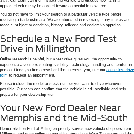
SUV. Our team can then inspect the vehicle and discuss how its final
appraised value may be applied toward an available new Ford.
You do not have to limit your search to a particular vehicle type before
receiving a trade estimate. We are interested in reviewing many makes and
models, subject to condition, history, mileage and dealership appraisal.
Schedule a New Ford Test
Drive in Millington
Online research is helpful, but a test drive gives you the opportunity to
experience a vehicle's seating, visibility, technology, handling and comfort in
person. Once you find a new Ford that interests you, use our
online test-drive
form
to request an appointment.
Please include the model or stock number you want to drive whenever
possible. Our team can confirm that the vehicle is still available and help
prepare for your dealership visit.
Your New Ford Dealer Near
Memphis and the Mid-South
Homer Skelton Ford of Millington proudly serves new-vehicle shoppers from
Millington and surrounding communities throughout West Tennessee and the