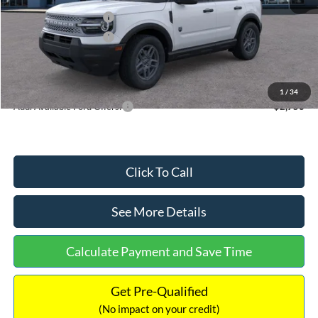
Retail Customer Cash
-$2,250
Retail Customer Cash
-$250
Documentation Fee:
+$699
Internet Price:
$32,752
1
/
34
Add. Available Ford Offers:
$2,750
Click To Call
See More Details
Calculate Payment and Save Time
Get Pre-Qualified
(No impact on your credit)