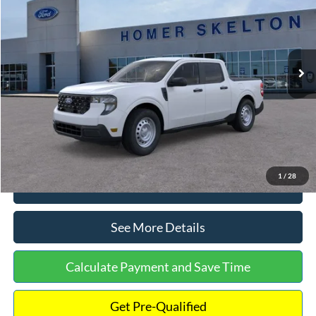
INTERNET PRICE
Special Offer
VIN:
3FTTW8A38TRA20052
Stock:
26068
Model:
W8A
Less
Ext.
Int.
In Stock
MSRP:
$30,900
Dealer Discount
-$554
Documentation Fee:
+$699
Internet Price:
$31,045
1
/
28
Click To Call
See More Details
Calculate Payment and Save Time
Get Pre-Qualified