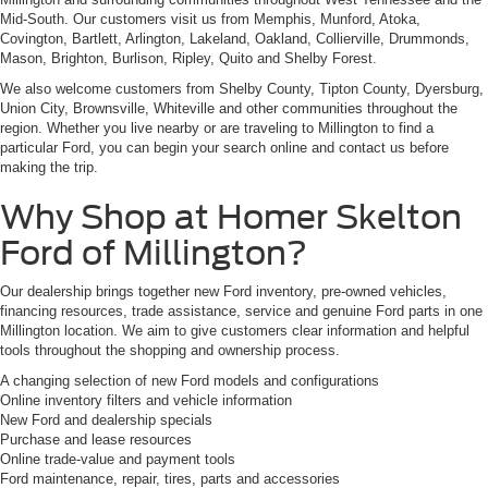
Mid-South. Our customers visit us from Memphis, Munford, Atoka,
Covington, Bartlett, Arlington, Lakeland, Oakland, Collierville, Drummonds,
Mason, Brighton, Burlison, Ripley, Quito and Shelby Forest.
We also welcome customers from Shelby County, Tipton County, Dyersburg,
Union City, Brownsville, Whiteville and other communities throughout the
region. Whether you live nearby or are traveling to Millington to find a
particular Ford, you can begin your search online and contact us before
making the trip.
Why Shop at Homer Skelton
Ford of Millington?
Our dealership brings together new Ford inventory, pre-owned vehicles,
financing resources, trade assistance, service and genuine Ford parts in one
Millington location. We aim to give customers clear information and helpful
tools throughout the shopping and ownership process.
A changing selection of new Ford models and configurations
Online inventory filters and vehicle information
New Ford and dealership specials
Purchase and lease resources
Online trade-value and payment tools
Ford maintenance, repair, tires, parts and accessories