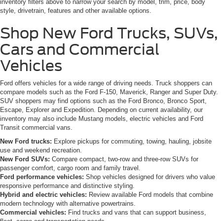
inventory filters above to narrow your search by model, trim, price, body
style, drivetrain, features and other available options.
Shop New Ford Trucks, SUVs,
Cars and Commercial
Vehicles
Ford offers vehicles for a wide range of driving needs. Truck shoppers can
compare models such as the Ford F-150, Maverick, Ranger and Super Duty.
SUV shoppers may find options such as the Ford Bronco, Bronco Sport,
Escape, Explorer and Expedition. Depending on current availability, our
inventory may also include Mustang models, electric vehicles and Ford
Transit commercial vans.
New Ford trucks:
Explore pickups for commuting, towing, hauling, jobsite
use and weekend recreation.
New Ford SUVs:
Compare compact, two-row and three-row SUVs for
passenger comfort, cargo room and family travel.
Ford performance vehicles:
Shop vehicles designed for drivers who value
responsive performance and distinctive styling.
Hybrid and electric vehicles:
Review available Ford models that combine
modern technology with alternative powertrains.
Commercial vehicles:
Find trucks and vans that can support business,