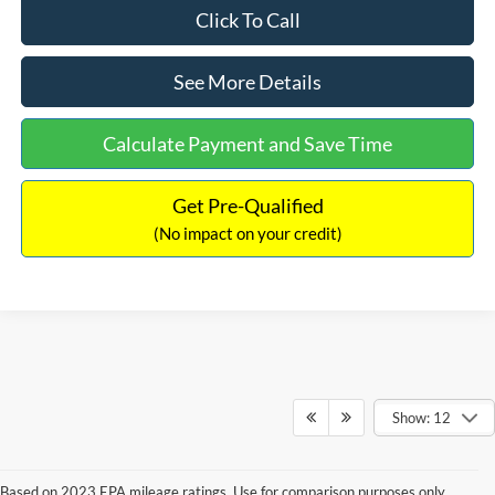
Click To Call
See More Details
Calculate Payment and Save Time
Get Pre-Qualified
(No impact on your credit)
Show: 12
Based on 2023 EPA mileage ratings. Use for comparison purposes only.