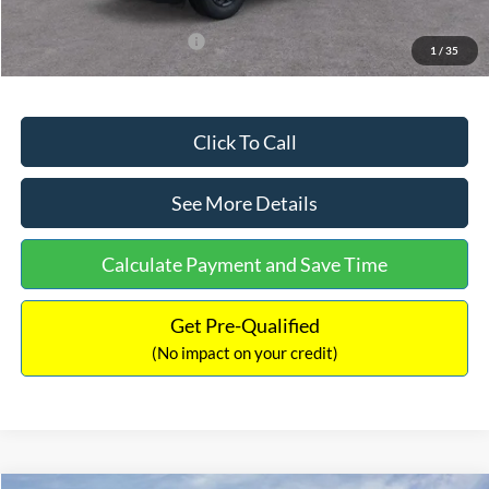
Add. Available Ford Offers:
$3,250
1
/
35
Click To Call
See More Details
Calculate Payment and Save Time
Get Pre-Qualified
(No impact on your credit)