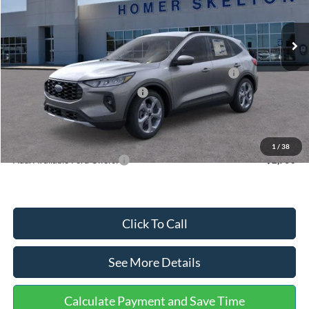
Less
Ext.
Int.
In Stock
MSRP:
$36,875
Dealer Discount
-$1,356
Model Year Closeout Bonus Cash - Escape Gas/Hybrid
-$4,000
SSE Down Payment Assistance
-$1,000
Documentation Fee:
+$699
Internet Price:
$31,218
1
/
38
Add. Available Ford Offers:
$2,750
Click To Call
See More Details
Calculate Payment and Save Time