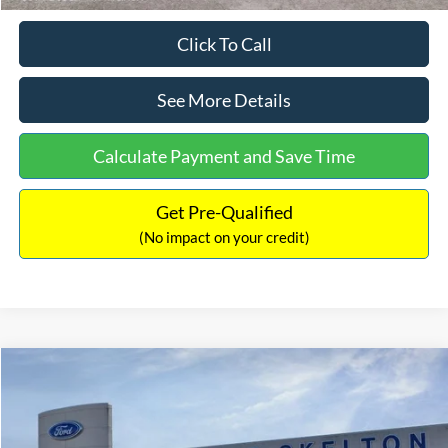
Click To Call
See More Details
Calculate Payment and Save Time
Get Pre-Qualified
(No impact on your credit)
Compare Vehicle
$31,218
2026
Ford Escape Hybrid
ST-Line Select
$5,657
INTERNET PRICE
SAVINGS
Special Offer
Price Drop
VIN:
1FMCU9NZ2TUA45690
Stock:
26085
Model:
U9N