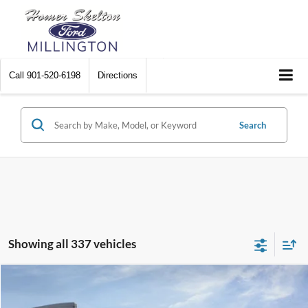
Call
901-520-6198
Directions
Search
Showing all 337 vehicles
Compare Vehicle
$31,045
2026
Ford Maverick
XL