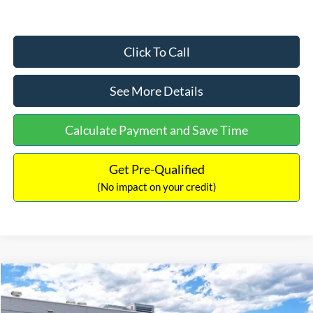
Click To Call
See More Details
Calculate Payment and Save Time
Get Pre-Qualified
(No impact on your credit)
Compare Vehicle
$33,030
2026
Ford Bronco Sport
Big Bend
$2,540
INTERNET PRICE
SAVINGS
Price Drop