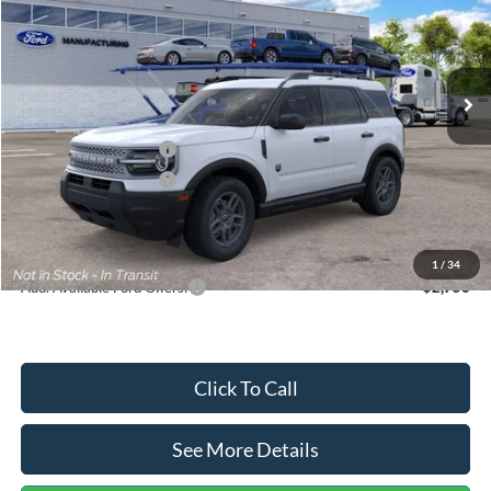
VIN:
3FMCR9BN5TRF15236
Stock:
26478
Model:
R9B
Less
Ext.
In Stock
MSRP:
$35,570
Dealer Discount
-$739
Retail Customer Cash
-$2,250
Retail Customer Cash
-$250
Documentation Fee:
+$699
Internet Price:
$33,030
1
/
34
Add. Available Ford Offers:
$2,750
Click To Call
See More Details