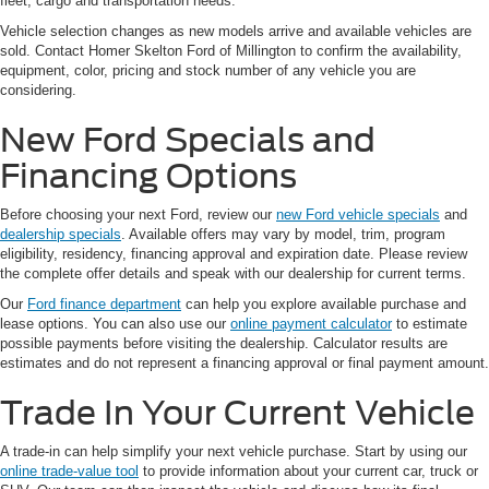
fleet, cargo and transportation needs.
Vehicle selection changes as new models arrive and available vehicles are
sold. Contact Homer Skelton Ford of Millington to confirm the availability,
equipment, color, pricing and stock number of any vehicle you are
considering.
New Ford Specials and
Financing Options
Before choosing your next Ford, review our
new Ford vehicle specials
and
dealership specials
. Available offers may vary by model, trim, program
eligibility, residency, financing approval and expiration date. Please review
the complete offer details and speak with our dealership for current terms.
Our
Ford finance department
can help you explore available purchase and
lease options. You can also use our
online payment calculator
to estimate
possible payments before visiting the dealership. Calculator results are
estimates and do not represent a financing approval or final payment amount.
Trade In Your Current Vehicle
A trade-in can help simplify your next vehicle purchase. Start by using our
online trade-value tool
to provide information about your current car, truck or