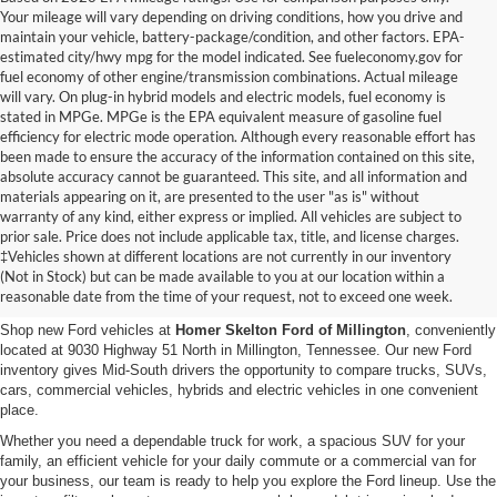
Your mileage will vary depending on driving conditions, how you drive and
maintain your vehicle, battery-package/condition, and other factors. EPA-
estimated city/hwy mpg for the model indicated. See fueleconomy.gov for
fuel economy of other engine/transmission combinations. Actual mileage
will vary. On plug-in hybrid models and electric models, fuel economy is
stated in MPGe. MPGe is the EPA equivalent measure of gasoline fuel
efficiency for electric mode operation. Although every reasonable effort has
been made to ensure the accuracy of the information contained on this site,
absolute accuracy cannot be guaranteed. This site, and all information and
materials appearing on it, are presented to the user "as is" without
warranty of any kind, either express or implied. All vehicles are subject to
prior sale. Price does not include applicable tax, title, and license charges.
New Ford Vehicles for Sale in
‡Vehicles shown at different locations are not currently in our inventory
(Not in Stock) but can be made available to you at our location within a
Millington, TN
reasonable date from the time of your request, not to exceed one week.
Shop new Ford vehicles at
Homer Skelton Ford of Millington
, conveniently
located at 9030 Highway 51 North in Millington, Tennessee. Our new Ford
inventory gives Mid-South drivers the opportunity to compare trucks, SUVs,
cars, commercial vehicles, hybrids and electric vehicles in one convenient
place.
Whether you need a dependable truck for work, a spacious SUV for your
family, an efficient vehicle for your daily commute or a commercial van for
your business, our team is ready to help you explore the Ford lineup. Use the