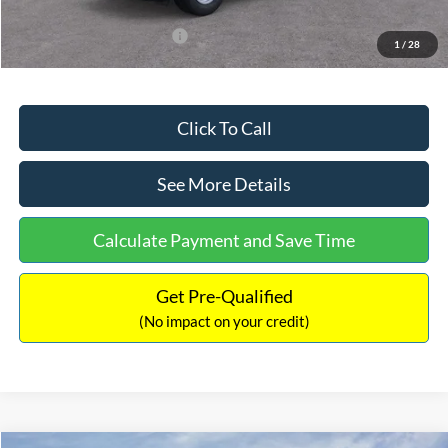
Add. Available Ford Offers:
$3,250
1
/
28
Click To Call
See More Details
Calculate Payment and Save Time
Get Pre-Qualified
(No impact on your credit)