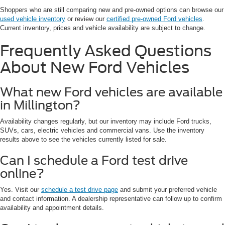
Shoppers who are still comparing new and pre-owned options can browse our
used vehicle inventory
or review our
certified pre-owned Ford vehicles
.
Current inventory, prices and vehicle availability are subject to change.
Frequently Asked Questions
About New Ford Vehicles
What new Ford vehicles are available
in Millington?
Availability changes regularly, but our inventory may include Ford trucks,
SUVs, cars, electric vehicles and commercial vans. Use the inventory
results above to see the vehicles currently listed for sale.
Can I schedule a Ford test drive
online?
Yes. Visit our
schedule a test drive page
and submit your preferred vehicle
and contact information. A dealership representative can follow up to confirm
availability and appointment details.