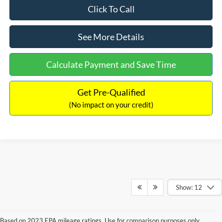
Click To Call
See More Details
Calculate Payment and Save Time
Get Pre-Qualified
(No impact on your credit)
Show: 12
Based on 2023 EPA mileage ratings. Use for comparison purposes only.