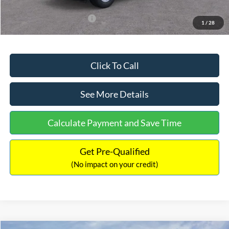
Add. Available Ford Offers:
$3,250
1
/
28
Click To Call
See More Details
Calculate Payment and Save Time
Get Pre-Qualified
(No impact on your credit)