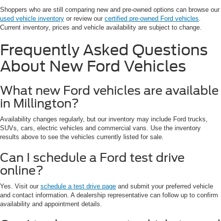
Shoppers who are still comparing new and pre-owned options can browse our
used vehicle inventory
or review our
certified pre-owned Ford vehicles
.
Current inventory, prices and vehicle availability are subject to change.
Frequently Asked Questions
About New Ford Vehicles
What new Ford vehicles are available
in Millington?
Availability changes regularly, but our inventory may include Ford trucks,
SUVs, cars, electric vehicles and commercial vans. Use the inventory
results above to see the vehicles currently listed for sale.
Can I schedule a Ford test drive
online?
Yes. Visit our
schedule a test drive page
and submit your preferred vehicle
and contact information. A dealership representative can follow up to confirm
availability and appointment details.