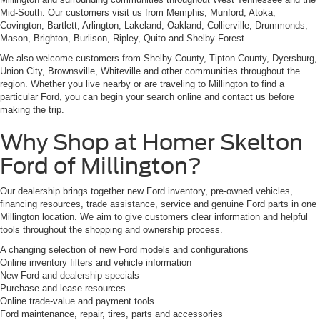
Mid-South. Our customers visit us from Memphis, Munford, Atoka,
Covington, Bartlett, Arlington, Lakeland, Oakland, Collierville, Drummonds,
Mason, Brighton, Burlison, Ripley, Quito and Shelby Forest.
We also welcome customers from Shelby County, Tipton County, Dyersburg,
Union City, Brownsville, Whiteville and other communities throughout the
region. Whether you live nearby or are traveling to Millington to find a
particular Ford, you can begin your search online and contact us before
making the trip.
Why Shop at Homer Skelton
Ford of Millington?
Our dealership brings together new Ford inventory, pre-owned vehicles,
financing resources, trade assistance, service and genuine Ford parts in one
Millington location. We aim to give customers clear information and helpful
tools throughout the shopping and ownership process.
A changing selection of new Ford models and configurations
Online inventory filters and vehicle information
New Ford and dealership specials
Purchase and lease resources
Online trade-value and payment tools
Ford maintenance, repair, tires, parts and accessories