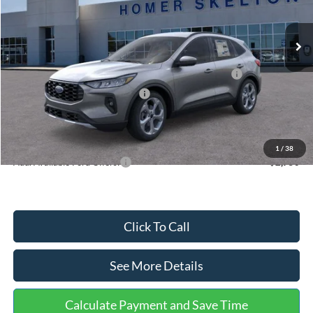
Less
Ext.
Int.
In Stock
MSRP:
$36,875
Dealer Discount
-$1,356
Model Year Closeout Bonus Cash - Escape Gas/Hybrid
-$4,000
SSE Down Payment Assistance
-$1,000
Documentation Fee:
+$699
Internet Price:
$31,218
1
/
38
Add. Available Ford Offers:
$2,750
Click To Call
See More Details
Calculate Payment and Save Time