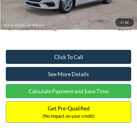
Documentation Fee:
+$699
Internet Price:
$33,352
1
/
33
Add. Available Ford Offers:
$2,750
Click To Call
See More Details
Calculate Payment and Save Time
Get Pre-Qualified
(No impact on your credit)