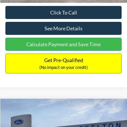
Click To Call
See More Details
Calculate Payment and Save Time
Get Pre-Qualified
(No impact on your credit)
Compare Vehicle
$31,218
2026
Ford Escape Hybrid
ST-Line Select
$5,657
INTERNET PRICE
SAVINGS
Special Offer
Price Drop
VIN:
1FMCU9NZ2TUA45690
Stock:
26085
Model:
U9N