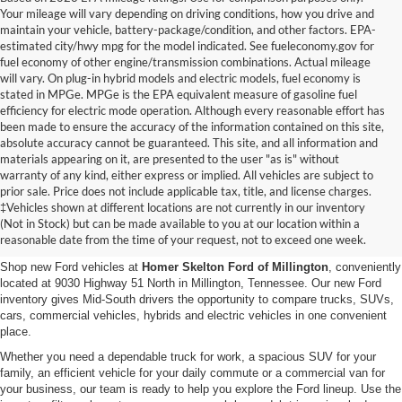
Your mileage will vary depending on driving conditions, how you drive and
maintain your vehicle, battery-package/condition, and other factors. EPA-
estimated city/hwy mpg for the model indicated. See fueleconomy.gov for
fuel economy of other engine/transmission combinations. Actual mileage
will vary. On plug-in hybrid models and electric models, fuel economy is
stated in MPGe. MPGe is the EPA equivalent measure of gasoline fuel
efficiency for electric mode operation. Although every reasonable effort has
been made to ensure the accuracy of the information contained on this site,
absolute accuracy cannot be guaranteed. This site, and all information and
materials appearing on it, are presented to the user "as is" without
warranty of any kind, either express or implied. All vehicles are subject to
prior sale. Price does not include applicable tax, title, and license charges.
New Ford Vehicles for Sale in
‡Vehicles shown at different locations are not currently in our inventory
(Not in Stock) but can be made available to you at our location within a
Millington, TN
reasonable date from the time of your request, not to exceed one week.
Shop new Ford vehicles at
Homer Skelton Ford of Millington
, conveniently
located at 9030 Highway 51 North in Millington, Tennessee. Our new Ford
inventory gives Mid-South drivers the opportunity to compare trucks, SUVs,
cars, commercial vehicles, hybrids and electric vehicles in one convenient
place.
Whether you need a dependable truck for work, a spacious SUV for your
family, an efficient vehicle for your daily commute or a commercial van for
your business, our team is ready to help you explore the Ford lineup. Use the