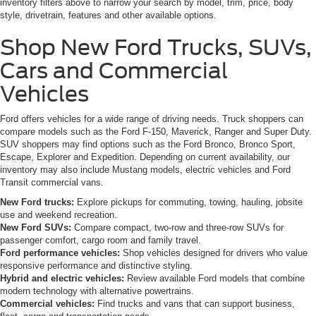
inventory filters above to narrow your search by model, trim, price, body
style, drivetrain, features and other available options.
Shop New Ford Trucks, SUVs,
Cars and Commercial
Vehicles
Ford offers vehicles for a wide range of driving needs. Truck shoppers can
compare models such as the Ford F-150, Maverick, Ranger and Super Duty.
SUV shoppers may find options such as the Ford Bronco, Bronco Sport,
Escape, Explorer and Expedition. Depending on current availability, our
inventory may also include Mustang models, electric vehicles and Ford
Transit commercial vans.
New Ford trucks:
Explore pickups for commuting, towing, hauling, jobsite
use and weekend recreation.
New Ford SUVs:
Compare compact, two-row and three-row SUVs for
passenger comfort, cargo room and family travel.
Ford performance vehicles:
Shop vehicles designed for drivers who value
responsive performance and distinctive styling.
Hybrid and electric vehicles:
Review available Ford models that combine
modern technology with alternative powertrains.
Commercial vehicles:
Find trucks and vans that can support business,