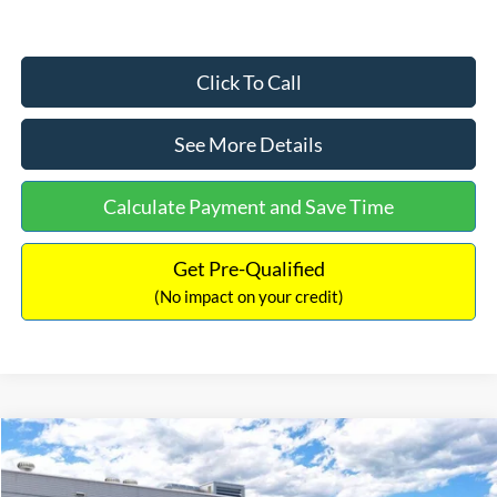
Click To Call
See More Details
Calculate Payment and Save Time
Get Pre-Qualified
(No impact on your credit)
Compare Vehicle
$33,030
2026
Ford Bronco Sport
Big Bend
$2,540
INTERNET PRICE
SAVINGS
Price Drop