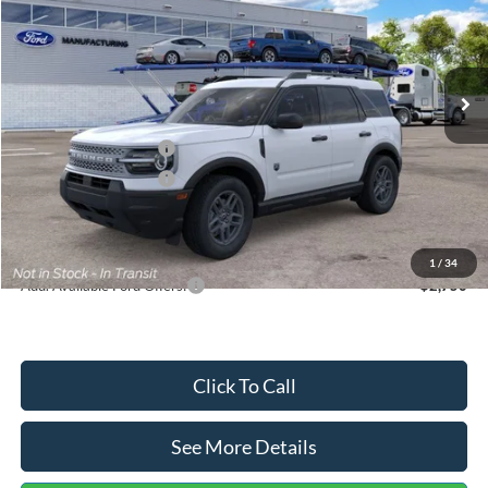
VIN:
3FMCR9BN5TRF15236
Stock:
26478
Model:
R9B
Less
Ext.
In Stock
MSRP:
$35,570
Dealer Discount
-$739
Retail Customer Cash
-$2,250
Retail Customer Cash
-$250
Documentation Fee:
+$699
Internet Price:
$33,030
1
/
34
Add. Available Ford Offers:
$2,750
Click To Call
See More Details