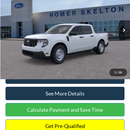
INTERNET PRICE
Special Offer
VIN:
3FTTW8A38TRA20052
Stock:
26068
Model:
W8A
Less
Ext.
Int.
In Stock
MSRP:
$30,900
Dealer Discount
-$554
Documentation Fee:
+$699
Internet Price:
$31,045
1
/
28
Click To Call
See More Details
Calculate Payment and Save Time
Get Pre-Qualified