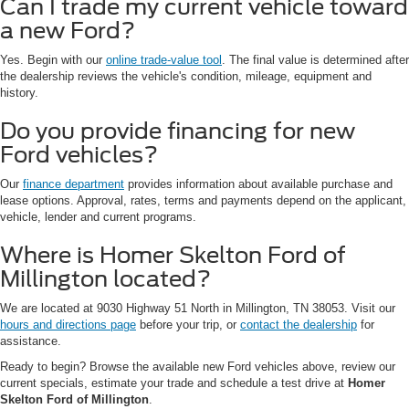
Can I trade my current vehicle toward
a new Ford?
Yes. Begin with our
online trade-value tool
. The final value is determined after
the dealership reviews the vehicle's condition, mileage, equipment and
history.
Do you provide financing for new
Ford vehicles?
Our
finance department
provides information about available purchase and
lease options. Approval, rates, terms and payments depend on the applicant,
vehicle, lender and current programs.
Where is Homer Skelton Ford of
Millington located?
We are located at 9030 Highway 51 North in Millington, TN 38053. Visit our
hours and directions page
before your trip, or
contact the dealership
for
assistance.
Ready to begin? Browse the available new Ford vehicles above, review our
current specials, estimate your trade and schedule a test drive at
Homer
Skelton Ford of Millington
.