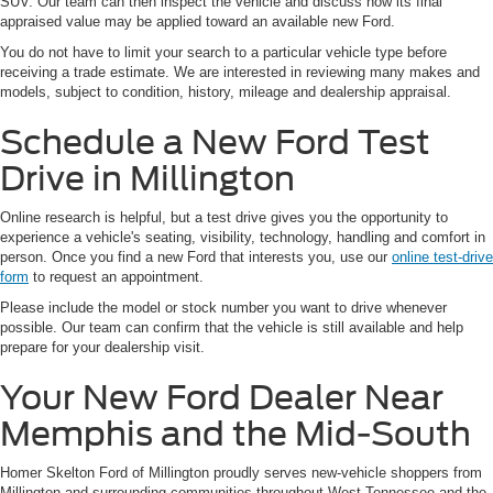
SUV. Our team can then inspect the vehicle and discuss how its final
appraised value may be applied toward an available new Ford.
You do not have to limit your search to a particular vehicle type before
receiving a trade estimate. We are interested in reviewing many makes and
models, subject to condition, history, mileage and dealership appraisal.
Schedule a New Ford Test
Drive in Millington
Online research is helpful, but a test drive gives you the opportunity to
experience a vehicle's seating, visibility, technology, handling and comfort in
person. Once you find a new Ford that interests you, use our
online test-drive
form
to request an appointment.
Please include the model or stock number you want to drive whenever
possible. Our team can confirm that the vehicle is still available and help
prepare for your dealership visit.
Your New Ford Dealer Near
Memphis and the Mid-South
Homer Skelton Ford of Millington proudly serves new-vehicle shoppers from
Millington and surrounding communities throughout West Tennessee and the