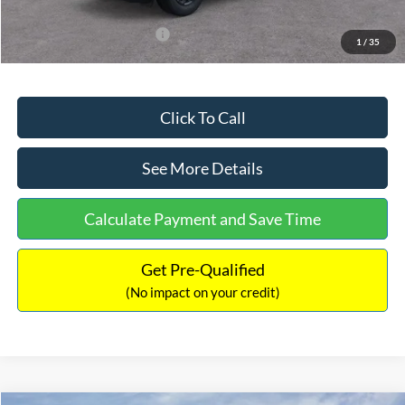
Add. Available Ford Offers:
$3,250
1
/
35
Click To Call
See More Details
Calculate Payment and Save Time
Get Pre-Qualified
(No impact on your credit)