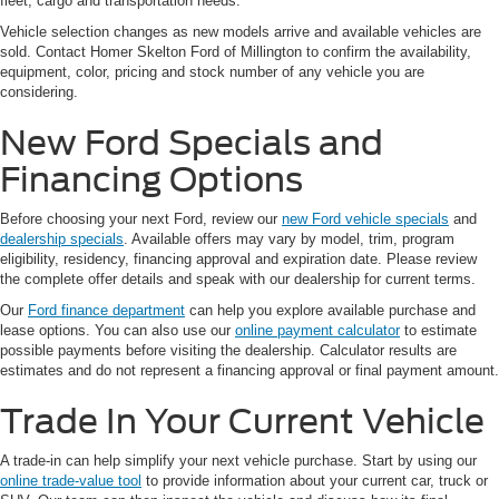
fleet, cargo and transportation needs.
Vehicle selection changes as new models arrive and available vehicles are
sold. Contact Homer Skelton Ford of Millington to confirm the availability,
equipment, color, pricing and stock number of any vehicle you are
considering.
New Ford Specials and
Financing Options
Before choosing your next Ford, review our
new Ford vehicle specials
and
dealership specials
. Available offers may vary by model, trim, program
eligibility, residency, financing approval and expiration date. Please review
the complete offer details and speak with our dealership for current terms.
Our
Ford finance department
can help you explore available purchase and
lease options. You can also use our
online payment calculator
to estimate
possible payments before visiting the dealership. Calculator results are
estimates and do not represent a financing approval or final payment amount.
Trade In Your Current Vehicle
A trade-in can help simplify your next vehicle purchase. Start by using our
online trade-value tool
to provide information about your current car, truck or