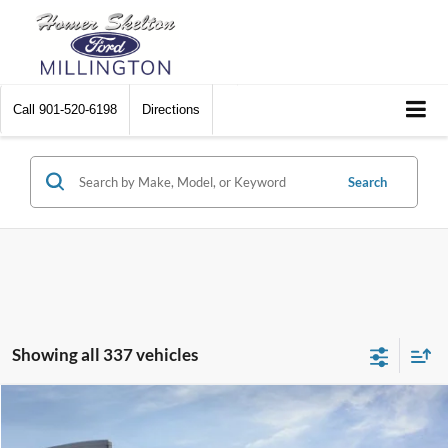
Call
901-520-6198
Directions
Search
Showing all 337 vehicles
Compare Vehicle
$31,045
2026
Ford Maverick
XL