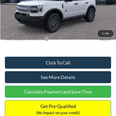
Retail Customer Cash
-$2,250
Retail Customer Cash
-$250
Documentation Fee:
+$699
Internet Price:
$32,752
1
/
34
Add. Available Ford Offers:
$2,750
Click To Call
See More Details
Calculate Payment and Save Time
Get Pre-Qualified
(No impact on your credit)