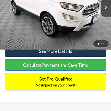
Dealer Discount:
-$1,120
Documentation Fee:
+$699
No Haggle Price:
$13,690
Click To Call
1
/
49
See More Details
Calculate Payment and Save Time
Get Pre-Qualified
(No impact on your credit)