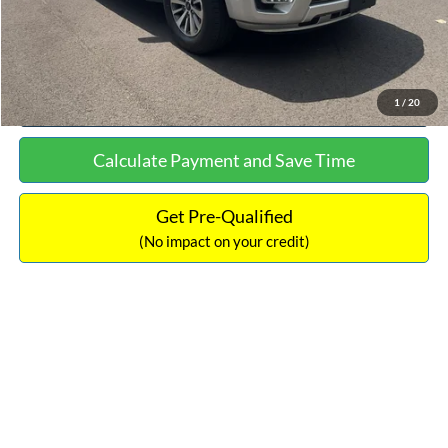
Click To Call
See More Details
1
/
20
Calculate Payment and Save Time
Get Pre-Qualified
(No impact on your credit)
Compare Vehicle
$16,627
2019
Hyundai Sonata
SEL
$305
NO HAGGLE PRICE
SAVINGS
VIN:
5NPE34AF2KH759066
Stock:
M17906
Model:
284J2F4P