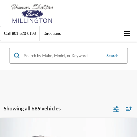
Call
901-520-6198
Directions
Search
Showing all 689 vehicles
Compare Vehicle
$8,448
2012
Chrysler Town & Country
Touring
$2,242