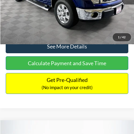
No Haggle Price:
$14,389
Click To Call
1
/
42
See More Details
Calculate Payment and Save Time
Get Pre-Qualified
(No impact on your credit)
Compare Vehicle
$15,140
2020
Ford EcoSport
SE
$784