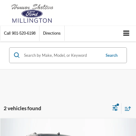
Call
901-520-6198
Directions
Search
2 vehicles found
Compare Vehicle
$47,090
2024
Ford Expedition
Limited
$2,734