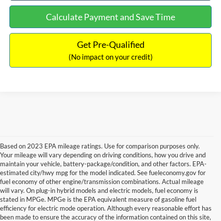
Calculate Payment and Save Time
Get Pre-Qualified
(No impact on your credit)
Based on 2023 EPA mileage ratings. Use for comparison purposes only.
Your mileage will vary depending on driving conditions, how you drive and
maintain your vehicle, battery-package/condition, and other factors. EPA-
estimated city/hwy mpg for the model indicated. See fueleconomy.gov for
fuel economy of other engine/transmission combinations. Actual mileage
will vary. On plug-in hybrid models and electric models, fuel economy is
stated in MPGe. MPGe is the EPA equivalent measure of gasoline fuel
efficiency for electric mode operation. Although every reasonable effort has
been made to ensure the accuracy of the information contained on this site,