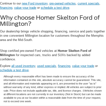
Continue to our
new Ford inventory
,
pre-owned vehicles
,
current specials
,
financing
,
value your trade
or
schedule a test drive
.
Why choose Homer Skelton Ford of
Millington?
Our dealership brings vehicle shopping, financing, service and parts together
in one convenient Millington location for customers throughout the Memphis
area and the Mid-South.
Shop certified pre-owned Ford vehicles at
Homer Skelton Ford of
Millington
for inspected cars, trucks and SUVs backed by added
confidence.
Explore
all used inventory
,
used specials
,
financing
,
value your trade
or
schedule a test drive
.
Although every reasonable effort has been made to ensure the accuracy of the
information contained on this site, absolute accuracy cannot be guaranteed. This site,
and all information and materials appearing on it, are presented to the user "as is"
without warranty of any kind, either express or implied. All vehicles are subject to prior
sale. Price does not include applicable tax, title, and license charges. ‡Vehicles shown
at different locations are not currently in our inventory (Not in Stock) but can be made
available to you at our location within a reasonable date from the time of your request,
not to exceed one week.