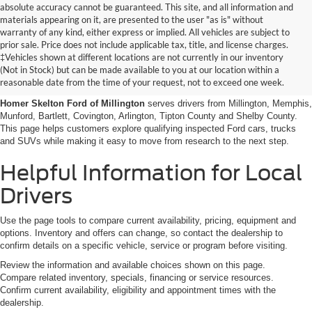
absolute accuracy cannot be guaranteed. This site, and all information and
materials appearing on it, are presented to the user "as is" without
warranty of any kind, either express or implied. All vehicles are subject to
prior sale. Price does not include applicable tax, title, and license charges.
Certified Pre-Owned Ford
‡Vehicles shown at different locations are not currently in our inventory
(Not in Stock) but can be made available to you at our location within a
Vehicles Near Memphis
reasonable date from the time of your request, not to exceed one week.
Homer Skelton Ford of Millington
serves drivers from Millington, Memphis,
Munford, Bartlett, Covington, Arlington, Tipton County and Shelby County.
This page helps customers explore qualifying inspected Ford cars, trucks
and SUVs while making it easy to move from research to the next step.
Helpful Information for Local
Drivers
Use the page tools to compare current availability, pricing, equipment and
options. Inventory and offers can change, so contact the dealership to
confirm details on a specific vehicle, service or program before visiting.
Review the information and available choices shown on this page.
Compare related inventory, specials, financing or service resources.
Confirm current availability, eligibility and appointment times with the
dealership.