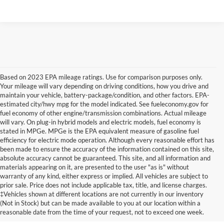
Based on 2023 EPA mileage ratings. Use for comparison purposes only.
Your mileage will vary depending on driving conditions, how you drive and
maintain your vehicle, battery-package/condition, and other factors. EPA-
estimated city/hwy mpg for the model indicated. See fueleconomy.gov for
fuel economy of other engine/transmission combinations. Actual mileage
will vary. On plug-in hybrid models and electric models, fuel economy is
stated in MPGe. MPGe is the EPA equivalent measure of gasoline fuel
efficiency for electric mode operation. Although every reasonable effort has
been made to ensure the accuracy of the information contained on this site,
absolute accuracy cannot be guaranteed. This site, and all information and
materials appearing on it, are presented to the user "as is" without
warranty of any kind, either express or implied. All vehicles are subject to
prior sale. Price does not include applicable tax, title, and license charges.
Certified Pre-Owned Ford
‡Vehicles shown at different locations are not currently in our inventory
(Not in Stock) but can be made available to you at our location within a
Vehicles Near Memphis
reasonable date from the time of your request, not to exceed one week.