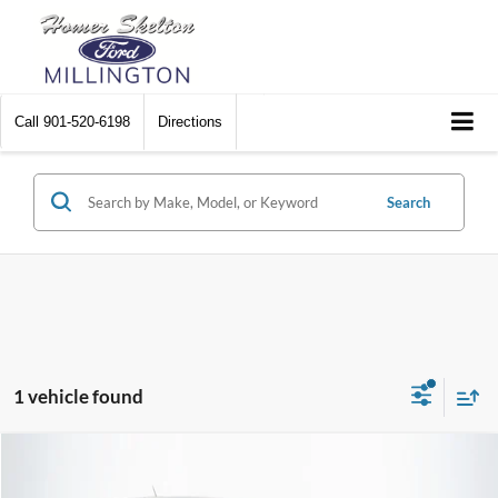
Call
901-520-6198
Directions
Search
1 vehicle found
Compare Vehicle
$31,240
2024
Ford Maverick
XLT
$1,449