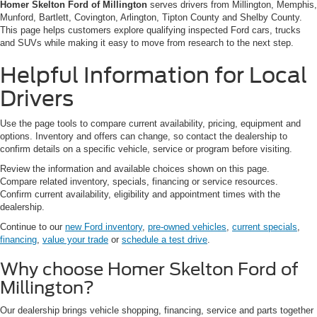
Homer Skelton Ford of Millington
serves drivers from Millington, Memphis,
Munford, Bartlett, Covington, Arlington, Tipton County and Shelby County.
This page helps customers explore qualifying inspected Ford cars, trucks
and SUVs while making it easy to move from research to the next step.
Helpful Information for Local
Drivers
Use the page tools to compare current availability, pricing, equipment and
options. Inventory and offers can change, so contact the dealership to
confirm details on a specific vehicle, service or program before visiting.
Review the information and available choices shown on this page.
Compare related inventory, specials, financing or service resources.
Confirm current availability, eligibility and appointment times with the
dealership.
Continue to our
new Ford inventory
,
pre-owned vehicles
,
current specials
,
financing
,
value your trade
or
schedule a test drive
.
Why choose Homer Skelton Ford of
Millington?
Our dealership brings vehicle shopping, financing, service and parts together