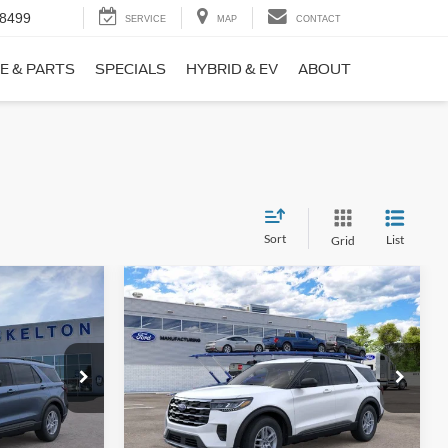
-8499
SERVICE
MAP
CONTACT
E & PARTS
SPECIALS
HYBRID & EV
ABOUT
Sort
List
Grid
Compare Vehicle
$39,443
$4,861
$4,877
ive
2026
Ford Explorer
Active
INTERNET PRICE
SAVINGS
SAVINGS
Less
Price Drop
ock:
26331
VIN:
1FMUK7DH7TGC37435
Stock:
26437
Model:
K7D
$43,275
MSRP:
$44,320
-$1,560
Dealer Discount
-$1,576