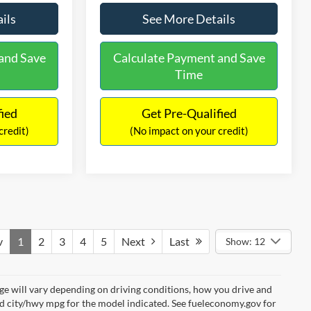
ils
See More Details
and Save
Calculate Payment and Save
Time
fied
Get Pre-Qualified
credit)
(No impact on your credit)
v
1
2
3
4
5
Next
Last
Show: 12
e will vary depending on driving conditions, how you drive and
ed city/hwy mpg for the model indicated. See fueleconomy.gov for