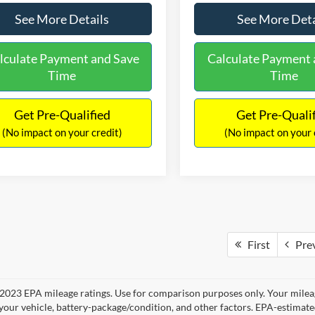
See More Details
See More Deta
lculate Payment and Save
Calculate Payment 
Time
Time
Get Pre-Qualified
Get Pre-Quali
(No impact on your credit)
(No impact on your 
First
Pre
2023 EPA mileage ratings. Use for comparison purposes only. Your mileag
your vehicle, battery-package/condition, and other factors. EPA-estimat