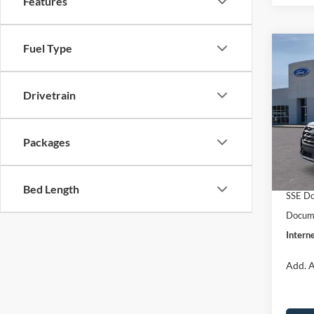
Features
Fuel Type
Co
$40
2026
INTE
Drivetrain
Spec
VIN:
1
Model:
MSRP:
Packages
Dealer
In Sto
Retail
Bed Length
SSE Do
Docume
Interne
Add. A