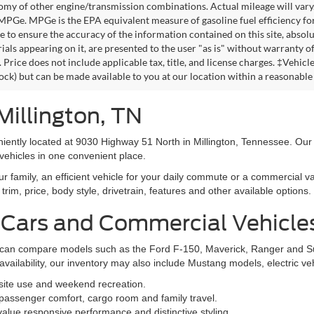
omy of other engine/transmission combinations. Actual mileage will vary
 MPGe. MPGe is the EPA equivalent measure of gasoline fuel efficiency fo
 to ensure the accuracy of the information contained on this site, absolu
als appearing on it, are presented to the user "as is" without warranty of 
. Price does not include applicable tax, title, and license charges. ‡Vehic
tock) but can be made available to you at our location within a reasonable
Millington, TN
niently located at 9030 Highway 51 North in Millington, Tennessee. Our
vehicles in one convenient place.
family, an efficient vehicle for your daily commute or a commercial va
rim, price, body style, drivetrain, features and other available options.
 Cars and Commercial Vehicle
ers can compare models such as the Ford F-150, Maverick, Ranger and 
vailability, our inventory may also include Mustang models, electric v
bsite use and weekend recreation.
ssenger comfort, cargo room and family travel.
alue responsive performance and distinctive styling.