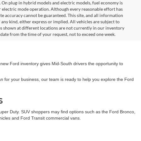
. On plug-in hybrid models and electric models, fuel economy is
r electric mode operation. Although every reasonable effort has
te accuracy cannot be guaranteed. This site, and all information
any kind, either express or implied. All vehicles are subject to
les shown at different locations are not currently in our inventory
 date from the time of your request, not to exceed one week.
 new Ford inventory gives Mid-South drivers the opportunity to
n for your business, our team is ready to help you explore the Ford
s
Super Duty. SUV shoppers may find options such as the Ford Bronco,
ehicles and Ford Transit commercial vans.