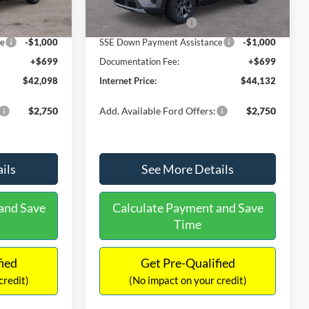
-$1,726
Dealer Discount
-$1,887
Ext.
Int.
Ext.
Int.
In Stock
-$3,000
Retail Customer Cash
-$3,000
ce
-$1,000
SSE Down Payment Assistance
-$1,000
+$699
Documentation Fee:
+$699
$42,098
Internet Price:
$44,132
$2,750
Add. Available Ford Offers:
$2,750
ils
See More Details
and Save
Calculate Payment and Save
Time
fied
Get Pre-Qualified
credit)
(No impact on your credit)