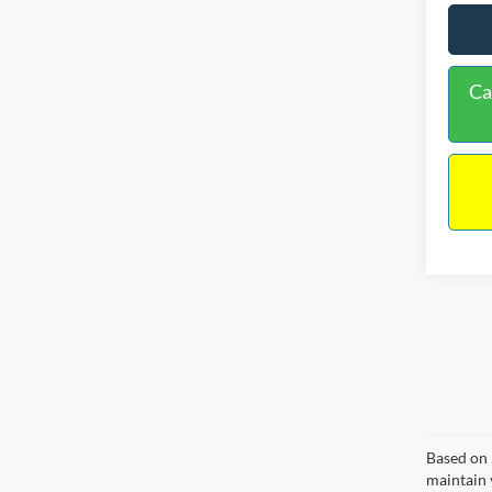
Ca
Based on 
maintain 