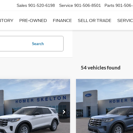
Sales
901-520-6198
Service
901-506-8501
Parts
901-506
NTORY
PRE-OWNED
FINANCE
SELL OR TRADE
SERVIC
Search
54 vehicles found
mpare Vehicle
Compare Vehicle
,182
$38,414
$6,598
Ford Explorer
Active
2026
Ford Explorer
Act
RNET PRICE
INTERNET PRICE
SAVINGS
Less
Less
e Drop
Price Drop
FMUK7DH4TGC14310
Stock:
26393
VIN:
1FMUK7DH4TGB56487
St
K7D
Model:
K7D
$42,780
MSRP:
 Discount
-$3,297
Dealer Discount