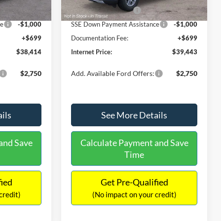
Ext.
Int.
Ext.
Int.
In Stock
-$3,000
Retail Customer Cash
-$3,000
ce
-$1,000
SSE Down Payment Assistance
-$1,000
+$699
Documentation Fee:
+$699
$38,414
Internet Price:
$39,443
$2,750
Add. Available Ford Offers:
$2,750
ils
See More Details
and Save
Calculate Payment and Save
Time
fied
Get Pre-Qualified
credit)
(No impact on your credit)