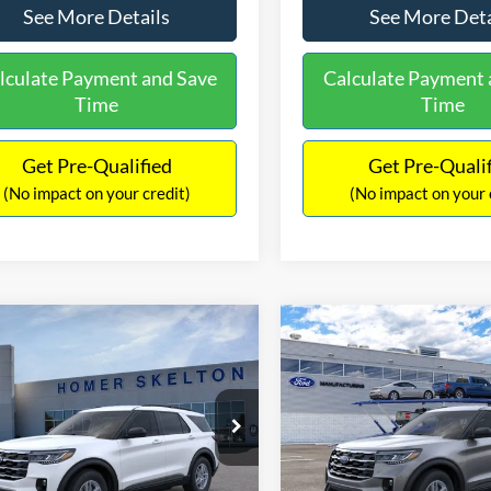
See More Details
See More Deta
lculate Payment and Save
Calculate Payment 
Time
Time
Get Pre-Qualified
Get Pre-Quali
(No impact on your credit)
(No impact on your 
mpare Vehicle
Compare Vehicle
,546
$42,098
$5,074
Ford Explorer
Active
2026
Ford Explorer
Act
RNET PRICE
INTERNET PRICE
SAVINGS
Less
Less
ial Offer
Price Drop
Price Drop
FMUK7DH4TGA92788
Stock:
26108
VIN:
1FMUK7DH4TGC38879
St
K7D
Model:
K7D
$46,620
MSRP: