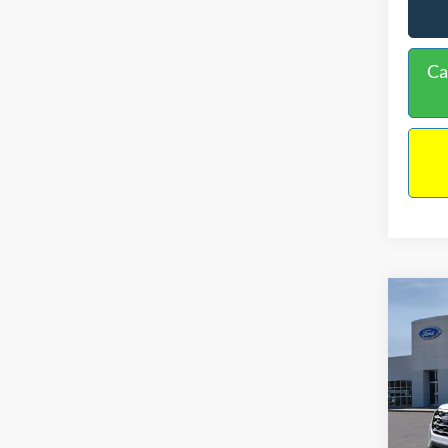
Ca
Co
$41
2026
INTE
Spec
VIN:
1
Model:
MSRP: