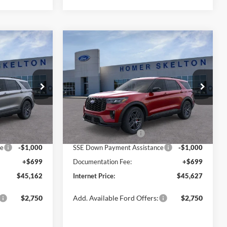
Compare Vehicle
$45,627
$5,198
$5,228
2026
Ford Explorer
ST-
Line
INTERNET PRICE
SAVINGS
SAVINGS
Less
Special Offer
Price Drop
ock:
26158
VIN:
1FMUK7KH7TGB09389
Stock:
26166
Model:
K7K
$50,360
MSRP:
$50,855
-$1,897
Dealer Discount
-$1,927
Ext.
Int.
Ext.
Int.
In Stock
-$3,000
Retail Customer Cash
-$3,000
ce
-$1,000
SSE Down Payment Assistance
-$1,000
+$699
Documentation Fee:
+$699
$45,162
Internet Price:
$45,627
$2,750
Add. Available Ford Offers:
$2,750