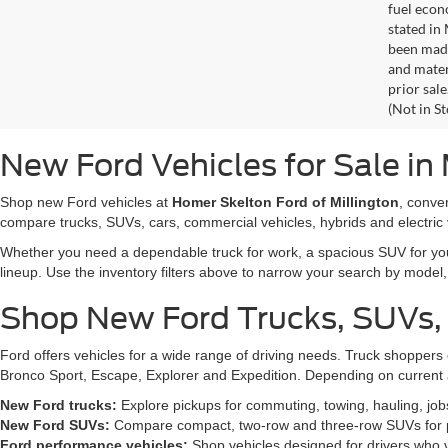
fuel econ
stated in
been made
and materi
prior sale
(Not in S
New Ford Vehicles for Sale in 
Shop new Ford vehicles at
Homer Skelton Ford of Millington
, conve
compare trucks, SUVs, cars, commercial vehicles, hybrids and electric 
Whether you need a dependable truck for work, a spacious SUV for your 
lineup. Use the inventory filters above to narrow your search by model, t
Shop New Ford Trucks, SUVs,
Ford offers vehicles for a wide range of driving needs. Truck shopp
Bronco Sport, Escape, Explorer and Expedition. Depending on current a
New Ford trucks:
Explore pickups for commuting, towing, hauling, jo
New Ford SUVs:
Compare compact, two-row and three-row SUVs for pa
Ford performance vehicles:
Shop vehicles designed for drivers who v