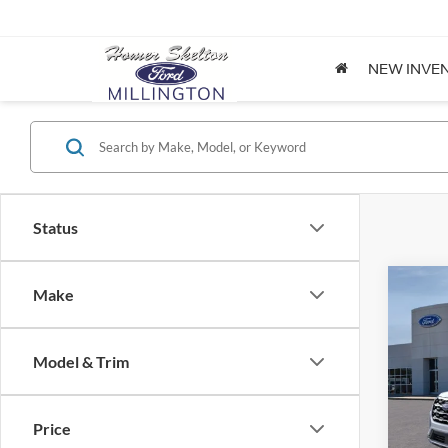
NEW INVE
Status
Co
Make
$36
2026
INTE
Model & Trim
Pric
VIN:
1
Model:
MSRP:
Price
Dealer