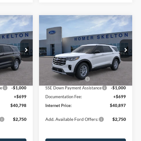
Compare Vehicle
$40,897
$5,027
$5,028
ive
2026
Ford Explorer
Active
INTERNET PRICE
SAVINGS
SAVINGS
Less
Price Drop
ock:
26042
VIN:
1FMUK7DH0TGB51948
Stock:
26191
Model:
K7D
$45,825
MSRP:
$45,925
-$1,726
Dealer Discount
-$1,727
Ext.
Int.
Ext.
Int.
In Stock
-$3,000
Retail Customer Cash
-$3,000
ce
-$1,000
SSE Down Payment Assistance
-$1,000
+$699
Documentation Fee:
+$699
$40,798
Internet Price:
$40,897
$2,750
Add. Available Ford Offers:
$2,750