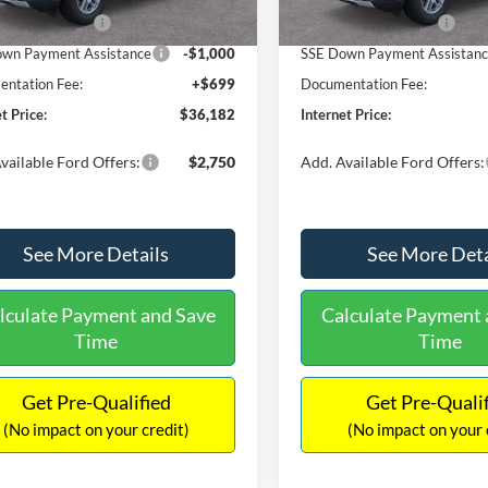
Ext.
Int.
ck
In Stock
 Customer Cash
-$3,000
Retail Customer Cash
wn Payment Assistance
-$1,000
SSE Down Payment Assistan
ntation Fee:
+$699
Documentation Fee:
t Price:
$36,182
Internet Price:
vailable Ford Offers:
$2,750
Add. Available Ford Offers:
See More Details
See More Deta
lculate Payment and Save
Calculate Payment 
Time
Time
Get Pre-Qualified
Get Pre-Quali
(No impact on your credit)
(No impact on your 