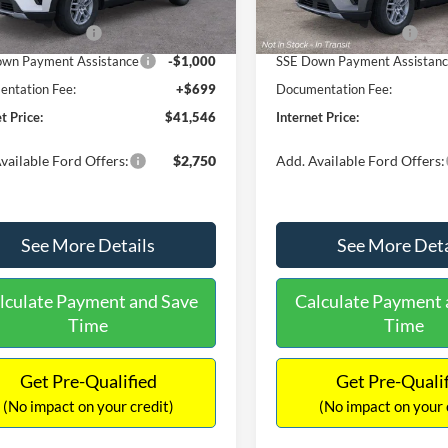
 Discount
-$1,773
Dealer Discount
Ext.
Int.
ck
In Stock
 Customer Cash
-$3,000
Retail Customer Cash
wn Payment Assistance
-$1,000
SSE Down Payment Assistan
ntation Fee:
+$699
Documentation Fee:
t Price:
$41,546
Internet Price:
vailable Ford Offers:
$2,750
Add. Available Ford Offers:
See More Details
See More Deta
lculate Payment and Save
Calculate Payment 
Time
Time
Get Pre-Qualified
Get Pre-Quali
(No impact on your credit)
(No impact on your 