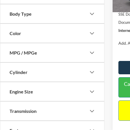
In Sto
Retail
Body Type
SSE Do
Docume
Interne
Color
Add. A
MPG / MPGe
Cylinder
Ca
Engine Size
Transmission