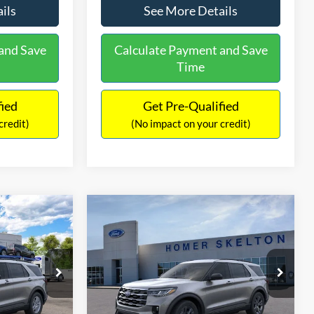
ils
See More Details
and Save
Calculate Payment and Save
Time
fied
Get Pre-Qualified
credit)
(No impact on your credit)
Compare Vehicle
$44,132
$5,027
$5,188
ive
2026
Ford Explorer
Active
INTERNET PRICE
SAVINGS
SAVINGS
Less
Price Drop
ock:
26465
VIN:
1FMUK8DH8TGB70348
Stock:
26262
Model:
K8D
$47,125
MSRP:
$49,320