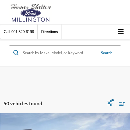
Call
901-520-6198
Directions
Search
50 vehicles found
Compare Vehicle
$47,067
2026
Ford F-150
STX
$4,773