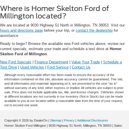
Where is Homer Skelton Ford of
Millington located?
We are located at 9030 Highway 51 North in Millington, TN 38053. Visit our
hours and directions page
before your trip, or
contact the dealership
for
assistance.
Ready to begin? Browse the available new Ford vehicles above, review our
current specials, estimate your trade and schedule a test drive at
Homer
Skelton Ford of Millington
.
New Ford Specials
|
Finance Department
|
Value Your Trade
|
Schedule a
Test Drive
|
Used Vehicles
|
Ford Service
|
Contact Us
Although every reasonable effort has been made to ensure the accuracy of the
information contained on this site, absolute accuracy cannot be guaranteed. This site,
and all information and materials appearing on it, are presented to the user "as is"
without warranty of any kind, either express or implied. All vehicles are subject to prior
sale. Price does not include applicable tax, title, and license charges. ‡Vehicles shown
at different locations are not currently in our inventory (Not in Stock) but can be made
available to you at our location within a reasonable date from the time of your request,
not to exceed one week.
Copyright © 2026
by DealerOn
|
Sitemap
|
Privacy
|
Additional Disclosures
Homer Skelton Ford Millington
|
9030 Highway 51 North,
Millington,
TN
38053
| Sales: