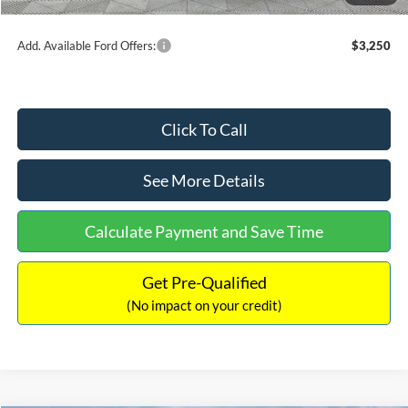
Internet Price:
$54,454
Add. Available Ford Offers:
$3,250
Click To Call
See More Details
Calculate Payment and Save Time
Get Pre-Qualified
(No impact on your credit)