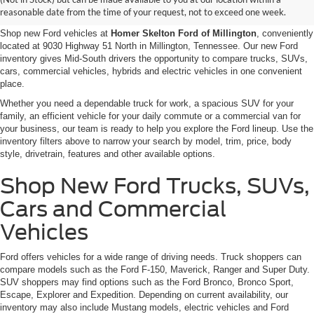
Millington, TN
reasonable date from the time of your request, not to exceed one week.
Shop new Ford vehicles at
Homer Skelton Ford of Millington
, conveniently
located at 9030 Highway 51 North in Millington, Tennessee. Our new Ford
inventory gives Mid-South drivers the opportunity to compare trucks, SUVs,
cars, commercial vehicles, hybrids and electric vehicles in one convenient
place.
Whether you need a dependable truck for work, a spacious SUV for your
family, an efficient vehicle for your daily commute or a commercial van for
your business, our team is ready to help you explore the Ford lineup. Use the
inventory filters above to narrow your search by model, trim, price, body
style, drivetrain, features and other available options.
Shop New Ford Trucks, SUVs,
Cars and Commercial
Vehicles
Ford offers vehicles for a wide range of driving needs. Truck shoppers can
compare models such as the Ford F-150, Maverick, Ranger and Super Duty.
SUV shoppers may find options such as the Ford Bronco, Bronco Sport,
Escape, Explorer and Expedition. Depending on current availability, our
inventory may also include Mustang models, electric vehicles and Ford