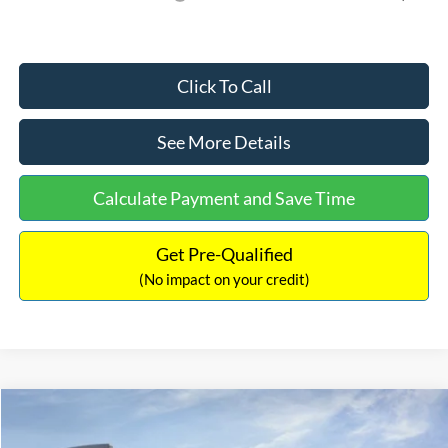
Click To Call
See More Details
Calculate Payment and Save Time
Get Pre-Qualified
(No impact on your credit)
Compare Vehicle
$59,754
2026
Ford F-150
XLT
$6,011