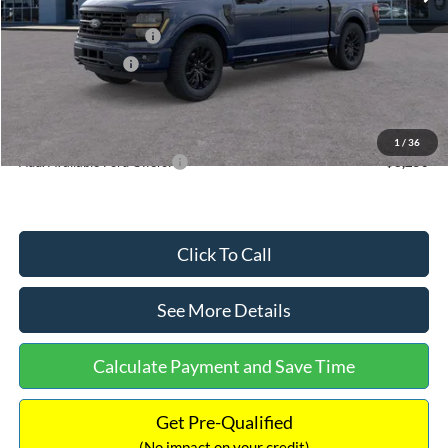
Dealer Discount
-$3,114
Retail Customer Cash
-$3,000
Mega Bonus Cash
-$500
Documentation Fee:
+$699
Internet Price:
$58,970
1
/
36
Add. Available Ford Offers:
$3,250
Click To Call
See More Details
Calculate Payment and Save Time
Get Pre-Qualified
(No impact on your credit)