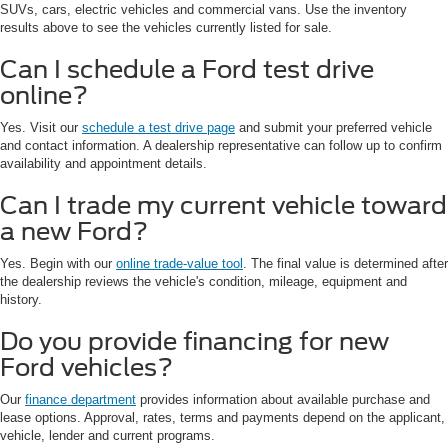
SUVs, cars, electric vehicles and commercial vans. Use the inventory
results above to see the vehicles currently listed for sale.
Can I schedule a Ford test drive
online?
Yes. Visit our
schedule a test drive page
and submit your preferred vehicle
and contact information. A dealership representative can follow up to confirm
availability and appointment details.
Can I trade my current vehicle toward
a new Ford?
Yes. Begin with our
online trade-value tool
. The final value is determined after
the dealership reviews the vehicle's condition, mileage, equipment and
history.
Do you provide financing for new
Ford vehicles?
Our
finance department
provides information about available purchase and
lease options. Approval, rates, terms and payments depend on the applicant,
vehicle, lender and current programs.