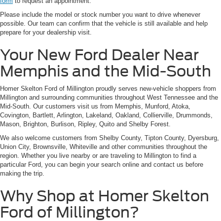
form
to request an appointment.
Please include the model or stock number you want to drive whenever
possible. Our team can confirm that the vehicle is still available and help
prepare for your dealership visit.
Your New Ford Dealer Near
Memphis and the Mid-South
Homer Skelton Ford of Millington proudly serves new-vehicle shoppers from
Millington and surrounding communities throughout West Tennessee and the
Mid-South. Our customers visit us from Memphis, Munford, Atoka,
Covington, Bartlett, Arlington, Lakeland, Oakland, Collierville, Drummonds,
Mason, Brighton, Burlison, Ripley, Quito and Shelby Forest.
We also welcome customers from Shelby County, Tipton County, Dyersburg,
Union City, Brownsville, Whiteville and other communities throughout the
region. Whether you live nearby or are traveling to Millington to find a
particular Ford, you can begin your search online and contact us before
making the trip.
Why Shop at Homer Skelton
Ford of Millington?