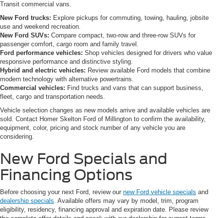
Transit commercial vans.
New Ford trucks:
Explore pickups for commuting, towing, hauling, jobsite
use and weekend recreation.
New Ford SUVs:
Compare compact, two-row and three-row SUVs for
passenger comfort, cargo room and family travel.
Ford performance vehicles:
Shop vehicles designed for drivers who value
responsive performance and distinctive styling.
Hybrid and electric vehicles:
Review available Ford models that combine
modern technology with alternative powertrains.
Commercial vehicles:
Find trucks and vans that can support business,
fleet, cargo and transportation needs.
Vehicle selection changes as new models arrive and available vehicles are
sold. Contact Homer Skelton Ford of Millington to confirm the availability,
equipment, color, pricing and stock number of any vehicle you are
considering.
New Ford Specials and
Financing Options
Before choosing your next Ford, review our
new Ford vehicle specials
and
dealership specials
. Available offers may vary by model, trim, program
eligibility, residency, financing approval and expiration date. Please review