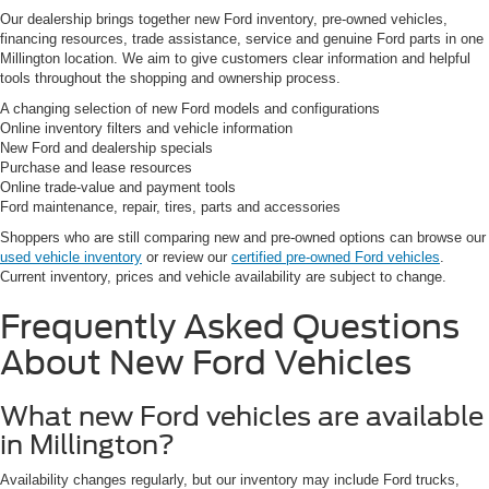
Our dealership brings together new Ford inventory, pre-owned vehicles,
financing resources, trade assistance, service and genuine Ford parts in one
Millington location. We aim to give customers clear information and helpful
tools throughout the shopping and ownership process.
A changing selection of new Ford models and configurations
Online inventory filters and vehicle information
New Ford and dealership specials
Purchase and lease resources
Online trade-value and payment tools
Ford maintenance, repair, tires, parts and accessories
Shoppers who are still comparing new and pre-owned options can browse our
used vehicle inventory
or review our
certified pre-owned Ford vehicles
.
Current inventory, prices and vehicle availability are subject to change.
Frequently Asked Questions
About New Ford Vehicles
What new Ford vehicles are available
in Millington?
Availability changes regularly, but our inventory may include Ford trucks,