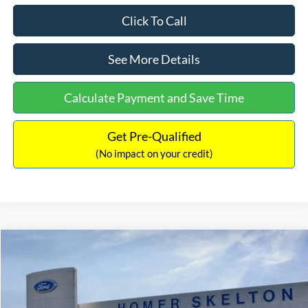
Click To Call
See More Details
Calculate Payment and Save Time
Get Pre-Qualified
(No impact on your credit)
Compare Vehicle
$53,456
2026
Ford F-150
XLT
$6,474
INTERNET PRICE
SAVINGS
Price Drop
VIN:
1FTEW3LP9TFA78051
Stock:
26218
Model:
W3L
Less