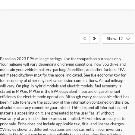
Show: 12
Based on 2023 EPA mileage ratings. Use for comparison purposes only.
Your mileage will vary depending on driving conditions, how you drive and
maintain your vehicle, battery-package/condition, and other factors. EPA-
estimated city/hwy mpg for the model indicated. See fueleconomy.gov for
fuel economy of other engine/transmission combinations. Actual mileage
will vary. On plug-in hybrid models and electric models, fuel economy is
stated in MPGe. MPGe is the EPA equivalent measure of gasoline fuel
efficiency for electric mode operation. Although every reasonable effort has
been made to ensure the accuracy of the information contained on this site,
absolute accuracy cannot be guaranteed. This site, and all information and
materials appearing on it, are presented to the user "as is" without
warranty of any kind, either express or implied. All vehicles are subject to
prior sale. Price does not include applicable tax, title, and license charges.
New Ford Vehicles for Sale in
‡Vehicles shown at different locations are not currently in our inventory
(Not in Stock) but can be made available to you at our location within a