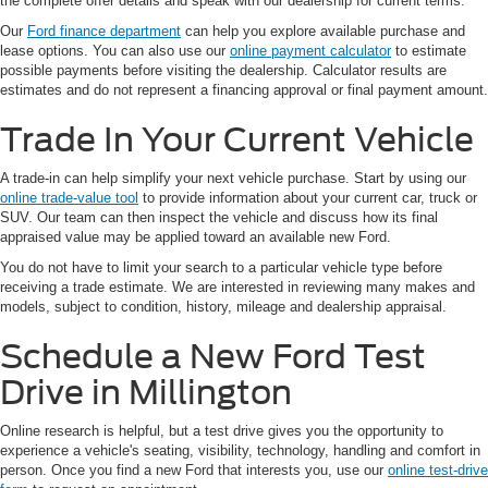
the complete offer details and speak with our dealership for current terms.
Our
Ford finance department
can help you explore available purchase and
lease options. You can also use our
online payment calculator
to estimate
possible payments before visiting the dealership. Calculator results are
estimates and do not represent a financing approval or final payment amount.
Trade In Your Current Vehicle
A trade-in can help simplify your next vehicle purchase. Start by using our
online trade-value tool
to provide information about your current car, truck or
SUV. Our team can then inspect the vehicle and discuss how its final
appraised value may be applied toward an available new Ford.
You do not have to limit your search to a particular vehicle type before
receiving a trade estimate. We are interested in reviewing many makes and
models, subject to condition, history, mileage and dealership appraisal.
Schedule a New Ford Test
Drive in Millington
Online research is helpful, but a test drive gives you the opportunity to
experience a vehicle's seating, visibility, technology, handling and comfort in
person. Once you find a new Ford that interests you, use our
online test-drive