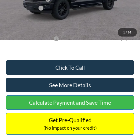
Mega Bonus Cash
-$500
Documentation Fee:
+$699
Internet Price:
$60,954
1
/
36
Add. Available Ford Offers:
$3,250
Click To Call
See More Details
Calculate Payment and Save Time
Get Pre-Qualified
(No impact on your credit)