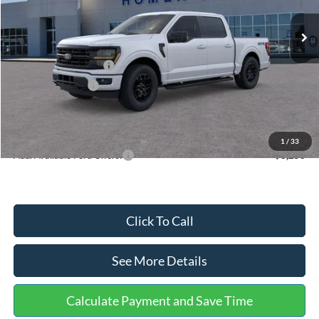
Ext.
Int.
In Stock
MSRP:
$59,930
Dealer Discount
-$3,673
Retail Customer Cash
-$3,000
Mega Bonus Cash
-$500
Documentation Fee:
+$699
Internet Price:
$53,456
1
/
33
Add. Available Ford Offers:
$3,250
Click To Call
See More Details
Calculate Payment and Save Time