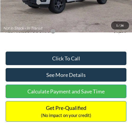
Mega Bonus Cash
-$500
Documentation Fee:
+$699
Internet Price:
$48,063
1
/
36
Add. Available Ford Offers:
$3,250
Click To Call
See More Details
Calculate Payment and Save Time
Get Pre-Qualified
(No impact on your credit)