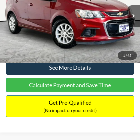
Less
92,337 mi
Ext.
Lot Price:
$11,388
Documentation Fee:
+$425
No Haggle Price:
$11,813
Click To Call
1
/
45
See More Details
Calculate Payment and Save Time
Get Pre-Qualified
(No impact on your credit)