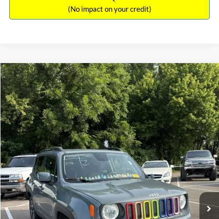
(No impact on your credit)
Compare Vehicle
Sales Price:
$11,364
2018
Jeep Renegade
Latitude
Documentation Fee:
$699
VIN:
ZACCJBBBXJPH66057
Stock:
17826A
Model:
BUJM74
TOTAL PRICE:
$12,063
117,224 mi
Ext.
Int.
Click To Call
See More Details
Calculate Payment and Save Time