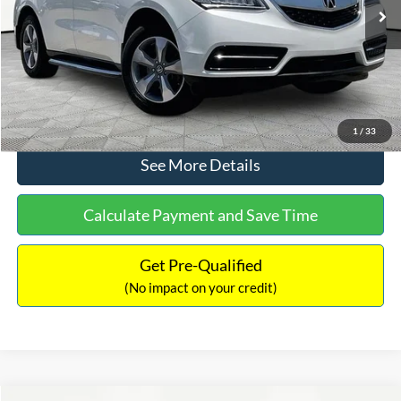
Ext.
Int.
Documentation Fee:
+$425
No Haggle Price:
$12,104
Click To Call
1
/
33
See More Details
Calculate Payment and Save Time
Get Pre-Qualified
(No impact on your credit)