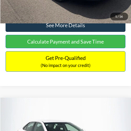
Click To Call
1
/
16
See More Details
Calculate Payment and Save Time
Get Pre-Qualified
(No impact on your credit)
Compare Vehicle
Sales Price:
$8,991
2016
Toyota Camry
SE
Documentation Fee:
$699
VIN:
4T1BF1FK6GU191122
Stock:
SP4902
Model:
2546
TOTAL PRICE:
$9,690
224,596 mi
Ext.
Int.