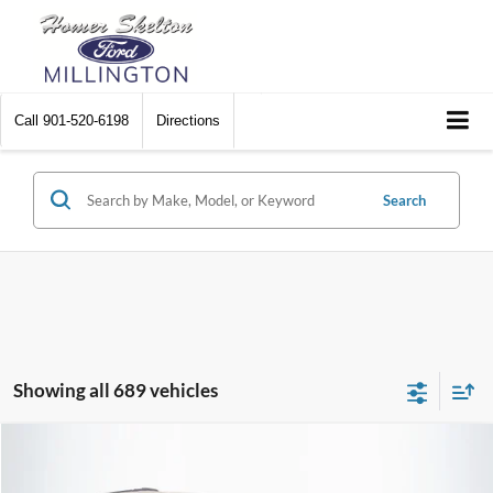
Call
901-520-6198
Directions
Search
Showing all 689 vehicles
Compare Vehicle
$8,174
2012
Chrysler Town & Country
Touring
$2,242