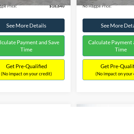
gle Price:
$16,640
No Haggle Price:
See More Details
See More Deta
lculate Payment and Save
Calculate Payment 
Time
Time
Get Pre-Qualified
Get Pre-Quali
(No impact on your credit)
(No impact on your 
Compare Vehicle
$17,601
mpare Vehicle
2019
Nissan Altima
2.5
$17,540
NO HAGGLE
Ford EcoSport
SE
PRICE
NO HAGGLE PRICE