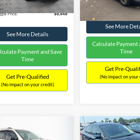
180,940 mi
Ext.
Int.
ble
149,134 mi
Available
ntation Fee:
+$699
No Haggle Price:
gle Price:
$8,448
See More Deta
See More Details
Calculate Payment 
Time
lculate Payment and Save
Time
Get Pre-Quali
Get Pre-Qualified
(No impact on your 
(No impact on your credit)
mpare Vehicle
Compare Vehicle
970
$13,401
$2,019
GMC Acadia
SLE-2
2017
Nissan Sentra
SR
AGGLE
NO HAGGLE
SAVINGS