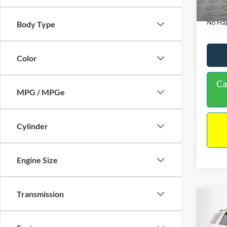
Availa
Docume
No Hag
Body Type
Color
Ca
MPG / MPGe
Cylinder
Engine Size
Transmission
Co
$9,
2013
NO H