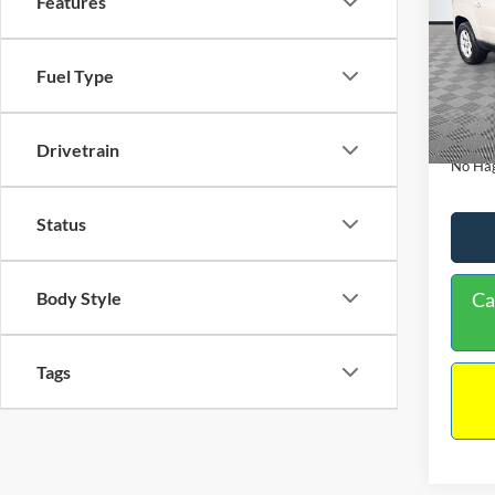
Features
PRIC
Spec
VIN:
1
Lot Pri
Model:
Fuel Type
Dealer
Availa
Docume
Drivetrain
No Hag
Status
Ca
Body Style
Tags