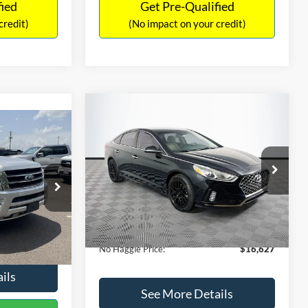
fied
Get Pre-Qualified
credit)
(No impact on your credit)
Compare Vehicle
$16,627
$305
2019
Hyundai Sonata
SEL
7
NO HAGGLE
SAVINGS
LT
PRICE
ICE
VIN:
5NPE34AF2KH759066
Stock:
M17906
Less
Model:
284J2F4P
ck:
M18173A
Lot Price:
$16,233
$15,898
98,712 mi
Ext.
Int.
Available
Dealer Discount:
-$305
+$699
Ext.
Int.
Documentation Fee:
+$699
$16,597
No Haggle Price:
$16,627
ils
See More Details