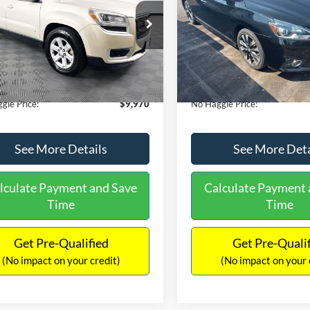
E
PRICE
ial Offer
VIN:
3N1CB7AP1HY343576
Sto
Less
Less
Model:
12417
GKKRPKD9DJ241020
Stock:
PA6540A
ce:
$11,290
Lot Price:
TR14526
50,007 mi
Available
 Discount:
-$2,019
Dealer Discount:
150,675 mi
Ext.
ble
ntation Fee:
+$699
Documentation Fee:
gle Price:
$9,970
No Haggle Price:
See More Details
See More Deta
lculate Payment and Save
Calculate Payment 
Time
Time
Get Pre-Qualified
Get Pre-Quali
(No impact on your credit)
(No impact on your 