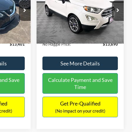
PRICE
ck:
26382A
VIN:
MAJ3S2KE1LC313594
Stock:
26277A
Less
Model:
S2K
$13,991
Lot Price:
$14,111
78,037 mi
Ext.
Int.
Ext.
Available
-$1,289
Dealer Discount:
-$1,120
+$699
Documentation Fee:
+$699
$13,401
No Haggle Price:
$13,690
ils
See More Details
and Save
Calculate Payment and Save
Time
fied
Get Pre-Qualified
credit)
(No impact on your credit)