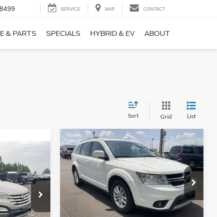
-8499
SERVICE
MAP
CONTACT
E & PARTS
SPECIALS
HYBRID & EV
ABOUT
Sort
List
Grid
Compare Vehicle
$9,690
$1,220
2017
Dodge Journey
SXT
NO HAGGLE
SAVINGS
PRICE
ICE
VIN:
3C4PDCBB0HT562370
Stock:
26417A
Less
Model:
JCDE49
ock:
26098B
Lot Price:
$10,211
$8,911
114,354 mi
Ext.
Int.
Available
Dealer Discount:
-$1,220
+$699