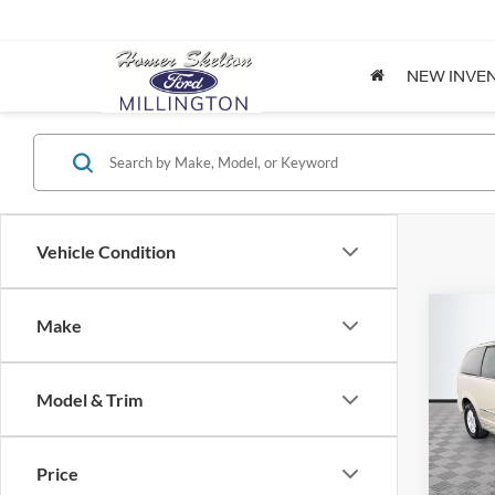
NEW INVE
Vehicle Condition
Co
Make
$8,
2012
Coun
NO H
PRIC
Model & Trim
Spec
VIN:
2
Lot Pri
Model:
Price
Dealer