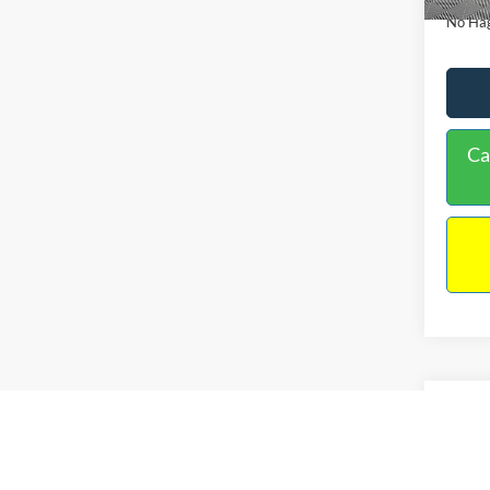
No Hag
Ca
Co
2019