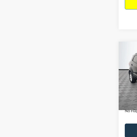
Co
$15
2019
NO H
PRIC
VIN:
M
Model:
Lot Pri
Availa
Dealer
Docume
No Hag