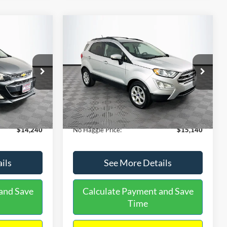
Compare Vehicle
$15,140
$1,450
$784
S
2020
Ford EcoSport
SE
NO HAGGLE
SAVINGS
SAVINGS
PRICE
k:
M17605
VIN:
MAJ3S2GE9LC368772
Stock:
M18033
Less
Model:
S2G
$14,991
Lot Price:
$15,225
55,021 mi
Ext.
Int.
Ext.
Int.
Available
-$1,450
Dealer Discount:
-$784
+$699
Documentation Fee:
+$699
$14,240
No Haggle Price:
$15,140
ils
See More Details
and Save
Calculate Payment and Save
Time