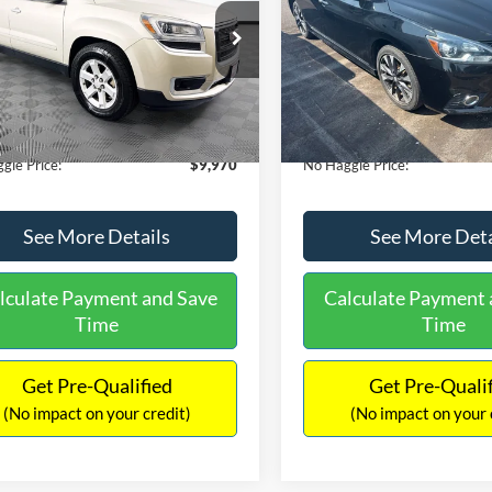
E
PRICE
ial Offer
VIN:
3N1CB7AP1HY343576
Sto
Less
Less
Model:
12417
GKKRPKD9DJ241020
Stock:
PA6540A
ce:
$11,290
Lot Price:
TR14526
50,007 mi
Available
 Discount:
-$2,019
Dealer Discount:
150,675 mi
Ext.
ble
ntation Fee:
+$699
Documentation Fee:
gle Price:
$9,970
No Haggle Price:
See More Details
See More Deta
lculate Payment and Save
Calculate Payment 
Time
Time
Get Pre-Qualified
Get Pre-Quali
(No impact on your credit)
(No impact on your 