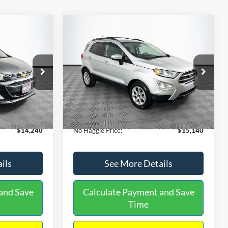
Compare Vehicle
$15,140
$1,450
$784
S
2020
Ford EcoSport
SE
NO HAGGLE
SAVINGS
SAVINGS
PRICE
k:
M17605
VIN:
MAJ3S2GE9LC368772
Stock:
M18033
Less
Model:
S2G
$14,991
Lot Price:
$15,225
55,021 mi
Ext.
Int.
Ext.
Int.
Available
-$1,450
Dealer Discount:
-$784
+$699
Documentation Fee:
+$699
$14,240
No Haggle Price:
$15,140
ils
See More Details
and Save
Calculate Payment and Save
Time