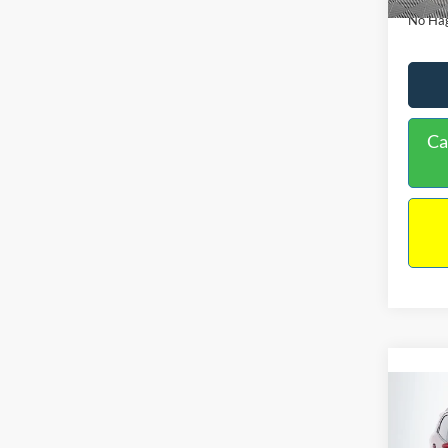
No Hag
Ca
Co
2019