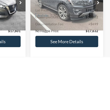
ck:
M18103
VIN:
1FMJU1KT4LEA87197
Stock:
27000A
Less
Model:
U1K
$17,499
Lot Price:
$73,635
170,856 mi
Ext.
Int.
Ext.
Int.
Available
-$597
Dealer Discount:
-$56,702
+$699
Documentation Fee:
+$699
$17,601
No Haggle Price:
$17,632
ils
See More Details
and Save
Calculate Payment and Save
Time
fied
Get Pre-Qualified
credit)
(No impact on your credit)