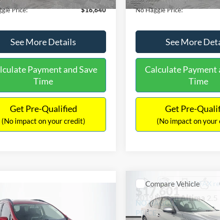
gle Price:
$16,640
No Haggle Price:
See More Details
See More Deta
lculate Payment and Save
Calculate Payment 
Time
Time
Get Pre-Qualified
Get Pre-Quali
(No impact on your credit)
(No impact on your 
Compare Vehicle
$17,601
mpare Vehicle
2019
Nissan Altima
2.5
$17,540
NO HAGGLE
Ford EcoSport
SE
PRICE
NO HAGGLE PRICE