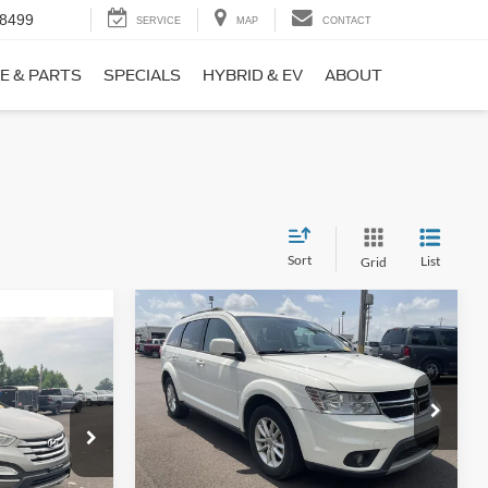
-8499
SERVICE
MAP
CONTACT
E & PARTS
SPECIALS
HYBRID & EV
ABOUT
Sort
List
Grid
Compare Vehicle
$9,690
$1,220
2017
Dodge Journey
SXT
NO HAGGLE
SAVINGS
PRICE
ICE
VIN:
3C4PDCBB0HT562370
Stock:
26417A
Less
Model:
JCDE49
ock:
26098B
Lot Price:
$10,211
$8,911
114,354 mi
Ext.
Int.
Available
Dealer Discount:
-$1,220
+$699