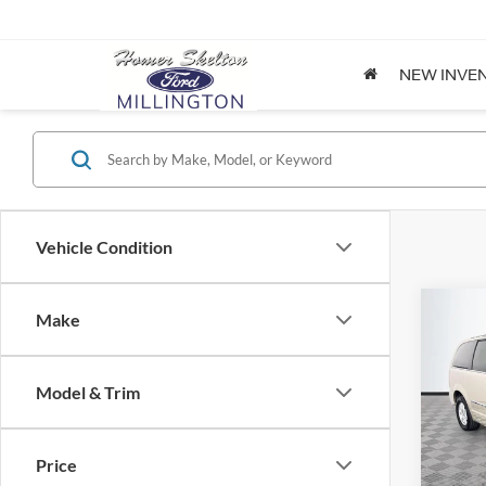
NEW INVE
Vehicle Condition
Co
Make
$8,
2012
Coun
NO H
PRIC
Model & Trim
Spec
VIN:
2
Lot Pri
Model:
Price
Dealer