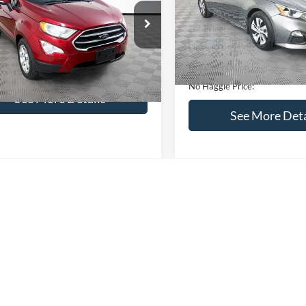
VIN:
1N4BL4BV2KC142938
Sto
Less
Less
Model:
13119
AJ3S2GEXKC271854
Stock:
M17855
Lot Price:
ce:
$16,841
S2G
95,394 mi
Available
Dealer Discount:
ntation Fee:
+$699
51,833 mi
Ext.
Int.
ble
Documentation Fee:
gle Price:
$17,540
No Haggle Price:
See More Details
See More Deta
lculate Payment and Save
Time
Calculate Payment 
Time
Get Pre-Qualified
Get Pre-Quali
(No impact on your credit)
(No impact on your 