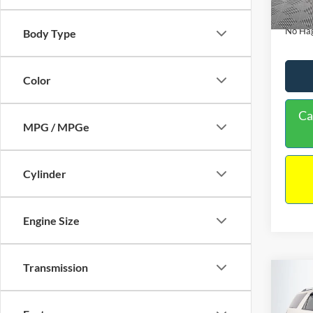
Availa
Docume
No Hag
Body Type
Color
Ca
MPG / MPGe
Cylinder
Engine Size
Transmission
Co
$9,
2013
NO H