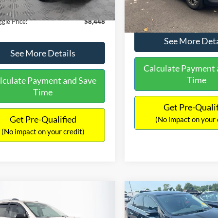
180,940 mi
Ext.
Int.
ble
149,134 mi
Available
ntation Fee:
+$699
No Haggle Price:
gle Price:
$8,448
See More Deta
See More Details
Calculate Payment 
Time
lculate Payment and Save
Time
Get Pre-Quali
Get Pre-Qualified
(No impact on your 
(No impact on your credit)
mpare Vehicle
Compare Vehicle
970
$13,401
$2,019
GMC Acadia
SLE-2
2017
Nissan Sentra
SR
AGGLE
NO HAGGLE
SAVINGS