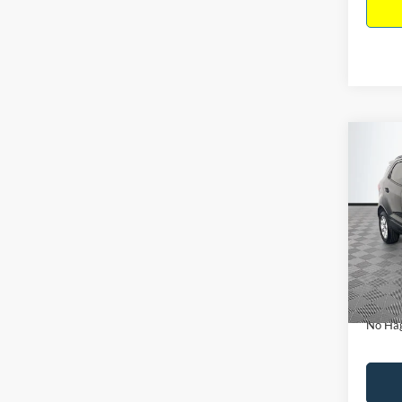
Co
$15
2019
NO H
PRIC
VIN:
M
Model:
Lot Pri
Availa
Dealer
Docume
No Hag