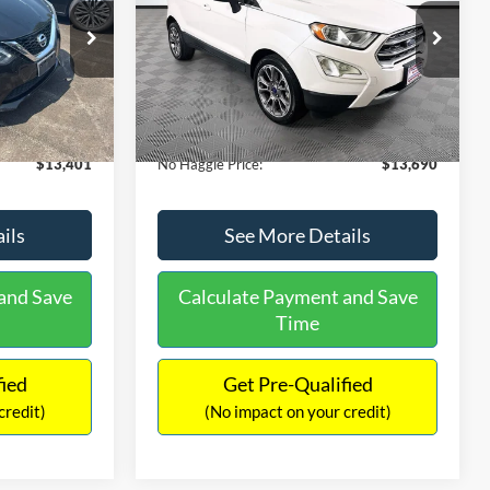
PRICE
ck:
26382A
VIN:
MAJ3S2KE1LC313594
Stock:
26277A
Less
Model:
S2K
$13,991
Lot Price:
$14,111
78,037 mi
Ext.
Int.
Ext.
Available
-$1,289
Dealer Discount:
-$1,120
+$699
Documentation Fee:
+$699
$13,401
No Haggle Price:
$13,690
ils
See More Details
and Save
Calculate Payment and Save
Time
fied
Get Pre-Qualified
credit)
(No impact on your credit)