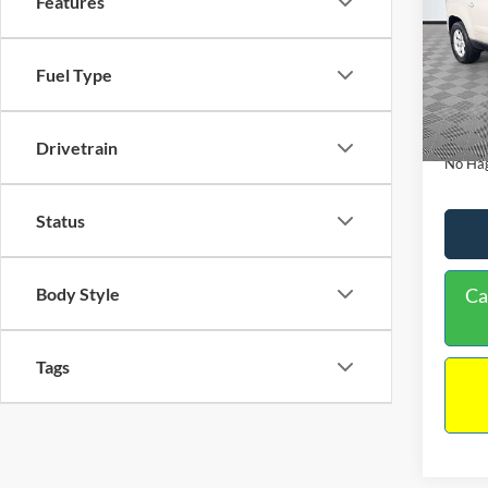
Features
PRIC
Spec
VIN:
1
Lot Pri
Fuel Type
Model:
Dealer
Availa
Docume
Drivetrain
No Hag
Status
Body Style
Ca
Tags