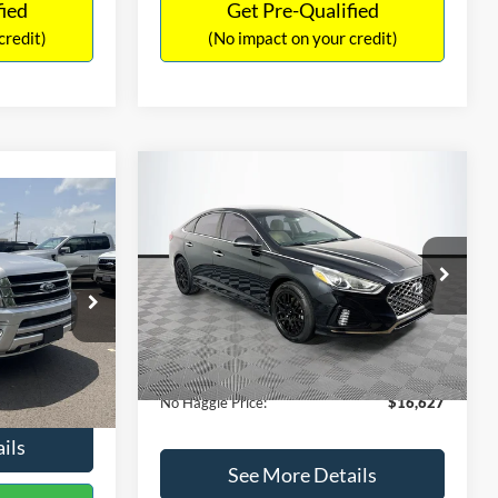
fied
Get Pre-Qualified
credit)
(No impact on your credit)
Compare Vehicle
$16,627
$305
2019
Hyundai Sonata
SEL
7
NO HAGGLE
SAVINGS
LT
PRICE
ICE
VIN:
5NPE34AF2KH759066
Stock:
M17906
Less
Model:
284J2F4P
ck:
M18173A
Lot Price:
$16,233
$15,898
98,712 mi
Ext.
Int.
Available
Dealer Discount:
-$305
+$699
Ext.
Int.
Documentation Fee:
+$699
$16,597
No Haggle Price:
$16,627
ils
See More Details