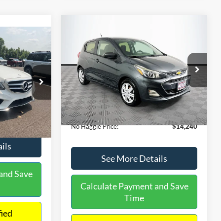
Compare Vehicle
$14,240
$1,450
2020
Chevrolet Spark
LS
0
NO HAGGLE
SAVINGS
PRICE
ICE
VIN:
KL8CB6SA2LC456853
Stock:
M17605
Less
Model:
1DR48
ock:
H6769
Lot Price:
$14,991
$12,991
70,710 mi
Ext.
Int.
Available
Dealer Discount:
-$1,450
+$699
Ext.
Documentation Fee:
+$699
$13,690
No Haggle Price:
$14,240
ils
See More Details
and Save
Calculate Payment and Save
Time
fied