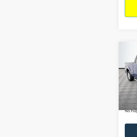
Co
$14
2011
NO H
PRIC
VIN:
1
Model:
Lot Pri
Availa
Dealer
Docume
No Hag