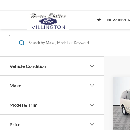
NEW INVE
Vehicle Condition
Co
Make
$8,
2012
Coun
NO H
PRIC
Model & Trim
Spec
VIN:
2
Lot Pri
Model:
Price
Dealer