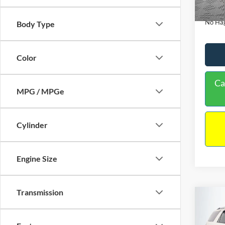
Availa
Docume
No Hag
Body Type
Color
Ca
MPG / MPGe
Cylinder
Engine Size
Transmission
Co
$9,
2013
NO H