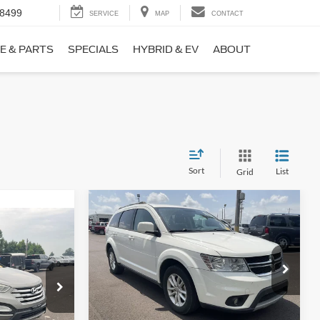
-8499
SERVICE
MAP
CONTACT
E & PARTS
SPECIALS
HYBRID & EV
ABOUT
Sort
List
Grid
Compare Vehicle
$9,690
$1,220
2017
Dodge Journey
SXT
NO HAGGLE
SAVINGS
PRICE
ICE
VIN:
3C4PDCBB0HT562370
Stock:
26417A
Less
Model:
JCDE49
ock:
26098B
Lot Price:
$10,211
$8,911
114,354 mi
Ext.
Int.
Available
Dealer Discount:
-$1,220
+$699