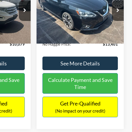
PRICE
ck:
26043A
VIN:
3N1CB7AP1HY343576
Stock:
26382A
Less
Model:
12417
$27,079
Lot Price:
$13,991
50,007 mi
Ext.
Int.
Ext.
Int.
Available
-$17,699
Dealer Discount:
-$1,289
+$699
Documentation Fee:
+$699
$10,079
No Haggle Price:
$13,401
ils
See More Details
and Save
Calculate Payment and Save
Time
fied
Get Pre-Qualified
credit)
(No impact on your credit)