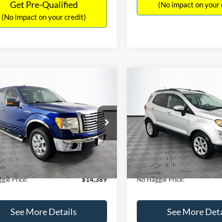
Get Pre-Qualified
(No impact on your 
(No impact on your credit)
mpare Vehicle
Compare Vehicle
,389
$15,140
$1,900
Ford F-150
XLT
2020
Ford EcoSport
SE
AGGLE
NO HAGGLE
SAVINGS
E
PRICE
FTEX1CM1BFC49042
Stock:
26234A
VIN:
MAJ3S2GE9LC368772
Stoc
Less
Less
X1C
Model:
S2G
ce:
$15,590
Lot Price:
116,345 mi
55,021 mi
Ext.
Int.
ble
Available
 Discount:
-$1,900
Dealer Discount:
ntation Fee:
+$699
Documentation Fee:
gle Price:
$14,389
No Haggle Price:
See More Details
See More Deta