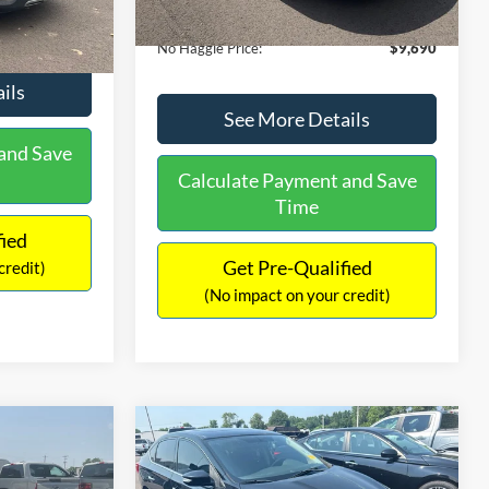
Ext.
Int.
Documentation Fee:
+$699
$9,610
No Haggle Price:
$9,690
ils
See More Details
and Save
Calculate Payment and Save
Time
fied
Get Pre-Qualified
credit)
(No impact on your credit)
Compare Vehicle
$13,401
$17,699
$1,289
2017
Nissan Sentra
SR
NO HAGGLE
SAVINGS
SAVINGS