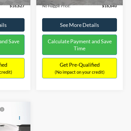
$16,627
No Haggle Price:
$16,640
ils
See More Details
and Save
Calculate Payment and Save
Time
fied
Get Pre-Qualified
credit)
(No impact on your credit)
$598
Compare Vehicle
$16,849
SAVINGS
2019
Ford Edge
SEL
NO HAGGLE PRICE