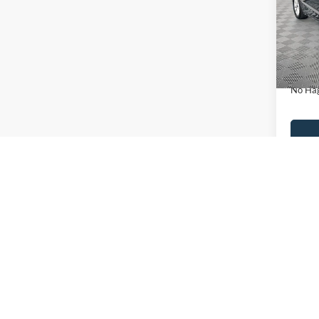
VIN:
3
Model:
Lot Pri
Availa
Dealer
Docume
No Hag
Ca