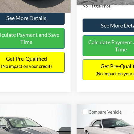
No Haggle Price:
See More Details
See More Deta
lculate Payment and Save
Time
Calculate Payment 
Time
Get Pre-Qualified
Get Pre-Quali
(No impact on your credit)
(No impact on your 
mpare Vehicle
Compare Vehicle
,640
$16,690
$224
Ford Fusion
SE
2005
Ford Thunderbird
AGGLE
NO HAGGLE
SAVINGS
E
PRICE