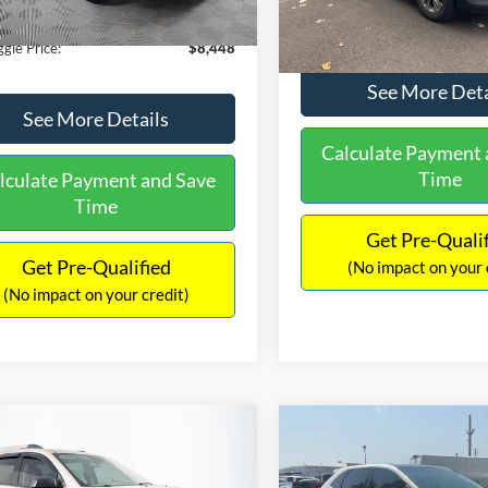
180,940 mi
Ext.
Int.
ble
149,134 mi
Available
ntation Fee:
+$699
No Haggle Price:
gle Price:
$8,448
See More Deta
See More Details
Calculate Payment 
Time
lculate Payment and Save
Time
Get Pre-Quali
Get Pre-Qualified
(No impact on your 
(No impact on your credit)
mpare Vehicle
Compare Vehicle
970
$10,079
$2,019
GMC Acadia
SLE-2
2015
Ford Edge
SEL
AGGLE
NO HAGGLE
SAVINGS