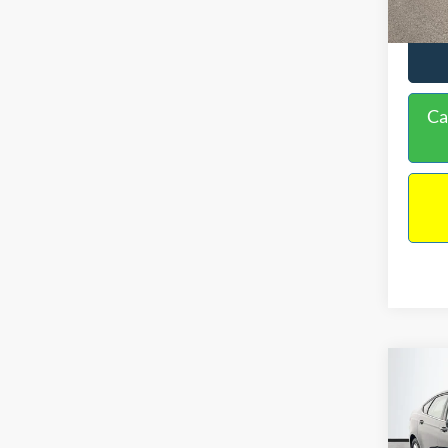
Ca
Co
$16
2020
NO H
PRIC