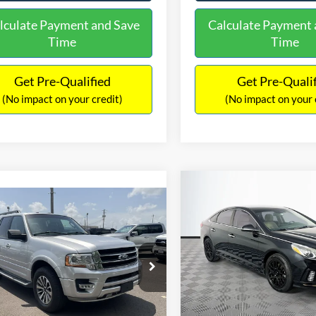
lculate Payment and Save
Calculate Payment 
Time
Time
Get Pre-Qualified
Get Pre-Quali
(No impact on your credit)
(No impact on your 
Compare Vehicle
$16,627
mpare Vehicle
2019
Hyundai Sonata
S
$16,597
NO HAGGLE
Ford Expedition
XLT
PRICE
NO HAGGLE PRICE
VIN:
5NPE34AF2KH759066
Sto
Less
Less
Model:
284J2F4P
FMJU1HT8HEA64388
Stock:
M18173A
Lot Price:
ce:
$15,898
U1H
98,712 mi
Available
Dealer Discount:
ntation Fee:
+$699
104,697 mi
Ext.
Int.
ble
Documentation Fee:
gle Price:
$16,597