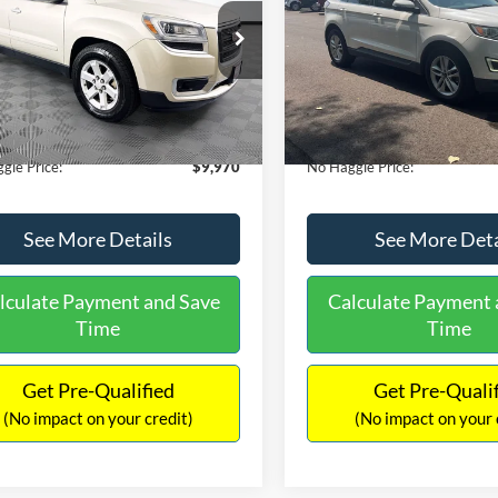
E
PRICE
ial Offer
VIN:
2FMTK3J98FBB11730
Sto
Less
Less
Model:
K3J
GKKRPKD9DJ241020
Stock:
PA6540A
ce:
$11,290
Lot Price:
TR14526
111,813 mi
Available
 Discount:
-$2,019
Dealer Discount:
150,675 mi
Ext.
ble
ntation Fee:
+$699
Documentation Fee:
gle Price:
$9,970
No Haggle Price:
See More Details
See More Deta
lculate Payment and Save
Calculate Payment 
Time
Time
Get Pre-Qualified
Get Pre-Quali
(No impact on your credit)
(No impact on your 