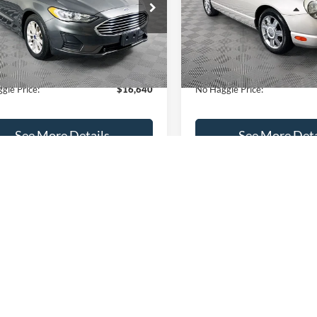
FA6P0HD8LR239383
Stock:
M17982
VIN:
1FAHP60A55Y105013
Stoc
Less
Less
P0H
Model:
P60
ce:
$16,165
Lot Price:
74,479 mi
73,913 mi
Ext.
ble
Available
 Discount:
-$224
Dealer Discount:
ntation Fee:
+$699
Documentation Fee:
gle Price:
$16,640
No Haggle Price:
See More Details
See More Deta
lculate Payment and Save
Calculate Payment 
Time
Time
Get Pre-Qualified
Get Pre-Quali
(No impact on your credit)
(No impact on your 