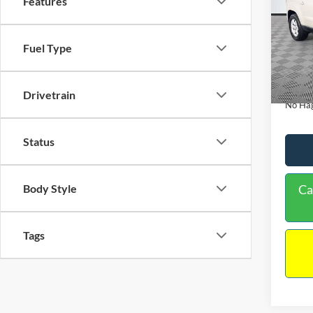
Features
PRIC
Spec
VIN:
1
Lot Pri
Fuel Type
Model:
Dealer
Availa
Docume
Drivetrain
No Hag
Status
Body Style
Ca
Tags