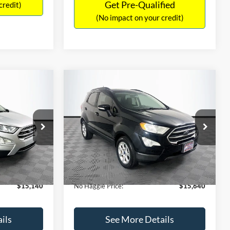
Get Pre-Qualified
credit)
(No impact on your credit)
Compare Vehicle
$15,640
$784
$450
2019
Ford EcoSport
SE
NO HAGGLE
SAVINGS
SAVINGS
PRICE
k:
M18033
VIN:
MAJ3S2GE7KC278843
Stock:
M17870
Less
Model:
S2G
$15,225
Lot Price:
$15,391
113,752 mi
Ext.
Int.
Ext.
Int.
Available
-$784
Dealer Discount:
-$450
+$699
Documentation Fee:
+$699
$15,140
No Haggle Price:
$15,640
ils
See More Details