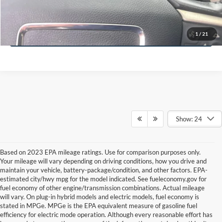
Click To Call
See More Details
1
/
21
Show: 24
Based on 2023 EPA mileage ratings. Use for comparison purposes only.
Your mileage will vary depending on driving conditions, how you drive and
maintain your vehicle, battery-package/condition, and other factors. EPA-
estimated city/hwy mpg for the model indicated. See fueleconomy.gov for
fuel economy of other engine/transmission combinations. Actual mileage
will vary. On plug-in hybrid models and electric models, fuel economy is
stated in MPGe. MPGe is the EPA equivalent measure of gasoline fuel
efficiency for electric mode operation. Although every reasonable effort has