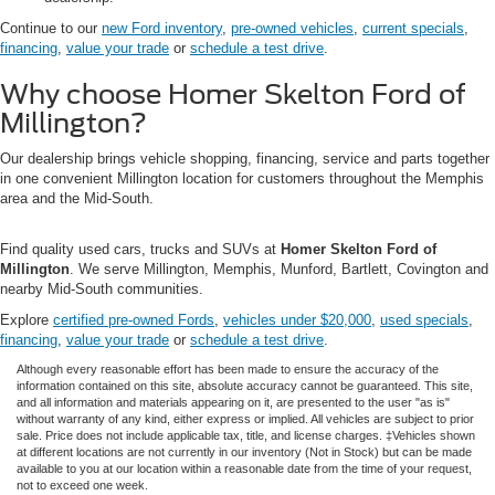
Continue to our
new Ford inventory
,
pre-owned vehicles
,
current specials
,
financing
,
value your trade
or
schedule a test drive
.
Why choose Homer Skelton Ford of
Millington?
Our dealership brings vehicle shopping, financing, service and parts together
in one convenient Millington location for customers throughout the Memphis
area and the Mid-South.
Find quality used cars, trucks and SUVs at
Homer Skelton Ford of
Millington
. We serve Millington, Memphis, Munford, Bartlett, Covington and
nearby Mid-South communities.
Explore
certified pre-owned Fords
,
vehicles under $20,000
,
used specials
,
financing
,
value your trade
or
schedule a test drive
.
Although every reasonable effort has been made to ensure the accuracy of the
information contained on this site, absolute accuracy cannot be guaranteed. This site,
and all information and materials appearing on it, are presented to the user "as is"
without warranty of any kind, either express or implied. All vehicles are subject to prior
sale. Price does not include applicable tax, title, and license charges. ‡Vehicles shown
at different locations are not currently in our inventory (Not in Stock) but can be made
available to you at our location within a reasonable date from the time of your request,
not to exceed one week.