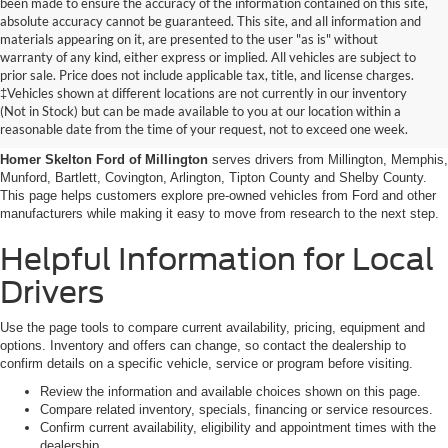
been made to ensure the accuracy of the information contained on this site,
absolute accuracy cannot be guaranteed. This site, and all information and
materials appearing on it, are presented to the user "as is" without
warranty of any kind, either express or implied. All vehicles are subject to
prior sale. Price does not include applicable tax, title, and license charges.
Used Cars, Trucks And Suvs
‡Vehicles shown at different locations are not currently in our inventory
(Not in Stock) but can be made available to you at our location within a
In Millington, Tn
reasonable date from the time of your request, not to exceed one week.
Homer Skelton Ford of Millington
serves drivers from Millington, Memphis,
Munford, Bartlett, Covington, Arlington, Tipton County and Shelby County.
This page helps customers explore pre-owned vehicles from Ford and other
manufacturers while making it easy to move from research to the next step.
Helpful Information for Local
Drivers
Use the page tools to compare current availability, pricing, equipment and
options. Inventory and offers can change, so contact the dealership to
confirm details on a specific vehicle, service or program before visiting.
Review the information and available choices shown on this page.
Compare related inventory, specials, financing or service resources.
Confirm current availability, eligibility and appointment times with the
dealership.