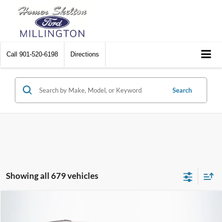
Call
901-520-6198
Directions
Search
Showing all 679 vehicles
Compare Vehicle
$8,448
2012
Chrysler Town & Country
Touring
$2,242