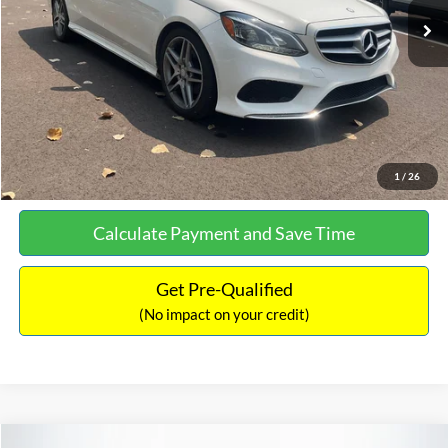
Documentation Fee:
+$699
No Haggle Price:
$13,690
Click To Call
See More Details
1
/
26
Calculate Payment and Save Time
Get Pre-Qualified
(No impact on your credit)