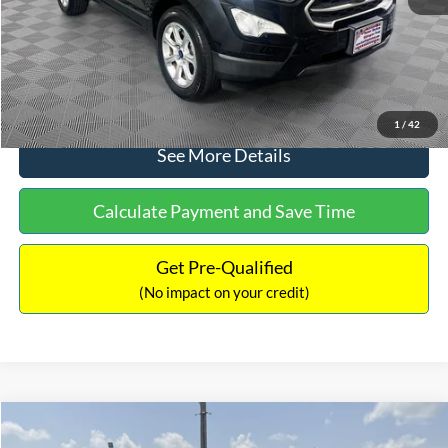
No Haggle Price:
$15,640
Click To Call
1
/
42
See More Details
Calculate Payment and Save Time
Get Pre-Qualified
(No impact on your credit)
Compare Vehicle
$16,597
2017
Ford Expedition
XLT