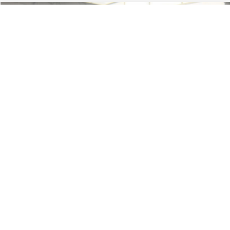
Less
74,479 mi
Ext.
Available
Lot Price:
$16,165
Dealer Discount:
-$224
Documentation Fee:
+$699
No Haggle Price:
$16,640
Click To Call
1
/
46
See More Details
Calculate Payment and Save Time
Get Pre-Qualified
(No impact on your credit)