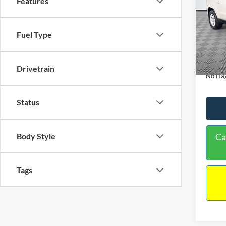
Features
PRIC
Spec
VIN:
1
Lot Pri
Fuel Type
Model:
Dealer
Availa
Docume
Drivetrain
No Hag
Status
Body Style
Ca
Tags