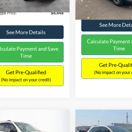
180,940 mi
Ext.
Int.
ble
149,134 mi
Available
ntation Fee:
+$699
No Haggle Price:
gle Price:
$8,448
See More Deta
See More Details
Calculate Payment 
Time
lculate Payment and Save
Time
Get Pre-Quali
Get Pre-Qualified
(No impact on your 
(No impact on your credit)
mpare Vehicle
Compare Vehicle
970
$10,079
$2,019
GMC Acadia
SLE-2
2015
Ford Edge
SEL
AGGLE
NO HAGGLE
SAVINGS