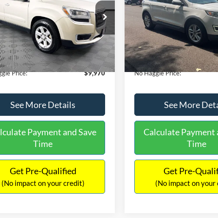
E
PRICE
ial Offer
VIN:
2FMTK3J98FBB11730
Sto
Less
Less
Model:
K3J
GKKRPKD9DJ241020
Stock:
PA6540A
ce:
$11,290
Lot Price:
TR14526
111,813 mi
Available
 Discount:
-$2,019
Dealer Discount:
150,675 mi
Ext.
ble
ntation Fee:
+$699
Documentation Fee:
gle Price:
$9,970
No Haggle Price:
See More Details
See More Deta
lculate Payment and Save
Calculate Payment 
Time
Time
Get Pre-Qualified
Get Pre-Quali
(No impact on your credit)
(No impact on your 