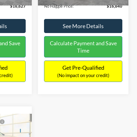
$16,627
No Haggle Price:
$16,640
ils
See More Details
and Save
Calculate Payment and Save
Time
fied
Get Pre-Qualified
credit)
(No impact on your credit)
Compare Vehicle
9
$17,540
2019
Ford EcoSport
SE
ICE
NO HAGGLE PRICE