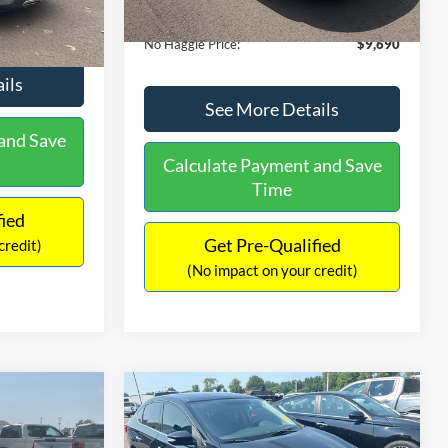
Ext.
Int.
Documentation Fee:
+$699
$9,610
No Haggle Price:
$9,690
ils
See More Details
and Save
Calculate Payment and Save
Time
fied
Get Pre-Qualified
credit)
(No impact on your credit)
Compare Vehicle
$13,401
$17,699
$1,289
2017
Nissan Sentra
SR
NO HAGGLE
SAVINGS
SAVINGS