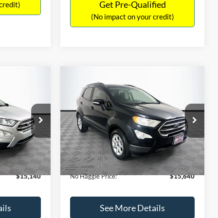
Get Pre-Qualified
credit)
(No impact on your credit)
Compare Vehicle
$15,640
$784
$450
2019
Ford EcoSport
SE
NO HAGGLE
SAVINGS
SAVINGS
PRICE
k:
M18033
VIN:
MAJ3S2GE7KC278843
Stock:
M17870
Less
Model:
S2G
$15,225
Lot Price:
$15,391
113,752 mi
Ext.
Int.
Ext.
Int.
Available
-$784
Dealer Discount:
-$450
+$699
Documentation Fee:
+$699
$15,140
No Haggle Price:
$15,640
ils
See More Details