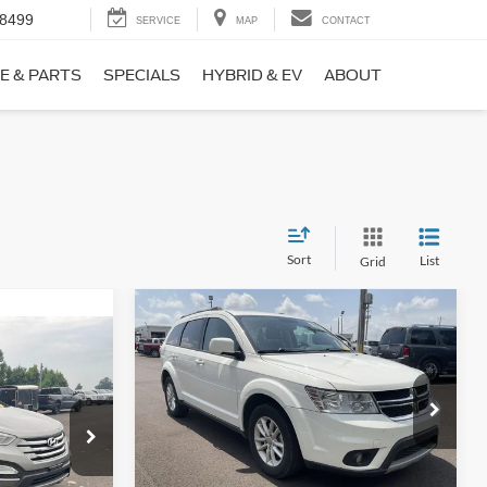
-8499
SERVICE
MAP
CONTACT
E & PARTS
SPECIALS
HYBRID & EV
ABOUT
Sort
List
Grid
Compare Vehicle
$9,690
$1,220
2017
Dodge Journey
SXT
NO HAGGLE
SAVINGS
PRICE
ICE
VIN:
3C4PDCBB0HT562370
Stock:
26417A
Less
Model:
JCDE49
ock:
26098B
Lot Price:
$10,211
$8,911
114,354 mi
Ext.
Int.
Available
Dealer Discount:
-$1,220
+$699