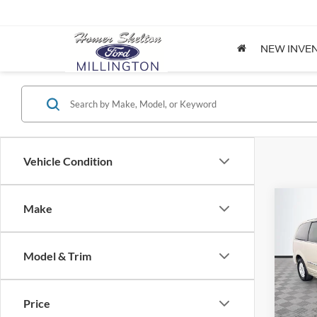
NEW INVE
Vehicle Condition
Co
Make
$8,
2012
Coun
NO H
PRIC
Model & Trim
Spec
VIN:
2
Lot Pri
Model:
Price
Dealer