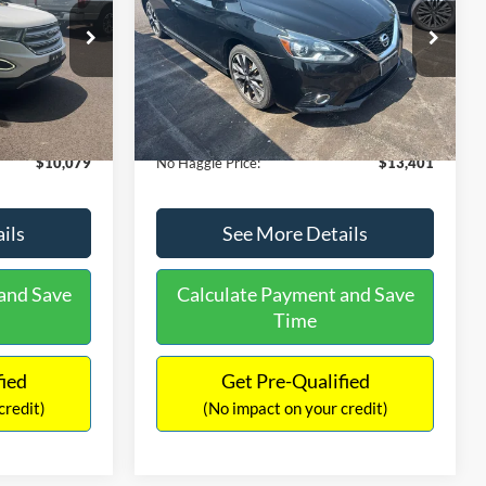
PRICE
ck:
26043A
VIN:
3N1CB7AP1HY343576
Stock:
26382A
Less
Model:
12417
$27,079
Lot Price:
$13,991
50,007 mi
Ext.
Int.
Ext.
Int.
Available
-$17,699
Dealer Discount:
-$1,289
+$699
Documentation Fee:
+$699
$10,079
No Haggle Price:
$13,401
ils
See More Details
and Save
Calculate Payment and Save
Time
fied
Get Pre-Qualified
credit)
(No impact on your credit)