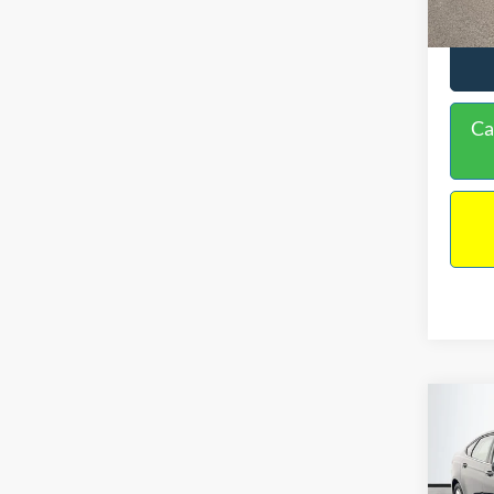
Ca
Co
$16
2020
NO H
PRIC