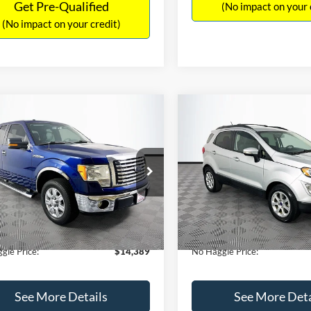
Get Pre-Qualified
(No impact on your 
(No impact on your credit)
mpare Vehicle
Compare Vehicle
,389
$15,140
$1,900
Ford F-150
XLT
2020
Ford EcoSport
SE
AGGLE
NO HAGGLE
SAVINGS
E
PRICE
FTEX1CM1BFC49042
Stock:
26234A
VIN:
MAJ3S2GE9LC368772
Stoc
Less
Less
X1C
Model:
S2G
ce:
$15,590
Lot Price:
116,345 mi
55,021 mi
Ext.
Int.
ble
Available
 Discount:
-$1,900
Dealer Discount:
ntation Fee:
+$699
Documentation Fee:
gle Price:
$14,389
No Haggle Price:
See More Details
See More Deta