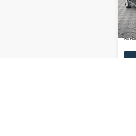
VIN:
3
Model:
Lot Pri
Availa
Dealer
Docume
No Hag
Ca