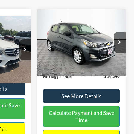
Compare Vehicle
$14,240
$1,450
2020
Chevrolet Spark
LS
0
NO HAGGLE
SAVINGS
PRICE
ICE
VIN:
KL8CB6SA2LC456853
Stock:
M17605
Less
Model:
1DR48
ock:
H6769
Lot Price:
$14,991
$12,991
70,710 mi
Ext.
Int.
Available
Dealer Discount:
-$1,450
+$699
Ext.
Documentation Fee:
+$699
$13,690
No Haggle Price:
$14,240
ils
See More Details
and Save
Calculate Payment and Save
Time
fied