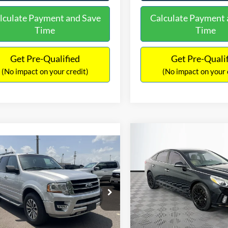
lculate Payment and Save
Calculate Payment 
Time
Time
Get Pre-Qualified
Get Pre-Quali
(No impact on your credit)
(No impact on your 
Compare Vehicle
$16,627
mpare Vehicle
2019
Hyundai Sonata
S
$16,597
NO HAGGLE
Ford Expedition
XLT
PRICE
NO HAGGLE PRICE
VIN:
5NPE34AF2KH759066
Sto
Less
Less
Model:
284J2F4P
FMJU1HT8HEA64388
Stock:
M18173A
Lot Price:
ce:
$15,898
U1H
98,712 mi
Available
Dealer Discount:
ntation Fee:
+$699
104,697 mi
Ext.
Int.
ble
Documentation Fee:
gle Price:
$16,597