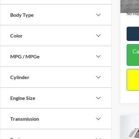
Availa
Docume
No Hag
Body Type
Color
Ca
MPG / MPGe
Cylinder
Engine Size
Transmission
Co
$9,
2013
NO H