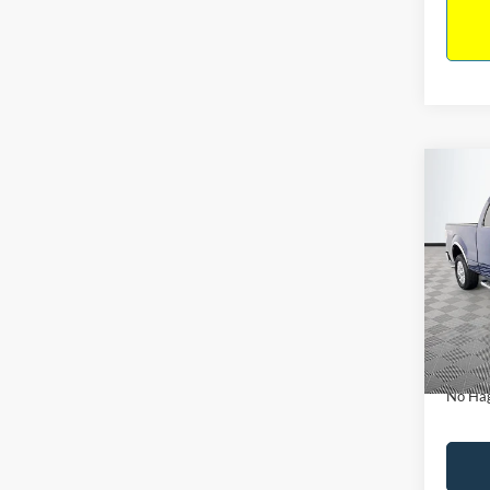
Co
$14
2011
NO H
PRIC
VIN:
1
Model:
Lot Pri
Availa
Dealer
Docume
No Hag