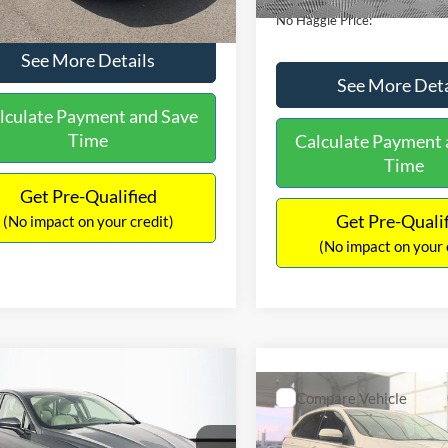
No Haggle Price:
See More Details
See More Deta
lculate Payment and Save
Time
Calculate Payment 
Time
Get Pre-Qualified
Get Pre-Quali
(No impact on your credit)
(No impact on your 
mpare Vehicle
,640
$224
Compare Vehicle
Ford Fusion
SE
$16,84
AGGLE
SAVINGS
2019
Ford Edge
SEL
E
NO HAGGLE PR