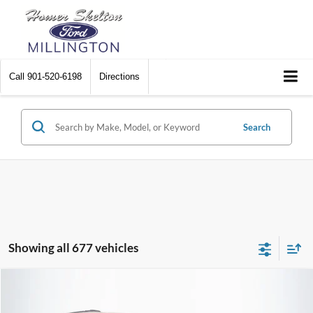
Call
901-520-6198
Directions
Search
Showing all 677 vehicles
Compare Vehicle
$8,448
2012
Chrysler Town & Country
Touring
$2,242