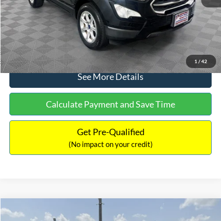
No Haggle Price:
$15,640
Click To Call
1
/
42
See More Details
Calculate Payment and Save Time
Get Pre-Qualified
(No impact on your credit)
Compare Vehicle
$16,597
2017
Ford Expedition
XLT