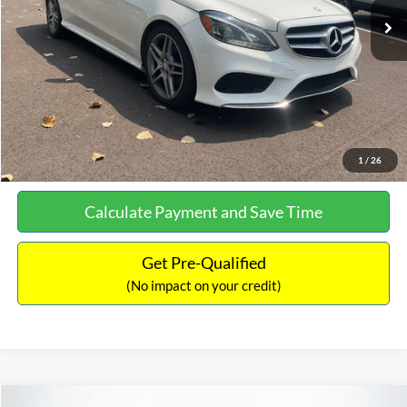
Documentation Fee:
+$699
No Haggle Price:
$13,690
Click To Call
See More Details
1
/
26
Calculate Payment and Save Time
Get Pre-Qualified
(No impact on your credit)