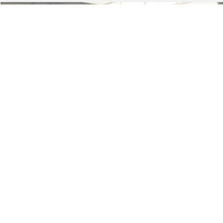
Less
74,479 mi
Ext.
Available
Lot Price:
$16,165
Dealer Discount:
-$224
Documentation Fee:
+$699
No Haggle Price:
$16,640
Click To Call
1
/
46
See More Details
Calculate Payment and Save Time
Get Pre-Qualified
(No impact on your credit)