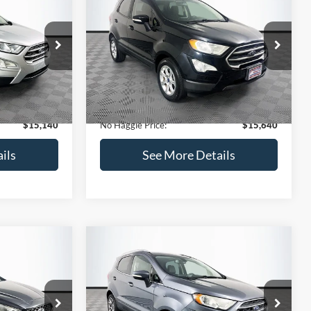
Get Pre-Qualified
credit)
(No impact on your credit)
Compare Vehicle
$15,640
$784
$450
2019
Ford EcoSport
SE
NO HAGGLE
SAVINGS
SAVINGS
PRICE
k:
M18033
VIN:
MAJ3S2GE7KC278843
Stock:
M17870
Less
Model:
S2G
$15,225
Lot Price:
$15,391
113,752 mi
Ext.
Int.
Ext.
Int.
Available
-$784
Dealer Discount:
-$450
+$699
Documentation Fee:
+$699
$15,140
No Haggle Price:
$15,640
ils
See More Details