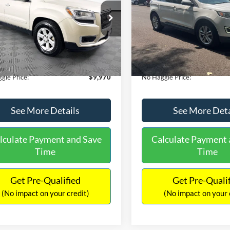
E
PRICE
ial Offer
VIN:
2FMTK3J98FBB11730
Sto
Less
Less
Model:
K3J
GKKRPKD9DJ241020
Stock:
PA6540A
ce:
$11,290
Lot Price:
TR14526
111,813 mi
Available
 Discount:
-$2,019
Dealer Discount:
150,675 mi
Ext.
ble
ntation Fee:
+$699
Documentation Fee:
gle Price:
$9,970
No Haggle Price:
See More Details
See More Deta
lculate Payment and Save
Calculate Payment 
Time
Time
Get Pre-Qualified
Get Pre-Quali
(No impact on your credit)
(No impact on your 