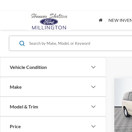
NEW INVE
Vehicle Condition
Co
Make
$8,
2012
Coun
NO H
PRIC
Model & Trim
Spec
VIN:
2
Lot Pri
Model:
Price
Dealer