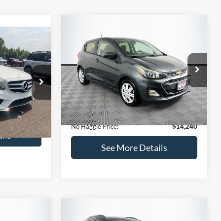
Compare Vehicle
$14,240
$1,450
2020
Chevrolet Spark
LS
0
NO HAGGLE
SAVINGS
PRICE
ICE
VIN:
KL8CB6SA2LC456853
Stock:
M17605
Less
Model:
1DR48
ock:
H6769
Lot Price:
$14,991
$12,991
70,710 mi
Ext.
Int.
Available
Dealer Discount:
-$1,450
+$699
Ext.
Documentation Fee:
+$699
$13,690
No Haggle Price:
$14,240
ils
See More Details
and Save
Calculate Payment and Save
Time
fied