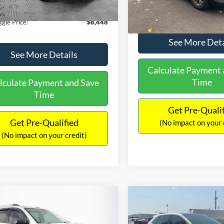
180,940 mi
Ext.
Int.
ble
149,134 mi
Available
ntation Fee:
+$699
No Haggle Price:
gle Price:
$8,448
See More Deta
See More Details
Calculate Payment 
Time
lculate Payment and Save
Time
Get Pre-Quali
Get Pre-Qualified
(No impact on your 
(No impact on your credit)
mpare Vehicle
Compare Vehicle
970
$10,079
$2,019
GMC Acadia
SLE-2
2015
Ford Edge
SEL
AGGLE
NO HAGGLE
SAVINGS