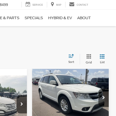
-8499
SERVICE
MAP
CONTACT
E & PARTS
SPECIALS
HYBRID & EV
ABOUT
Sort
List
Grid
Compare Vehicle
$9,690
$1,220
2017
Dodge Journey
SXT
NO HAGGLE
SAVINGS
PRICE
ICE
VIN:
3C4PDCBB0HT562370
Stock:
26417A
Less
Model:
JCDE49
ock:
26098B
Lot Price:
$10,211
$8,911
114,354 mi
Ext.
Int.
Available
Dealer Discount:
-$1,220
+$699