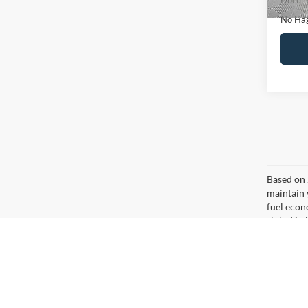
Ca
Co
$16
2020
NO H
PRIC