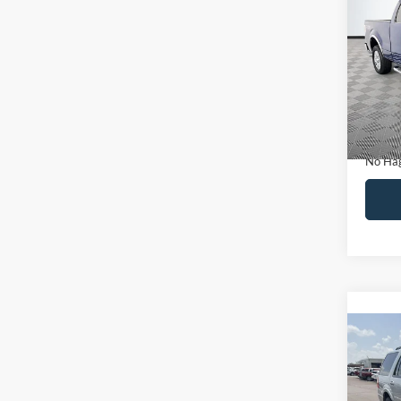
Co
$14
2011
NO H
PRIC
VIN:
1
Model:
Lot Pri
Availa
Dealer
Docume
No Hag