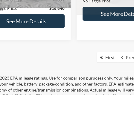
No Haggle Price:
See More Details
See More Deta
lculate Payment and Save
Time
Calculate Payment 
Time
Get Pre-Qualified
Get Pre-Quali
(No impact on your credit)
(No impact on your 
mpare Vehicle
,640
$224
Compare Vehicle
Ford Fusion
SE
$16,84
AGGLE
SAVINGS
2019
Ford Edge
SEL
E
NO HAGGLE PR