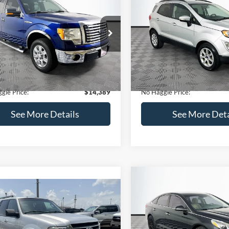
Get Pre-Qualified
(No impact on your 
(No impact on your credit)
mpare Vehicle
Compare Vehicle
,389
$15,140
$1,900
Ford F-150
XLT
2020
Ford EcoSport
SE
AGGLE
NO HAGGLE
SAVINGS
E
PRICE
FTEX1CM1BFC49042
Stock:
26234A
VIN:
MAJ3S2GE9LC368772
Stoc
Less
Less
X1C
Model:
S2G
ce:
$15,590
Lot Price:
116,345 mi
55,021 mi
Ext.
Int.
ble
Available
 Discount:
-$1,900
Dealer Discount:
ntation Fee:
+$699
Documentation Fee:
gle Price:
$14,389
No Haggle Price:
See More Details
See More Deta