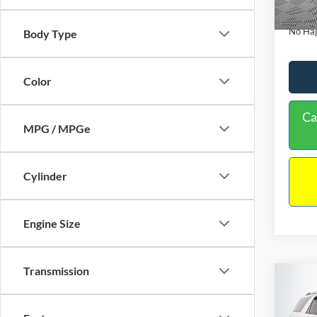
Availa
Docume
No Hag
Body Type
Color
Ca
MPG / MPGe
Cylinder
Engine Size
Transmission
Co
$9,
2013
NO H