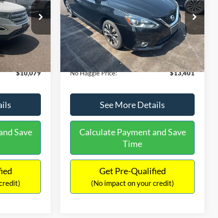
PRICE
ck:
26043A
VIN:
3N1CB7AP1HY343576
Stock:
26382A
Less
Model:
12417
$27,079
Lot Price:
$13,991
50,007 mi
Ext.
Int.
Ext.
Int.
Available
-$17,699
Dealer Discount:
-$1,289
+$699
Documentation Fee:
+$699
$10,079
No Haggle Price:
$13,401
ils
See More Details
and Save
Calculate Payment and Save
Time
fied
Get Pre-Qualified
credit)
(No impact on your credit)