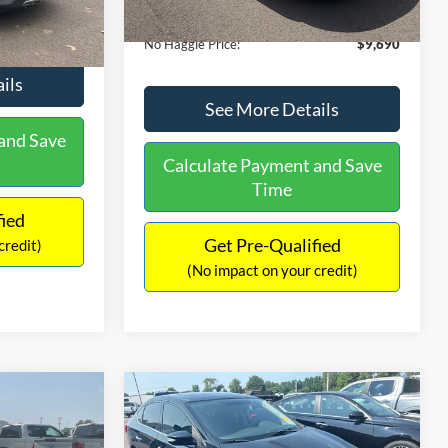
Ext.
Int.
Documentation Fee:
+$699
$9,610
No Haggle Price:
$9,690
ils
See More Details
and Save
Calculate Payment and Save
Time
fied
Get Pre-Qualified
credit)
(No impact on your credit)
Compare Vehicle
$13,401
$17,699
$1,289
2017
Nissan Sentra
SR
NO HAGGLE
SAVINGS
SAVINGS