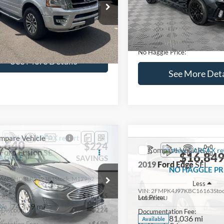
lculate Payment and Save
Calculate Payment 
Time
Time
Get Pre-Qualified
Get Pre-Quali
(No impact on your credit)
(No impact on your 
Compare Vehicle
$16,627
mpare Vehicle
2019
Hyundai Sonata
S
$16,597
NO HAGGLE
Ford Expedition
XLT
PRICE
NO HAGGLE PRICE
VIN:
5NPE34AF2KH759066
Sto
Less
Less
Model:
284J2F4P
FMJU1HT8HEA64388
Stock:
M18173A
Lot Price:
ce:
$15,898
U1H
98,712 mi
Available
Dealer Discount:
ntation Fee:
+$699
104,697 mi
Ext.
Int.
ble
Documentation Fee:
gle Price:
$16,597