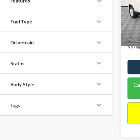
Features
PRIC
Spec
VIN:
1
Lot Pri
Model:
Fuel Type
Dealer
Availa
Docume
Drivetrain
No Hag
Status
Ca
Body Style
Tags