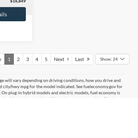
$16,627
No Haggle Price:
$16,640
ils
See More Details
and Save
Calculate Payment and Save
Time
fied
Get Pre-Qualified
credit)
(No impact on your credit)
Compare Vehicle
9
$17,540
2019
Ford EcoSport
SE
ICE
NO HAGGLE PRICE