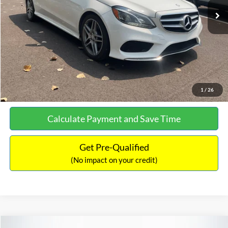
Documentation Fee:
+$699
No Haggle Price:
$13,690
Click To Call
See More Details
1
/
26
Calculate Payment and Save Time
Get Pre-Qualified
(No impact on your credit)