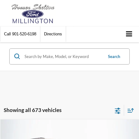
Call
901-520-6198
Directions
Search
Showing all 673 vehicles
Compare Vehicle
$8,448
2012
Chrysler Town & Country
Touring
$2,242