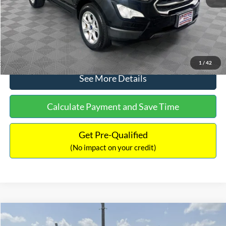
No Haggle Price:
$15,640
Click To Call
1
/
42
See More Details
Calculate Payment and Save Time
Get Pre-Qualified
(No impact on your credit)
Compare Vehicle
$16,597
2017
Ford Expedition
XLT