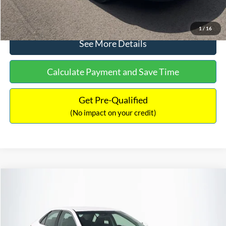
Click To Call
1
/
16
See More Details
Calculate Payment and Save Time
Get Pre-Qualified
(No impact on your credit)
Compare Vehicle
Sales Price:
$8,991
2016
Toyota Camry
SE
Documentation Fee:
$699
VIN:
4T1BF1FK6GU191122
Stock:
SP4902
Model:
2546
TOTAL PRICE:
$9,690
224,596 mi
Ext.
Int.