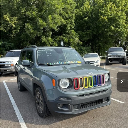
Compare Vehicle
Sales Price:
$11,364
2018
Jeep Renegade
Latitude
Documentation Fee:
$699
VIN:
ZACCJBBBXJPH66057
Stock:
17826A
Model:
BUJM74
TOTAL PRICE:
$12,063
117,224 mi
Ext.
Int.
Click To Call
See More Details
Calculate Payment and Save Time
Get Pre-Qualified
(No impact on your credit)