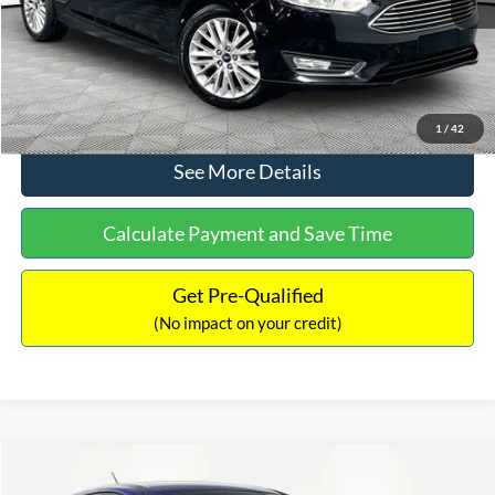
No Haggle Price:
$12,416
Click To Call
1
/
42
See More Details
Calculate Payment and Save Time
Get Pre-Qualified
(No impact on your credit)
Compare Vehicle
$12,716
2017
Ford Escape
S