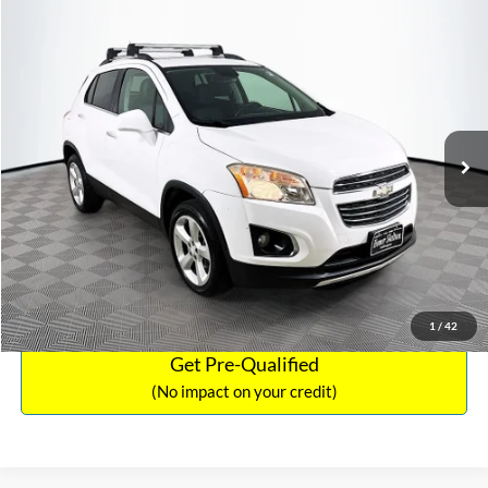
Compare Vehicle
Sales Price:
$12,441
2016
Chevrolet Trax
LTZ
Documentation Fee:
$699
VIN:
3GNCJRSB8GL125135
Stock:
SP4730
Model:
1JT76
TOTAL PRICE:
$13,140
94,132 mi
Ext.
Int.
Click To Call
See More Details
Calculate Payment and Save Time
1
/
42
Get Pre-Qualified
(No impact on your credit)