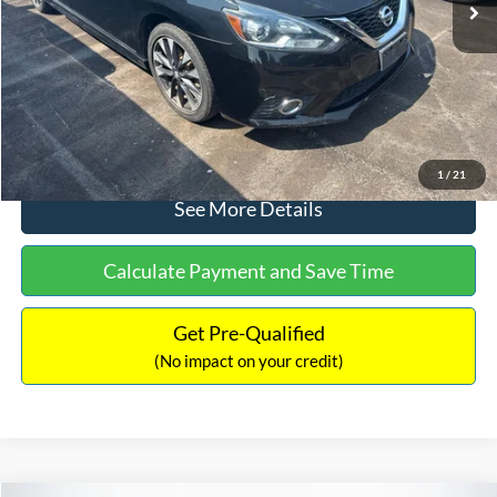
Dealer Discount:
-$1,289
Documentation Fee:
+$699
No Haggle Price:
$13,401
Click To Call
1
/
21
See More Details
Calculate Payment and Save Time
Get Pre-Qualified
(No impact on your credit)