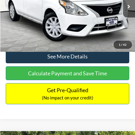
Lot Price:
$11,441
Documentation Fee:
+$425
No Haggle Price:
$11,866
Click To Call
1
/
42
See More Details
Calculate Payment and Save Time
Get Pre-Qualified
(No impact on your credit)