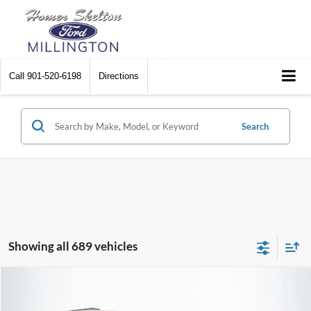
Call
901-520-6198
Directions
Search
Showing all 689 vehicles
Compare Vehicle
$8,448
2012
Chrysler Town & Country
Touring
$2,242