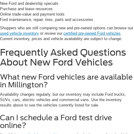
New Ford and dealership specials
Purchase and lease resources
Online trade-value and payment tools
Ford maintenance, repair, tires, parts and accessories
Shoppers who are still comparing new and pre-owned options can browse our
used vehicle inventory
or review our
certified pre-owned Ford vehicles
.
Current inventory, prices and vehicle availability are subject to change.
Frequently Asked Questions
About New Ford Vehicles
What new Ford vehicles are available
in Millington?
Availability changes regularly, but our inventory may include Ford trucks,
SUVs, cars, electric vehicles and commercial vans. Use the inventory
results above to see the vehicles currently listed for sale.
Can I schedule a Ford test drive
online?