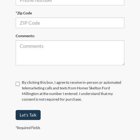
*Zip Code
Comments:
By clicking this box, I agree to receive in-person or automated
telemarketing calls and texts from Homer Skelton Ford
Millington at the number I entered. I understand that my
consent is not required for purchase.
Let's Talk
*Required Fields