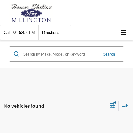
Call
901-520-6198
Directions
Search
No vehicles found