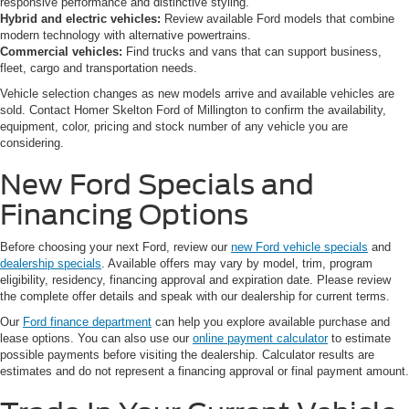
responsive performance and distinctive styling.
Hybrid and electric vehicles:
Review available Ford models that combine
modern technology with alternative powertrains.
Commercial vehicles:
Find trucks and vans that can support business,
fleet, cargo and transportation needs.
Vehicle selection changes as new models arrive and available vehicles are
sold. Contact Homer Skelton Ford of Millington to confirm the availability,
equipment, color, pricing and stock number of any vehicle you are
considering.
New Ford Specials and
Financing Options
Before choosing your next Ford, review our
new Ford vehicle specials
and
dealership specials
. Available offers may vary by model, trim, program
eligibility, residency, financing approval and expiration date. Please review
the complete offer details and speak with our dealership for current terms.
Our
Ford finance department
can help you explore available purchase and
lease options. You can also use our
online payment calculator
to estimate
possible payments before visiting the dealership. Calculator results are
estimates and do not represent a financing approval or final payment amount.