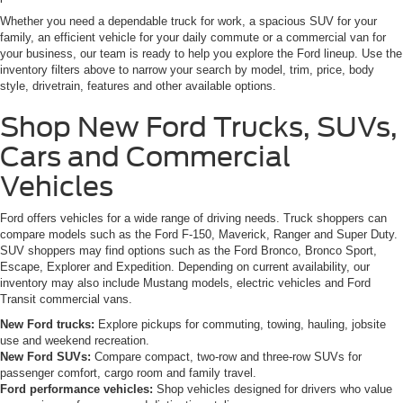
Whether you need a dependable truck for work, a spacious SUV for your
family, an efficient vehicle for your daily commute or a commercial van for
your business, our team is ready to help you explore the Ford lineup. Use the
inventory filters above to narrow your search by model, trim, price, body
style, drivetrain, features and other available options.
Shop New Ford Trucks, SUVs,
Cars and Commercial
Vehicles
Ford offers vehicles for a wide range of driving needs. Truck shoppers can
compare models such as the Ford F-150, Maverick, Ranger and Super Duty.
SUV shoppers may find options such as the Ford Bronco, Bronco Sport,
Escape, Explorer and Expedition. Depending on current availability, our
inventory may also include Mustang models, electric vehicles and Ford
Transit commercial vans.
New Ford trucks:
Explore pickups for commuting, towing, hauling, jobsite
use and weekend recreation.
New Ford SUVs:
Compare compact, two-row and three-row SUVs for
passenger comfort, cargo room and family travel.
Ford performance vehicles:
Shop vehicles designed for drivers who value