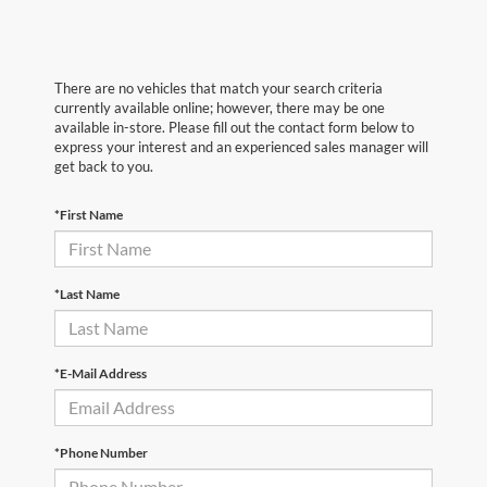
There are no vehicles that match your search criteria
currently available online; however, there may be one
available in-store. Please fill out the contact form below to
express your interest and an experienced sales manager will
get back to you.
*First Name
*Last Name
*E-Mail Address
*Phone Number