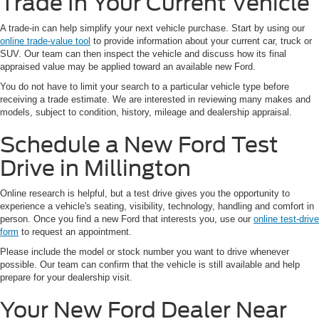
Trade In Your Current Vehicle
A trade-in can help simplify your next vehicle purchase. Start by using our
online trade-value tool
to provide information about your current car, truck or
SUV. Our team can then inspect the vehicle and discuss how its final
appraised value may be applied toward an available new Ford.
You do not have to limit your search to a particular vehicle type before
receiving a trade estimate. We are interested in reviewing many makes and
models, subject to condition, history, mileage and dealership appraisal.
Schedule a New Ford Test
Drive in Millington
Online research is helpful, but a test drive gives you the opportunity to
experience a vehicle's seating, visibility, technology, handling and comfort in
person. Once you find a new Ford that interests you, use our
online test-drive
form
to request an appointment.
Please include the model or stock number you want to drive whenever
possible. Our team can confirm that the vehicle is still available and help
prepare for your dealership visit.
Your New Ford Dealer Near