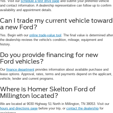
Yes. Visit our
schedule a test drive page
and submit your preferred vehicle
and contact information. A dealership representative can follow up to confirm
availability and appointment details.
Can I trade my current vehicle toward
a new Ford?
Yes. Begin with our
online trade-value tool
. The final value is determined after
the dealership reviews the vehicle's condition, mileage, equipment and
history.
Do you provide financing for new
Ford vehicles?
Our
finance department
provides information about available purchase and
lease options. Approval, rates, terms and payments depend on the applicant,
vehicle, lender and current programs.
Where is Homer Skelton Ford of
Millington located?
We are located at 9030 Highway 51 North in Millington, TN 38053. Visit our
hours and directions page
before your trip, or
contact the dealership
for
assistance.