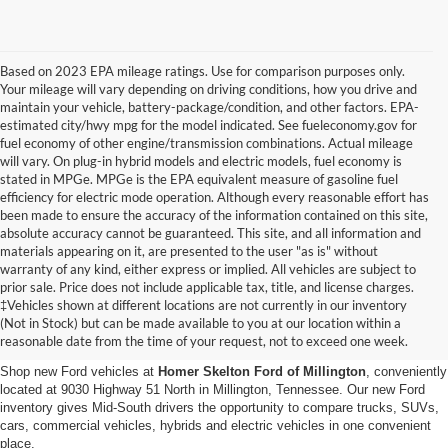
Based on 2023 EPA mileage ratings. Use for comparison purposes only.
Your mileage will vary depending on driving conditions, how you drive and
maintain your vehicle, battery-package/condition, and other factors. EPA-
estimated city/hwy mpg for the model indicated. See fueleconomy.gov for
fuel economy of other engine/transmission combinations. Actual mileage
will vary. On plug-in hybrid models and electric models, fuel economy is
stated in MPGe. MPGe is the EPA equivalent measure of gasoline fuel
efficiency for electric mode operation. Although every reasonable effort has
been made to ensure the accuracy of the information contained on this site,
absolute accuracy cannot be guaranteed. This site, and all information and
materials appearing on it, are presented to the user "as is" without
warranty of any kind, either express or implied. All vehicles are subject to
prior sale. Price does not include applicable tax, title, and license charges.
New Ford Vehicles for Sale in
‡Vehicles shown at different locations are not currently in our inventory
(Not in Stock) but can be made available to you at our location within a
Millington, TN
reasonable date from the time of your request, not to exceed one week.
Shop new Ford vehicles at
Homer Skelton Ford of Millington
, conveniently
located at 9030 Highway 51 North in Millington, Tennessee. Our new Ford
inventory gives Mid-South drivers the opportunity to compare trucks, SUVs,
cars, commercial vehicles, hybrids and electric vehicles in one convenient
place.