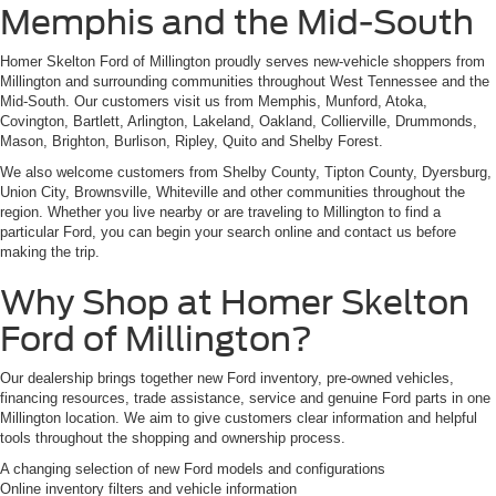
Memphis and the Mid-South
Homer Skelton Ford of Millington proudly serves new-vehicle shoppers from
Millington and surrounding communities throughout West Tennessee and the
Mid-South. Our customers visit us from Memphis, Munford, Atoka,
Covington, Bartlett, Arlington, Lakeland, Oakland, Collierville, Drummonds,
Mason, Brighton, Burlison, Ripley, Quito and Shelby Forest.
We also welcome customers from Shelby County, Tipton County, Dyersburg,
Union City, Brownsville, Whiteville and other communities throughout the
region. Whether you live nearby or are traveling to Millington to find a
particular Ford, you can begin your search online and contact us before
making the trip.
Why Shop at Homer Skelton
Ford of Millington?
Our dealership brings together new Ford inventory, pre-owned vehicles,
financing resources, trade assistance, service and genuine Ford parts in one
Millington location. We aim to give customers clear information and helpful
tools throughout the shopping and ownership process.
A changing selection of new Ford models and configurations
Online inventory filters and vehicle information