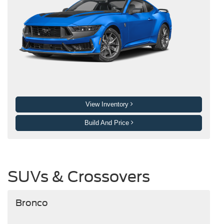
View Inventory
Build And Price
SUVs & Crossovers
Bronco