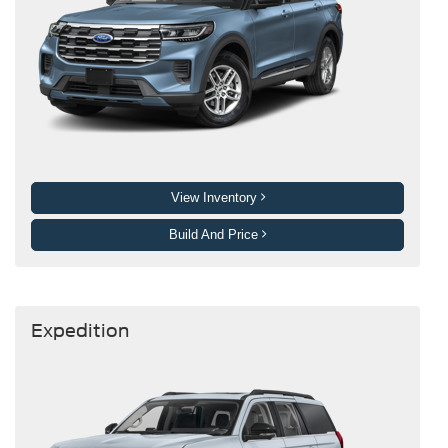
View Inventory
Build And Price
Expedition