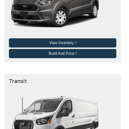
View Inventory
Build And Price
Transit