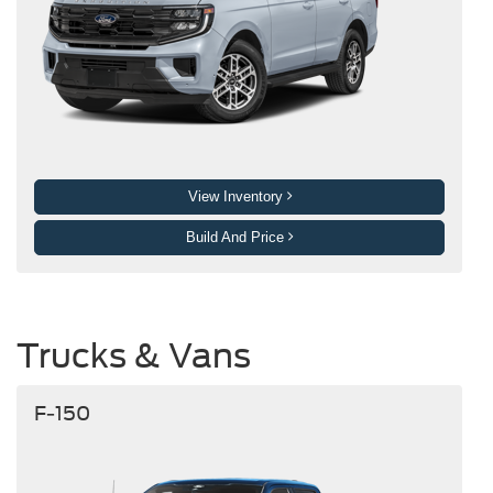
View Inventory
Build And Price
Trucks & Vans
F-150