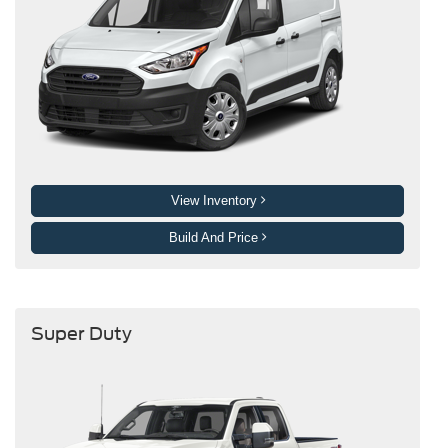
View Inventory
Build And Price
Super Duty