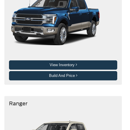
View Inventory
Build And Price
Ranger