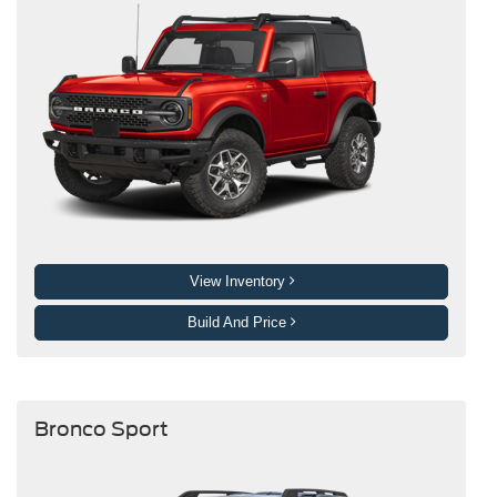
View Inventory
Build And Price
Bronco Sport