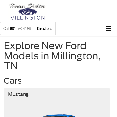
Call
901-520-6198
Directions
Explore New Ford
Models in Millington,
TN
Cars
Mustang