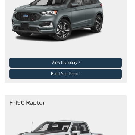
View Inventory
Build And Price
F-150 Raptor