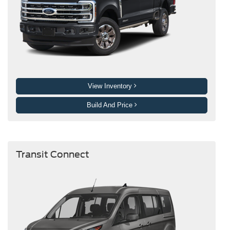
View Inventory
Build And Price
Transit Connect