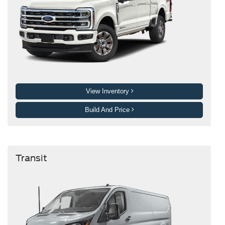
View Inventory
Build And Price
Transit