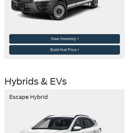
View Inventory
Build And Price
Hybrids & EVs
Escape Hybrid