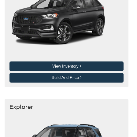
View Inventory
Build And Price
Explorer