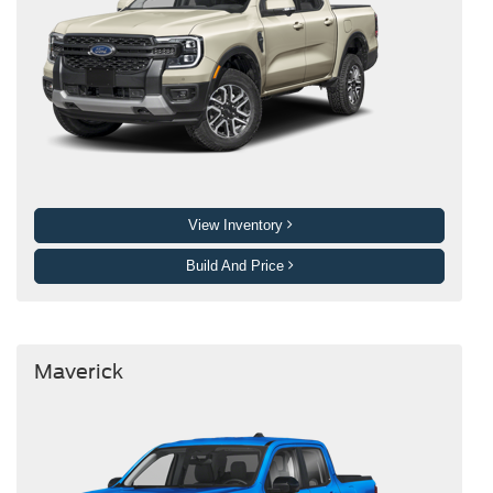
View Inventory
Build And Price
Maverick