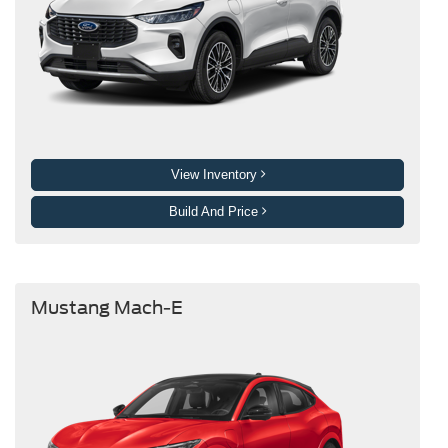
View Inventory
Build And Price
Mustang Mach-E