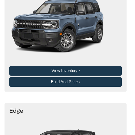
View Inventory
Build And Price
Edge