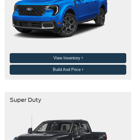
View Inventory
Build And Price
Super Duty