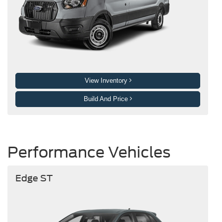
View Inventory
Build And Price
Performance Vehicles
Edge ST