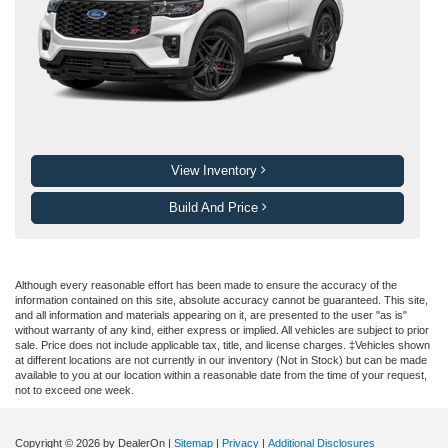
View Inventory
Build And Price
Although every reasonable effort has been made to ensure the accuracy of the
information contained on this site, absolute accuracy cannot be guaranteed. This site,
and all information and materials appearing on it, are presented to the user "as is"
without warranty of any kind, either express or implied. All vehicles are subject to prior
sale. Price does not include applicable tax, title, and license charges. ‡Vehicles shown
at different locations are not currently in our inventory (Not in Stock) but can be made
available to you at our location within a reasonable date from the time of your request,
not to exceed one week.
Copyright © 2026
by DealerOn
|
Sitemap
|
Privacy
|
Additional Disclosures