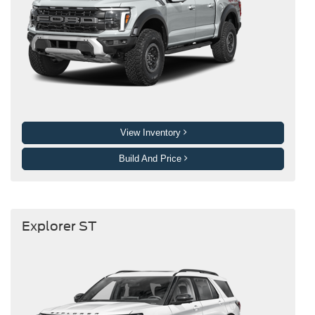
View Inventory
Build And Price
Explorer ST