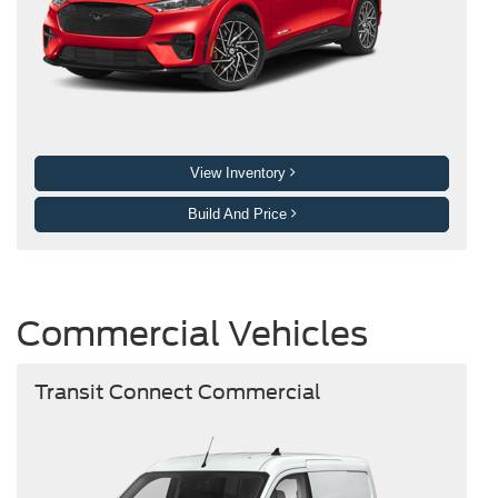
View Inventory
Build And Price
Commercial Vehicles
Transit Connect Commercial