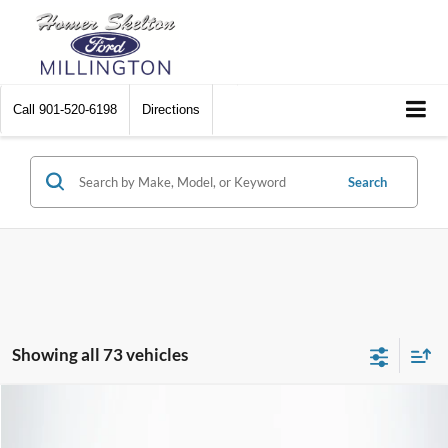
Call
901-520-6198
Directions
Search
Showing all 73 vehicles
Compare Vehicle
$25,190
2023
Ford Edge
SEL
$1,639