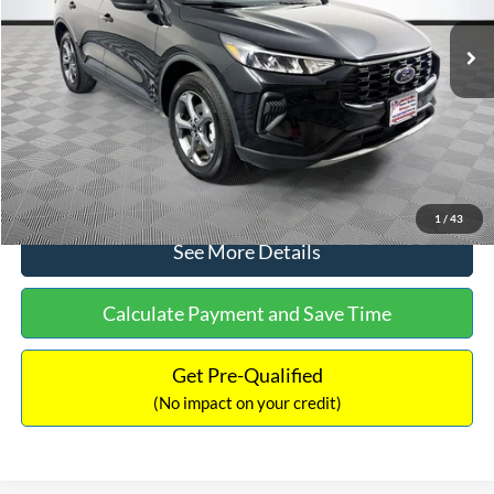
Lot Price:
$27,124
Dealer Discount:
-$248
Documentation Fee:
+$699
No Haggle Price:
$27,575
Click To Call
1
/
43
See More Details
Calculate Payment and Save Time
Get Pre-Qualified
(No impact on your credit)