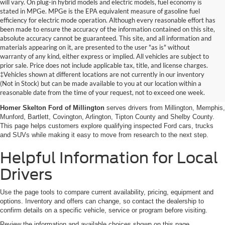
will vary. On plug-in hybrid models and electric models, fuel economy is
stated in MPGe. MPGe is the EPA equivalent measure of gasoline fuel
efficiency for electric mode operation. Although every reasonable effort has
been made to ensure the accuracy of the information contained on this site,
absolute accuracy cannot be guaranteed. This site, and all information and
materials appearing on it, are presented to the user "as is" without
warranty of any kind, either express or implied. All vehicles are subject to
prior sale. Price does not include applicable tax, title, and license charges.
Certified Pre-Owned Ford
‡Vehicles shown at different locations are not currently in our inventory
(Not in Stock) but can be made available to you at our location within a
Vehicles Near Memphis
reasonable date from the time of your request, not to exceed one week.
Homer Skelton Ford of Millington
serves drivers from Millington, Memphis,
Munford, Bartlett, Covington, Arlington, Tipton County and Shelby County.
This page helps customers explore qualifying inspected Ford cars, trucks
and SUVs while making it easy to move from research to the next step.
Helpful Information for Local
Drivers
Use the page tools to compare current availability, pricing, equipment and
options. Inventory and offers can change, so contact the dealership to
confirm details on a specific vehicle, service or program before visiting.
Review the information and available choices shown on this page.