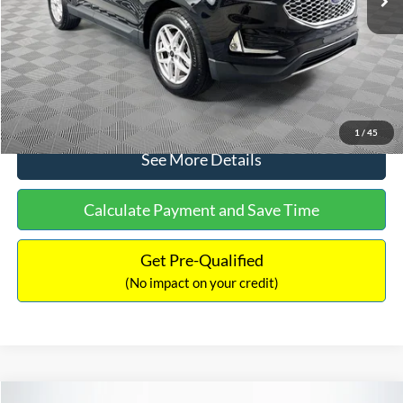
Documentation Fee:
+$699
No Haggle Price:
$30,040
Click To Call
1
/
45
See More Details
Calculate Payment and Save Time
Get Pre-Qualified
(No impact on your credit)