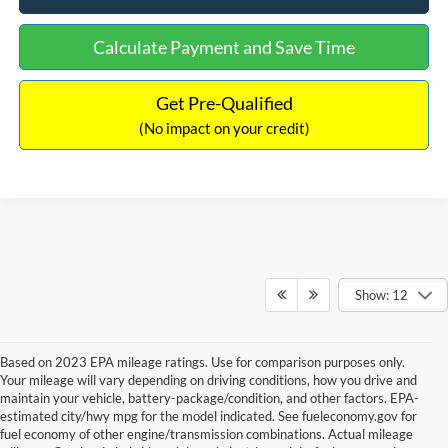
Calculate Payment and Save Time
Get Pre-Qualified
(No impact on your credit)
Show: 12
Based on 2023 EPA mileage ratings. Use for comparison purposes only.
Your mileage will vary depending on driving conditions, how you drive and
maintain your vehicle, battery-package/condition, and other factors. EPA-
estimated city/hwy mpg for the model indicated. See fueleconomy.gov for
fuel economy of other engine/transmission combinations. Actual mileage