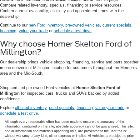
Compare related inventory, specials, financing or service resources.
Confirm current availability, eligibility and appointment times with the
dealership.
Continue to our
new Ford inventory
,
pre-owned vehicles
,
current specials
,
financing
,
value your trade
or
schedule a test drive
.
Why choose Homer Skelton Ford of
Millington?
Our dealership brings vehicle shopping, financing, service and parts together
in one convenient Millington location for customers throughout the Memphis
area and the Mid-South.
Shop certified pre-owned Ford vehicles at
Homer Skelton Ford of
Millington
for inspected cars, trucks and SUVs backed by added
confidence.
Explore
all used inventory
,
used specials
,
financing
,
value your trade
or
schedule a test drive
.
Although every reasonable effort has been made to ensure the accuracy of the
information contained on this site, absolute accuracy cannot be guaranteed. This site,
and all information and materials appearing on it, are presented to the user "as is"
without warranty of any kind, either express or implied. All vehicles are subject to prior