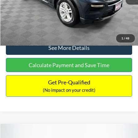
No Haggle Price:
$30,650
Click To Call
1
/
48
See More Details
Calculate Payment and Save Time
Get Pre-Qualified
(No impact on your credit)
Compare Vehicle
$31,240
2024
Ford Maverick
XLT
$1,449