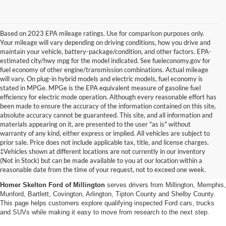
Based on 2023 EPA mileage ratings. Use for comparison purposes only.
Your mileage will vary depending on driving conditions, how you drive and
maintain your vehicle, battery-package/condition, and other factors. EPA-
estimated city/hwy mpg for the model indicated. See fueleconomy.gov for
fuel economy of other engine/transmission combinations. Actual mileage
will vary. On plug-in hybrid models and electric models, fuel economy is
stated in MPGe. MPGe is the EPA equivalent measure of gasoline fuel
efficiency for electric mode operation. Although every reasonable effort has
been made to ensure the accuracy of the information contained on this site,
absolute accuracy cannot be guaranteed. This site, and all information and
materials appearing on it, are presented to the user "as is" without
warranty of any kind, either express or implied. All vehicles are subject to
prior sale. Price does not include applicable tax, title, and license charges.
Certified Pre-Owned Ford
‡Vehicles shown at different locations are not currently in our inventory
(Not in Stock) but can be made available to you at our location within a
Vehicles Near Memphis
reasonable date from the time of your request, not to exceed one week.
Homer Skelton Ford of Millington
serves drivers from Millington, Memphis,
Munford, Bartlett, Covington, Arlington, Tipton County and Shelby County.
This page helps customers explore qualifying inspected Ford cars, trucks
and SUVs while making it easy to move from research to the next step.