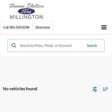
Call
901-520-6198
Directions
Search
No vehicles found