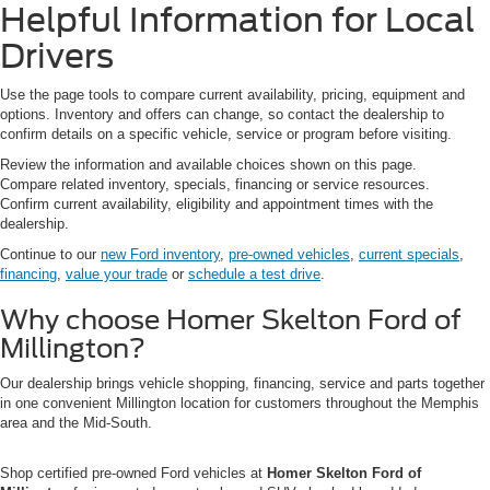
Helpful Information for Local
Drivers
Use the page tools to compare current availability, pricing, equipment and
options. Inventory and offers can change, so contact the dealership to
confirm details on a specific vehicle, service or program before visiting.
Review the information and available choices shown on this page.
Compare related inventory, specials, financing or service resources.
Confirm current availability, eligibility and appointment times with the
dealership.
Continue to our
new Ford inventory
,
pre-owned vehicles
,
current specials
,
financing
,
value your trade
or
schedule a test drive
.
Why choose Homer Skelton Ford of
Millington?
Our dealership brings vehicle shopping, financing, service and parts together
in one convenient Millington location for customers throughout the Memphis
area and the Mid-South.
Shop certified pre-owned Ford vehicles at
Homer Skelton Ford of