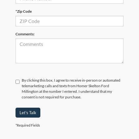
*Zip Code
Comments:
By clicking this box, I agree to receive in-person or automated
telemarketing calls and texts from Homer Skelton Ford
Millington at the number I entered. I understand that my
consent is not required for purchase.
Let's Talk
*Required Fields