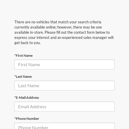
There are no vehicles that match your search criteria
currently available online; however, there may be one
available in-store. Please fill out the contact form below to
express your interest and an experienced sales manager will
get back to you.
*First Name
*Last Name
*E-Mail Address
*Phone Number