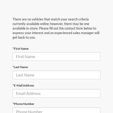
There are no vehicles that match your search criteria
currently available online; however, there may be one
available in-store. Please fill out the contact form below to
express your interest and an experienced sales manager will
get back to you.
*First Name
*Last Name
*E-Mail Address
*Phone Number