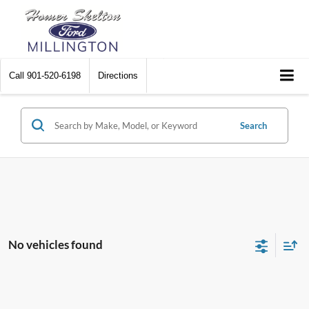
Call
901-520-6198
Directions
Search
No vehicles found