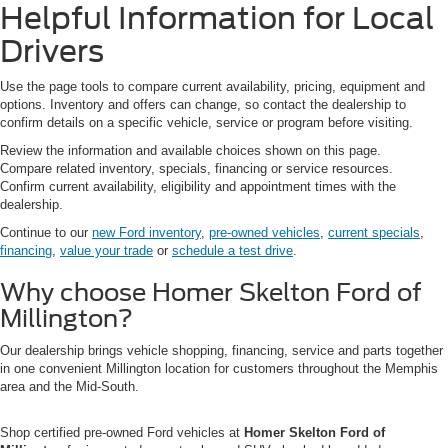
Helpful Information for Local
Drivers
Use the page tools to compare current availability, pricing, equipment and
options. Inventory and offers can change, so contact the dealership to
confirm details on a specific vehicle, service or program before visiting.
Review the information and available choices shown on this page.
Compare related inventory, specials, financing or service resources.
Confirm current availability, eligibility and appointment times with the
dealership.
Continue to our
new Ford inventory
,
pre-owned vehicles
,
current specials
,
financing
,
value your trade
or
schedule a test drive
.
Why choose Homer Skelton Ford of
Millington?
Our dealership brings vehicle shopping, financing, service and parts together
in one convenient Millington location for customers throughout the Memphis
area and the Mid-South.
Shop certified pre-owned Ford vehicles at
Homer Skelton Ford of