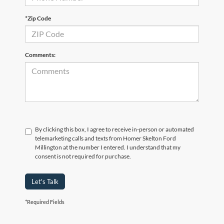
*Zip Code
Comments:
By clicking this box, I agree to receive in-person or automated
telemarketing calls and texts from Homer Skelton Ford
Millington at the number I entered. I understand that my
consent is not required for purchase.
Let's Talk
*Required Fields