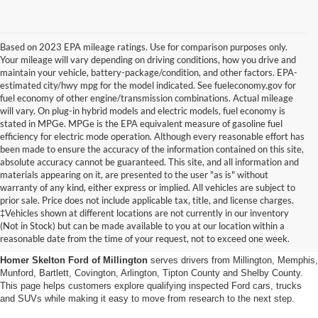
Based on 2023 EPA mileage ratings. Use for comparison purposes only.
Your mileage will vary depending on driving conditions, how you drive and
maintain your vehicle, battery-package/condition, and other factors. EPA-
estimated city/hwy mpg for the model indicated. See fueleconomy.gov for
fuel economy of other engine/transmission combinations. Actual mileage
will vary. On plug-in hybrid models and electric models, fuel economy is
stated in MPGe. MPGe is the EPA equivalent measure of gasoline fuel
efficiency for electric mode operation. Although every reasonable effort has
been made to ensure the accuracy of the information contained on this site,
absolute accuracy cannot be guaranteed. This site, and all information and
materials appearing on it, are presented to the user "as is" without
warranty of any kind, either express or implied. All vehicles are subject to
prior sale. Price does not include applicable tax, title, and license charges.
Certified Pre-Owned Ford
‡Vehicles shown at different locations are not currently in our inventory
(Not in Stock) but can be made available to you at our location within a
Vehicles Near Memphis
reasonable date from the time of your request, not to exceed one week.
Homer Skelton Ford of Millington
serves drivers from Millington, Memphis,
Munford, Bartlett, Covington, Arlington, Tipton County and Shelby County.
This page helps customers explore qualifying inspected Ford cars, trucks
and SUVs while making it easy to move from research to the next step.