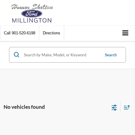
Call
901-520-6198
Directions
Search
No vehicles found