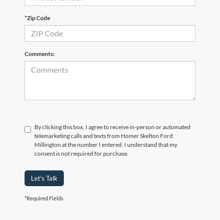
*Zip Code
Comments:
By clicking this box, I agree to receive in-person or automated
telemarketing calls and texts from Homer Skelton Ford
Millington at the number I entered. I understand that my
consent is not required for purchase.
Let's Talk
*Required Fields