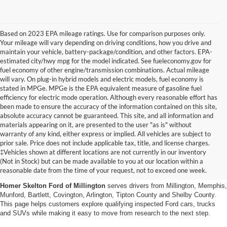
Based on 2023 EPA mileage ratings. Use for comparison purposes only.
Your mileage will vary depending on driving conditions, how you drive and
maintain your vehicle, battery-package/condition, and other factors. EPA-
estimated city/hwy mpg for the model indicated. See fueleconomy.gov for
fuel economy of other engine/transmission combinations. Actual mileage
will vary. On plug-in hybrid models and electric models, fuel economy is
stated in MPGe. MPGe is the EPA equivalent measure of gasoline fuel
efficiency for electric mode operation. Although every reasonable effort has
been made to ensure the accuracy of the information contained on this site,
absolute accuracy cannot be guaranteed. This site, and all information and
materials appearing on it, are presented to the user "as is" without
warranty of any kind, either express or implied. All vehicles are subject to
prior sale. Price does not include applicable tax, title, and license charges.
Certified Pre-Owned Ford
‡Vehicles shown at different locations are not currently in our inventory
(Not in Stock) but can be made available to you at our location within a
Vehicles Near Memphis
reasonable date from the time of your request, not to exceed one week.
Homer Skelton Ford of Millington
serves drivers from Millington, Memphis,
Munford, Bartlett, Covington, Arlington, Tipton County and Shelby County.
This page helps customers explore qualifying inspected Ford cars, trucks
and SUVs while making it easy to move from research to the next step.