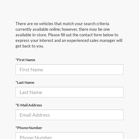
There are no vehicles that match your search criteria
currently available online; however, there may be one
available in-store. Please fill out the contact form below to
express your interest and an experienced sales manager will
get back to you.
*First Name
*Last Name
*E-Mail Address
*Phone Number