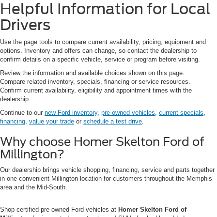
Helpful Information for Local
Drivers
Use the page tools to compare current availability, pricing, equipment and
options. Inventory and offers can change, so contact the dealership to
confirm details on a specific vehicle, service or program before visiting.
Review the information and available choices shown on this page.
Compare related inventory, specials, financing or service resources.
Confirm current availability, eligibility and appointment times with the
dealership.
Continue to our
new Ford inventory
,
pre-owned vehicles
,
current specials
,
financing
,
value your trade
or
schedule a test drive
.
Why choose Homer Skelton Ford of
Millington?
Our dealership brings vehicle shopping, financing, service and parts together
in one convenient Millington location for customers throughout the Memphis
area and the Mid-South.
Shop certified pre-owned Ford vehicles at
Homer Skelton Ford of