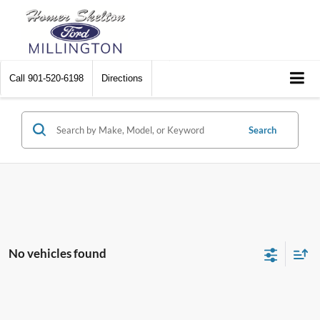
Call
901-520-6198
Directions
Search
No vehicles found