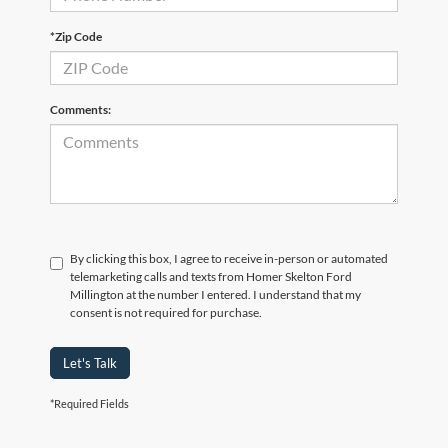
*Zip Code
Comments:
By clicking this box, I agree to receive in-person or automated
telemarketing calls and texts from Homer Skelton Ford
Millington at the number I entered. I understand that my
consent is not required for purchase.
Let's Talk
*Required Fields