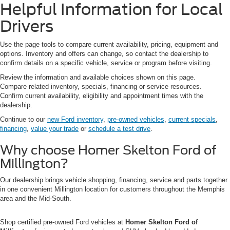
Helpful Information for Local
Drivers
Use the page tools to compare current availability, pricing, equipment and
options. Inventory and offers can change, so contact the dealership to
confirm details on a specific vehicle, service or program before visiting.
Review the information and available choices shown on this page.
Compare related inventory, specials, financing or service resources.
Confirm current availability, eligibility and appointment times with the
dealership.
Continue to our
new Ford inventory
,
pre-owned vehicles
,
current specials
,
financing
,
value your trade
or
schedule a test drive
.
Why choose Homer Skelton Ford of
Millington?
Our dealership brings vehicle shopping, financing, service and parts together
in one convenient Millington location for customers throughout the Memphis
area and the Mid-South.
Shop certified pre-owned Ford vehicles at
Homer Skelton Ford of