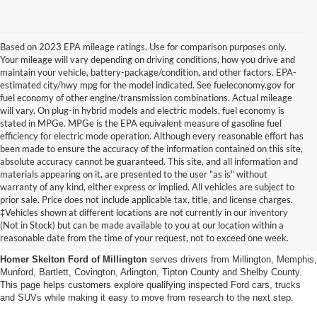
Based on 2023 EPA mileage ratings. Use for comparison purposes only.
Your mileage will vary depending on driving conditions, how you drive and
maintain your vehicle, battery-package/condition, and other factors. EPA-
estimated city/hwy mpg for the model indicated. See fueleconomy.gov for
fuel economy of other engine/transmission combinations. Actual mileage
will vary. On plug-in hybrid models and electric models, fuel economy is
stated in MPGe. MPGe is the EPA equivalent measure of gasoline fuel
efficiency for electric mode operation. Although every reasonable effort has
been made to ensure the accuracy of the information contained on this site,
absolute accuracy cannot be guaranteed. This site, and all information and
materials appearing on it, are presented to the user "as is" without
warranty of any kind, either express or implied. All vehicles are subject to
prior sale. Price does not include applicable tax, title, and license charges.
Certified Pre-Owned Ford
‡Vehicles shown at different locations are not currently in our inventory
(Not in Stock) but can be made available to you at our location within a
Vehicles Near Memphis
reasonable date from the time of your request, not to exceed one week.
Homer Skelton Ford of Millington
serves drivers from Millington, Memphis,
Munford, Bartlett, Covington, Arlington, Tipton County and Shelby County.
This page helps customers explore qualifying inspected Ford cars, trucks
and SUVs while making it easy to move from research to the next step.