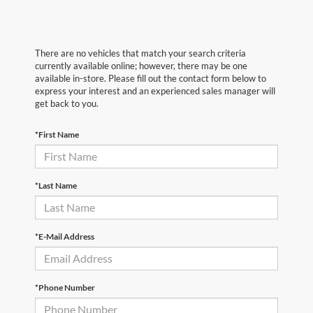
There are no vehicles that match your search criteria
currently available online; however, there may be one
available in-store. Please fill out the contact form below to
express your interest and an experienced sales manager will
get back to you.
*First Name
*Last Name
*E-Mail Address
*Phone Number