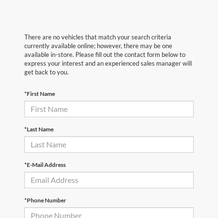
There are no vehicles that match your search criteria
currently available online; however, there may be one
available in-store. Please fill out the contact form below to
express your interest and an experienced sales manager will
get back to you.
*First Name
*Last Name
*E-Mail Address
*Phone Number