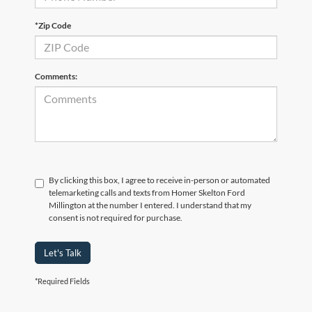
*Zip Code
Comments:
By clicking this box, I agree to receive in-person or automated
telemarketing calls and texts from Homer Skelton Ford
Millington at the number I entered. I understand that my
consent is not required for purchase.
Let's Talk
*Required Fields