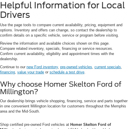
Helpful Information for Local
Drivers
Use the page tools to compare current availability, pricing, equipment and
options. Inventory and offers can change, so contact the dealership to
confirm details on a specific vehicle, service or program before visiting.
Review the information and available choices shown on this page.
Compare related inventory, specials, financing or service resources.
Confirm current availability, eligibility and appointment times with the
dealership.
Continue to our
new Ford inventory
,
pre-owned vehicles
,
current specials
,
financing
,
value your trade
or
schedule a test drive
.
Why choose Homer Skelton Ford of
Millington?
Our dealership brings vehicle shopping, financing, service and parts together
in one convenient Millington location for customers throughout the Memphis
area and the Mid-South.
Shop certified pre-owned Ford vehicles at
Homer Skelton Ford of