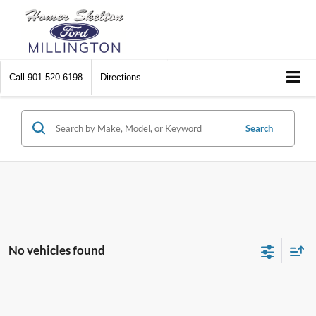
Call
901-520-6198
Directions
Search
No vehicles found