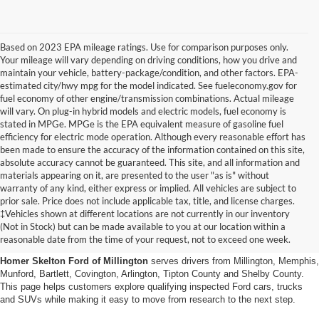
Based on 2023 EPA mileage ratings. Use for comparison purposes only.
Your mileage will vary depending on driving conditions, how you drive and
maintain your vehicle, battery-package/condition, and other factors. EPA-
estimated city/hwy mpg for the model indicated. See fueleconomy.gov for
fuel economy of other engine/transmission combinations. Actual mileage
will vary. On plug-in hybrid models and electric models, fuel economy is
stated in MPGe. MPGe is the EPA equivalent measure of gasoline fuel
efficiency for electric mode operation. Although every reasonable effort has
been made to ensure the accuracy of the information contained on this site,
absolute accuracy cannot be guaranteed. This site, and all information and
materials appearing on it, are presented to the user "as is" without
warranty of any kind, either express or implied. All vehicles are subject to
prior sale. Price does not include applicable tax, title, and license charges.
Certified Pre-Owned Ford
‡Vehicles shown at different locations are not currently in our inventory
(Not in Stock) but can be made available to you at our location within a
Vehicles Near Memphis
reasonable date from the time of your request, not to exceed one week.
Homer Skelton Ford of Millington
serves drivers from Millington, Memphis,
Munford, Bartlett, Covington, Arlington, Tipton County and Shelby County.
This page helps customers explore qualifying inspected Ford cars, trucks
and SUVs while making it easy to move from research to the next step.