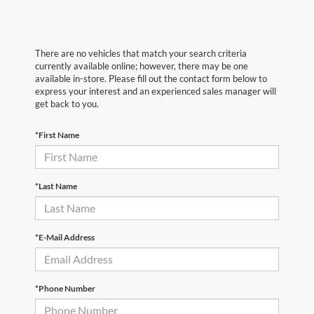
There are no vehicles that match your search criteria
currently available online; however, there may be one
available in-store. Please fill out the contact form below to
express your interest and an experienced sales manager will
get back to you.
*First Name
*Last Name
*E-Mail Address
*Phone Number