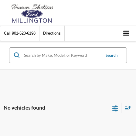
Call
901-520-6198
Directions
Search
No vehicles found