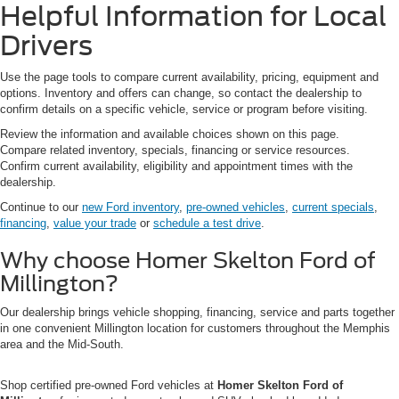
Helpful Information for Local
Drivers
Use the page tools to compare current availability, pricing, equipment and
options. Inventory and offers can change, so contact the dealership to
confirm details on a specific vehicle, service or program before visiting.
Review the information and available choices shown on this page.
Compare related inventory, specials, financing or service resources.
Confirm current availability, eligibility and appointment times with the
dealership.
Continue to our
new Ford inventory
,
pre-owned vehicles
,
current specials
,
financing
,
value your trade
or
schedule a test drive
.
Why choose Homer Skelton Ford of
Millington?
Our dealership brings vehicle shopping, financing, service and parts together
in one convenient Millington location for customers throughout the Memphis
area and the Mid-South.
Shop certified pre-owned Ford vehicles at
Homer Skelton Ford of