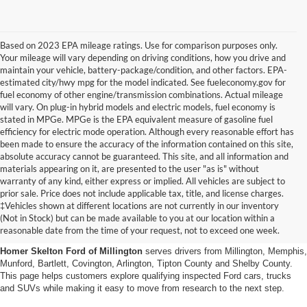
Based on 2023 EPA mileage ratings. Use for comparison purposes only.
Your mileage will vary depending on driving conditions, how you drive and
maintain your vehicle, battery-package/condition, and other factors. EPA-
estimated city/hwy mpg for the model indicated. See fueleconomy.gov for
fuel economy of other engine/transmission combinations. Actual mileage
will vary. On plug-in hybrid models and electric models, fuel economy is
stated in MPGe. MPGe is the EPA equivalent measure of gasoline fuel
efficiency for electric mode operation. Although every reasonable effort has
been made to ensure the accuracy of the information contained on this site,
absolute accuracy cannot be guaranteed. This site, and all information and
materials appearing on it, are presented to the user "as is" without
warranty of any kind, either express or implied. All vehicles are subject to
prior sale. Price does not include applicable tax, title, and license charges.
Certified Pre-Owned Ford
‡Vehicles shown at different locations are not currently in our inventory
(Not in Stock) but can be made available to you at our location within a
Vehicles Near Memphis
reasonable date from the time of your request, not to exceed one week.
Homer Skelton Ford of Millington
serves drivers from Millington, Memphis,
Munford, Bartlett, Covington, Arlington, Tipton County and Shelby County.
This page helps customers explore qualifying inspected Ford cars, trucks
and SUVs while making it easy to move from research to the next step.