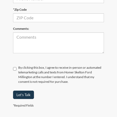
*Zip Code
Comments:
By clicking this box, I agree to receive in-person or automated
telemarketing calls and texts from Homer Skelton Ford
Millington at the number I entered. I understand that my
consent is not required for purchase.
Let's Talk
*Required Fields