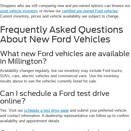
Shoppers who are still comparing new and pre-owned options can browse our
used vehicle inventory
or review our
certified pre-owned Ford vehicles
.
Current inventory, prices and vehicle availability are subject to change.
Frequently Asked Questions
About New Ford Vehicles
What new Ford vehicles are available
in Millington?
Availability changes regularly, but our inventory may include Ford trucks,
SUVs, cars, electric vehicles and commercial vans. Use the inventory
results above to see the vehicles currently listed for sale.
Can I schedule a Ford test drive
online?
Yes. Visit our
schedule a test drive page
and submit your preferred vehicle
and contact information. A dealership representative can follow up to confirm
availability and appointment details.