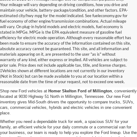
Your mileage will vary depending on driving conditions, how you drive and
maintain your vehicle, battery-package/condition, and other factors. EPA-
estimated city/hwy mpg for the model indicated. See fueleconomy.gov for
fuel economy of other engine/transmission combinations. Actual mileage
will vary. On plug-in hybrid models and electric models, fuel economy is
stated in MPGe. MPGe is the EPA equivalent measure of gasoline fuel
efficiency for electric mode operation. Although every reasonable effort has
been made to ensure the accuracy of the information contained on this site,
absolute accuracy cannot be guaranteed. This site, and all information and
materials appearing on it, are presented to the user "as is" without
warranty of any kind, either express or implied. All vehicles are subject to
prior sale. Price does not include applicable tax, title, and license charges.
New Ford Vehicles for Sale in
‡Vehicles shown at different locations are not currently in our inventory
(Not in Stock) but can be made available to you at our location within a
Millington, TN
reasonable date from the time of your request, not to exceed one week.
Shop new Ford vehicles at
Homer Skelton Ford of Millington
, conveniently
located at 9030 Highway 51 North in Millington, Tennessee. Our new Ford
inventory gives Mid-South drivers the opportunity to compare trucks, SUVs,
cars, commercial vehicles, hybrids and electric vehicles in one convenient
place.
Whether you need a dependable truck for work, a spacious SUV for your
family, an efficient vehicle for your daily commute or a commercial van for
your business, our team is ready to help you explore the Ford lineup. Use the