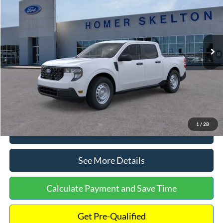
INTERNET PRICE
Special Offer
VIN:
3FTTW8A38TRA20052
Stock:
26068
Model:
W8A
Less
Ext.
Int.
In Stock
MSRP:
$30,900
Dealer Discount
-$554
Documentation Fee:
+$699
Internet Price:
$31,045
1
/
28
Click To Call
See More Details
Calculate Payment and Save Time
Get Pre-Qualified