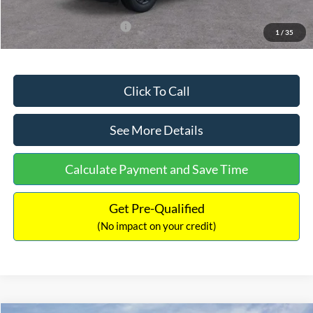
Add. Available Ford Offers:
$3,250
1
/
35
Click To Call
See More Details
Calculate Payment and Save Time
Get Pre-Qualified
(No impact on your credit)