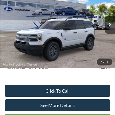
VIN:
3FMCR9BN5TRF15236
Stock:
26478
Model:
R9B
Less
Ext.
In Stock
MSRP:
$35,570
Dealer Discount
-$739
Retail Customer Cash
-$2,250
Retail Customer Cash
-$250
Documentation Fee:
+$699
Internet Price:
$33,030
1
/
34
Add. Available Ford Offers:
$2,750
Click To Call
See More Details