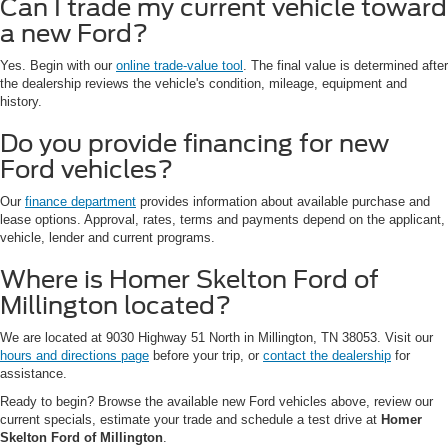
Can I trade my current vehicle toward
a new Ford?
Yes. Begin with our
online trade-value tool
. The final value is determined after
the dealership reviews the vehicle's condition, mileage, equipment and
history.
Do you provide financing for new
Ford vehicles?
Our
finance department
provides information about available purchase and
lease options. Approval, rates, terms and payments depend on the applicant,
vehicle, lender and current programs.
Where is Homer Skelton Ford of
Millington located?
We are located at 9030 Highway 51 North in Millington, TN 38053. Visit our
hours and directions page
before your trip, or
contact the dealership
for
assistance.
Ready to begin? Browse the available new Ford vehicles above, review our
current specials, estimate your trade and schedule a test drive at
Homer
Skelton Ford of Millington
.