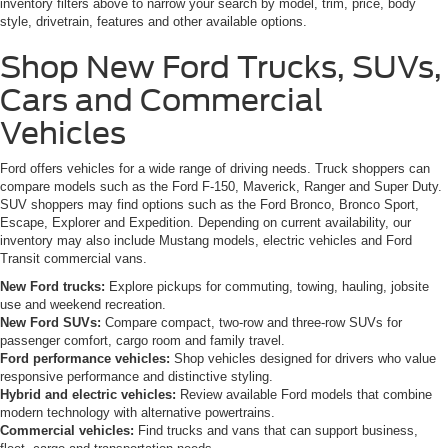
inventory filters above to narrow your search by model, trim, price, body
style, drivetrain, features and other available options.
Shop New Ford Trucks, SUVs,
Cars and Commercial
Vehicles
Ford offers vehicles for a wide range of driving needs. Truck shoppers can
compare models such as the Ford F-150, Maverick, Ranger and Super Duty.
SUV shoppers may find options such as the Ford Bronco, Bronco Sport,
Escape, Explorer and Expedition. Depending on current availability, our
inventory may also include Mustang models, electric vehicles and Ford
Transit commercial vans.
New Ford trucks:
Explore pickups for commuting, towing, hauling, jobsite
use and weekend recreation.
New Ford SUVs:
Compare compact, two-row and three-row SUVs for
passenger comfort, cargo room and family travel.
Ford performance vehicles:
Shop vehicles designed for drivers who value
responsive performance and distinctive styling.
Hybrid and electric vehicles:
Review available Ford models that combine
modern technology with alternative powertrains.
Commercial vehicles:
Find trucks and vans that can support business,