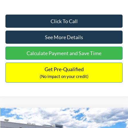
Click To Call
See More Details
Calculate Payment and Save Time
Get Pre-Qualified
(No impact on your credit)
Compare Vehicle
$33,030
2026
Ford Bronco Sport
Big Bend
$2,540
INTERNET PRICE
SAVINGS
Price Drop