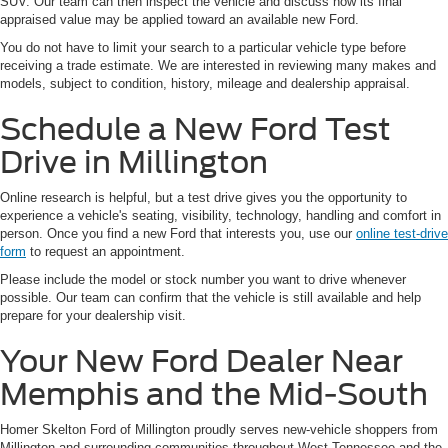
SUV. Our team can then inspect the vehicle and discuss how its final
appraised value may be applied toward an available new Ford.
You do not have to limit your search to a particular vehicle type before
receiving a trade estimate. We are interested in reviewing many makes and
models, subject to condition, history, mileage and dealership appraisal.
Schedule a New Ford Test
Drive in Millington
Online research is helpful, but a test drive gives you the opportunity to
experience a vehicle's seating, visibility, technology, handling and comfort in
person. Once you find a new Ford that interests you, use our
online test-drive
form
to request an appointment.
Please include the model or stock number you want to drive whenever
possible. Our team can confirm that the vehicle is still available and help
prepare for your dealership visit.
Your New Ford Dealer Near
Memphis and the Mid-South
Homer Skelton Ford of Millington proudly serves new-vehicle shoppers from
Millington and surrounding communities throughout West Tennessee and the