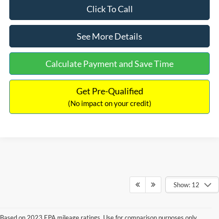
Click To Call
See More Details
Calculate Payment and Save Time
Get Pre-Qualified
(No impact on your credit)
Show: 12
Based on 2023 EPA mileage ratings. Use for comparison purposes only.