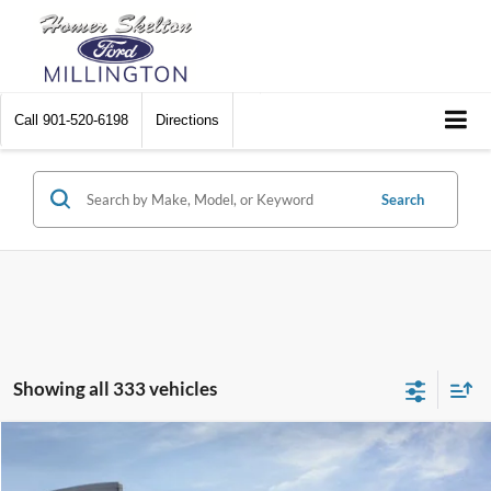
Call
901-520-6198
Directions
Search
Showing all 333 vehicles
Compare Vehicle
$31,045
2026
Ford Maverick
XL