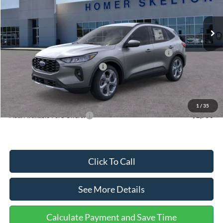
Less
Ext.
Int.
In Stock
MSRP:
$36,875
Dealer Discount
-$1,356
Model Year Closeout Bonus Cash - Escape Gas/Hybrid
-$4,000
SSE Down Payment Assistance
-$1,000
Documentation Fee:
+$699
Internet Price:
$31,218
1
/
35
Add. Available Ford Offers:
$2,750
Click To Call
See More Details
Calculate Payment and Save Time