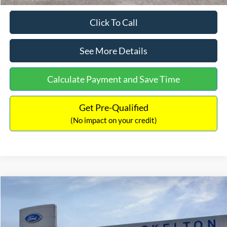
Click To Call
See More Details
Calculate Payment and Save Time
Get Pre-Qualified
(No impact on your credit)
Compare Vehicle
$31,218
2026
Ford Escape Hybrid
ST-Line Select
$5,657
INTERNET PRICE
SAVINGS
Special Offer
Price Drop
VIN:
1FMCU9NZ2TUA45690
Stock:
26085
Model:
U9N