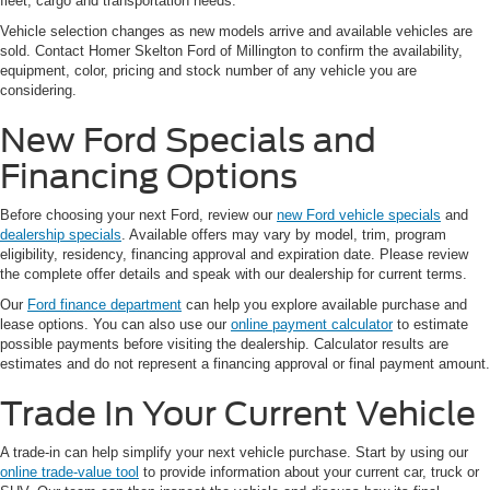
fleet, cargo and transportation needs.
Vehicle selection changes as new models arrive and available vehicles are
sold. Contact Homer Skelton Ford of Millington to confirm the availability,
equipment, color, pricing and stock number of any vehicle you are
considering.
New Ford Specials and
Financing Options
Before choosing your next Ford, review our
new Ford vehicle specials
and
dealership specials
. Available offers may vary by model, trim, program
eligibility, residency, financing approval and expiration date. Please review
the complete offer details and speak with our dealership for current terms.
Our
Ford finance department
can help you explore available purchase and
lease options. You can also use our
online payment calculator
to estimate
possible payments before visiting the dealership. Calculator results are
estimates and do not represent a financing approval or final payment amount.
Trade In Your Current Vehicle
A trade-in can help simplify your next vehicle purchase. Start by using our
online trade-value tool
to provide information about your current car, truck or