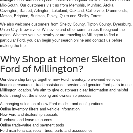
Mid-South. Our customers visit us from Memphis, Munford, Atoka,
Covington, Bartlett, Arlington, Lakeland, Oakland, Collierville, Drummonds,
Mason, Brighton, Burlison, Ripley, Quito and Shelby Forest.
We also welcome customers from Shelby County, Tipton County, Dyersburg,
Union City, Brownsville, Whiteville and other communities throughout the
region. Whether you live nearby or are traveling to Millington to find a
particular Ford, you can begin your search online and contact us before
making the trip.
Why Shop at Homer Skelton
Ford of Millington?
Our dealership brings together new Ford inventory, pre-owned vehicles,
financing resources, trade assistance, service and genuine Ford parts in one
Millington location. We aim to give customers clear information and helpful
tools throughout the shopping and ownership process.
A changing selection of new Ford models and configurations
Online inventory filters and vehicle information
New Ford and dealership specials
Purchase and lease resources
Online trade-value and payment tools
Ford maintenance, repair, tires, parts and accessories