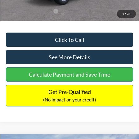
Add. Available Ford Offers:
$3,250
1
/
28
Click To Call
See More Details
Calculate Payment and Save Time
Get Pre-Qualified
(No impact on your credit)