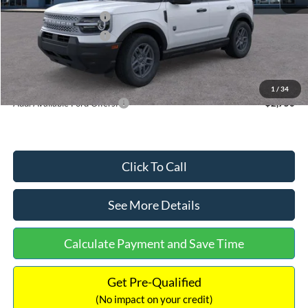
Retail Customer Cash
-$2,250
Retail Customer Cash
-$250
Documentation Fee:
+$699
Internet Price:
$32,752
1
/
34
Add. Available Ford Offers:
$2,750
Click To Call
See More Details
Calculate Payment and Save Time
Get Pre-Qualified
(No impact on your credit)