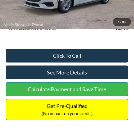
Documentation Fee:
+$699
Internet Price:
$33,352
1
/
33
Add. Available Ford Offers:
$2,750
Click To Call
See More Details
Calculate Payment and Save Time
Get Pre-Qualified
(No impact on your credit)