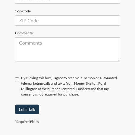
*Zip Code
Comments:
By clicking this box, I agree to receive in-person or automated
telemarketing calls and texts from Homer Skelton Ford
Millington at the number I entered. I understand that my
consent is not required for purchase.
Let's Talk
*Required Fields