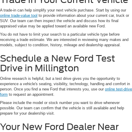
A trade-in can help simplify your next vehicle purchase. Start by using our
online trade-value tool
to provide information about your current car, truck or
SUV. Our team can then inspect the vehicle and discuss how its final
appraised value may be applied toward an available new Ford.
You do not have to limit your search to a particular vehicle type before
receiving a trade estimate. We are interested in reviewing many makes and
models, subject to condition, history, mileage and dealership appraisal.
Schedule a New Ford Test
Drive in Millington
Online research is helpful, but a test drive gives you the opportunity to
experience a vehicle's seating, visibility, technology, handling and comfort in
person. Once you find a new Ford that interests you, use our
online test-drive
form
to request an appointment.
Please include the model or stock number you want to drive whenever
possible. Our team can confirm that the vehicle is still available and help
prepare for your dealership visit.
Your New Ford Dealer Near