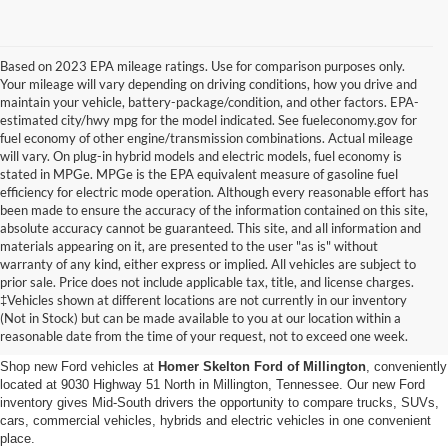
Based on 2023 EPA mileage ratings. Use for comparison purposes only.
Your mileage will vary depending on driving conditions, how you drive and
maintain your vehicle, battery-package/condition, and other factors. EPA-
estimated city/hwy mpg for the model indicated. See fueleconomy.gov for
fuel economy of other engine/transmission combinations. Actual mileage
will vary. On plug-in hybrid models and electric models, fuel economy is
stated in MPGe. MPGe is the EPA equivalent measure of gasoline fuel
efficiency for electric mode operation. Although every reasonable effort has
been made to ensure the accuracy of the information contained on this site,
absolute accuracy cannot be guaranteed. This site, and all information and
materials appearing on it, are presented to the user "as is" without
warranty of any kind, either express or implied. All vehicles are subject to
prior sale. Price does not include applicable tax, title, and license charges.
New Ford Vehicles for Sale in
‡Vehicles shown at different locations are not currently in our inventory
(Not in Stock) but can be made available to you at our location within a
Millington, TN
reasonable date from the time of your request, not to exceed one week.
Shop new Ford vehicles at
Homer Skelton Ford of Millington
, conveniently
located at 9030 Highway 51 North in Millington, Tennessee. Our new Ford
inventory gives Mid-South drivers the opportunity to compare trucks, SUVs,
cars, commercial vehicles, hybrids and electric vehicles in one convenient
place.