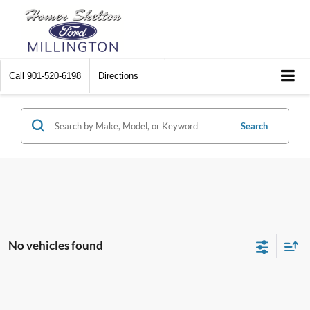
Call
901-520-6198
Directions
Search
No vehicles found