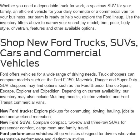
Whether you need a dependable truck for work, a spacious SUV for your
family, an efficient vehicle for your daily commute or a commercial van for
your business, our team is ready to help you explore the Ford lineup. Use the
inventory filters above to narrow your search by model, trim, price, body
style, drivetrain, features and other available options.
Shop New Ford Trucks, SUVs,
Cars and Commercial
Vehicles
Ford offers vehicles for a wide range of driving needs. Truck shoppers can
compare models such as the Ford F-150, Maverick, Ranger and Super Duty.
SUV shoppers may find options such as the Ford Bronco, Bronco Sport,
Escape, Explorer and Expedition. Depending on current availability, our
inventory may also include Mustang models, electric vehicles and Ford
Transit commercial vans.
New Ford trucks:
Explore pickups for commuting, towing, hauling, jobsite
use and weekend recreation.
New Ford SUVs:
Compare compact, two-row and three-row SUVs for
passenger comfort, cargo room and family travel.
Ford performance vehicles:
Shop vehicles designed for drivers who value
responsive performance and distinctive styling.