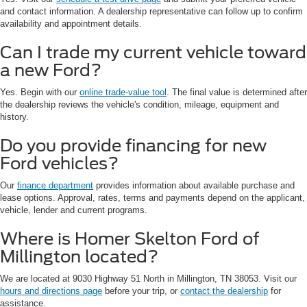
and contact information. A dealership representative can follow up to confirm
availability and appointment details.
Can I trade my current vehicle toward
a new Ford?
Yes. Begin with our
online trade-value tool
. The final value is determined after
the dealership reviews the vehicle's condition, mileage, equipment and
history.
Do you provide financing for new
Ford vehicles?
Our
finance department
provides information about available purchase and
lease options. Approval, rates, terms and payments depend on the applicant,
vehicle, lender and current programs.
Where is Homer Skelton Ford of
Millington located?
We are located at 9030 Highway 51 North in Millington, TN 38053. Visit our
hours and directions page
before your trip, or
contact the dealership
for
assistance.