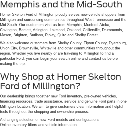
Memphis and the Mid-South
Homer Skelton Ford of Millington proudly serves new-vehicle shoppers from
Millington and surrounding communities throughout West Tennessee and the
Mid-South. Our customers visit us from Memphis, Munford, Atoka,
Covington, Bartlett, Arlington, Lakeland, Oakland, Collierville, Drummonds,
Mason, Brighton, Burlison, Ripley, Quito and Shelby Forest.
We also welcome customers from Shelby County, Tipton County, Dyersburg,
Union City, Brownsville, Whiteville and other communities throughout the
region. Whether you live nearby or are traveling to Millington to find a
particular Ford, you can begin your search online and contact us before
making the trip.
Why Shop at Homer Skelton
Ford of Millington?
Our dealership brings together new Ford inventory, pre-owned vehicles,
financing resources, trade assistance, service and genuine Ford parts in one
Millington location. We aim to give customers clear information and helpful
tools throughout the shopping and ownership process.
A changing selection of new Ford models and configurations
Online inventory filters and vehicle information