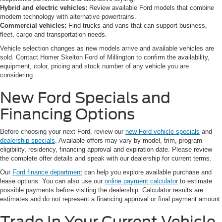
Hybrid and electric vehicles:
Review available Ford models that combine
modern technology with alternative powertrains.
Commercial vehicles:
Find trucks and vans that can support business,
fleet, cargo and transportation needs.
Vehicle selection changes as new models arrive and available vehicles are
sold. Contact Homer Skelton Ford of Millington to confirm the availability,
equipment, color, pricing and stock number of any vehicle you are
considering.
New Ford Specials and
Financing Options
Before choosing your next Ford, review our
new Ford vehicle specials
and
dealership specials
. Available offers may vary by model, trim, program
eligibility, residency, financing approval and expiration date. Please review
the complete offer details and speak with our dealership for current terms.
Our
Ford finance department
can help you explore available purchase and
lease options. You can also use our
online payment calculator
to estimate
possible payments before visiting the dealership. Calculator results are
estimates and do not represent a financing approval or final payment amount.
Trade In Your Current Vehicle