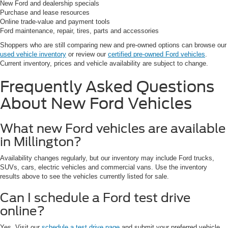
New Ford and dealership specials
Purchase and lease resources
Online trade-value and payment tools
Ford maintenance, repair, tires, parts and accessories
Shoppers who are still comparing new and pre-owned options can browse our
used vehicle inventory
or review our
certified pre-owned Ford vehicles
.
Current inventory, prices and vehicle availability are subject to change.
Frequently Asked Questions
About New Ford Vehicles
What new Ford vehicles are available
in Millington?
Availability changes regularly, but our inventory may include Ford trucks,
SUVs, cars, electric vehicles and commercial vans. Use the inventory
results above to see the vehicles currently listed for sale.
Can I schedule a Ford test drive
online?
Yes. Visit our
schedule a test drive page
and submit your preferred vehicle