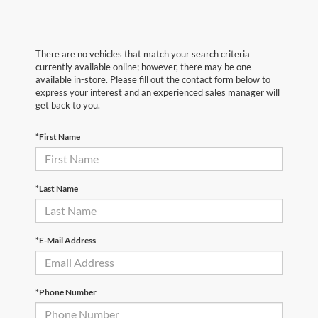
There are no vehicles that match your search criteria
currently available online; however, there may be one
available in-store. Please fill out the contact form below to
express your interest and an experienced sales manager will
get back to you.
*First Name
*Last Name
*E-Mail Address
*Phone Number