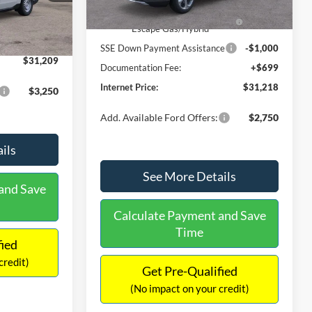
Ext.
Int.
In Stock
$31,000
Ext.
Int.
Model Year Closeout Bonus Cash
-$4,000
-$490
- Escape Gas/Hybrid
+$699
SSE Down Payment Assistance
-$1,000
$31,209
Documentation Fee:
+$699
Internet Price:
$31,218
$3,250
Add. Available Ford Offers:
$2,750
ils
See More Details
and Save
Calculate Payment and Save
Time
fied
credit)
Get Pre-Qualified
(No impact on your credit)