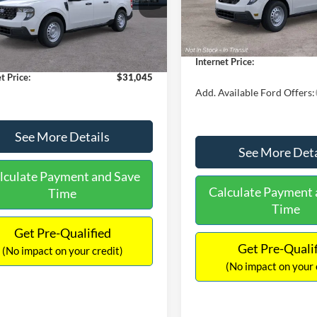
MSRP:
FTTW8A38TRA20052
Stock:
26068
In Stock
W8A
$30,900
Dealer Discount
 Discount
-$554
Documentation Fee:
Ext.
Int.
ck
ntation Fee:
+$699
Internet Price:
t Price:
$31,045
Add. Available Ford Offers:
See More Details
See More Deta
lculate Payment and Save
Calculate Payment 
Time
Time
Get Pre-Qualified
Get Pre-Quali
(No impact on your credit)
(No impact on your 