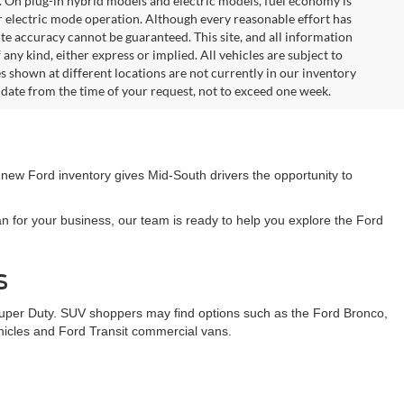
. On plug-in hybrid models and electric models, fuel economy is
r electric mode operation. Although every reasonable effort has
te accuracy cannot be guaranteed. This site, and all information
any kind, either express or implied. All vehicles are subject to
les shown at different locations are not currently in our inventory
 date from the time of your request, not to exceed one week.
 new Ford inventory gives Mid-South drivers the opportunity to
n for your business, our team is ready to help you explore the Ford
s
Super Duty. SUV shoppers may find options such as the Ford Bronco,
ehicles and Ford Transit commercial vans.