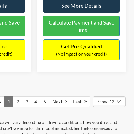
ils
See More Details
and Save
Calculate Payment and Save
Time
fied
Get Pre-Qualified
credit)
(No impact on your credit)
v
1
2
3
4
5
Next
Last
Show: 12
e will vary depending on driving conditions, how you drive and
ed city/hwy mpg for the model indicated. See fueleconomy.gov for