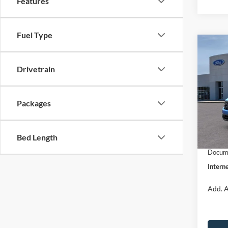
Features
Fuel Type
Co
$31
2026
INTE
Drivetrain
Pric
VIN:
3
Packages
Model:
MSRP:
Dealer
In Sto
Bed Length
Retail
Docume
Interne
Add. A