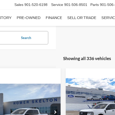
Sales
901-520-6198
Service
901-506-8501
Parts
901-506
NTORY
PRE-OWNED
FINANCE
SELL OR TRADE
SERVIC
Search
Showing all 336 vehicles
Compare Vehicle
$31,20
mpare Vehicle
2026
Ford Maverick
XL
$31,045
INTERNET PRI
Ford Maverick
XL
INTERNET PRICE
Less
VIN:
3FTTW8A35TRB16270
Sto
Less
Model:
W8A
ial Offer