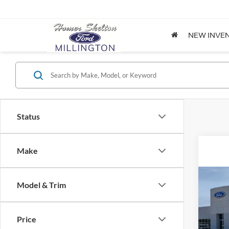
NEW INVE
Status
Make
Co
Model & Trim
2026
Price
Spec