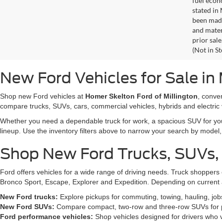
fuel econ
stated in
been made
and materi
prior sale
(Not in S
New Ford Vehicles for Sale in 
Shop new Ford vehicles at
Homer Skelton Ford of Millington
, conve
compare trucks, SUVs, cars, commercial vehicles, hybrids and electric 
Whether you need a dependable truck for work, a spacious SUV for your 
lineup. Use the inventory filters above to narrow your search by model, t
Shop New Ford Trucks, SUVs,
Ford offers vehicles for a wide range of driving needs. Truck shopp
Bronco Sport, Escape, Explorer and Expedition. Depending on current a
New Ford trucks:
Explore pickups for commuting, towing, hauling, jo
New Ford SUVs:
Compare compact, two-row and three-row SUVs for pa
Ford performance vehicles:
Shop vehicles designed for drivers who v