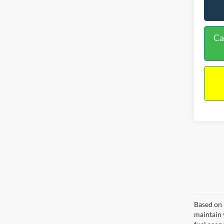
Ca
Based on 
maintain 