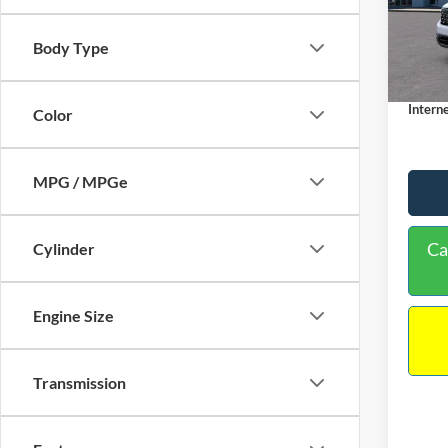
VIN:
3
Model:
MSRP:
Body Type
Dealer
In Sto
Docume
Interne
Color
MPG / MPGe
Ca
Cylinder
Engine Size
Transmission