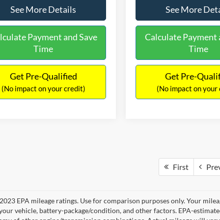
See More Details
See More Deta
lculate Payment and Save
Calculate Payment 
Time
Time
Get Pre-Qualified
Get Pre-Quali
(No impact on your credit)
(No impact on your 
First
Pre
2023 EPA mileage ratings. Use for comparison purposes only. Your mileag
your vehicle, battery-package/condition, and other factors. EPA-estimat