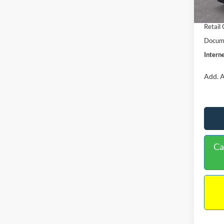
In Sto
Retail
Retail
Docume
Interne
Add. A
Ca