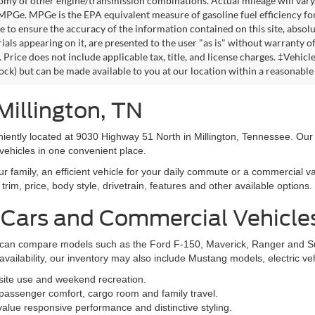
omy of other engine/transmission combinations. Actual mileage will vary
 MPGe. MPGe is the EPA equivalent measure of gasoline fuel efficiency fo
 to ensure the accuracy of the information contained on this site, absolu
als appearing on it, are presented to the user "as is" without warranty of 
. Price does not include applicable tax, title, and license charges. ‡Vehic
tock) but can be made available to you at our location within a reasonable
Millington, TN
niently located at 9030 Highway 51 North in Millington, Tennessee. Our
vehicles in one convenient place.
family, an efficient vehicle for your daily commute or a commercial va
rim, price, body style, drivetrain, features and other available options.
 Cars and Commercial Vehicle
ers can compare models such as the Ford F-150, Maverick, Ranger and 
vailability, our inventory may also include Mustang models, electric v
bsite use and weekend recreation.
ssenger comfort, cargo room and family travel.
alue responsive performance and distinctive styling.