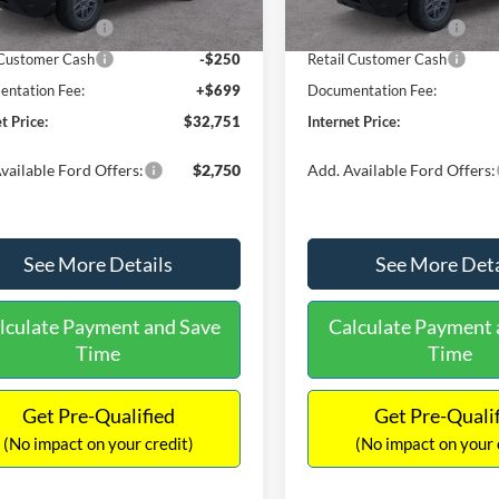
Ext.
ck
In Stock
 Customer Cash
-$2,250
Retail Customer Cash
 Customer Cash
-$250
Retail Customer Cash
ntation Fee:
+$699
Documentation Fee:
t Price:
$32,751
Internet Price:
vailable Ford Offers:
$2,750
Add. Available Ford Offers:
See More Details
See More Deta
lculate Payment and Save
Calculate Payment 
Time
Time
Get Pre-Qualified
Get Pre-Quali
(No impact on your credit)
(No impact on your 