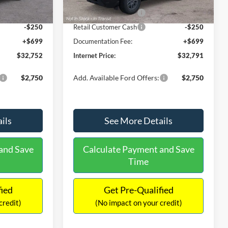
Ext.
Ext.
Int.
In Stock
-$2,250
Retail Customer Cash
-$2,250
-$250
Retail Customer Cash
-$250
+$699
Documentation Fee:
+$699
$32,752
Internet Price:
$32,791
$2,750
Add. Available Ford Offers:
$2,750
ils
See More Details
and Save
Calculate Payment and Save
Time
fied
Get Pre-Qualified
credit)
(No impact on your credit)