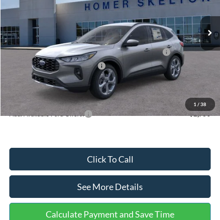
Less
Ext.
Int.
In Stock
MSRP:
$36,875
Dealer Discount
-$1,356
Model Year Closeout Bonus Cash - Escape Gas/Hybrid
-$4,000
SSE Down Payment Assistance
-$1,000
Documentation Fee:
+$699
Internet Price:
$31,218
1
/
38
Add. Available Ford Offers:
$2,750
Click To Call
See More Details
Calculate Payment and Save Time