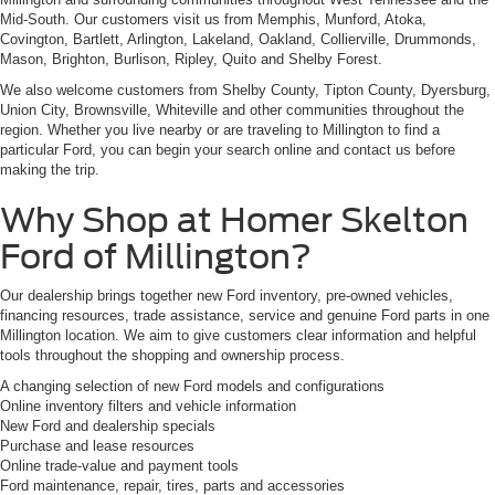
Mid-South. Our customers visit us from Memphis, Munford, Atoka,
Covington, Bartlett, Arlington, Lakeland, Oakland, Collierville, Drummonds,
Mason, Brighton, Burlison, Ripley, Quito and Shelby Forest.
We also welcome customers from Shelby County, Tipton County, Dyersburg,
Union City, Brownsville, Whiteville and other communities throughout the
region. Whether you live nearby or are traveling to Millington to find a
particular Ford, you can begin your search online and contact us before
making the trip.
Why Shop at Homer Skelton
Ford of Millington?
Our dealership brings together new Ford inventory, pre-owned vehicles,
financing resources, trade assistance, service and genuine Ford parts in one
Millington location. We aim to give customers clear information and helpful
tools throughout the shopping and ownership process.
A changing selection of new Ford models and configurations
Online inventory filters and vehicle information
New Ford and dealership specials
Purchase and lease resources
Online trade-value and payment tools
Ford maintenance, repair, tires, parts and accessories