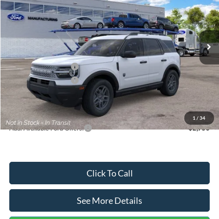
VIN:
3FMCR9BN5TRF15236
Stock:
26478
Model:
R9B
Less
Ext.
In Stock
MSRP:
$35,570
Dealer Discount
-$739
Retail Customer Cash
-$2,250
Retail Customer Cash
-$250
Documentation Fee:
+$699
Internet Price:
$33,030
1
/
34
Add. Available Ford Offers:
$2,750
Click To Call
See More Details