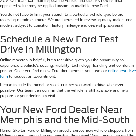
SUV. Our team can then inspect the vehicle and discuss how its final
appraised value may be applied toward an available new Ford.
You do not have to limit your search to a particular vehicle type before
receiving a trade estimate. We are interested in reviewing many makes and
models, subject to condition, history, mileage and dealership appraisal.
Schedule a New Ford Test
Drive in Millington
Online research is helpful, but a test drive gives you the opportunity to
experience a vehicle's seating, visibility, technology, handling and comfort in
person. Once you find a new Ford that interests you, use our
online test-drive
form
to request an appointment.
Please include the model or stock number you want to drive whenever
possible. Our team can confirm that the vehicle is still available and help
prepare for your dealership visit.
Your New Ford Dealer Near
Memphis and the Mid-South
Homer Skelton Ford of Millington proudly serves new-vehicle shoppers from
Millington and surrounding communities throughout West Tennessee and the