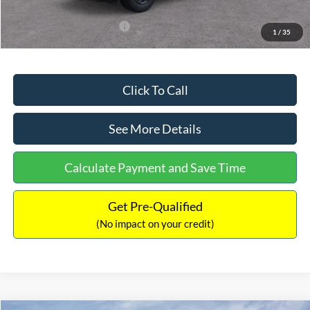
Add. Available Ford Offers:
$3,250
1
/
35
Click To Call
See More Details
Calculate Payment and Save Time
Get Pre-Qualified
(No impact on your credit)