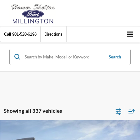
Call
901-520-6198
Directions
Search
Showing all 337 vehicles
Compare Vehicle
$31,045
2026
Ford Maverick
XL