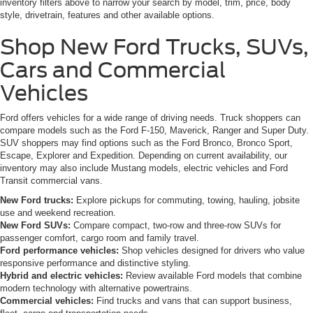
inventory filters above to narrow your search by model, trim, price, body
style, drivetrain, features and other available options.
Shop New Ford Trucks, SUVs,
Cars and Commercial
Vehicles
Ford offers vehicles for a wide range of driving needs. Truck shoppers can
compare models such as the Ford F-150, Maverick, Ranger and Super Duty.
SUV shoppers may find options such as the Ford Bronco, Bronco Sport,
Escape, Explorer and Expedition. Depending on current availability, our
inventory may also include Mustang models, electric vehicles and Ford
Transit commercial vans.
New Ford trucks:
Explore pickups for commuting, towing, hauling, jobsite
use and weekend recreation.
New Ford SUVs:
Compare compact, two-row and three-row SUVs for
passenger comfort, cargo room and family travel.
Ford performance vehicles:
Shop vehicles designed for drivers who value
responsive performance and distinctive styling.
Hybrid and electric vehicles:
Review available Ford models that combine
modern technology with alternative powertrains.
Commercial vehicles:
Find trucks and vans that can support business,