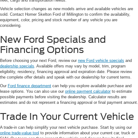
fleet, cargo and transportation needs.
Vehicle selection changes as new models arrive and available vehicles are
sold. Contact Homer Skelton Ford of Millington to confirm the availability,
equipment, color, pricing and stock number of any vehicle you are
considering.
New Ford Specials and
Financing Options
Before choosing your next Ford, review our
new Ford vehicle specials
and
dealership specials
. Available offers may vary by model, trim, program
eligibility, residency, financing approval and expiration date. Please review
the complete offer details and speak with our dealership for current terms.
Our
Ford finance department
can help you explore available purchase and
lease options. You can also use our
online payment calculator
to estimate
possible payments before visiting the dealership. Calculator results are
estimates and do not represent a financing approval or final payment amount.
Trade In Your Current Vehicle
A trade-in can help simplify your next vehicle purchase. Start by using our
online trade-value tool
to provide information about your current car, truck or