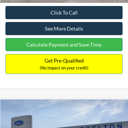
Click To Call
See More Details
Calculate Payment and Save Time
Get Pre-Qualified
(No impact on your credit)
Compare Vehicle
$31,218
2026
Ford Escape Hybrid
ST-Line Select
$5,657
INTERNET PRICE
SAVINGS
Special Offer
Price Drop
VIN:
1FMCU9NZ2TUA45690
Stock:
26085
Model:
U9N