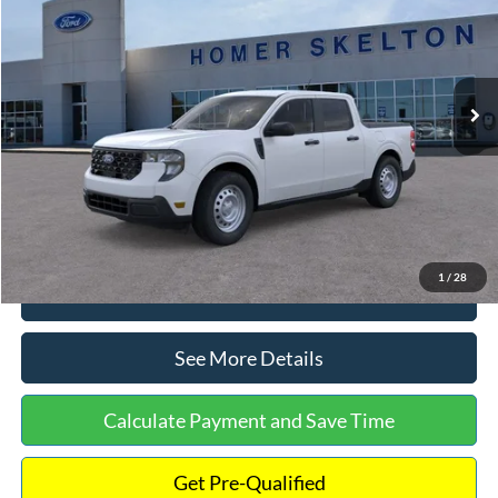
INTERNET PRICE
Special Offer
VIN:
3FTTW8A38TRA20052
Stock:
26068
Model:
W8A
Less
Ext.
Int.
In Stock
MSRP:
$30,900
Dealer Discount
-$554
Documentation Fee:
+$699
Internet Price:
$31,045
1
/
28
Click To Call
See More Details
Calculate Payment and Save Time
Get Pre-Qualified