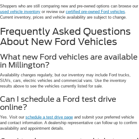
Shoppers who are still comparing new and pre-owned options can browse our
used vehicle inventory
or review our
certified pre-owned Ford vehicles
.
Current inventory, prices and vehicle availability are subject to change.
Frequently Asked Questions
About New Ford Vehicles
What new Ford vehicles are available
in Millington?
Availability changes regularly, but our inventory may include Ford trucks,
SUVs, cars, electric vehicles and commercial vans. Use the inventory
results above to see the vehicles currently listed for sale.
Can I schedule a Ford test drive
online?
Yes. Visit our
schedule a test drive page
and submit your preferred vehicle
and contact information. A dealership representative can follow up to confirm
availability and appointment details.