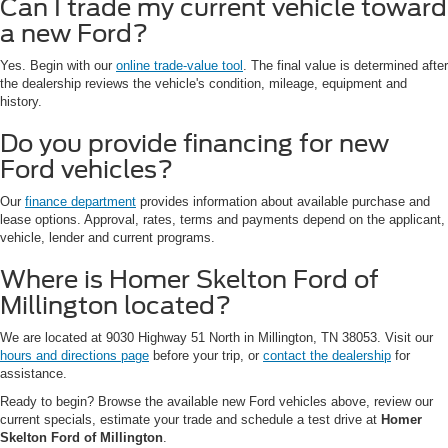
Can I trade my current vehicle toward
a new Ford?
Yes. Begin with our
online trade-value tool
. The final value is determined after
the dealership reviews the vehicle's condition, mileage, equipment and
history.
Do you provide financing for new
Ford vehicles?
Our
finance department
provides information about available purchase and
lease options. Approval, rates, terms and payments depend on the applicant,
vehicle, lender and current programs.
Where is Homer Skelton Ford of
Millington located?
We are located at 9030 Highway 51 North in Millington, TN 38053. Visit our
hours and directions page
before your trip, or
contact the dealership
for
assistance.
Ready to begin? Browse the available new Ford vehicles above, review our
current specials, estimate your trade and schedule a test drive at
Homer
Skelton Ford of Millington
.