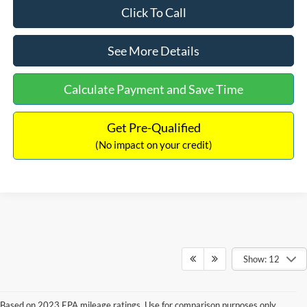
Click To Call
See More Details
Calculate Payment and Save Time
Get Pre-Qualified
(No impact on your credit)
Show: 12
Based on 2023 EPA mileage ratings. Use for comparison purposes only.