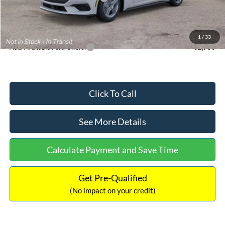
Documentation Fee:
+$699
Internet Price:
$33,352
1
/
33
Add. Available Ford Offers:
$2,750
Click To Call
See More Details
Calculate Payment and Save Time
Get Pre-Qualified
(No impact on your credit)