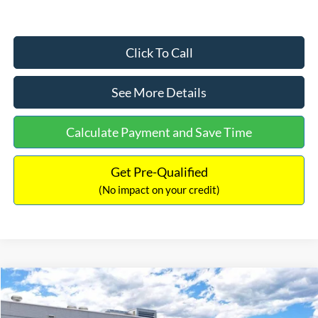
Click To Call
See More Details
Calculate Payment and Save Time
Get Pre-Qualified
(No impact on your credit)
Compare Vehicle
$33,030
2026
Ford Bronco Sport
Big Bend
$2,540
INTERNET PRICE
SAVINGS
Price Drop