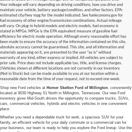
Your mileage will vary depending on driving conditions, how you drive and
maintain your vehicle, battery-package/condition, and other factors. EPA-
estimated city/hwy mpg for the model indicated. See fueleconomy.gov for
fuel economy of other engine/transmission combinations. Actual mileage
will vary. On plug-in hybrid models and electric models, fuel economy is
stated in MPGe. MPGe is the EPA equivalent measure of gasoline fuel
efficiency for electric mode operation. Although every reasonable effort has
been made to ensure the accuracy of the information contained on this site,
absolute accuracy cannot be guaranteed. This site, and all information and
materials appearing on it, are presented to the user "as is" without
warranty of any kind, either express or implied. All vehicles are subject to
prior sale. Price does not include applicable tax, title, and license charges.
New Ford Vehicles for Sale in
‡Vehicles shown at different locations are not currently in our inventory
(Not in Stock) but can be made available to you at our location within a
Millington, TN
reasonable date from the time of your request, not to exceed one week.
Shop new Ford vehicles at
Homer Skelton Ford of Millington
, conveniently
located at 9030 Highway 51 North in Millington, Tennessee. Our new Ford
inventory gives Mid-South drivers the opportunity to compare trucks, SUVs,
cars, commercial vehicles, hybrids and electric vehicles in one convenient
place.
Whether you need a dependable truck for work, a spacious SUV for your
family, an efficient vehicle for your daily commute or a commercial van for
your business, our team is ready to help you explore the Ford lineup. Use the