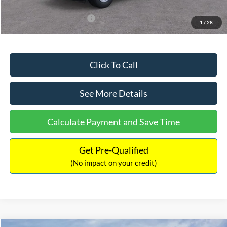
Add. Available Ford Offers:
$3,250
1
/
28
Click To Call
See More Details
Calculate Payment and Save Time
Get Pre-Qualified
(No impact on your credit)