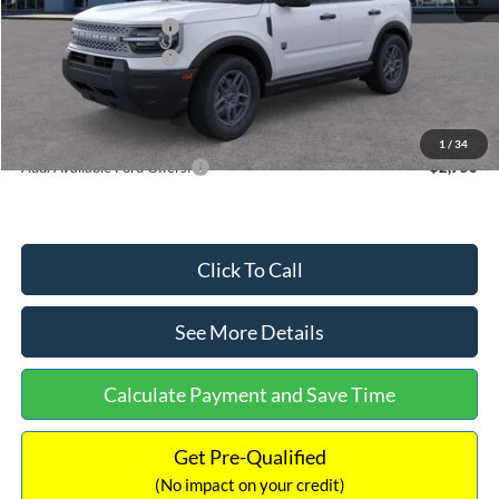
Retail Customer Cash
-$2,250
Retail Customer Cash
-$250
Documentation Fee:
+$699
Internet Price:
$32,752
1
/
34
Add. Available Ford Offers:
$2,750
Click To Call
See More Details
Calculate Payment and Save Time
Get Pre-Qualified
(No impact on your credit)